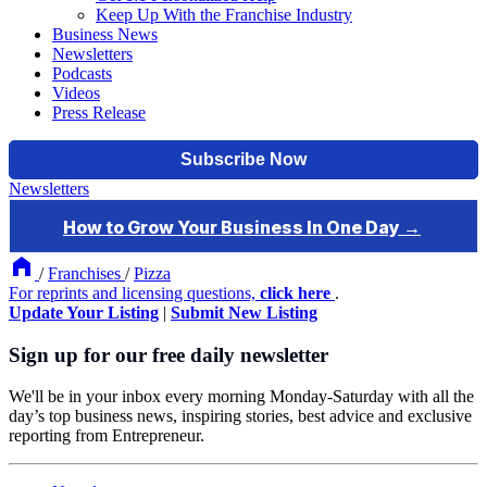
Keep Up With the Franchise Industry
Business News
Newsletters
Podcasts
Videos
Press Release
Newsletters
/
Franchises
/
Pizza
For reprints and licensing questions,
click here
.
Update Your Listing
|
Submit New Listing
Sign up for our free daily newsletter
We'll be in your inbox every morning Monday-Saturday with all the
day’s top business news, inspiring stories, best advice and exclusive
reporting from Entrepreneur.