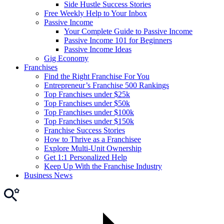
Side Hustle Success Stories
Free Weekly Help to Your Inbox
Passive Income
Your Complete Guide to Passive Income
Passive Income 101 for Beginners
Passive Income Ideas
Gig Economy
Franchises
Find the Right Franchise For You
Entrepreneur’s Franchise 500 Rankings
Top Franchises under $25k
Top Franchises under $50k
Top Franchises under $100k
Top Franchises under $150k
Franchise Success Stories
How to Thrive as a Franchisee
Explore Multi-Unit Ownership
Get 1:1 Personalized Help
Keep Up With the Franchise Industry
Business News