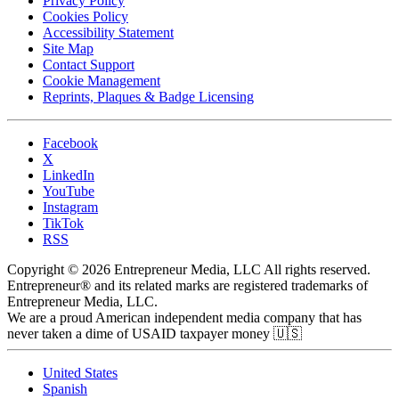
Privacy Policy
Cookies Policy
Accessibility Statement
Site Map
Contact Support
Cookie Management
Reprints, Plaques & Badge Licensing
Facebook
X
LinkedIn
YouTube
Instagram
TikTok
RSS
Copyright © 2026 Entrepreneur Media, LLC All rights reserved.
Entrepreneur® and its related marks are registered trademarks of
Entrepreneur Media, LLC.
We are a proud American independent media company that has
never taken a dime of USAID taxpayer money 🇺🇸
United States
Spanish