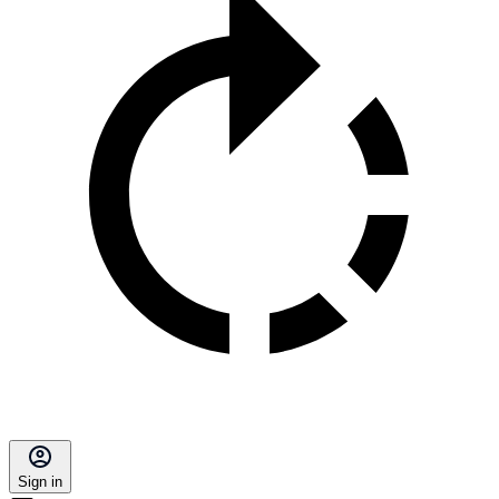
Sign in