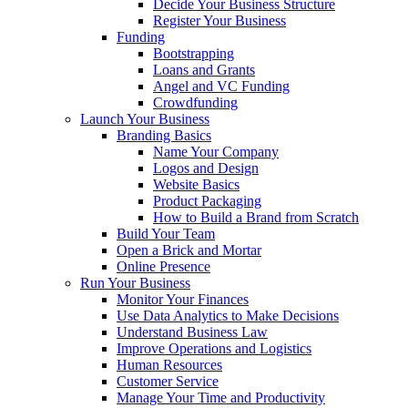
Decide Your Business Structure
Register Your Business
Funding
Bootstrapping
Loans and Grants
Angel and VC Funding
Crowdfunding
Launch Your Business
Branding Basics
Name Your Company
Logos and Design
Website Basics
Product Packaging
How to Build a Brand from Scratch
Build Your Team
Open a Brick and Mortar
Online Presence
Run Your Business
Monitor Your Finances
Use Data Analytics to Make Decisions
Understand Business Law
Improve Operations and Logistics
Human Resources
Customer Service
Manage Your Time and Productivity