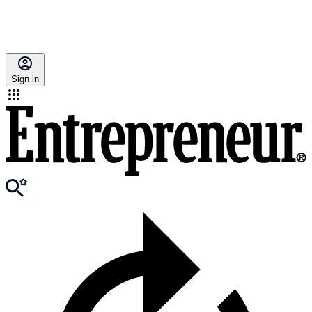
Sign in