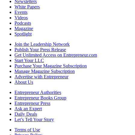
Newsletters
White Papers
Events
Videos
Podcasts
Magazine
Spotlight
Join the Leadership Network
Publish Your Press Release
Get Unlimited Access on Entrepreneur.com
Start Your LLC
Purchase Your Magazine Subscription
Manage Magazine Subscription
Advertise with Entrepreneur
About Us
Entrepreneur Authorities
Entrepreneur Books Group
Entrepreneur Press
Ask an Expert
Daily Deals
Let’s Tell Your Story
Terms of Use