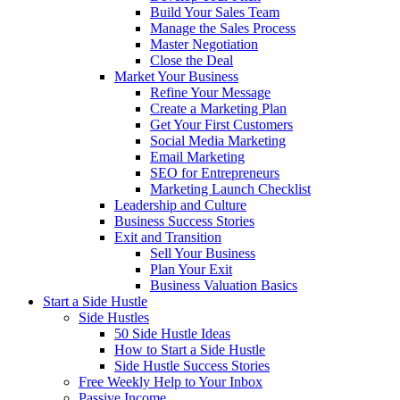
Build Your Sales Team
Manage the Sales Process
Master Negotiation
Close the Deal
Market Your Business
Refine Your Message
Create a Marketing Plan
Get Your First Customers
Social Media Marketing
Email Marketing
SEO for Entrepreneurs
Marketing Launch Checklist
Leadership and Culture
Business Success Stories
Exit and Transition
Sell Your Business
Plan Your Exit
Business Valuation Basics
Start a Side Hustle
Side Hustles
50 Side Hustle Ideas
How to Start a Side Hustle
Side Hustle Success Stories
Free Weekly Help to Your Inbox
Passive Income