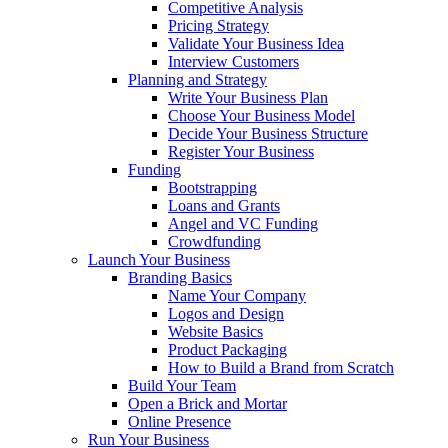
Competitive Analysis
Pricing Strategy
Validate Your Business Idea
Interview Customers
Planning and Strategy
Write Your Business Plan
Choose Your Business Model
Decide Your Business Structure
Register Your Business
Funding
Bootstrapping
Loans and Grants
Angel and VC Funding
Crowdfunding
Launch Your Business
Branding Basics
Name Your Company
Logos and Design
Website Basics
Product Packaging
How to Build a Brand from Scratch
Build Your Team
Open a Brick and Mortar
Online Presence
Run Your Business