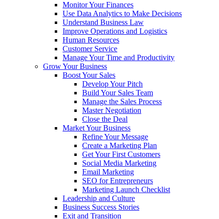
Monitor Your Finances
Use Data Analytics to Make Decisions
Understand Business Law
Improve Operations and Logistics
Human Resources
Customer Service
Manage Your Time and Productivity
Grow Your Business
Boost Your Sales
Develop Your Pitch
Build Your Sales Team
Manage the Sales Process
Master Negotiation
Close the Deal
Market Your Business
Refine Your Message
Create a Marketing Plan
Get Your First Customers
Social Media Marketing
Email Marketing
SEO for Entrepreneurs
Marketing Launch Checklist
Leadership and Culture
Business Success Stories
Exit and Transition