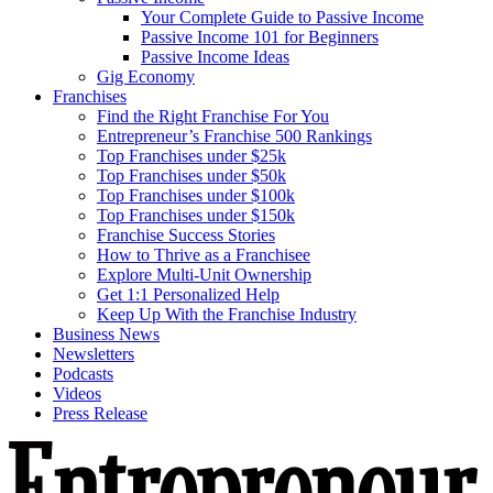
Your Complete Guide to Passive Income
Passive Income 101 for Beginners
Passive Income Ideas
Gig Economy
Franchises
Find the Right Franchise For You
Entrepreneur’s Franchise 500 Rankings
Top Franchises under $25k
Top Franchises under $50k
Top Franchises under $100k
Top Franchises under $150k
Franchise Success Stories
How to Thrive as a Franchisee
Explore Multi-Unit Ownership
Get 1:1 Personalized Help
Keep Up With the Franchise Industry
Business News
Newsletters
Podcasts
Videos
Press Release