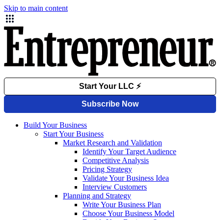
Skip to main content
Build Your Business
Start Your Business
Market Research and Validation
Identify Your Target Audience
Competitive Analysis
Pricing Strategy
Validate Your Business Idea
Interview Customers
Planning and Strategy
Write Your Business Plan
Choose Your Business Model