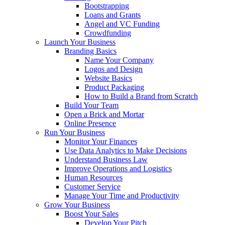
Bootstrapping
Loans and Grants
Angel and VC Funding
Crowdfunding
Launch Your Business
Branding Basics
Name Your Company
Logos and Design
Website Basics
Product Packaging
How to Build a Brand from Scratch
Build Your Team
Open a Brick and Mortar
Online Presence
Run Your Business
Monitor Your Finances
Use Data Analytics to Make Decisions
Understand Business Law
Improve Operations and Logistics
Human Resources
Customer Service
Manage Your Time and Productivity
Grow Your Business
Boost Your Sales
Develop Your Pitch