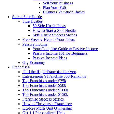
Sell Your Business
Plan Your Exit
Business Valuation Basics
Start a Side Hustle
Side Hustles
50 Side Hustle Ideas
How to Start a Side Hustle
Side Hustle Success Stories
Free Weekly Help to Your Inbox
Passive Income
Your Complete Guide to Passive Income
Passive Income 101 for Beginners
Passive Income Ideas
Gig Economy
Franchises
Find the Right Franchise For You
Entrepreneur’s Franchise 500 Rankings
Top Franchises under $25k
Top Franchises under $50k
Top Franchises under $100k
Top Franchises under $150k
Franchise Success Stories
How to Thrive as a Franchisee
Explore Multi-Unit Ownership
Get 1:1 Personalized Help