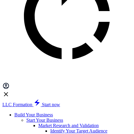
LLC Formation
Start now
Build Your Business
Start Your Business
Market Research and Validation
Identify Your Target Audience