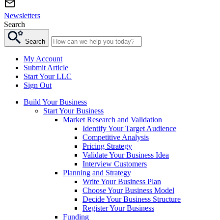
Newsletters
Search
Search
My Account
Submit Article
Start Your LLC
Sign Out
Build Your Business
Start Your Business
Market Research and Validation
Identify Your Target Audience
Competitive Analysis
Pricing Strategy
Validate Your Business Idea
Interview Customers
Planning and Strategy
Write Your Business Plan
Choose Your Business Model
Decide Your Business Structure
Register Your Business
Funding