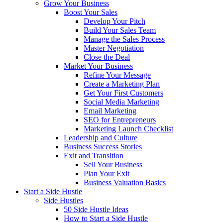
Grow Your Business
Boost Your Sales
Develop Your Pitch
Build Your Sales Team
Manage the Sales Process
Master Negotiation
Close the Deal
Market Your Business
Refine Your Message
Create a Marketing Plan
Get Your First Customers
Social Media Marketing
Email Marketing
SEO for Entrepreneurs
Marketing Launch Checklist
Leadership and Culture
Business Success Stories
Exit and Transition
Sell Your Business
Plan Your Exit
Business Valuation Basics
Start a Side Hustle
Side Hustles
50 Side Hustle Ideas
How to Start a Side Hustle