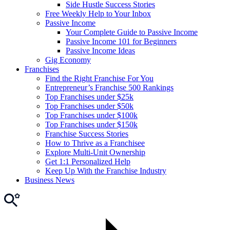
Side Hustle Success Stories
Free Weekly Help to Your Inbox
Passive Income
Your Complete Guide to Passive Income
Passive Income 101 for Beginners
Passive Income Ideas
Gig Economy
Franchises
Find the Right Franchise For You
Entrepreneur’s Franchise 500 Rankings
Top Franchises under $25k
Top Franchises under $50k
Top Franchises under $100k
Top Franchises under $150k
Franchise Success Stories
How to Thrive as a Franchisee
Explore Multi-Unit Ownership
Get 1:1 Personalized Help
Keep Up With the Franchise Industry
Business News