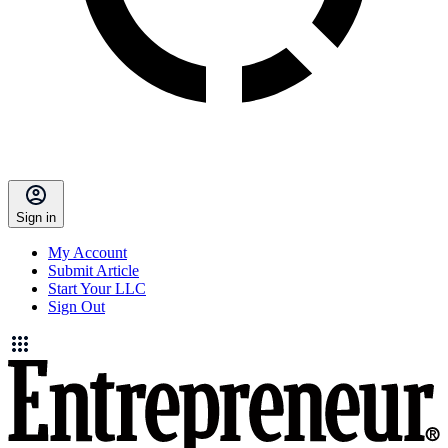
Sign in
My Account
Submit Article
Start Your LLC
Sign Out