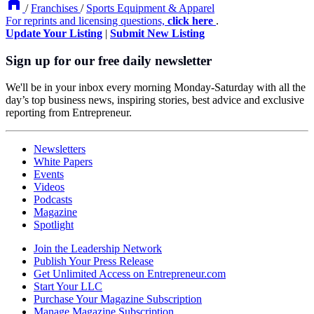
/
Franchises
/
Sports Equipment & Apparel
For reprints and licensing questions,
click here
.
Update Your Listing
|
Submit New Listing
Sign up for our free daily newsletter
We'll be in your inbox every morning Monday-Saturday with all the
day’s top business news, inspiring stories, best advice and exclusive
reporting from Entrepreneur.
Newsletters
White Papers
Events
Videos
Podcasts
Magazine
Spotlight
Join the Leadership Network
Publish Your Press Release
Get Unlimited Access on Entrepreneur.com
Start Your LLC
Purchase Your Magazine Subscription
Manage Magazine Subscription