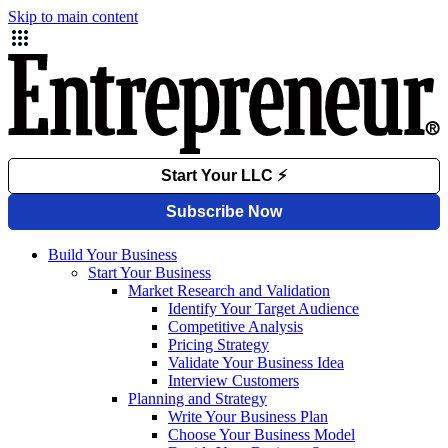
Skip to main content
Build Your Business
Start Your Business
Market Research and Validation
Identify Your Target Audience
Competitive Analysis
Pricing Strategy
Validate Your Business Idea
Interview Customers
Planning and Strategy
Write Your Business Plan
Choose Your Business Model