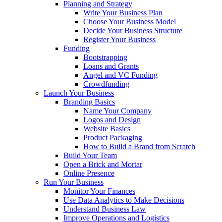
Planning and Strategy
Write Your Business Plan
Choose Your Business Model
Decide Your Business Structure
Register Your Business
Funding
Bootstrapping
Loans and Grants
Angel and VC Funding
Crowdfunding
Launch Your Business
Branding Basics
Name Your Company
Logos and Design
Website Basics
Product Packaging
How to Build a Brand from Scratch
Build Your Team
Open a Brick and Mortar
Online Presence
Run Your Business
Monitor Your Finances
Use Data Analytics to Make Decisions
Understand Business Law
Improve Operations and Logistics