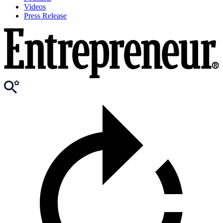
Videos
Press Release