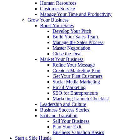
Human Resources
Customer Service
Manage Your Time and Productivity
Grow Your Business
Boost Your Sales
Develop Your Pitch
Build Your Sales Team
Manage the Sales Process
Master Negotiation
Close the Deal
Market Your Business
Refine Your Message
Create a Marketing Plan
Get Your First Customers
Social Media Marketing
Email Marketing
SEO for Entrepreneurs
Marketing Launch Checklist
Leadership and Culture
Business Success Stories
Exit and Transition
Sell Your Business
Plan Your Exit
Business Valuation Basics
Start a Side Hustle