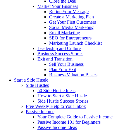
Close the Deal
Market Your Business
Refine Your Message
Create a Marketing Plan
Get Your First Customers
Social Media Marketing
Email Marketing
SEO for Entrepreneurs
Marketing Launch Checklist
Leadership and Culture
Business Success Stories
Exit and Transition
Sell Your Business
Plan Your Exit
Business Valuation Basics
Start a Side Hustle
Side Hustles
50 Side Hustle Ideas
How to Start a Side Hustle
Side Hustle Success Stories
Free Weekly Help to Your Inbox
Passive Income
Your Complete Guide to Passive Income
Passive Income 101 for Beginners
Passive Income Ideas