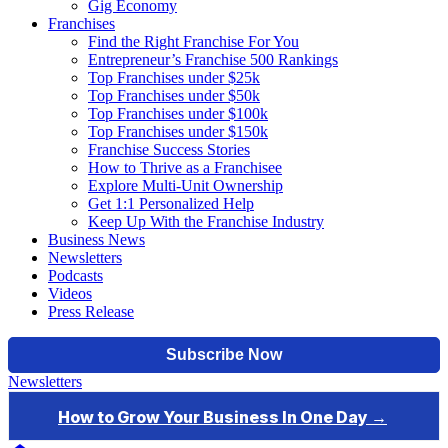
Gig Economy
Franchises
Find the Right Franchise For You
Entrepreneur’s Franchise 500 Rankings
Top Franchises under $25k
Top Franchises under $50k
Top Franchises under $100k
Top Franchises under $150k
Franchise Success Stories
How to Thrive as a Franchisee
Explore Multi-Unit Ownership
Get 1:1 Personalized Help
Keep Up With the Franchise Industry
Business News
Newsletters
Podcasts
Videos
Press Release
Newsletters