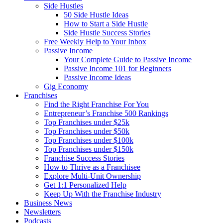
Side Hustles
50 Side Hustle Ideas
How to Start a Side Hustle
Side Hustle Success Stories
Free Weekly Help to Your Inbox
Passive Income
Your Complete Guide to Passive Income
Passive Income 101 for Beginners
Passive Income Ideas
Gig Economy
Franchises
Find the Right Franchise For You
Entrepreneur’s Franchise 500 Rankings
Top Franchises under $25k
Top Franchises under $50k
Top Franchises under $100k
Top Franchises under $150k
Franchise Success Stories
How to Thrive as a Franchisee
Explore Multi-Unit Ownership
Get 1:1 Personalized Help
Keep Up With the Franchise Industry
Business News
Newsletters
Podcasts