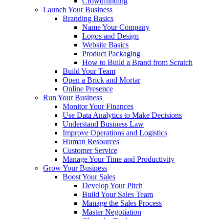
Crowdfunding
Launch Your Business
Branding Basics
Name Your Company
Logos and Design
Website Basics
Product Packaging
How to Build a Brand from Scratch
Build Your Team
Open a Brick and Mortar
Online Presence
Run Your Business
Monitor Your Finances
Use Data Analytics to Make Decisions
Understand Business Law
Improve Operations and Logistics
Human Resources
Customer Service
Manage Your Time and Productivity
Grow Your Business
Boost Your Sales
Develop Your Pitch
Build Your Sales Team
Manage the Sales Process
Master Negotiation