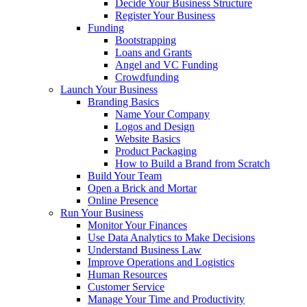
Decide Your Business Structure
Register Your Business
Funding
Bootstrapping
Loans and Grants
Angel and VC Funding
Crowdfunding
Launch Your Business
Branding Basics
Name Your Company
Logos and Design
Website Basics
Product Packaging
How to Build a Brand from Scratch
Build Your Team
Open a Brick and Mortar
Online Presence
Run Your Business
Monitor Your Finances
Use Data Analytics to Make Decisions
Understand Business Law
Improve Operations and Logistics
Human Resources
Customer Service
Manage Your Time and Productivity