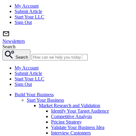
My Account
Submit Article
Start Your LLC
Sign Out
Newsletters
Search
Search
My Account
Submit Article
Start Your LLC
Sign Out
Build Your Business
Start Your Business
Market Research and Validation
Identify Your Target Audience
Competitive Analysis
Pricing Strategy
Validate Your Business Idea
Interview Customers