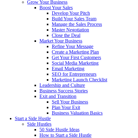
Grow Your Business
Boost Your Sales
Develop Your Pitch
Build Your Sales Team
Manage the Sales Process
Master Negotiation
Close the Deal
Market Your Business
Refine Your Message
Create a Marketing Plan
Get Your First Customers
Social Media Marketing
Email Marketing
SEO for Entrepreneurs
Marketing Launch Checklist
Leadership and Culture
Business Success Stories
Exit and Transition
Sell Your Business
Plan Your Exit
Business Valuation Basics
Start a Side Hustle
Side Hustles
50 Side Hustle Ideas
How to Start a Side Hustle