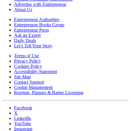
Advertise with Entrepreneur
About Us
Entrepreneur Authorities
Entrepreneur Books Group
Entrepreneur Press
Ask an Expert
Daily Deals
Let’s Tell Your Story
Terms of Use
Privacy Policy
Cookies Policy
Accessibility Statement
Site Map
Contact Support
Cookie Management
Reprints, Plaques & Badge Licensing
Facebook
X
LinkedIn
YouTube
Instagram