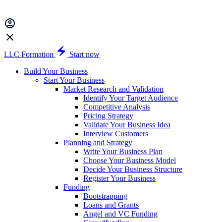
LLC Formation
Start now
Build Your Business
Start Your Business
Market Research and Validation
Identify Your Target Audience
Competitive Analysis
Pricing Strategy
Validate Your Business Idea
Interview Customers
Planning and Strategy
Write Your Business Plan
Choose Your Business Model
Decide Your Business Structure
Register Your Business
Funding
Bootstrapping
Loans and Grants
Angel and VC Funding