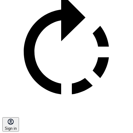
Sign in