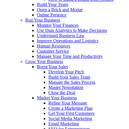
Build Your Team
Open a Brick and Mortar
Online Presence
Run Your Business
Monitor Your Finances
Use Data Analytics to Make Decisions
Understand Business Law
Improve Operations and Logistics
Human Resources
Customer Service
Manage Your Time and Productivity
Grow Your Business
Boost Your Sales
Develop Your Pitch
Build Your Sales Team
Manage the Sales Process
Master Negotiation
Close the Deal
Market Your Business
Refine Your Message
Create a Marketing Plan
Get Your First Customers
Social Media Marketing
Email Marketing
SEO for Entrepreneurs