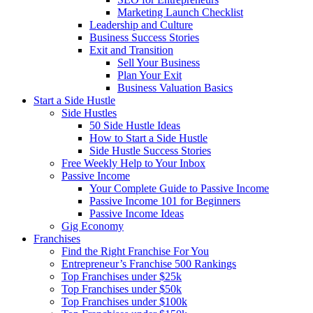
Marketing Launch Checklist
Leadership and Culture
Business Success Stories
Exit and Transition
Sell Your Business
Plan Your Exit
Business Valuation Basics
Start a Side Hustle
Side Hustles
50 Side Hustle Ideas
How to Start a Side Hustle
Side Hustle Success Stories
Free Weekly Help to Your Inbox
Passive Income
Your Complete Guide to Passive Income
Passive Income 101 for Beginners
Passive Income Ideas
Gig Economy
Franchises
Find the Right Franchise For You
Entrepreneur’s Franchise 500 Rankings
Top Franchises under $25k
Top Franchises under $50k
Top Franchises under $100k