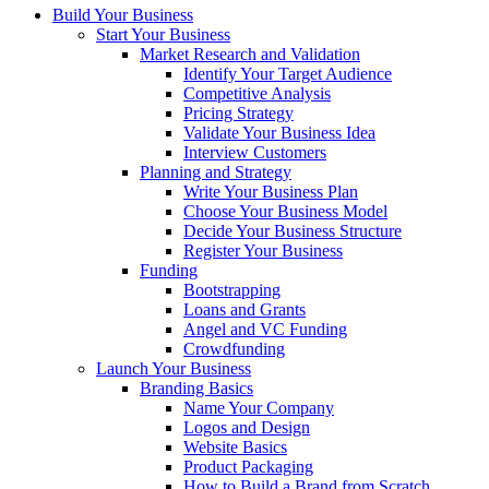
Build Your Business
Start Your Business
Market Research and Validation
Identify Your Target Audience
Competitive Analysis
Pricing Strategy
Validate Your Business Idea
Interview Customers
Planning and Strategy
Write Your Business Plan
Choose Your Business Model
Decide Your Business Structure
Register Your Business
Funding
Bootstrapping
Loans and Grants
Angel and VC Funding
Crowdfunding
Launch Your Business
Branding Basics
Name Your Company
Logos and Design
Website Basics
Product Packaging
How to Build a Brand from Scratch