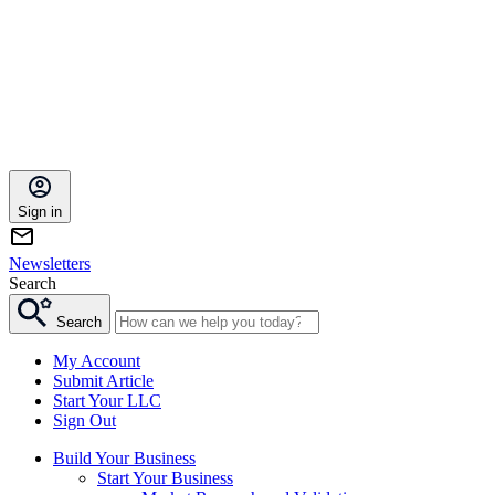
Sign in
Newsletters
Search
Search
My Account
Submit Article
Start Your LLC
Sign Out
Build Your Business
Start Your Business