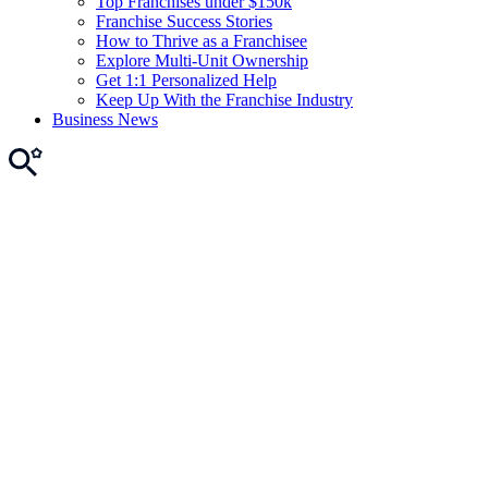
Top Franchises under $150k
Franchise Success Stories
How to Thrive as a Franchisee
Explore Multi-Unit Ownership
Get 1:1 Personalized Help
Keep Up With the Franchise Industry
Business News