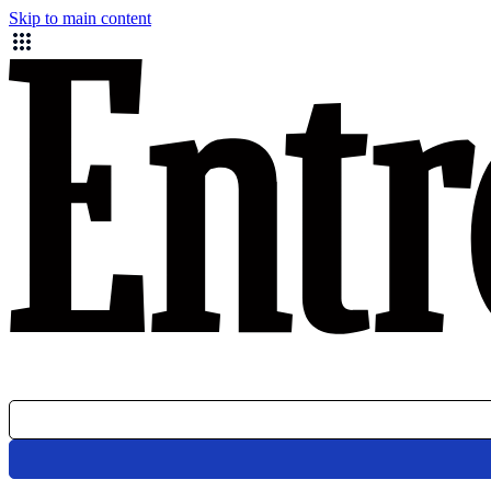
Skip to main content