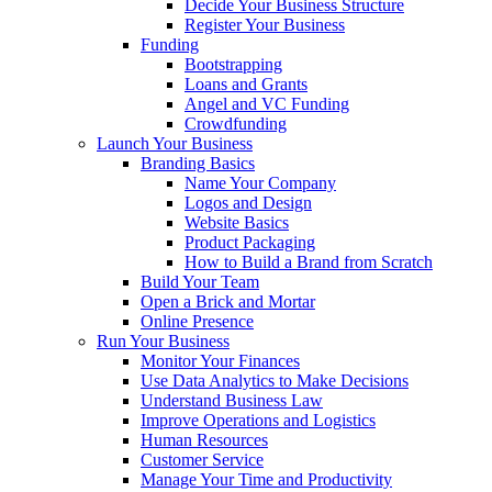
Decide Your Business Structure
Register Your Business
Funding
Bootstrapping
Loans and Grants
Angel and VC Funding
Crowdfunding
Launch Your Business
Branding Basics
Name Your Company
Logos and Design
Website Basics
Product Packaging
How to Build a Brand from Scratch
Build Your Team
Open a Brick and Mortar
Online Presence
Run Your Business
Monitor Your Finances
Use Data Analytics to Make Decisions
Understand Business Law
Improve Operations and Logistics
Human Resources
Customer Service
Manage Your Time and Productivity