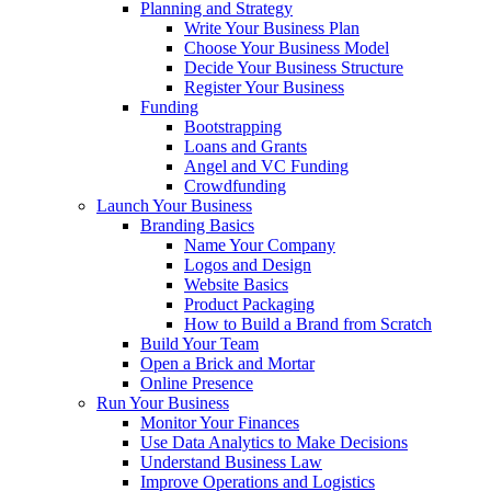
Planning and Strategy
Write Your Business Plan
Choose Your Business Model
Decide Your Business Structure
Register Your Business
Funding
Bootstrapping
Loans and Grants
Angel and VC Funding
Crowdfunding
Launch Your Business
Branding Basics
Name Your Company
Logos and Design
Website Basics
Product Packaging
How to Build a Brand from Scratch
Build Your Team
Open a Brick and Mortar
Online Presence
Run Your Business
Monitor Your Finances
Use Data Analytics to Make Decisions
Understand Business Law
Improve Operations and Logistics