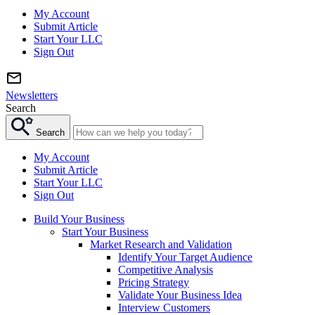
My Account
Submit Article
Start Your LLC
Sign Out
Newsletters
Search
Search
My Account
Submit Article
Start Your LLC
Sign Out
Build Your Business
Start Your Business
Market Research and Validation
Identify Your Target Audience
Competitive Analysis
Pricing Strategy
Validate Your Business Idea
Interview Customers