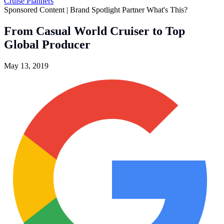
Cruise Planners
Sponsored Content | Brand Spotlight Partner
What's This?
From Casual World Cruiser to Top
Global Producer
May 13, 2019