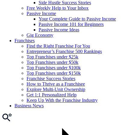
Side Hustle Success Stories
Free Weekly Help to Your Inbox
Passive Income
Your Complete Guide to Passive Income
Passive Income 101 for Beginners
Passive Income Ideas
Gig Economy
Franchises
Find the Right Franchise For You
Entrepreneur’s Franchise 500 Rankings
Top Franchises under $25k
Top Franchises under $50k
Top Franchises under $100k
Top Franchises under $150k
Franchise Success Stories
How to Thrive as a Franchisee
Explore Multi-Unit Ownership
Get 1:1 Personalized Help
Keep Up With the Franchise Industry
Business News