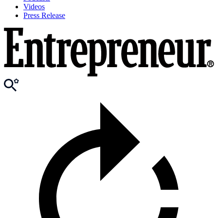
Videos
Press Release