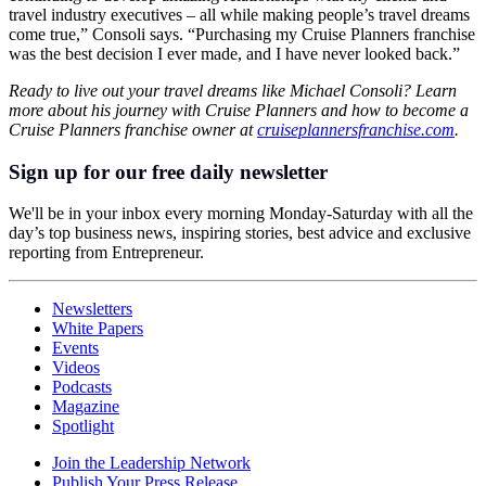
travel industry executives – all while making people’s travel dreams
come true,” Consoli says. “Purchasing my Cruise Planners franchise
was the best decision I ever made, and I have never looked back.”
Ready to live out your travel dreams like Michael Consoli? Learn
more about his journey with Cruise Planners and how to become a
Cruise Planners franchise owner at
cruiseplannersfranchise.com
.
Sign up for our free daily newsletter
We'll be in your inbox every morning Monday-Saturday with all the
day’s top business news, inspiring stories, best advice and exclusive
reporting from Entrepreneur.
Newsletters
White Papers
Events
Videos
Podcasts
Magazine
Spotlight
Join the Leadership Network
Publish Your Press Release