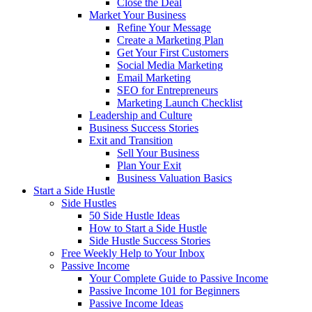
Close the Deal
Market Your Business
Refine Your Message
Create a Marketing Plan
Get Your First Customers
Social Media Marketing
Email Marketing
SEO for Entrepreneurs
Marketing Launch Checklist
Leadership and Culture
Business Success Stories
Exit and Transition
Sell Your Business
Plan Your Exit
Business Valuation Basics
Start a Side Hustle
Side Hustles
50 Side Hustle Ideas
How to Start a Side Hustle
Side Hustle Success Stories
Free Weekly Help to Your Inbox
Passive Income
Your Complete Guide to Passive Income
Passive Income 101 for Beginners
Passive Income Ideas