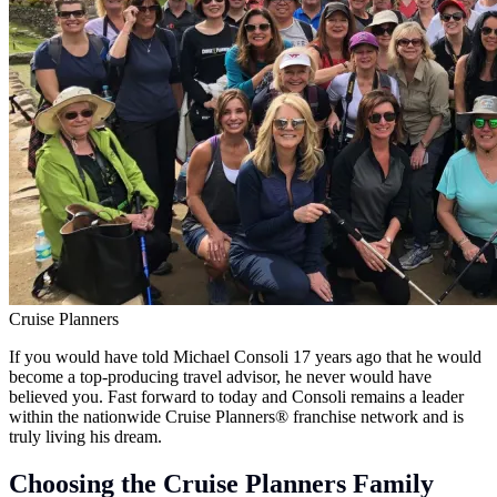
Cruise Planners
If you would have told Michael Consoli 17 years ago that he would
become a top-producing travel advisor, he never would have
believed you. Fast forward to today and Consoli remains a leader
within the nationwide Cruise Planners® franchise network and is
truly living his dream.
Choosing the Cruise Planners Family