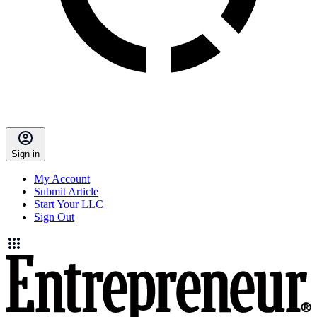
Sign in
My Account
Submit Article
Start Your LLC
Sign Out