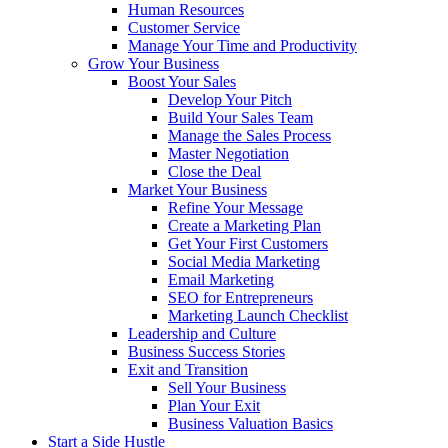
Human Resources
Customer Service
Manage Your Time and Productivity
Grow Your Business
Boost Your Sales
Develop Your Pitch
Build Your Sales Team
Manage the Sales Process
Master Negotiation
Close the Deal
Market Your Business
Refine Your Message
Create a Marketing Plan
Get Your First Customers
Social Media Marketing
Email Marketing
SEO for Entrepreneurs
Marketing Launch Checklist
Leadership and Culture
Business Success Stories
Exit and Transition
Sell Your Business
Plan Your Exit
Business Valuation Basics
Start a Side Hustle