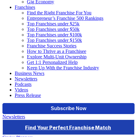
Gig Economy
Franchises
Find the Right Franchise For You
Entrepreneur’s Franchise 500 Rankings
Top Franchises under $25k
Top Franchises under $50k
Top Franchises under $100k
Top Franchises under $150k
Franchise Success Stories
How to Thrive as a Franchisee
Explore Multi-Unit Ownership
Get 1:1 Personalized Help
Keep Up With the Franchise Industry
Business News
Newsletters
Podcasts
Videos
Press Release
Newsletters