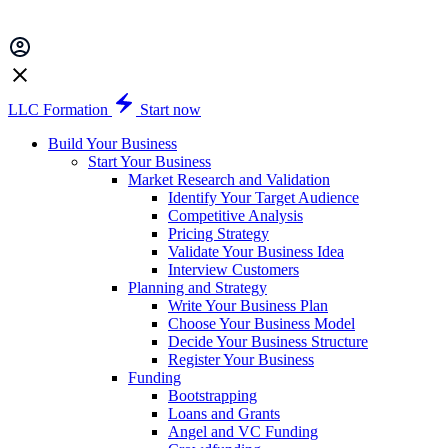
LLC Formation
Start now
Build Your Business
Start Your Business
Market Research and Validation
Identify Your Target Audience
Competitive Analysis
Pricing Strategy
Validate Your Business Idea
Interview Customers
Planning and Strategy
Write Your Business Plan
Choose Your Business Model
Decide Your Business Structure
Register Your Business
Funding
Bootstrapping
Loans and Grants
Angel and VC Funding