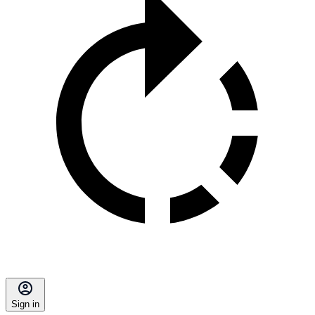
Sign in