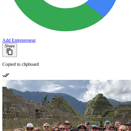
Add Entrepreneur
Share
Copied to clipboard