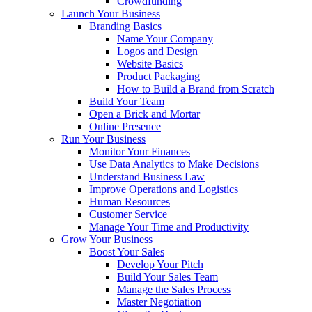
Crowdfunding
Launch Your Business
Branding Basics
Name Your Company
Logos and Design
Website Basics
Product Packaging
How to Build a Brand from Scratch
Build Your Team
Open a Brick and Mortar
Online Presence
Run Your Business
Monitor Your Finances
Use Data Analytics to Make Decisions
Understand Business Law
Improve Operations and Logistics
Human Resources
Customer Service
Manage Your Time and Productivity
Grow Your Business
Boost Your Sales
Develop Your Pitch
Build Your Sales Team
Manage the Sales Process
Master Negotiation