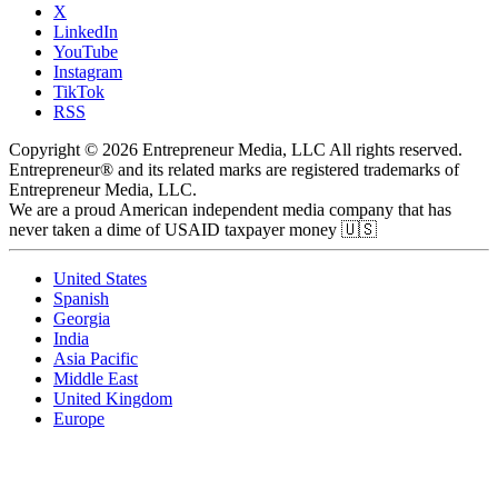
X
LinkedIn
YouTube
Instagram
TikTok
RSS
Copyright © 2026 Entrepreneur Media, LLC All rights reserved.
Entrepreneur® and its related marks are registered trademarks of
Entrepreneur Media, LLC.
We are a proud American independent media company that has
never taken a dime of USAID taxpayer money 🇺🇸
United States
Spanish
Georgia
India
Asia Pacific
Middle East
United Kingdom
Europe