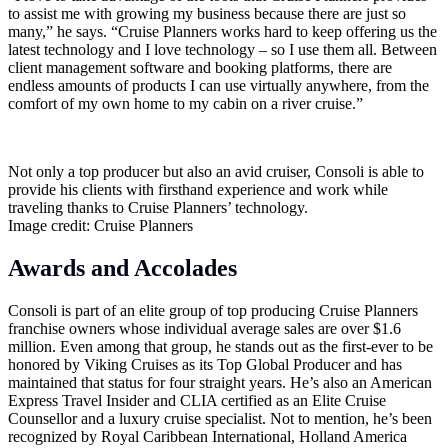
to assist me with growing my business because there are just so
many,” he says. “Cruise Planners works hard to keep offering us the
latest technology and I love technology – so I use them all. Between
client management software and booking platforms, there are
endless amounts of products I can use virtually anywhere, from the
comfort of my own home to my cabin on a river cruise.”
Not only a top producer but also an avid cruiser, Consoli is able to
provide his clients with firsthand experience and work while
traveling thanks to Cruise Planners’ technology.
Image credit: Cruise Planners
Awards and Accolades
Consoli is part of an elite group of top producing Cruise Planners
franchise owners whose individual average sales are over $1.6
million. Even among that group, he stands out as the first-ever to be
honored by Viking Cruises as its Top Global Producer and has
maintained that status for four straight years. He’s also an American
Express Travel Insider and CLIA certified as an Elite Cruise
Counsellor and a luxury cruise specialist. Not to mention, he’s been
recognized by Royal Caribbean International, Holland America