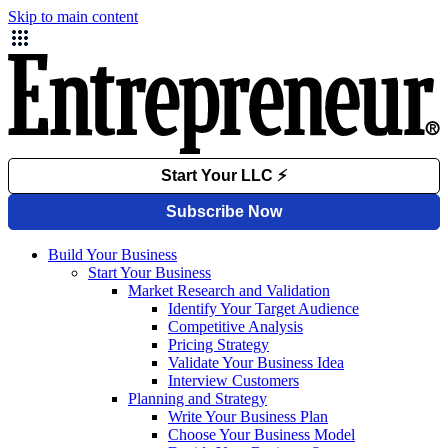
Skip to main content
Build Your Business
Start Your Business
Market Research and Validation
Identify Your Target Audience
Competitive Analysis
Pricing Strategy
Validate Your Business Idea
Interview Customers
Planning and Strategy
Write Your Business Plan
Choose Your Business Model