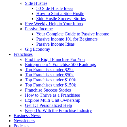
Side Hustles
50 Side Hustle Ideas
How to Start a Side Hustle
Side Hustle Success Stories
Free Weekly Help to Your Inbox
Passive Income
Your Complete Guide to Passive Income
Passive Income 101 for Beginners
Passive Income Ideas
Gig Economy
Franchises
Find the Right Franchise For You
Entrepreneur’s Franchise 500 Rankings
Top Franchises under $25k
Top Franchises under $50k
Top Franchises under $100k
Top Franchises under $150k
Franchise Success Stories
How to Thrive as a Franchisee
Explore Multi-Unit Ownership
Get 1:1 Personalized Help
Keep Up With the Franchise Industry
Business News
Newsletters
Podcasts