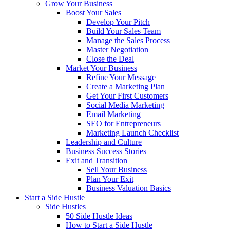
Grow Your Business
Boost Your Sales
Develop Your Pitch
Build Your Sales Team
Manage the Sales Process
Master Negotiation
Close the Deal
Market Your Business
Refine Your Message
Create a Marketing Plan
Get Your First Customers
Social Media Marketing
Email Marketing
SEO for Entrepreneurs
Marketing Launch Checklist
Leadership and Culture
Business Success Stories
Exit and Transition
Sell Your Business
Plan Your Exit
Business Valuation Basics
Start a Side Hustle
Side Hustles
50 Side Hustle Ideas
How to Start a Side Hustle