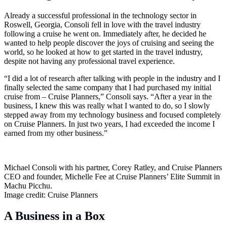
Already a successful professional in the technology sector in
Roswell, Georgia, Consoli fell in love with the travel industry
following a cruise he went on. Immediately after, he decided he
wanted to help people discover the joys of cruising and seeing the
world, so he looked at how to get started in the travel industry,
despite not having any professional travel experience.
“I did a lot of research after talking with people in the industry and I
finally selected the same company that I had purchased my initial
cruise from – Cruise Planners,” Consoli says. “After a year in the
business, I knew this was really what I wanted to do, so I slowly
stepped away from my technology business and focused completely
on Cruise Planners. In just two years, I had exceeded the income I
earned from my other business.”
Michael Consoli with his partner, Corey Ratley, and Cruise Planners
CEO and founder, Michelle Fee at Cruise Planners’ Elite Summit in
Machu Picchu.
Image credit: Cruise Planners
A Business in a Box