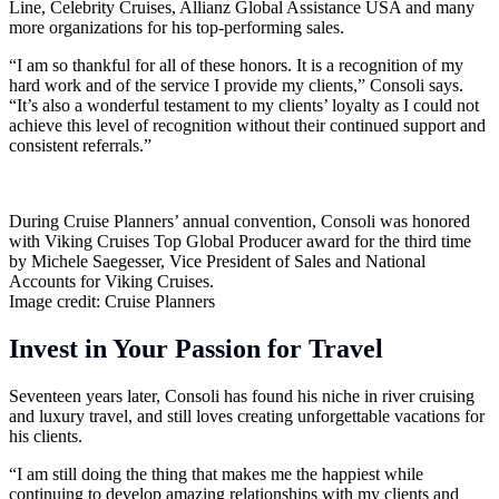
Line, Celebrity Cruises, Allianz Global Assistance USA and many
more organizations for his top-performing sales.
“I am so thankful for all of these honors. It is a recognition of my
hard work and of the service I provide my clients,” Consoli says.
“It’s also a wonderful testament to my clients’ loyalty as I could not
achieve this level of recognition without their continued support and
consistent referrals.”
During Cruise Planners’ annual convention, Consoli was honored
with Viking Cruises Top Global Producer award for the third time
by Michele Saegesser, Vice President of Sales and National
Accounts for Viking Cruises.
Image credit: Cruise Planners
Invest in Your Passion for Travel
Seventeen years later, Consoli has found his niche in river cruising
and luxury travel, and still loves creating unforgettable vacations for
his clients.
“I am still doing the thing that makes me the happiest while
continuing to develop amazing relationships with my clients and