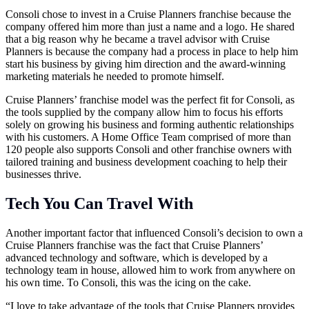
Consoli chose to invest in a Cruise Planners franchise because the
company offered him more than just a name and a logo. He shared
that a big reason why he became a travel advisor with Cruise
Planners is because the company had a process in place to help him
start his business by giving him direction and the award-winning
marketing materials he needed to promote himself.
Cruise Planners’ franchise model was the perfect fit for Consoli, as
the tools supplied by the company allow him to focus his efforts
solely on growing his business and forming authentic relationships
with his customers. A Home Office Team comprised of more than
120 people also supports Consoli and other franchise owners with
tailored training and business development coaching to help their
businesses thrive.
Tech You Can Travel With
Another important factor that influenced Consoli’s decision to own a
Cruise Planners franchise was the fact that Cruise Planners’
advanced technology and software, which is developed by a
technology team in house, allowed him to work from anywhere on
his own time. To Consoli, this was the icing on the cake.
“I love to take advantage of the tools that Cruise Planners provides