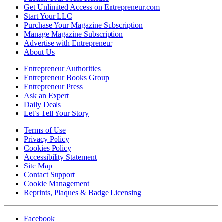
Get Unlimited Access on Entrepreneur.com
Start Your LLC
Purchase Your Magazine Subscription
Manage Magazine Subscription
Advertise with Entrepreneur
About Us
Entrepreneur Authorities
Entrepreneur Books Group
Entrepreneur Press
Ask an Expert
Daily Deals
Let’s Tell Your Story
Terms of Use
Privacy Policy
Cookies Policy
Accessibility Statement
Site Map
Contact Support
Cookie Management
Reprints, Plaques & Badge Licensing
Facebook