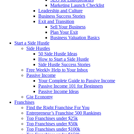
Marketing Launch Checklist
Leadership and Culture
Business Success Stories
Exit and Transition
Sell Your Business
Plan Your Exit
Business Valuation Basics
Start a Side Hustle
Side Hustles
50 Side Hustle Ideas
How to Start a Side Hustle
Side Hustle Success Stories
Free Weekly Help to Your Inbox
Passive Income
Your Complete Guide to Passive Income
Passive Income 101 for Beginners
Passive Income Ideas
Gig Economy
Franchises
Find the Right Franchise For You
Entrepreneur’s Franchise 500 Rankings
Top Franchises under $25k
Top Franchises under $50k
Top Franchises under $100k