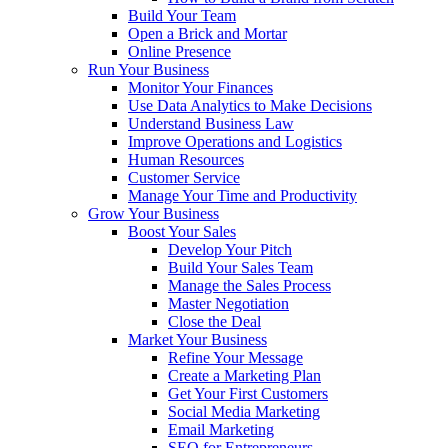
Build Your Team
Open a Brick and Mortar
Online Presence
Run Your Business
Monitor Your Finances
Use Data Analytics to Make Decisions
Understand Business Law
Improve Operations and Logistics
Human Resources
Customer Service
Manage Your Time and Productivity
Grow Your Business
Boost Your Sales
Develop Your Pitch
Build Your Sales Team
Manage the Sales Process
Master Negotiation
Close the Deal
Market Your Business
Refine Your Message
Create a Marketing Plan
Get Your First Customers
Social Media Marketing
Email Marketing
SEO for Entrepreneurs