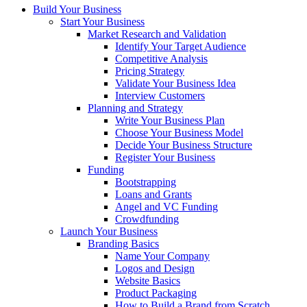
Build Your Business
Start Your Business
Market Research and Validation
Identify Your Target Audience
Competitive Analysis
Pricing Strategy
Validate Your Business Idea
Interview Customers
Planning and Strategy
Write Your Business Plan
Choose Your Business Model
Decide Your Business Structure
Register Your Business
Funding
Bootstrapping
Loans and Grants
Angel and VC Funding
Crowdfunding
Launch Your Business
Branding Basics
Name Your Company
Logos and Design
Website Basics
Product Packaging
How to Build a Brand from Scratch