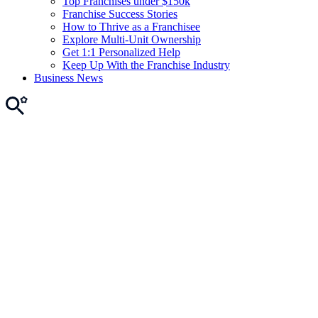
Top Franchises under $150k
Franchise Success Stories
How to Thrive as a Franchisee
Explore Multi-Unit Ownership
Get 1:1 Personalized Help
Keep Up With the Franchise Industry
Business News