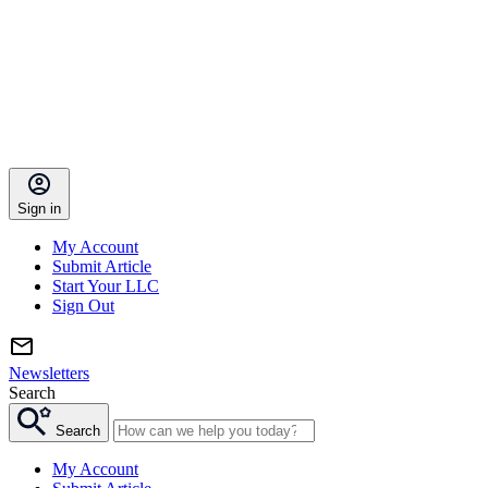
Sign in
My Account
Submit Article
Start Your LLC
Sign Out
Newsletters
Search
Search
My Account