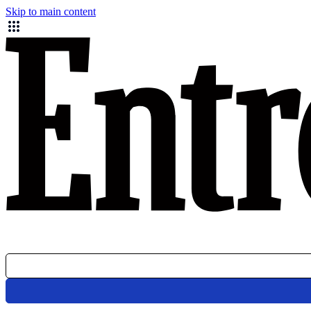
Skip to main content