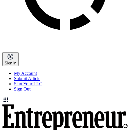
Sign in
My Account
Submit Article
Start Your LLC
Sign Out