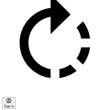
Sign in