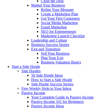
Close the Deal
Market Your Business
Refine Your Message
Create a Marketing Plan
Get Your First Customers
Social Media Marketing
Email Marketing
SEO for Entrepreneurs
Marketing Launch Checklist
Leadership and Culture
Business Success Stories
Exit and Transition
Sell Your Business
Plan Your Exit
Business Valuation Basics
Start a Side Hustle
Side Hustles
50 Side Hustle Ideas
How to Start a Side Hustle
Side Hustle Success Stories
Free Weekly Help to Your Inbox
Passive Income
Your Complete Guide to Passive Income
Passive Income 101 for Beginners
Passive Income Ideas