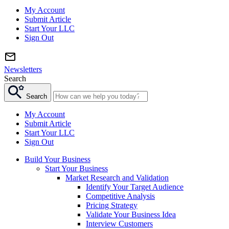
My Account
Submit Article
Start Your LLC
Sign Out
Newsletters
Search
Search
My Account
Submit Article
Start Your LLC
Sign Out
Build Your Business
Start Your Business
Market Research and Validation
Identify Your Target Audience
Competitive Analysis
Pricing Strategy
Validate Your Business Idea
Interview Customers