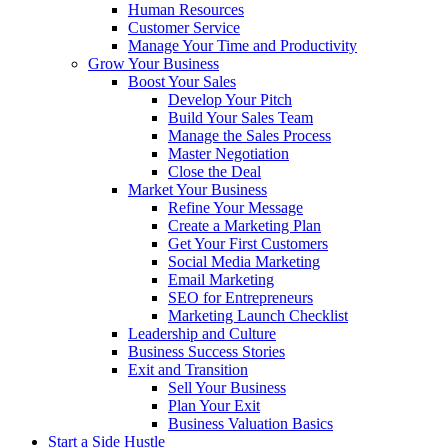
Human Resources
Customer Service
Manage Your Time and Productivity
Grow Your Business
Boost Your Sales
Develop Your Pitch
Build Your Sales Team
Manage the Sales Process
Master Negotiation
Close the Deal
Market Your Business
Refine Your Message
Create a Marketing Plan
Get Your First Customers
Social Media Marketing
Email Marketing
SEO for Entrepreneurs
Marketing Launch Checklist
Leadership and Culture
Business Success Stories
Exit and Transition
Sell Your Business
Plan Your Exit
Business Valuation Basics
Start a Side Hustle