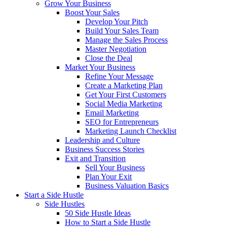
Grow Your Business
Boost Your Sales
Develop Your Pitch
Build Your Sales Team
Manage the Sales Process
Master Negotiation
Close the Deal
Market Your Business
Refine Your Message
Create a Marketing Plan
Get Your First Customers
Social Media Marketing
Email Marketing
SEO for Entrepreneurs
Marketing Launch Checklist
Leadership and Culture
Business Success Stories
Exit and Transition
Sell Your Business
Plan Your Exit
Business Valuation Basics
Start a Side Hustle
Side Hustles
50 Side Hustle Ideas
How to Start a Side Hustle