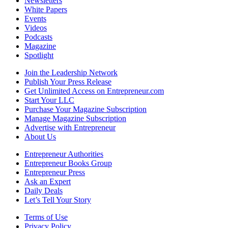
Newsletters
White Papers
Events
Videos
Podcasts
Magazine
Spotlight
Join the Leadership Network
Publish Your Press Release
Get Unlimited Access on Entrepreneur.com
Start Your LLC
Purchase Your Magazine Subscription
Manage Magazine Subscription
Advertise with Entrepreneur
About Us
Entrepreneur Authorities
Entrepreneur Books Group
Entrepreneur Press
Ask an Expert
Daily Deals
Let’s Tell Your Story
Terms of Use
Privacy Policy