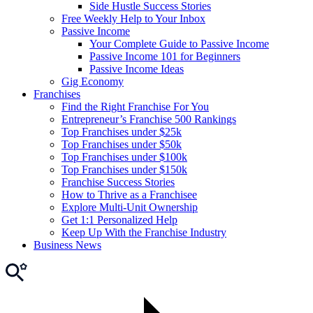
Side Hustle Success Stories
Free Weekly Help to Your Inbox
Passive Income
Your Complete Guide to Passive Income
Passive Income 101 for Beginners
Passive Income Ideas
Gig Economy
Franchises
Find the Right Franchise For You
Entrepreneur’s Franchise 500 Rankings
Top Franchises under $25k
Top Franchises under $50k
Top Franchises under $100k
Top Franchises under $150k
Franchise Success Stories
How to Thrive as a Franchisee
Explore Multi-Unit Ownership
Get 1:1 Personalized Help
Keep Up With the Franchise Industry
Business News