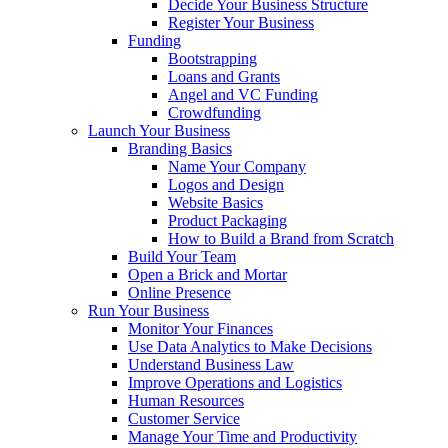
Decide Your Business Structure
Register Your Business
Funding
Bootstrapping
Loans and Grants
Angel and VC Funding
Crowdfunding
Launch Your Business
Branding Basics
Name Your Company
Logos and Design
Website Basics
Product Packaging
How to Build a Brand from Scratch
Build Your Team
Open a Brick and Mortar
Online Presence
Run Your Business
Monitor Your Finances
Use Data Analytics to Make Decisions
Understand Business Law
Improve Operations and Logistics
Human Resources
Customer Service
Manage Your Time and Productivity