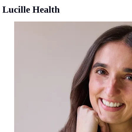
Lucille Health