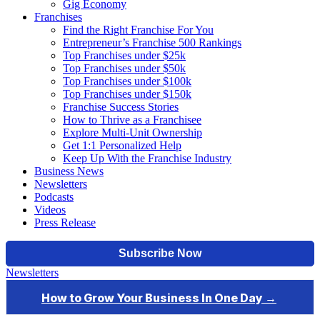
Gig Economy
Franchises
Find the Right Franchise For You
Entrepreneur’s Franchise 500 Rankings
Top Franchises under $25k
Top Franchises under $50k
Top Franchises under $100k
Top Franchises under $150k
Franchise Success Stories
How to Thrive as a Franchisee
Explore Multi-Unit Ownership
Get 1:1 Personalized Help
Keep Up With the Franchise Industry
Business News
Newsletters
Podcasts
Videos
Press Release
Newsletters