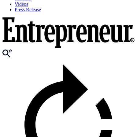
Videos
Press Release