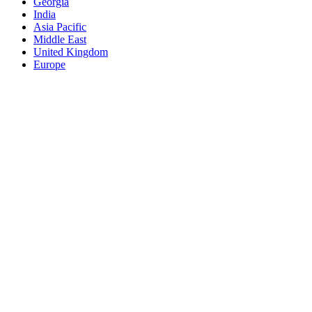
Georgia
India
Asia Pacific
Middle East
United Kingdom
Europe