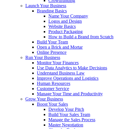
Crowdfunding
Launch Your Business
Branding Basics
Name Your Company
Logos and Design
Website Basics
Product Packaging
How to Build a Brand from Scratch
Build Your Team
Open a Brick and Mortar
Online Presence
Run Your Business
Monitor Your Finances
Use Data Analytics to Make Decisions
Understand Business Law
Improve Operations and Logistics
Human Resources
Customer Service
Manage Your Time and Productivity
Grow Your Business
Boost Your Sales
Develop Your Pitch
Build Your Sales Team
Manage the Sales Process
Master Negotiation