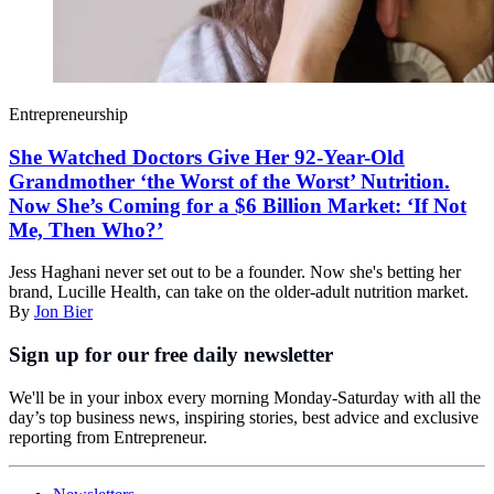
Entrepreneurship
She Watched Doctors Give Her 92-Year-Old
Grandmother ‘the Worst of the Worst’ Nutrition.
Now She’s Coming for a $6 Billion Market: ‘If Not
Me, Then Who?’
Jess Haghani never set out to be a founder. Now she's betting her
brand, Lucille Health, can take on the older-adult nutrition market.
By
Jon Bier
Sign up for our free daily newsletter
We'll be in your inbox every morning Monday-Saturday with all the
day’s top business news, inspiring stories, best advice and exclusive
reporting from Entrepreneur.