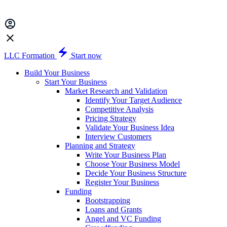
LLC Formation
Start now
Build Your Business
Start Your Business
Market Research and Validation
Identify Your Target Audience
Competitive Analysis
Pricing Strategy
Validate Your Business Idea
Interview Customers
Planning and Strategy
Write Your Business Plan
Choose Your Business Model
Decide Your Business Structure
Register Your Business
Funding
Bootstrapping
Loans and Grants
Angel and VC Funding