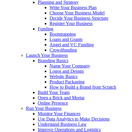
Planning and Strategy
Write Your Business Plan
Choose Your Business Model
Decide Your Business Structure
Register Your Business
Funding
Bootstrapping
Loans and Grants
Angel and VC Funding
Crowdfunding
Launch Your Business
Branding Basics
Name Your Company
Logos and Design
Website Basics
Product Packaging
How to Build a Brand from Scratch
Build Your Team
Open a Brick and Mortar
Online Presence
Run Your Business
Monitor Your Finances
Use Data Analytics to Make Decisions
Understand Business Law
Improve Operations and Logistics