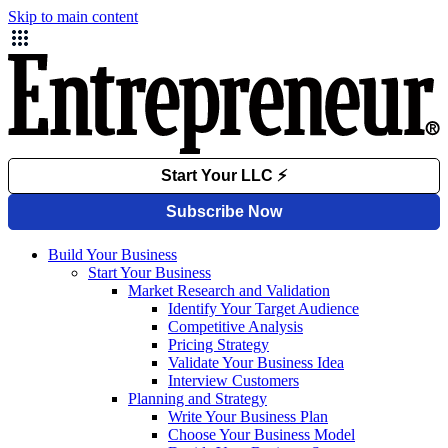
Skip to main content
Build Your Business
Start Your Business
Market Research and Validation
Identify Your Target Audience
Competitive Analysis
Pricing Strategy
Validate Your Business Idea
Interview Customers
Planning and Strategy
Write Your Business Plan
Choose Your Business Model