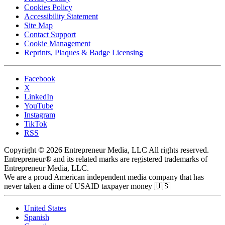
Cookies Policy
Accessibility Statement
Site Map
Contact Support
Cookie Management
Reprints, Plaques & Badge Licensing
Facebook
X
LinkedIn
YouTube
Instagram
TikTok
RSS
Copyright © 2026 Entrepreneur Media, LLC All rights reserved.
Entrepreneur® and its related marks are registered trademarks of
Entrepreneur Media, LLC.
We are a proud American independent media company that has
never taken a dime of USAID taxpayer money 🇺🇸
United States
Spanish