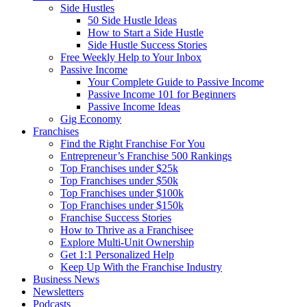
Side Hustles
50 Side Hustle Ideas
How to Start a Side Hustle
Side Hustle Success Stories
Free Weekly Help to Your Inbox
Passive Income
Your Complete Guide to Passive Income
Passive Income 101 for Beginners
Passive Income Ideas
Gig Economy
Franchises
Find the Right Franchise For You
Entrepreneur’s Franchise 500 Rankings
Top Franchises under $25k
Top Franchises under $50k
Top Franchises under $100k
Top Franchises under $150k
Franchise Success Stories
How to Thrive as a Franchisee
Explore Multi-Unit Ownership
Get 1:1 Personalized Help
Keep Up With the Franchise Industry
Business News
Newsletters
Podcasts