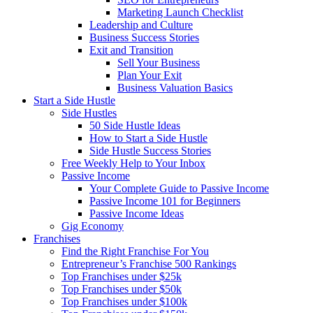
Marketing Launch Checklist
Leadership and Culture
Business Success Stories
Exit and Transition
Sell Your Business
Plan Your Exit
Business Valuation Basics
Start a Side Hustle
Side Hustles
50 Side Hustle Ideas
How to Start a Side Hustle
Side Hustle Success Stories
Free Weekly Help to Your Inbox
Passive Income
Your Complete Guide to Passive Income
Passive Income 101 for Beginners
Passive Income Ideas
Gig Economy
Franchises
Find the Right Franchise For You
Entrepreneur’s Franchise 500 Rankings
Top Franchises under $25k
Top Franchises under $50k
Top Franchises under $100k