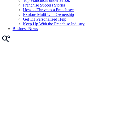
Top Franchises under $150k
Franchise Success Stories
How to Thrive as a Franchisee
Explore Multi-Unit Ownership
Get 1:1 Personalized Help
Keep Up With the Franchise Industry
Business News