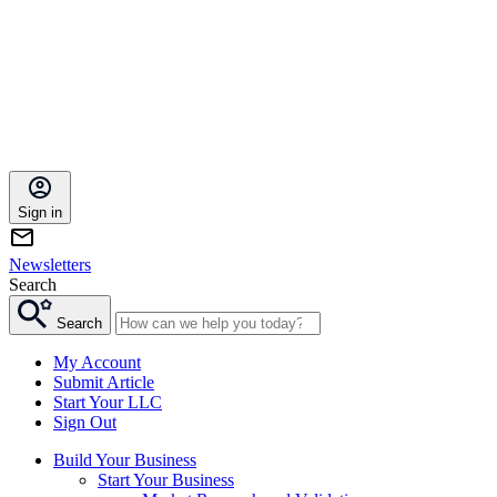
Sign in
Newsletters
Search
Search
My Account
Submit Article
Start Your LLC
Sign Out
Build Your Business
Start Your Business