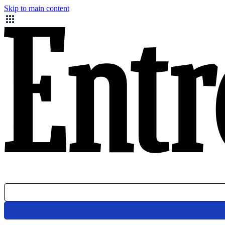
Skip to main content