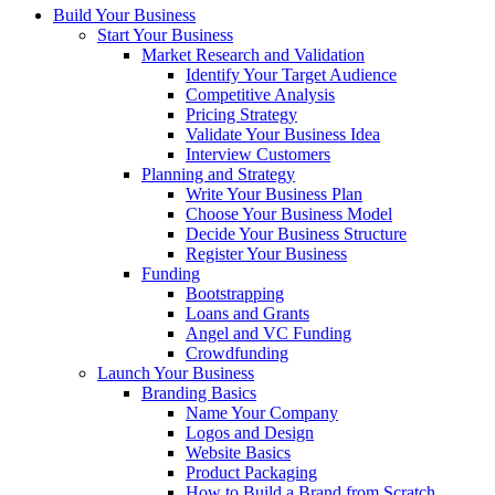
Build Your Business
Start Your Business
Market Research and Validation
Identify Your Target Audience
Competitive Analysis
Pricing Strategy
Validate Your Business Idea
Interview Customers
Planning and Strategy
Write Your Business Plan
Choose Your Business Model
Decide Your Business Structure
Register Your Business
Funding
Bootstrapping
Loans and Grants
Angel and VC Funding
Crowdfunding
Launch Your Business
Branding Basics
Name Your Company
Logos and Design
Website Basics
Product Packaging
How to Build a Brand from Scratch