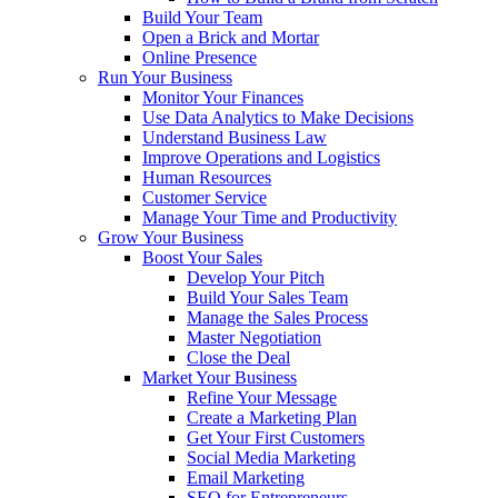
Build Your Team
Open a Brick and Mortar
Online Presence
Run Your Business
Monitor Your Finances
Use Data Analytics to Make Decisions
Understand Business Law
Improve Operations and Logistics
Human Resources
Customer Service
Manage Your Time and Productivity
Grow Your Business
Boost Your Sales
Develop Your Pitch
Build Your Sales Team
Manage the Sales Process
Master Negotiation
Close the Deal
Market Your Business
Refine Your Message
Create a Marketing Plan
Get Your First Customers
Social Media Marketing
Email Marketing
SEO for Entrepreneurs