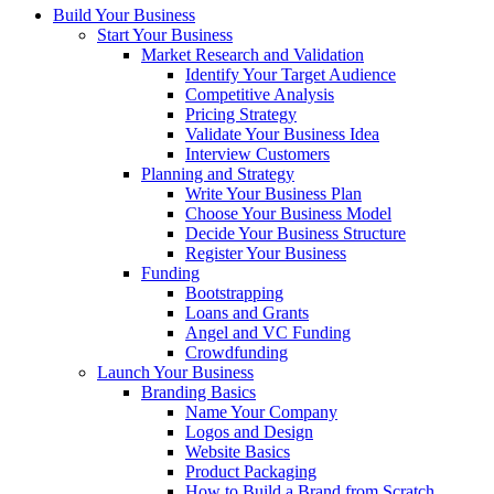
Build Your Business
Start Your Business
Market Research and Validation
Identify Your Target Audience
Competitive Analysis
Pricing Strategy
Validate Your Business Idea
Interview Customers
Planning and Strategy
Write Your Business Plan
Choose Your Business Model
Decide Your Business Structure
Register Your Business
Funding
Bootstrapping
Loans and Grants
Angel and VC Funding
Crowdfunding
Launch Your Business
Branding Basics
Name Your Company
Logos and Design
Website Basics
Product Packaging
How to Build a Brand from Scratch