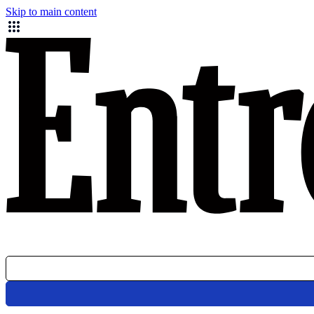
Skip to main content