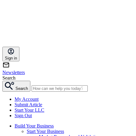
Sign in
Newsletters
Search
Search
My Account
Submit Article
Start Your LLC
Sign Out
Build Your Business
Start Your Business