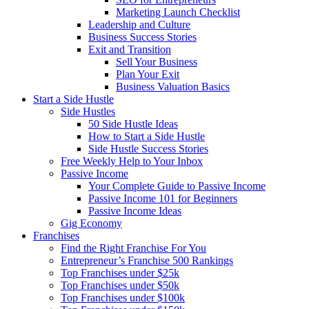
Marketing Launch Checklist
Leadership and Culture
Business Success Stories
Exit and Transition
Sell Your Business
Plan Your Exit
Business Valuation Basics
Start a Side Hustle
Side Hustles
50 Side Hustle Ideas
How to Start a Side Hustle
Side Hustle Success Stories
Free Weekly Help to Your Inbox
Passive Income
Your Complete Guide to Passive Income
Passive Income 101 for Beginners
Passive Income Ideas
Gig Economy
Franchises
Find the Right Franchise For You
Entrepreneur’s Franchise 500 Rankings
Top Franchises under $25k
Top Franchises under $50k
Top Franchises under $100k