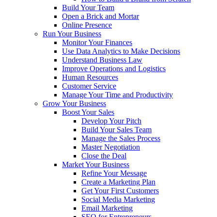
Build Your Team
Open a Brick and Mortar
Online Presence
Run Your Business
Monitor Your Finances
Use Data Analytics to Make Decisions
Understand Business Law
Improve Operations and Logistics
Human Resources
Customer Service
Manage Your Time and Productivity
Grow Your Business
Boost Your Sales
Develop Your Pitch
Build Your Sales Team
Manage the Sales Process
Master Negotiation
Close the Deal
Market Your Business
Refine Your Message
Create a Marketing Plan
Get Your First Customers
Social Media Marketing
Email Marketing
SEO for Entrepreneurs