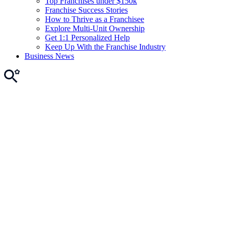
Top Franchises under $150k
Franchise Success Stories
How to Thrive as a Franchisee
Explore Multi-Unit Ownership
Get 1:1 Personalized Help
Keep Up With the Franchise Industry
Business News