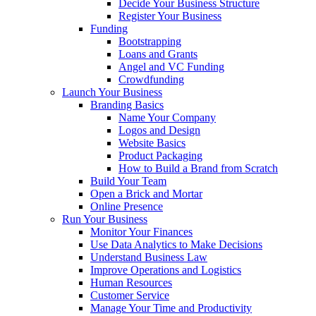
Decide Your Business Structure
Register Your Business
Funding
Bootstrapping
Loans and Grants
Angel and VC Funding
Crowdfunding
Launch Your Business
Branding Basics
Name Your Company
Logos and Design
Website Basics
Product Packaging
How to Build a Brand from Scratch
Build Your Team
Open a Brick and Mortar
Online Presence
Run Your Business
Monitor Your Finances
Use Data Analytics to Make Decisions
Understand Business Law
Improve Operations and Logistics
Human Resources
Customer Service
Manage Your Time and Productivity