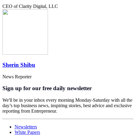
CEO of Clarity Digital, LLC
Sherin Shibu
News Reporter
Sign up for our free daily newsletter
We'll be in your inbox every morning Monday-Saturday with all the
day’s top business news, inspiring stories, best advice and exclusive
reporting from Entrepreneur.
Newsletters
White Papers