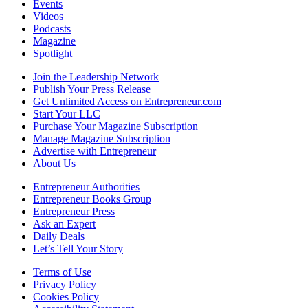
Events
Videos
Podcasts
Magazine
Spotlight
Join the Leadership Network
Publish Your Press Release
Get Unlimited Access on Entrepreneur.com
Start Your LLC
Purchase Your Magazine Subscription
Manage Magazine Subscription
Advertise with Entrepreneur
About Us
Entrepreneur Authorities
Entrepreneur Books Group
Entrepreneur Press
Ask an Expert
Daily Deals
Let’s Tell Your Story
Terms of Use
Privacy Policy
Cookies Policy