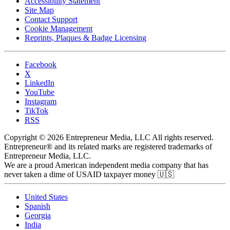
Accessibility Statement
Site Map
Contact Support
Cookie Management
Reprints, Plaques & Badge Licensing
Facebook
X
LinkedIn
YouTube
Instagram
TikTok
RSS
Copyright © 2026 Entrepreneur Media, LLC All rights reserved.
Entrepreneur® and its related marks are registered trademarks of
Entrepreneur Media, LLC.
We are a proud American independent media company that has
never taken a dime of USAID taxpayer money 🇺🇸
United States
Spanish
Georgia
India