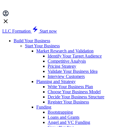
LLC Formation
Start now
Build Your Business
Start Your Business
Market Research and Validation
Identify Your Target Audience
Competitive Analysis
Pricing Strategy
Validate Your Business Idea
Interview Customers
Planning and Strategy
Write Your Business Plan
Choose Your Business Model
Decide Your Business Structure
Register Your Business
Funding
Bootstrapping
Loans and Grants
Angel and VC Funding