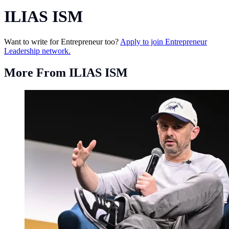
ILIAS ISM
Want to write for Entrepreneur too?
Apply to join Entrepreneur
Leadership network.
More From ILIAS ISM