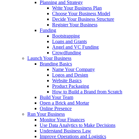
Planning and Strategy
Write Your Business Plan
Choose Your Business Model
Decide Your Business Structure
Register Your Business
Funding
Bootstrapping
Loans and Grants
Angel and VC Funding
Crowdfunding
Launch Your Business
Branding Basics
Name Your Company
Logos and Design
Website Basics
Product Packaging
How to Build a Brand from Scratch
Build Your Team
Open a Brick and Mortar
Online Presence
Run Your Business
Monitor Your Finances
Use Data Analytics to Make Decisions
Understand Business Law
Improve Operations and Logistics