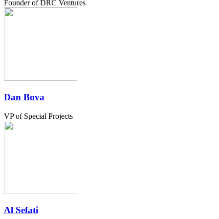
Founder of DRC Ventures
Dan Bova
VP of Special Projects
Al Sefati