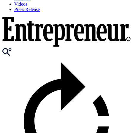
Videos
Press Release