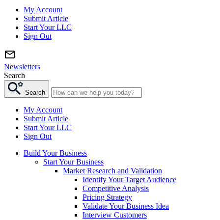
My Account
Submit Article
Start Your LLC
Sign Out
Newsletters
Search
Search
My Account
Submit Article
Start Your LLC
Sign Out
Build Your Business
Start Your Business
Market Research and Validation
Identify Your Target Audience
Competitive Analysis
Pricing Strategy
Validate Your Business Idea
Interview Customers