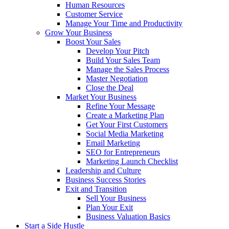
Human Resources
Customer Service
Manage Your Time and Productivity
Grow Your Business
Boost Your Sales
Develop Your Pitch
Build Your Sales Team
Manage the Sales Process
Master Negotiation
Close the Deal
Market Your Business
Refine Your Message
Create a Marketing Plan
Get Your First Customers
Social Media Marketing
Email Marketing
SEO for Entrepreneurs
Marketing Launch Checklist
Leadership and Culture
Business Success Stories
Exit and Transition
Sell Your Business
Plan Your Exit
Business Valuation Basics
Start a Side Hustle