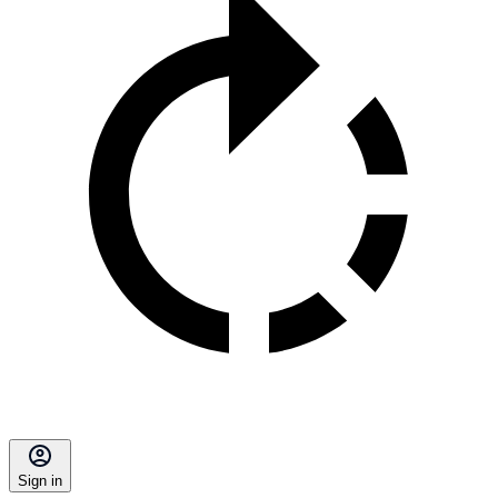
Sign in