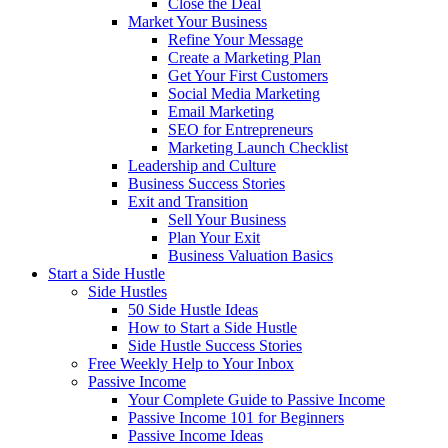
Close the Deal
Market Your Business
Refine Your Message
Create a Marketing Plan
Get Your First Customers
Social Media Marketing
Email Marketing
SEO for Entrepreneurs
Marketing Launch Checklist
Leadership and Culture
Business Success Stories
Exit and Transition
Sell Your Business
Plan Your Exit
Business Valuation Basics
Start a Side Hustle
Side Hustles
50 Side Hustle Ideas
How to Start a Side Hustle
Side Hustle Success Stories
Free Weekly Help to Your Inbox
Passive Income
Your Complete Guide to Passive Income
Passive Income 101 for Beginners
Passive Income Ideas