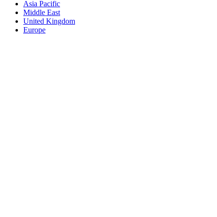
Asia Pacific
Middle East
United Kingdom
Europe