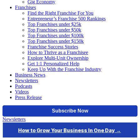
Gig Economy
Franchises
Find the Right Franchise For You
Entrepreneur’s Franchise 500 Rankings
Top Franchises under $25k
Top Franchises under $50k
Top Franchises under $100k
Top Franchises under $150k
Franchise Success Stories
How to Thrive as a Franchisee
Explore Multi-Unit Ownership
Get 1:1 Personalized Help
Keep Up With the Franchise Industry
Business News
Newsletters
Podcasts
Videos
Press Release
Newsletters