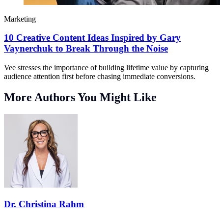
Marketing
10 Creative Content Ideas Inspired by Gary
Vaynerchuk to Break Through the Noise
Vee stresses the importance of building lifetime value by capturing
audience attention first before chasing immediate conversions.
More Authors You Might Like
Dr. Christina Rahm