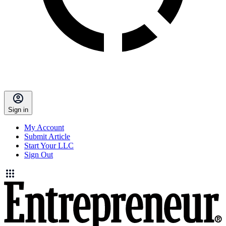
Sign in
My Account
Submit Article
Start Your LLC
Sign Out