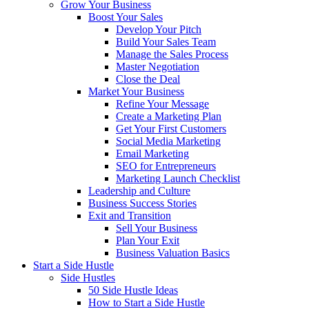
Grow Your Business
Boost Your Sales
Develop Your Pitch
Build Your Sales Team
Manage the Sales Process
Master Negotiation
Close the Deal
Market Your Business
Refine Your Message
Create a Marketing Plan
Get Your First Customers
Social Media Marketing
Email Marketing
SEO for Entrepreneurs
Marketing Launch Checklist
Leadership and Culture
Business Success Stories
Exit and Transition
Sell Your Business
Plan Your Exit
Business Valuation Basics
Start a Side Hustle
Side Hustles
50 Side Hustle Ideas
How to Start a Side Hustle