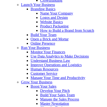
Crowdfunding
Launch Your Business
Branding Basics
Name Your Company
Logos and Design
Website Basics
Product Packaging
How to Build a Brand from Scratch
Build Your Team
Open a Brick and Mortar
Online Presence
Run Your Business
Monitor Your Finances
Use Data Analytics to Make Decisions
Understand Business Law
Improve Operations and Logistics
Human Resources
Customer Service
Manage Your Time and Productivity
Grow Your Business
Boost Your Sales
Develop Your Pitch
Build Your Sales Team
Manage the Sales Process
Master Negotiation