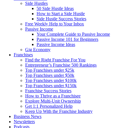
Side Hustles
50 Side Hustle Ideas
How to Start a Side Hustle
Side Hustle Success Stories
Free Weekly Help to Your Inbox
Passive Income
Your Complete Guide to Passive Income
Passive Income 101 for Beginners
Passive Income Ideas
Gig Economy
Franchises
Find the Right Franchise For You
Entrepreneur’s Franchise 500 Rankings
Top Franchises under $25k
Top Franchises under $50k
Top Franchises under $100k
Top Franchises under $150k
Franchise Success Stories
How to Thrive as a Franchisee
Explore Multi-Unit Ownership
Get 1:1 Personalized Help
Keep Up With the Franchise Industry
Business News
Newsletters
Podcasts