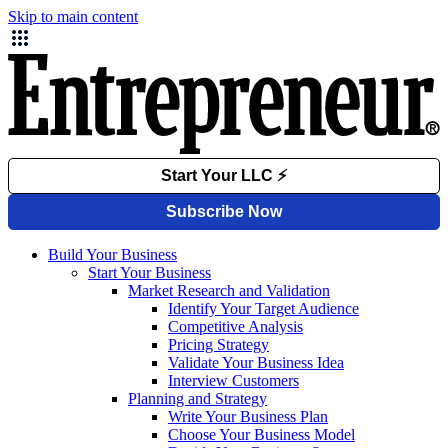
Skip to main content
Build Your Business
Start Your Business
Market Research and Validation
Identify Your Target Audience
Competitive Analysis
Pricing Strategy
Validate Your Business Idea
Interview Customers
Planning and Strategy
Write Your Business Plan
Choose Your Business Model