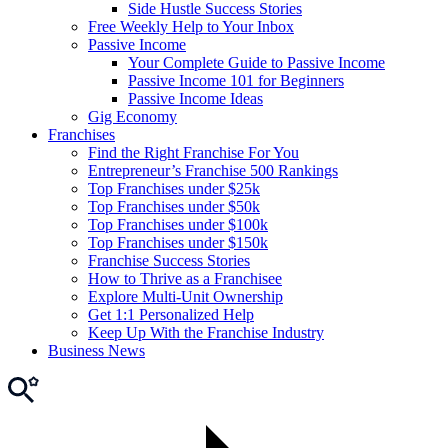
Side Hustle Success Stories
Free Weekly Help to Your Inbox
Passive Income
Your Complete Guide to Passive Income
Passive Income 101 for Beginners
Passive Income Ideas
Gig Economy
Franchises
Find the Right Franchise For You
Entrepreneur’s Franchise 500 Rankings
Top Franchises under $25k
Top Franchises under $50k
Top Franchises under $100k
Top Franchises under $150k
Franchise Success Stories
How to Thrive as a Franchisee
Explore Multi-Unit Ownership
Get 1:1 Personalized Help
Keep Up With the Franchise Industry
Business News