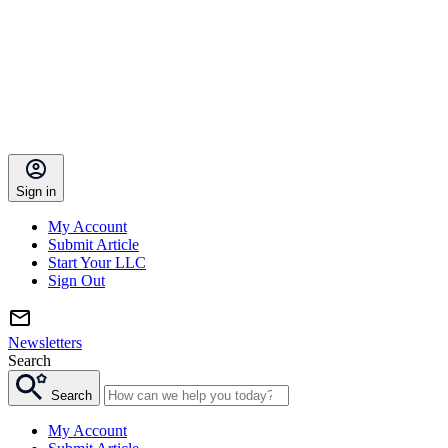
Sign in
My Account
Submit Article
Start Your LLC
Sign Out
Newsletters
Search
Search
My Account