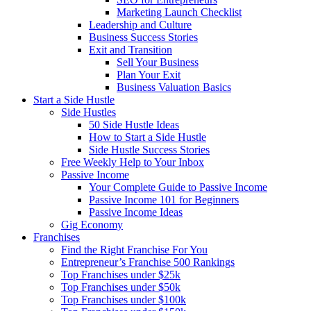
Marketing Launch Checklist
Leadership and Culture
Business Success Stories
Exit and Transition
Sell Your Business
Plan Your Exit
Business Valuation Basics
Start a Side Hustle
Side Hustles
50 Side Hustle Ideas
How to Start a Side Hustle
Side Hustle Success Stories
Free Weekly Help to Your Inbox
Passive Income
Your Complete Guide to Passive Income
Passive Income 101 for Beginners
Passive Income Ideas
Gig Economy
Franchises
Find the Right Franchise For You
Entrepreneur’s Franchise 500 Rankings
Top Franchises under $25k
Top Franchises under $50k
Top Franchises under $100k