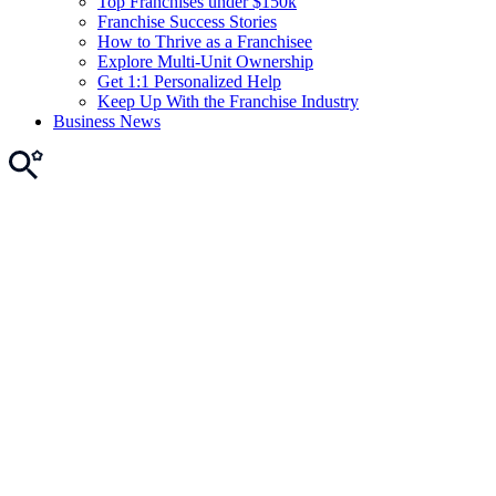
Top Franchises under $150k
Franchise Success Stories
How to Thrive as a Franchisee
Explore Multi-Unit Ownership
Get 1:1 Personalized Help
Keep Up With the Franchise Industry
Business News