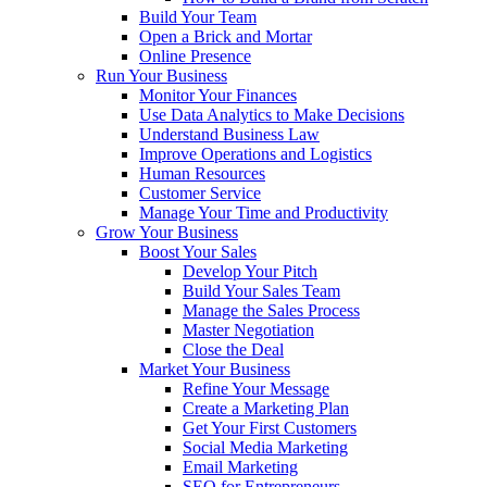
Build Your Team
Open a Brick and Mortar
Online Presence
Run Your Business
Monitor Your Finances
Use Data Analytics to Make Decisions
Understand Business Law
Improve Operations and Logistics
Human Resources
Customer Service
Manage Your Time and Productivity
Grow Your Business
Boost Your Sales
Develop Your Pitch
Build Your Sales Team
Manage the Sales Process
Master Negotiation
Close the Deal
Market Your Business
Refine Your Message
Create a Marketing Plan
Get Your First Customers
Social Media Marketing
Email Marketing
SEO for Entrepreneurs