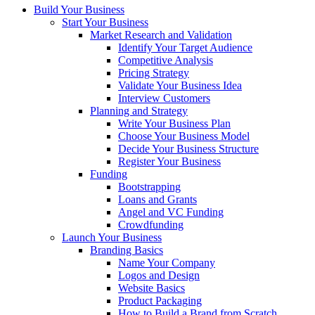
Build Your Business
Start Your Business
Market Research and Validation
Identify Your Target Audience
Competitive Analysis
Pricing Strategy
Validate Your Business Idea
Interview Customers
Planning and Strategy
Write Your Business Plan
Choose Your Business Model
Decide Your Business Structure
Register Your Business
Funding
Bootstrapping
Loans and Grants
Angel and VC Funding
Crowdfunding
Launch Your Business
Branding Basics
Name Your Company
Logos and Design
Website Basics
Product Packaging
How to Build a Brand from Scratch