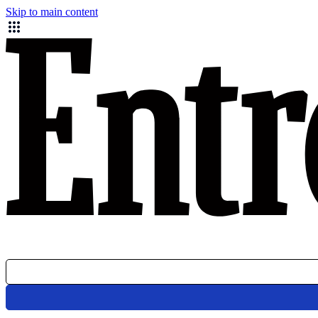
Skip to main content