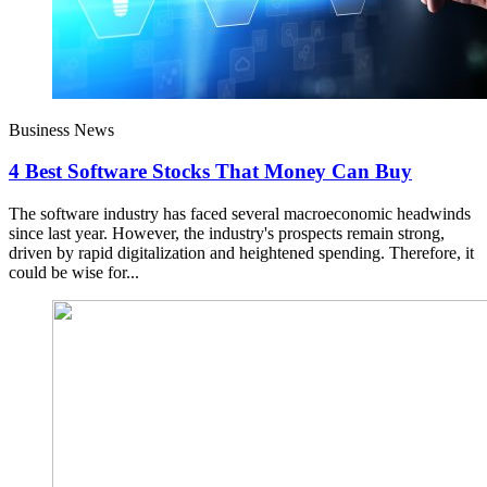
Business News
4 Best Software Stocks That Money Can Buy
The software industry has faced several macroeconomic headwinds
since last year. However, the industry's prospects remain strong,
driven by rapid digitalization and heightened spending. Therefore, it
could be wise for...