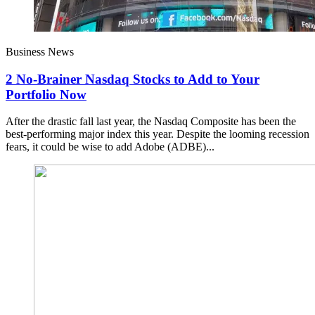
Business News
2 No-Brainer Nasdaq Stocks to Add to Your
Portfolio Now
After the drastic fall last year, the Nasdaq Composite has been the
best-performing major index this year. Despite the looming recession
fears, it could be wise to add Adobe (ADBE)...