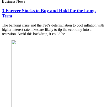
Business News
3 Forever Stocks to Buy and Hold for the Long-
Term
The banking crisis and the Fed's determination to cool inflation with
higher interest rate hikes are likely to tip the economy into a
recession. Amid this backdrop, it could be...