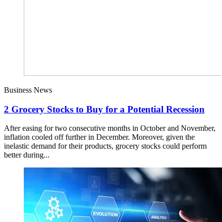
Business News
2 Grocery Stocks to Buy for a Potential Recession
After easing for two consecutive months in October and November,
inflation cooled off further in December. Moreover, given the
inelastic demand for their products, grocery stocks could perform
better during...