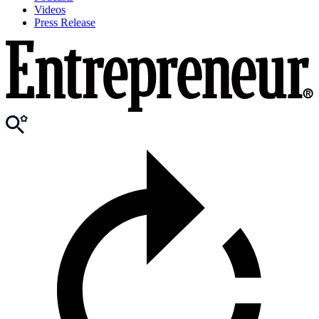
Videos
Press Release