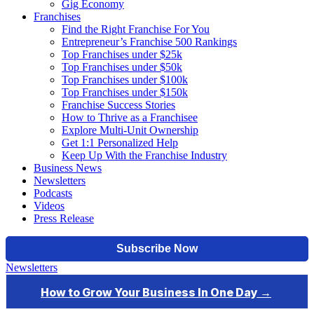
Gig Economy
Franchises
Find the Right Franchise For You
Entrepreneur’s Franchise 500 Rankings
Top Franchises under $25k
Top Franchises under $50k
Top Franchises under $100k
Top Franchises under $150k
Franchise Success Stories
How to Thrive as a Franchisee
Explore Multi-Unit Ownership
Get 1:1 Personalized Help
Keep Up With the Franchise Industry
Business News
Newsletters
Podcasts
Videos
Press Release
Newsletters