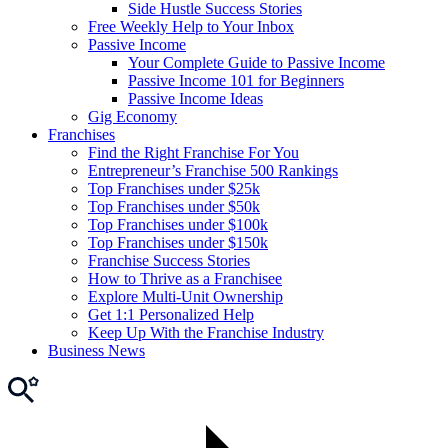
Side Hustle Success Stories
Free Weekly Help to Your Inbox
Passive Income
Your Complete Guide to Passive Income
Passive Income 101 for Beginners
Passive Income Ideas
Gig Economy
Franchises
Find the Right Franchise For You
Entrepreneur’s Franchise 500 Rankings
Top Franchises under $25k
Top Franchises under $50k
Top Franchises under $100k
Top Franchises under $150k
Franchise Success Stories
How to Thrive as a Franchisee
Explore Multi-Unit Ownership
Get 1:1 Personalized Help
Keep Up With the Franchise Industry
Business News