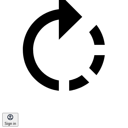
Sign in