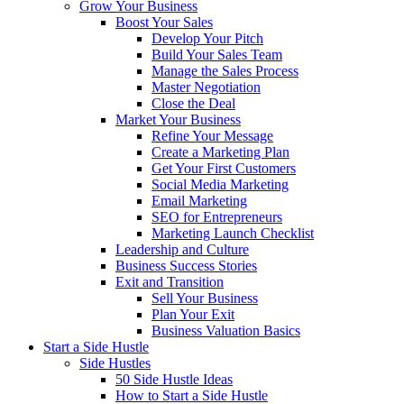
Grow Your Business
Boost Your Sales
Develop Your Pitch
Build Your Sales Team
Manage the Sales Process
Master Negotiation
Close the Deal
Market Your Business
Refine Your Message
Create a Marketing Plan
Get Your First Customers
Social Media Marketing
Email Marketing
SEO for Entrepreneurs
Marketing Launch Checklist
Leadership and Culture
Business Success Stories
Exit and Transition
Sell Your Business
Plan Your Exit
Business Valuation Basics
Start a Side Hustle
Side Hustles
50 Side Hustle Ideas
How to Start a Side Hustle