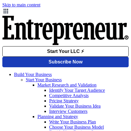
Skip to main content
Build Your Business
Start Your Business
Market Research and Validation
Identify Your Target Audience
Competitive Analysis
Pricing Strategy
Validate Your Business Idea
Interview Customers
Planning and Strategy
Write Your Business Plan
Choose Your Business Model