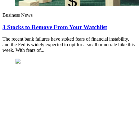
Business News
3 Stocks to Remove From Your Watchlist
The recent bank failures have stoked fears of financial instability,
and the Fed is widely expected to opt for a small or no rate hike this
week. With fears of...