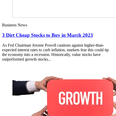
Business News
3 Dirt Cheap Stocks to Buy in March 2023
As Fed Chairman Jerome Powell cautions against higher-than-
expected interest rates to curb inflation, markets fear this could tip
the economy into a recession. Historically, value stocks have
outperformed growth stocks...