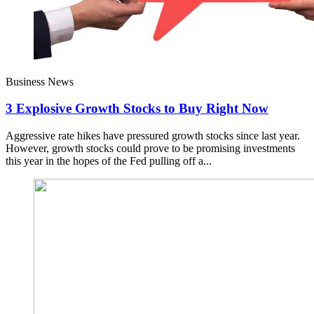
Business News
3 Explosive Growth Stocks to Buy Right Now
Aggressive rate hikes have pressured growth stocks since last year.
However, growth stocks could prove to be promising investments
this year in the hopes of the Fed pulling off a...