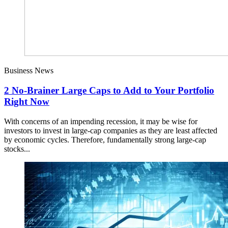
Business News
2 No-Brainer Large Caps to Add to Your Portfolio
Right Now
With concerns of an impending recession, it may be wise for
investors to invest in large-cap companies as they are least affected
by economic cycles. Therefore, fundamentally strong large-cap
stocks...