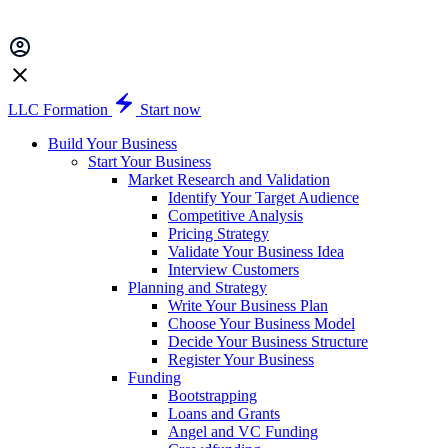
LLC Formation
Start now
Build Your Business
Start Your Business
Market Research and Validation
Identify Your Target Audience
Competitive Analysis
Pricing Strategy
Validate Your Business Idea
Interview Customers
Planning and Strategy
Write Your Business Plan
Choose Your Business Model
Decide Your Business Structure
Register Your Business
Funding
Bootstrapping
Loans and Grants
Angel and VC Funding