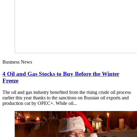
Business News
4 Oil and Gas Stocks to Buy Before the Winter
Freeze
The oil and gas industry benefited from the rising crude oil process
earlier this year thanks to the sanctions on Russian oil exports and
production cut by OPEC+. While oil...