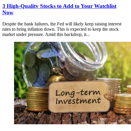
3 High-Quality Stocks to Add to Your Watchlist
Now
Despite the bank failures, the Fed will likely keep raising interest
rates to bring inflation down. This is expected to keep the stock
market under pressure. Amid this backdrop, it...