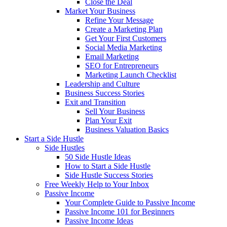
Close the Deal
Market Your Business
Refine Your Message
Create a Marketing Plan
Get Your First Customers
Social Media Marketing
Email Marketing
SEO for Entrepreneurs
Marketing Launch Checklist
Leadership and Culture
Business Success Stories
Exit and Transition
Sell Your Business
Plan Your Exit
Business Valuation Basics
Start a Side Hustle
Side Hustles
50 Side Hustle Ideas
How to Start a Side Hustle
Side Hustle Success Stories
Free Weekly Help to Your Inbox
Passive Income
Your Complete Guide to Passive Income
Passive Income 101 for Beginners
Passive Income Ideas