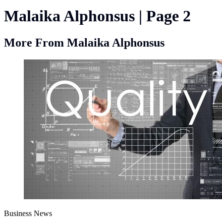
Malaika Alphonsus | Page 2
More From Malaika Alphonsus
Business News