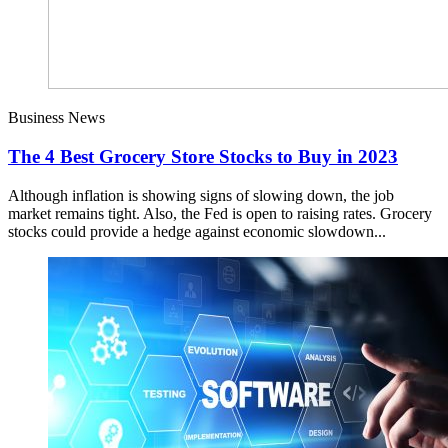
Business News
The 4 Best Grocery Store Stocks to Buy in 2023
Although inflation is showing signs of slowing down, the job
market remains tight. Also, the Fed is open to raising rates. Grocery
stocks could provide a hedge against economic slowdown...