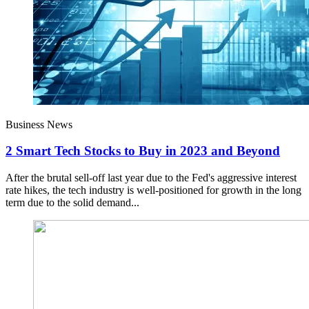
Business News
2 Smart Tech Stocks to Buy in 2023 and Beyond
After the brutal sell-off last year due to the Fed's aggressive interest
rate hikes, the tech industry is well-positioned for growth in the long
term due to the solid demand...