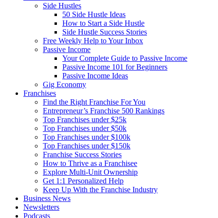
Side Hustles
50 Side Hustle Ideas
How to Start a Side Hustle
Side Hustle Success Stories
Free Weekly Help to Your Inbox
Passive Income
Your Complete Guide to Passive Income
Passive Income 101 for Beginners
Passive Income Ideas
Gig Economy
Franchises
Find the Right Franchise For You
Entrepreneur’s Franchise 500 Rankings
Top Franchises under $25k
Top Franchises under $50k
Top Franchises under $100k
Top Franchises under $150k
Franchise Success Stories
How to Thrive as a Franchisee
Explore Multi-Unit Ownership
Get 1:1 Personalized Help
Keep Up With the Franchise Industry
Business News
Newsletters
Podcasts