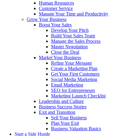
Human Resources
Customer Service
Manage Your Time and Productivity
Grow Your Business
Boost Your Sales
Develop Your Pitch
Build Your Sales Team
Manage the Sales Process
Master Negotiation
Close the Deal
Market Your Business
Refine Your Message
Create a Marketing Plan
Get Your First Customers
Social Media Marketing
Email Marketing
SEO for Entrepreneurs
Marketing Launch Checklist
Leadership and Culture
Business Success Stories
Exit and Transition
Sell Your Business
Plan Your Exit
Business Valuation Basics
Start a Side Hustle