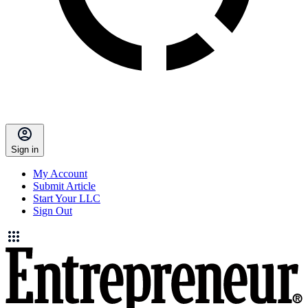
Sign in
My Account
Submit Article
Start Your LLC
Sign Out