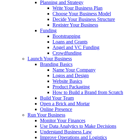
Planning and Strategy
Write Your Business Plan
Choose Your Business Model
Decide Your Business Structure
Register Your Business
Funding
Bootstrapping
Loans and Grants
Angel and VC Funding
Crowdfunding
Launch Your Business
Branding Basics
Name Your Company
Logos and Design
Website Basics
Product Packaging
How to Build a Brand from Scratch
Build Your Team
Open a Brick and Mortar
Online Presence
Run Your Business
Monitor Your Finances
Use Data Analytics to Make Decisions
Understand Business Law
Improve Operations and Logistics