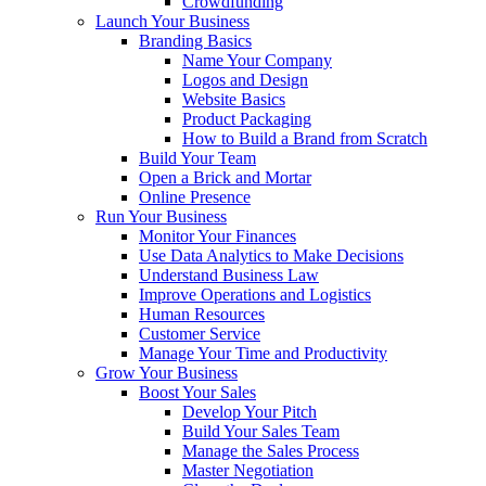
Crowdfunding
Launch Your Business
Branding Basics
Name Your Company
Logos and Design
Website Basics
Product Packaging
How to Build a Brand from Scratch
Build Your Team
Open a Brick and Mortar
Online Presence
Run Your Business
Monitor Your Finances
Use Data Analytics to Make Decisions
Understand Business Law
Improve Operations and Logistics
Human Resources
Customer Service
Manage Your Time and Productivity
Grow Your Business
Boost Your Sales
Develop Your Pitch
Build Your Sales Team
Manage the Sales Process
Master Negotiation