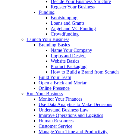
Decide Your Business Structure
Register Your Business
Funding
Bootstrapping
Loans and Grants
Angel and VC Funding
Crowdfunding
Launch Your Business
Branding Basics
Name Your Company
Logos and Design
Website Basics
Product Packaging
How to Build a Brand from Scratch
Build Your Team
Open a Brick and Mortar
Online Presence
Run Your Business
Monitor Your Finances
Use Data Analytics to Make Decisions
Understand Business Law
Improve Operations and Logistics
Human Resources
Customer Service
Manage Your Time and Productivity