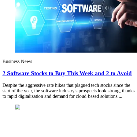
Business News
2 Software Stocks to Buy This Week and 2 to Avoid
Despite the aggressive rate hikes that plagued tech stocks since the
start of the year, the software industry's prospects look strong, thanks
to rapid digitalization and demand for cloud-based solutions....