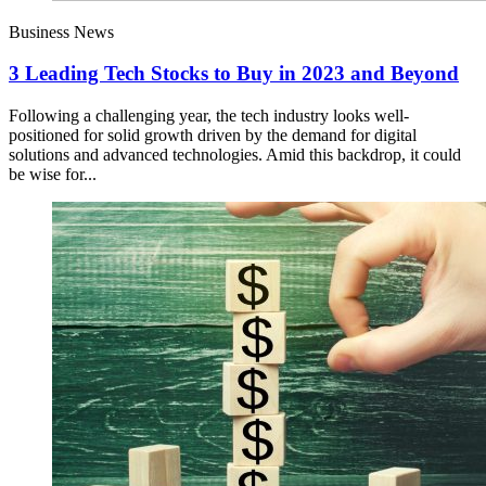
Business News
3 Leading Tech Stocks to Buy in 2023 and Beyond
Following a challenging year, the tech industry looks well-
positioned for solid growth driven by the demand for digital
solutions and advanced technologies. Amid this backdrop, it could
be wise for...