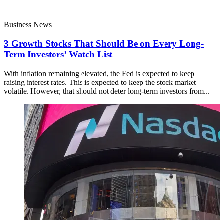
Business News
3 Growth Stocks That Should Be on Every Long-
Term Investors’ Watch List
With inflation remaining elevated, the Fed is expected to keep
raising interest rates. This is expected to keep the stock market
volatile. However, that should not deter long-term investors from...