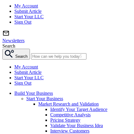
My Account
Submit Article
Start Your LLC
Sign Out
Newsletters
Search
Search
My Account
Submit Article
Start Your LLC
Sign Out
Build Your Business
Start Your Business
Market Research and Validation
Identify Your Target Audience
Competitive Analysis
Pricing Strategy
Validate Your Business Idea
Interview Customers