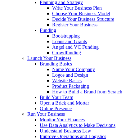
Planning and Strategy
Write Your Business Plan
Choose Your Business Model
Decide Your Business Structure
Register Your Business
Funding
Bootstrapping
Loans and Grants
Angel and VC Funding
Crowdfunding
Launch Your Business
Branding Basics
Name Your Company
Logos and Design
Website Basics
Product Packaging
How to Build a Brand from Scratch
Build Your Team
Open a Brick and Mortar
Online Presence
Run Your Business
Monitor Your Finances
Use Data Analytics to Make Decisions
Understand Business Law
Improve Operations and Logistics