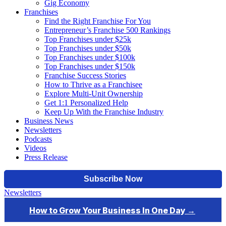
Gig Economy
Franchises
Find the Right Franchise For You
Entrepreneur’s Franchise 500 Rankings
Top Franchises under $25k
Top Franchises under $50k
Top Franchises under $100k
Top Franchises under $150k
Franchise Success Stories
How to Thrive as a Franchisee
Explore Multi-Unit Ownership
Get 1:1 Personalized Help
Keep Up With the Franchise Industry
Business News
Newsletters
Podcasts
Videos
Press Release
Newsletters