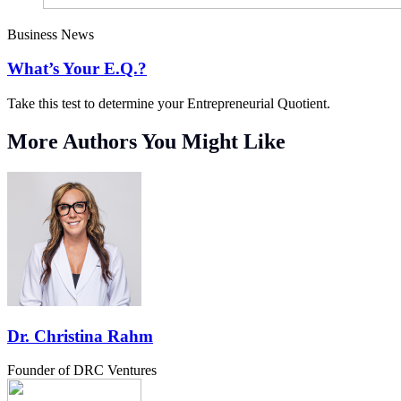
Business News
What’s Your E.Q.?
Take this test to determine your Entrepreneurial Quotient.
More Authors You Might Like
Dr. Christina Rahm
Founder of DRC Ventures