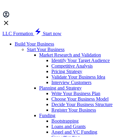
LLC Formation
Start now
Build Your Business
Start Your Business
Market Research and Validation
Identify Your Target Audience
Competitive Analysis
Pricing Strategy
Validate Your Business Idea
Interview Customers
Planning and Strategy
Write Your Business Plan
Choose Your Business Model
Decide Your Business Structure
Register Your Business
Funding
Bootstrapping
Loans and Grants
Angel and VC Funding