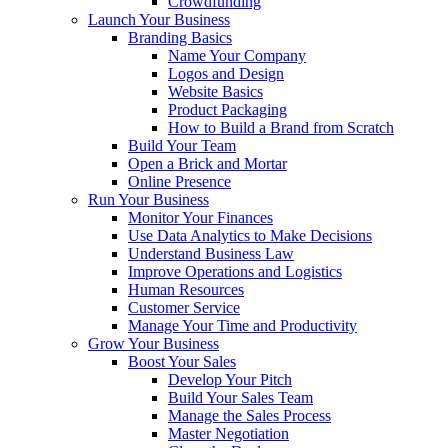
Crowdfunding
Launch Your Business
Branding Basics
Name Your Company
Logos and Design
Website Basics
Product Packaging
How to Build a Brand from Scratch
Build Your Team
Open a Brick and Mortar
Online Presence
Run Your Business
Monitor Your Finances
Use Data Analytics to Make Decisions
Understand Business Law
Improve Operations and Logistics
Human Resources
Customer Service
Manage Your Time and Productivity
Grow Your Business
Boost Your Sales
Develop Your Pitch
Build Your Sales Team
Manage the Sales Process
Master Negotiation