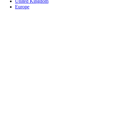
United Kingdom
Europe