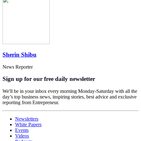
Sherin Shibu
News Reporter
Sign up for our free daily newsletter
We'll be in your inbox every morning Monday-Saturday with all the
day’s top business news, inspiring stories, best advice and exclusive
reporting from Entrepreneur.
Newsletters
White Papers
Events
Videos