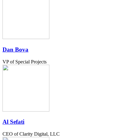
Dan Bova
VP of Special Projects
Al Sefati
CEO of Clarity Digital, LLC