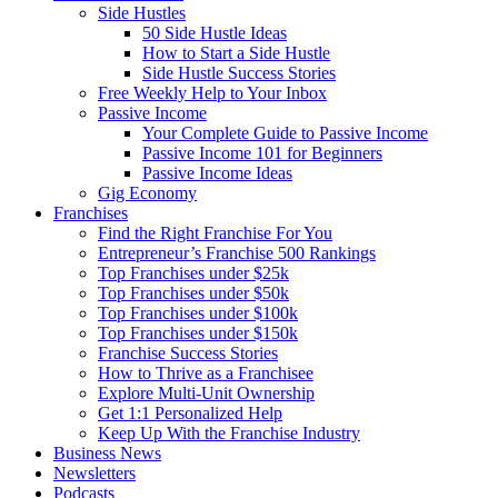
Side Hustles
50 Side Hustle Ideas
How to Start a Side Hustle
Side Hustle Success Stories
Free Weekly Help to Your Inbox
Passive Income
Your Complete Guide to Passive Income
Passive Income 101 for Beginners
Passive Income Ideas
Gig Economy
Franchises
Find the Right Franchise For You
Entrepreneur’s Franchise 500 Rankings
Top Franchises under $25k
Top Franchises under $50k
Top Franchises under $100k
Top Franchises under $150k
Franchise Success Stories
How to Thrive as a Franchisee
Explore Multi-Unit Ownership
Get 1:1 Personalized Help
Keep Up With the Franchise Industry
Business News
Newsletters
Podcasts