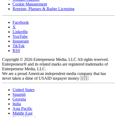
Cookie Management
Reprints, Plaques & Badge Licensing
Facebook
X
LinkedIn
YouTube
Instagram
TikTok
RSS
Copyright © 2026 Entrepreneur Media, LLC All rights reserved.
Entrepreneur® and its related marks are registered trademarks of
Entrepreneur Media, LLC.
We are a proud American independent media company that has
never taken a dime of USAID taxpayer money 🇺🇸
United States
Spanish
Georgia
India
Asia Pacific
Middle East