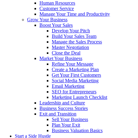
Human Resources
Customer Service
Manage Your Time and Productivity
Grow Your Business
Boost Your Sales
Develop Your Pitch
Build Your Sales Team
Manage the Sales Process
Master Negotiation
Close the Deal
Market Your Business
Refine Your Message
Create a Marketing Plan
Get Your First Customers
Social Media Marketing
Email Marketing
SEO for Entrepreneurs
Marketing Launch Checklist
Leadership and Culture
Business Success Stories
Exit and Transition
Sell Your Business
Plan Your Exit
Business Valuation Basics
Start a Side Hustle