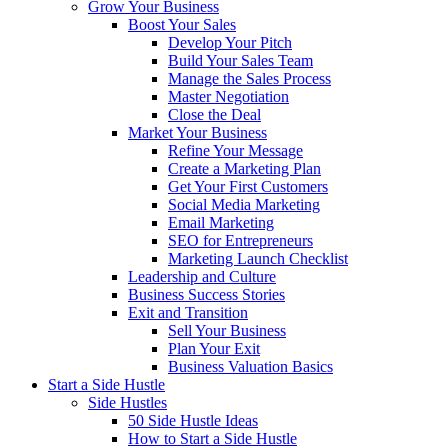
Grow Your Business
Boost Your Sales
Develop Your Pitch
Build Your Sales Team
Manage the Sales Process
Master Negotiation
Close the Deal
Market Your Business
Refine Your Message
Create a Marketing Plan
Get Your First Customers
Social Media Marketing
Email Marketing
SEO for Entrepreneurs
Marketing Launch Checklist
Leadership and Culture
Business Success Stories
Exit and Transition
Sell Your Business
Plan Your Exit
Business Valuation Basics
Start a Side Hustle
Side Hustles
50 Side Hustle Ideas
How to Start a Side Hustle