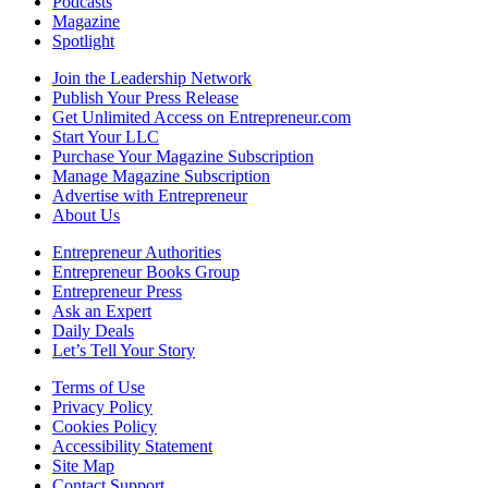
Podcasts
Magazine
Spotlight
Join the Leadership Network
Publish Your Press Release
Get Unlimited Access on Entrepreneur.com
Start Your LLC
Purchase Your Magazine Subscription
Manage Magazine Subscription
Advertise with Entrepreneur
About Us
Entrepreneur Authorities
Entrepreneur Books Group
Entrepreneur Press
Ask an Expert
Daily Deals
Let’s Tell Your Story
Terms of Use
Privacy Policy
Cookies Policy
Accessibility Statement
Site Map
Contact Support