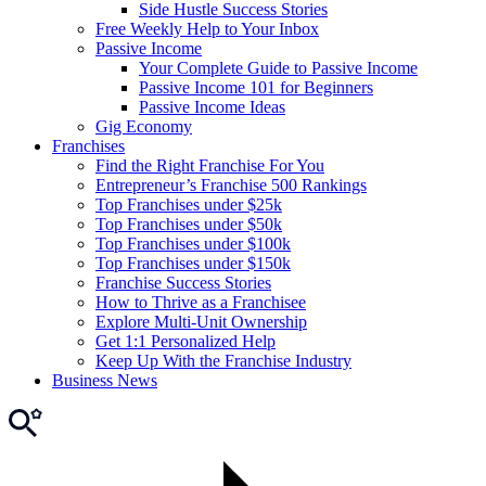
Side Hustle Success Stories
Free Weekly Help to Your Inbox
Passive Income
Your Complete Guide to Passive Income
Passive Income 101 for Beginners
Passive Income Ideas
Gig Economy
Franchises
Find the Right Franchise For You
Entrepreneur’s Franchise 500 Rankings
Top Franchises under $25k
Top Franchises under $50k
Top Franchises under $100k
Top Franchises under $150k
Franchise Success Stories
How to Thrive as a Franchisee
Explore Multi-Unit Ownership
Get 1:1 Personalized Help
Keep Up With the Franchise Industry
Business News