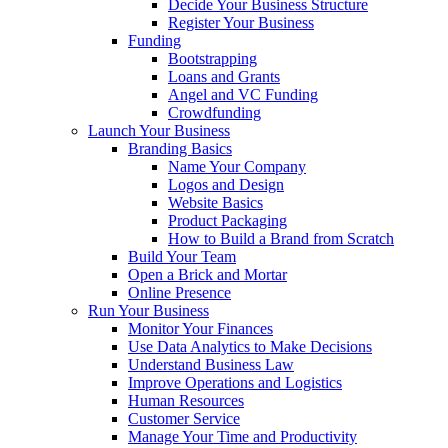
Decide Your Business Structure
Register Your Business
Funding
Bootstrapping
Loans and Grants
Angel and VC Funding
Crowdfunding
Launch Your Business
Branding Basics
Name Your Company
Logos and Design
Website Basics
Product Packaging
How to Build a Brand from Scratch
Build Your Team
Open a Brick and Mortar
Online Presence
Run Your Business
Monitor Your Finances
Use Data Analytics to Make Decisions
Understand Business Law
Improve Operations and Logistics
Human Resources
Customer Service
Manage Your Time and Productivity