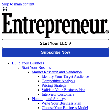
Skip to main content
Build Your Business
Start Your Business
Market Research and Validation
Identify Your Target Audience
Competitive Analysis
Pricing Strategy
Validate Your Business Idea
Interview Customers
Planning and Strategy
Write Your Business Plan
Choose Your Business Model