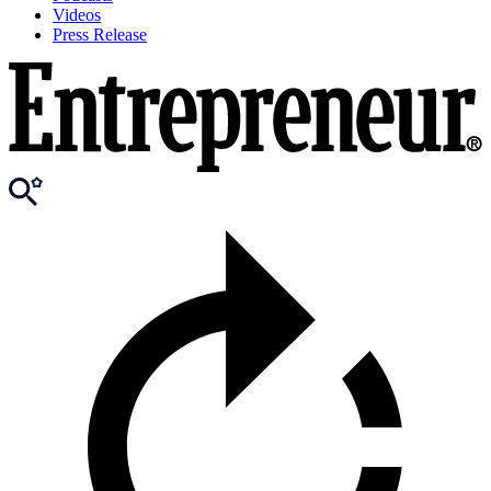
Videos
Press Release