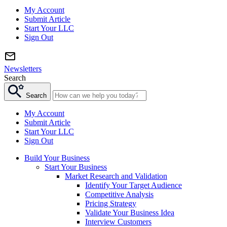
My Account
Submit Article
Start Your LLC
Sign Out
Newsletters
Search
Search
My Account
Submit Article
Start Your LLC
Sign Out
Build Your Business
Start Your Business
Market Research and Validation
Identify Your Target Audience
Competitive Analysis
Pricing Strategy
Validate Your Business Idea
Interview Customers