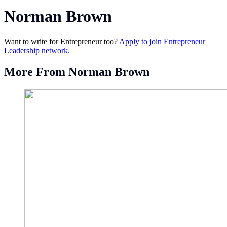
Norman Brown
Want to write for Entrepreneur too?
Apply to join Entrepreneur
Leadership network.
More From Norman Brown