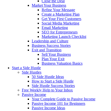
Close the Deal
Market Your Business
Refine Your Message
Create a Marketing Plan
Get Your First Customers
Social Media Marketing
Email Marketing
SEO for Entrepreneurs
Marketing Launch Checklist
Leadership and Culture
Business Success Stories
Exit and Transition
Sell Your Business
Plan Your Exit
Business Valuation Basics
Start a Side Hustle
Side Hustles
50 Side Hustle Ideas
How to Start a Side Hustle
Side Hustle Success Stories
Free Weekly Help to Your Inbox
Passive Income
Your Complete Guide to Passive Income
Passive Income 101 for Beginners
Passive Income Ideas