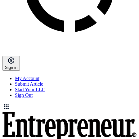
Sign in
My Account
Submit Article
Start Your LLC
Sign Out