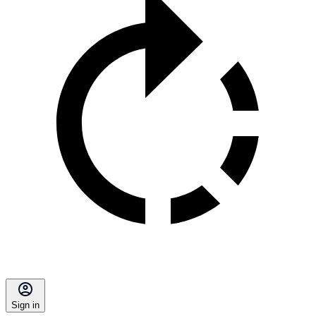
Sign in