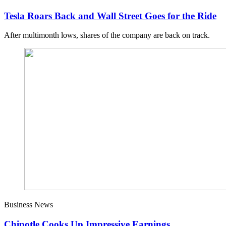
Tesla Roars Back and Wall Street Goes for the Ride
After multimonth lows, shares of the company are back on track.
Business News
Chipotle Cooks Up Impressive Earnings