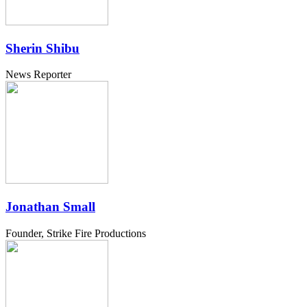
Sherin Shibu
News Reporter
Jonathan Small
Founder, Strike Fire Productions