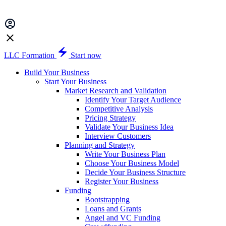
LLC Formation
Start now
Build Your Business
Start Your Business
Market Research and Validation
Identify Your Target Audience
Competitive Analysis
Pricing Strategy
Validate Your Business Idea
Interview Customers
Planning and Strategy
Write Your Business Plan
Choose Your Business Model
Decide Your Business Structure
Register Your Business
Funding
Bootstrapping
Loans and Grants
Angel and VC Funding