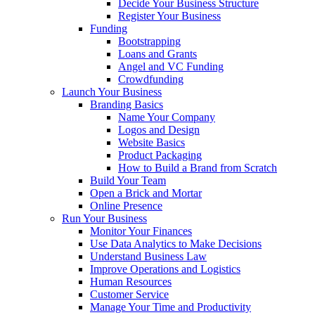
Decide Your Business Structure
Register Your Business
Funding
Bootstrapping
Loans and Grants
Angel and VC Funding
Crowdfunding
Launch Your Business
Branding Basics
Name Your Company
Logos and Design
Website Basics
Product Packaging
How to Build a Brand from Scratch
Build Your Team
Open a Brick and Mortar
Online Presence
Run Your Business
Monitor Your Finances
Use Data Analytics to Make Decisions
Understand Business Law
Improve Operations and Logistics
Human Resources
Customer Service
Manage Your Time and Productivity