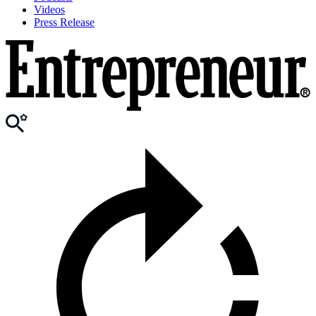
Videos
Press Release