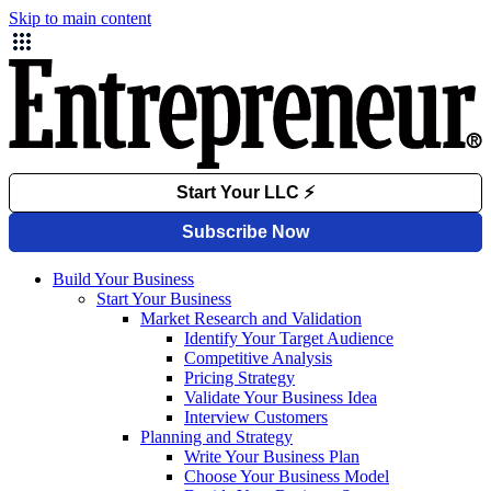
Skip to main content
Build Your Business
Start Your Business
Market Research and Validation
Identify Your Target Audience
Competitive Analysis
Pricing Strategy
Validate Your Business Idea
Interview Customers
Planning and Strategy
Write Your Business Plan
Choose Your Business Model