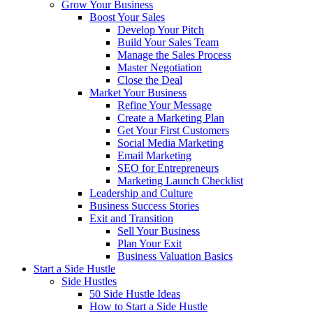
Grow Your Business
Boost Your Sales
Develop Your Pitch
Build Your Sales Team
Manage the Sales Process
Master Negotiation
Close the Deal
Market Your Business
Refine Your Message
Create a Marketing Plan
Get Your First Customers
Social Media Marketing
Email Marketing
SEO for Entrepreneurs
Marketing Launch Checklist
Leadership and Culture
Business Success Stories
Exit and Transition
Sell Your Business
Plan Your Exit
Business Valuation Basics
Start a Side Hustle
Side Hustles
50 Side Hustle Ideas
How to Start a Side Hustle