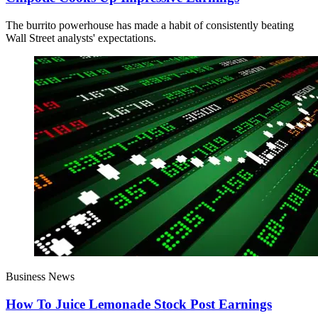
The burrito powerhouse has made a habit of consistently beating
Wall Street analysts' expectations.
Business News
How To Juice Lemonade Stock Post Earnings