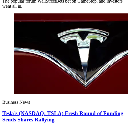
The popular forum WallStreetBets bet on GameStop, and investors
went all in.
Business News
Tesla’s (NASDAQ: TSLA) Fresh Round of Funding
Sends Shares Rallying