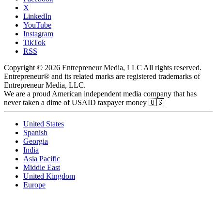
X
LinkedIn
YouTube
Instagram
TikTok
RSS
Copyright © 2026 Entrepreneur Media, LLC All rights reserved.
Entrepreneur® and its related marks are registered trademarks of
Entrepreneur Media, LLC.
We are a proud American independent media company that has
never taken a dime of USAID taxpayer money 🇺🇸
United States
Spanish
Georgia
India
Asia Pacific
Middle East
United Kingdom
Europe