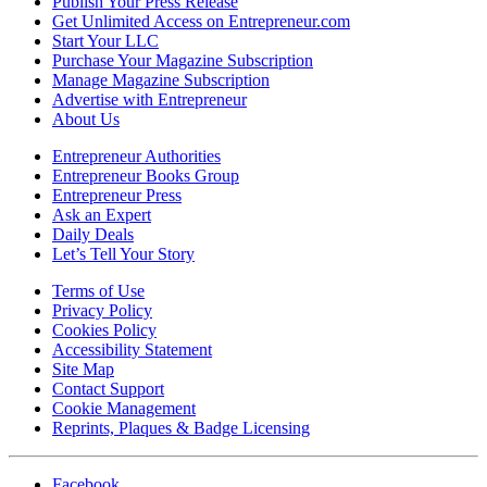
Publish Your Press Release
Get Unlimited Access on Entrepreneur.com
Start Your LLC
Purchase Your Magazine Subscription
Manage Magazine Subscription
Advertise with Entrepreneur
About Us
Entrepreneur Authorities
Entrepreneur Books Group
Entrepreneur Press
Ask an Expert
Daily Deals
Let’s Tell Your Story
Terms of Use
Privacy Policy
Cookies Policy
Accessibility Statement
Site Map
Contact Support
Cookie Management
Reprints, Plaques & Badge Licensing
Facebook