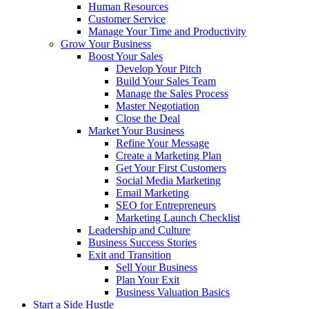
Human Resources
Customer Service
Manage Your Time and Productivity
Grow Your Business
Boost Your Sales
Develop Your Pitch
Build Your Sales Team
Manage the Sales Process
Master Negotiation
Close the Deal
Market Your Business
Refine Your Message
Create a Marketing Plan
Get Your First Customers
Social Media Marketing
Email Marketing
SEO for Entrepreneurs
Marketing Launch Checklist
Leadership and Culture
Business Success Stories
Exit and Transition
Sell Your Business
Plan Your Exit
Business Valuation Basics
Start a Side Hustle