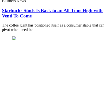
Business News
Starbucks Stock Is Back to an All-Time High with
Venti To Come
The coffee giant has positioned itself as a consumer staple that can
pivot when need be.