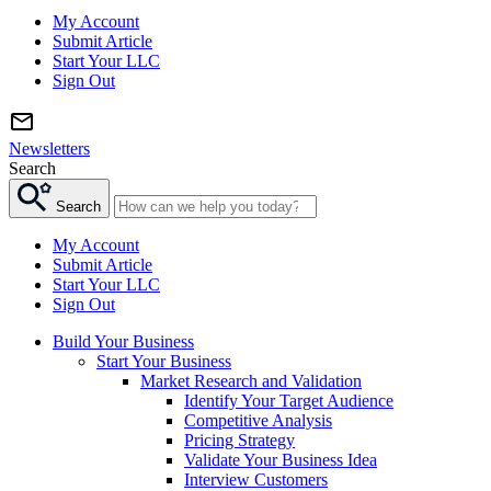
My Account
Submit Article
Start Your LLC
Sign Out
Newsletters
Search
Search
My Account
Submit Article
Start Your LLC
Sign Out
Build Your Business
Start Your Business
Market Research and Validation
Identify Your Target Audience
Competitive Analysis
Pricing Strategy
Validate Your Business Idea
Interview Customers