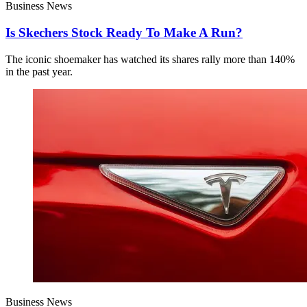
Business News
Is Skechers Stock Ready To Make A Run?
The iconic shoemaker has watched its shares rally more than 140%
in the past year.
Business News