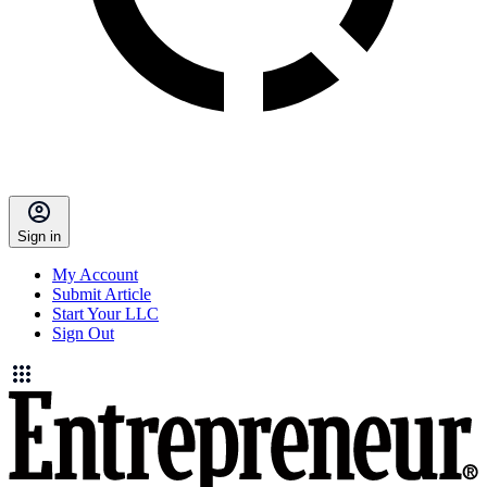
Sign in
My Account
Submit Article
Start Your LLC
Sign Out