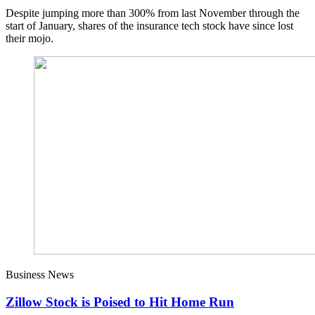
Despite jumping more than 300% from last November through the
start of January, shares of the insurance tech stock have since lost
their mojo.
Business News
Zillow Stock is Poised to Hit Home Run