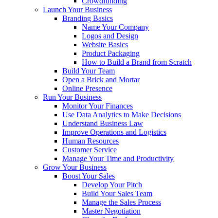
Crowdfunding
Launch Your Business
Branding Basics
Name Your Company
Logos and Design
Website Basics
Product Packaging
How to Build a Brand from Scratch
Build Your Team
Open a Brick and Mortar
Online Presence
Run Your Business
Monitor Your Finances
Use Data Analytics to Make Decisions
Understand Business Law
Improve Operations and Logistics
Human Resources
Customer Service
Manage Your Time and Productivity
Grow Your Business
Boost Your Sales
Develop Your Pitch
Build Your Sales Team
Manage the Sales Process
Master Negotiation