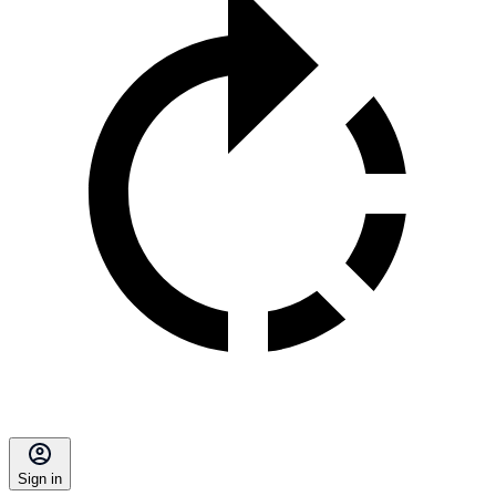
Sign in