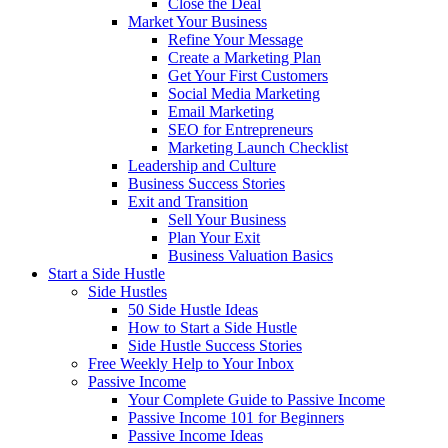
Close the Deal
Market Your Business
Refine Your Message
Create a Marketing Plan
Get Your First Customers
Social Media Marketing
Email Marketing
SEO for Entrepreneurs
Marketing Launch Checklist
Leadership and Culture
Business Success Stories
Exit and Transition
Sell Your Business
Plan Your Exit
Business Valuation Basics
Start a Side Hustle
Side Hustles
50 Side Hustle Ideas
How to Start a Side Hustle
Side Hustle Success Stories
Free Weekly Help to Your Inbox
Passive Income
Your Complete Guide to Passive Income
Passive Income 101 for Beginners
Passive Income Ideas