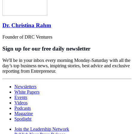
Dr. Christina Rahm
Founder of DRC Ventures
Sign up for our free daily newsletter
We'll be in your inbox every morning Monday-Saturday with all the
day’s top business news, inspiring stories, best advice and exclusive
reporting from Entrepreneur.
Newsletters
White Papers
Events
Videos
Podcasts
Magazine
Spotlight
Join the Leadership Network