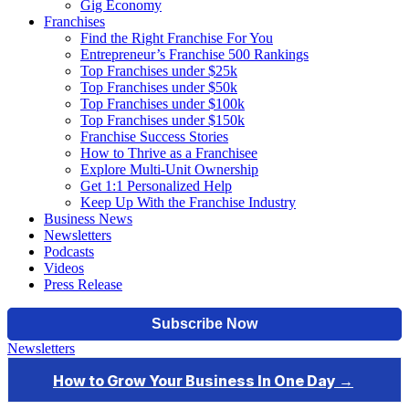
Gig Economy
Franchises
Find the Right Franchise For You
Entrepreneur’s Franchise 500 Rankings
Top Franchises under $25k
Top Franchises under $50k
Top Franchises under $100k
Top Franchises under $150k
Franchise Success Stories
How to Thrive as a Franchisee
Explore Multi-Unit Ownership
Get 1:1 Personalized Help
Keep Up With the Franchise Industry
Business News
Newsletters
Podcasts
Videos
Press Release
Newsletters