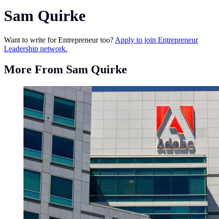
Sam Quirke
Want to write for Entrepreneur too?
Apply to join Entrepreneur
Leadership network.
More From Sam Quirke