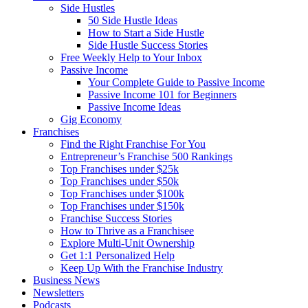
Side Hustles
50 Side Hustle Ideas
How to Start a Side Hustle
Side Hustle Success Stories
Free Weekly Help to Your Inbox
Passive Income
Your Complete Guide to Passive Income
Passive Income 101 for Beginners
Passive Income Ideas
Gig Economy
Franchises
Find the Right Franchise For You
Entrepreneur’s Franchise 500 Rankings
Top Franchises under $25k
Top Franchises under $50k
Top Franchises under $100k
Top Franchises under $150k
Franchise Success Stories
How to Thrive as a Franchisee
Explore Multi-Unit Ownership
Get 1:1 Personalized Help
Keep Up With the Franchise Industry
Business News
Newsletters
Podcasts