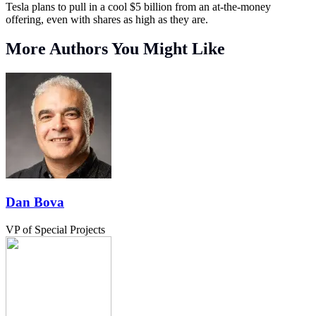
Tesla plans to pull in a cool $5 billion from an at-the-money
offering, even with shares as high as they are.
More Authors You Might Like
Dan Bova
VP of Special Projects