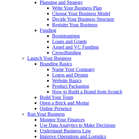
Planning and Strategy
Write Your Business Plan
Choose Your Business Model
Decide Your Business Structure
Register Your Business
Funding
Bootstrapping
Loans and Grants
Angel and VC Funding
Crowdfunding
Launch Your Business
Branding Basics
Name Your Company
Logos and Design
Website Basics
Product Packaging
How to Build a Brand from Scratch
Build Your Team
Open a Brick and Mortar
Online Presence
Run Your Business
Monitor Your Finances
Use Data Analytics to Make Decisions
Understand Business Law
Improve Operations and Logistics