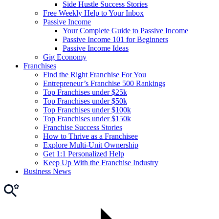
Side Hustle Success Stories
Free Weekly Help to Your Inbox
Passive Income
Your Complete Guide to Passive Income
Passive Income 101 for Beginners
Passive Income Ideas
Gig Economy
Franchises
Find the Right Franchise For You
Entrepreneur’s Franchise 500 Rankings
Top Franchises under $25k
Top Franchises under $50k
Top Franchises under $100k
Top Franchises under $150k
Franchise Success Stories
How to Thrive as a Franchisee
Explore Multi-Unit Ownership
Get 1:1 Personalized Help
Keep Up With the Franchise Industry
Business News