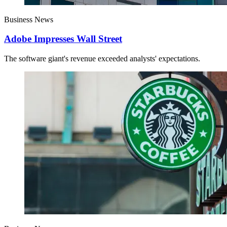
Business News
Adobe Impresses Wall Street
The software giant's revenue exceeded analysts' expectations.