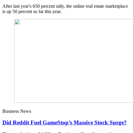
After last year's 650 percent rally, the online real estate marketplace
is up 50 percent so far this year.
Business News
Did Reddit Fuel GameStop’s Massive Stock Surge?