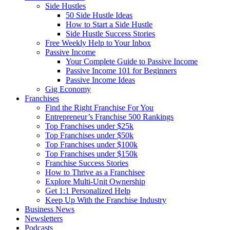
Side Hustles
50 Side Hustle Ideas
How to Start a Side Hustle
Side Hustle Success Stories
Free Weekly Help to Your Inbox
Passive Income
Your Complete Guide to Passive Income
Passive Income 101 for Beginners
Passive Income Ideas
Gig Economy
Franchises
Find the Right Franchise For You
Entrepreneur’s Franchise 500 Rankings
Top Franchises under $25k
Top Franchises under $50k
Top Franchises under $100k
Top Franchises under $150k
Franchise Success Stories
How to Thrive as a Franchisee
Explore Multi-Unit Ownership
Get 1:1 Personalized Help
Keep Up With the Franchise Industry
Business News
Newsletters
Podcasts