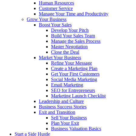
Human Resources
Customer Service
Manage Your Time and Productivity
Grow Your Business
Boost Your Sales
Develop Your Pitch
Build Your Sales Team
Manage the Sales Process
Master Negotiation
Close the Deal
Market Your Business
Refine Your Message
Create a Marketing Plan
Get Your First Customers
Social Media Marketing
Email Marketing
SEO for Entrepreneurs
Marketing Launch Checklist
Leadership and Culture
Business Success Stories
Exit and Transition
Sell Your Business
Plan Your Exit
Business Valuation Basics
Start a Side Hustle