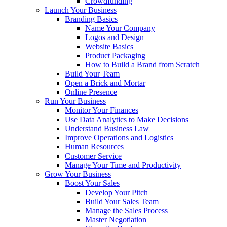
Crowdfunding
Launch Your Business
Branding Basics
Name Your Company
Logos and Design
Website Basics
Product Packaging
How to Build a Brand from Scratch
Build Your Team
Open a Brick and Mortar
Online Presence
Run Your Business
Monitor Your Finances
Use Data Analytics to Make Decisions
Understand Business Law
Improve Operations and Logistics
Human Resources
Customer Service
Manage Your Time and Productivity
Grow Your Business
Boost Your Sales
Develop Your Pitch
Build Your Sales Team
Manage the Sales Process
Master Negotiation