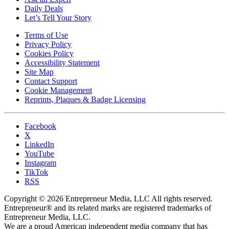
Daily Deals
Let’s Tell Your Story
Terms of Use
Privacy Policy
Cookies Policy
Accessibility Statement
Site Map
Contact Support
Cookie Management
Reprints, Plaques & Badge Licensing
Facebook
X
LinkedIn
YouTube
Instagram
TikTok
RSS
Copyright © 2026 Entrepreneur Media, LLC All rights reserved.
Entrepreneur® and its related marks are registered trademarks of
Entrepreneur Media, LLC.
We are a proud American independent media company that has