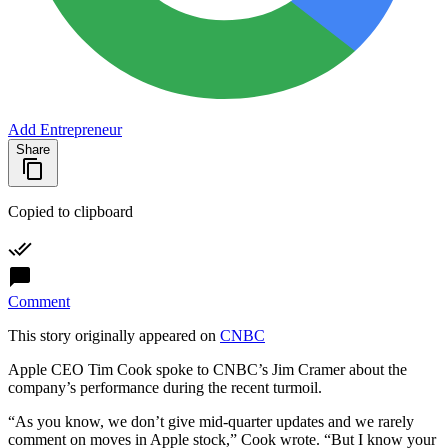
Add Entrepreneur
Share
Copied to clipboard
Comment
This story originally appeared on
CNBC
Apple CEO Tim Cook spoke to CNBC’s Jim Cramer about the
company’s performance during the recent turmoil.
“As you know, we don’t give mid-quarter updates and we rarely
comment on moves in Apple stock,” Cook wrote. “But I know your