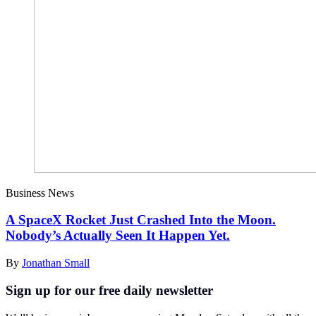
Business News
A SpaceX Rocket Just Crashed Into the Moon.
Nobody’s Actually Seen It Happen Yet.
By
Jonathan Small
Sign up for our free daily newsletter