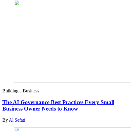
Building a Business
The AI Governance Best Practices Every Small
Business Owner Needs to Know
By
Al Sefati