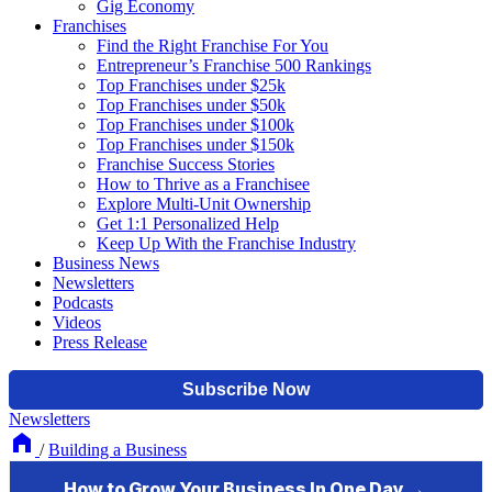
Gig Economy
Franchises
Find the Right Franchise For You
Entrepreneur’s Franchise 500 Rankings
Top Franchises under $25k
Top Franchises under $50k
Top Franchises under $100k
Top Franchises under $150k
Franchise Success Stories
How to Thrive as a Franchisee
Explore Multi-Unit Ownership
Get 1:1 Personalized Help
Keep Up With the Franchise Industry
Business News
Newsletters
Podcasts
Videos
Press Release
Newsletters
/
Building a Business