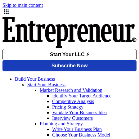
Skip to main content
Build Your Business
Start Your Business
Market Research and Validation
Identify Your Target Audience
Competitive Analysis
Pricing Strategy
Validate Your Business Idea
Interview Customers
Planning and Strategy
Write Your Business Plan
Choose Your Business Model