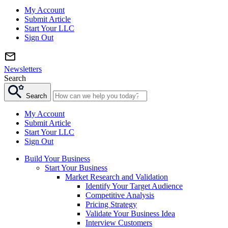
My Account
Submit Article
Start Your LLC
Sign Out
Newsletters
Search
Search
My Account
Submit Article
Start Your LLC
Sign Out
Build Your Business
Start Your Business
Market Research and Validation
Identify Your Target Audience
Competitive Analysis
Pricing Strategy
Validate Your Business Idea
Interview Customers