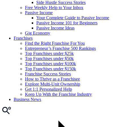
Side Hustle Success Stories
Free Weekly Help to Your Inbox
Passive Income
Your Complete Guide to Passive Income
Passive Income 101 for Beginners
Passive Income Ideas
Gig Economy
Franchises
Find the Right Franchise For You
Entrepreneur’s Franchise 500 Rankings
Top Franchises under $25k
Top Franchises under $50k
Top Franchises under $100k
Top Franchises under $150k
Franchise Success Stories
How to Thrive as a Franchisee
Explore Multi-Unit Ownership
Get 1:1 Personalized Help
Keep Up With the Franchise Industry
Business News