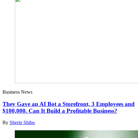
Business News
They Gave an AI Bot a Storefront, 3 Employees and
$100,000. Can It Build a Profitable Business?
By
Sherin Shibu