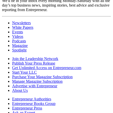
We'll be in your inbox every morning Monday-Saturday with all the
day’s top business news, inspiring stories, best advice and exclusive
reporting from Entrepreneur.
Newsletters
White Papers
Events
Videos
Podcasts
Magazine
Spotlight
Join the Leadership Network
Publish Your Press Release
Get Unlimited Access on Entrepreneur.com
Start Your LLC
Purchase Your Magazine Subscription
Manage Magazine Subscription
Advertise with Entrepreneur
About Us
Entrepreneur Authorities
Entrepreneur Books Group
Entrepreneur Press
Ask an Expert