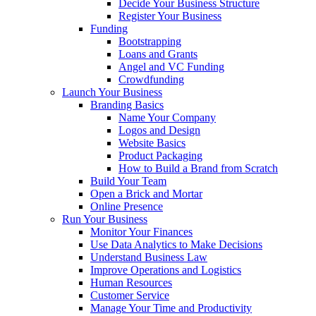
Decide Your Business Structure
Register Your Business
Funding
Bootstrapping
Loans and Grants
Angel and VC Funding
Crowdfunding
Launch Your Business
Branding Basics
Name Your Company
Logos and Design
Website Basics
Product Packaging
How to Build a Brand from Scratch
Build Your Team
Open a Brick and Mortar
Online Presence
Run Your Business
Monitor Your Finances
Use Data Analytics to Make Decisions
Understand Business Law
Improve Operations and Logistics
Human Resources
Customer Service
Manage Your Time and Productivity