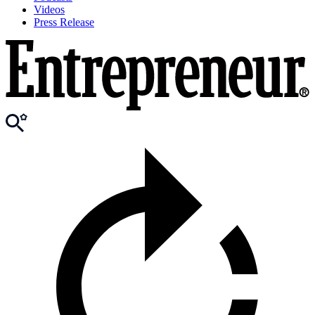
Videos
Press Release