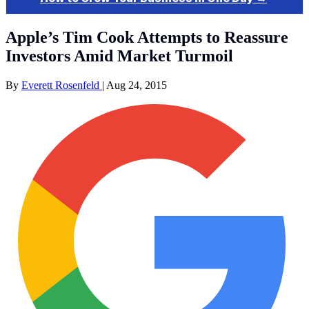
Apple’s Tim Cook Attempts to Reassure
Investors Amid Market Turmoil
By
Everett Rosenfeld
|
Aug 24, 2015