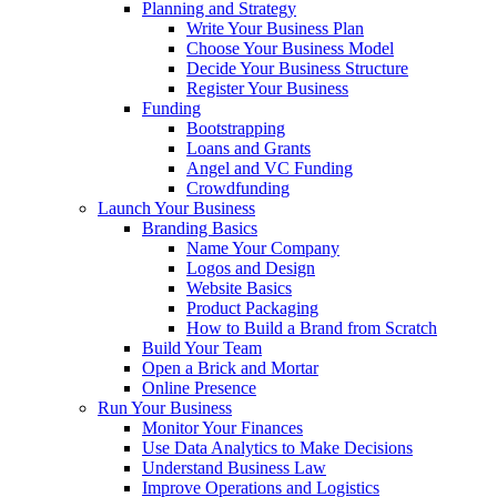
Planning and Strategy
Write Your Business Plan
Choose Your Business Model
Decide Your Business Structure
Register Your Business
Funding
Bootstrapping
Loans and Grants
Angel and VC Funding
Crowdfunding
Launch Your Business
Branding Basics
Name Your Company
Logos and Design
Website Basics
Product Packaging
How to Build a Brand from Scratch
Build Your Team
Open a Brick and Mortar
Online Presence
Run Your Business
Monitor Your Finances
Use Data Analytics to Make Decisions
Understand Business Law
Improve Operations and Logistics