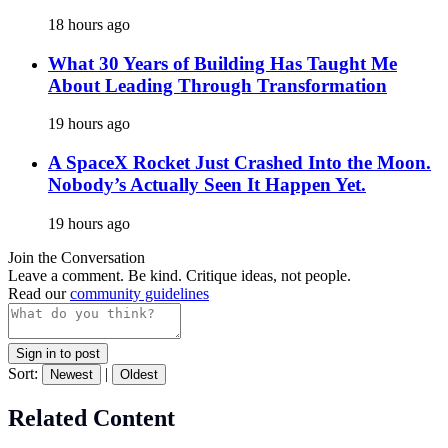
18 hours ago
What 30 Years of Building Has Taught Me
About Leading Through Transformation
19 hours ago
A SpaceX Rocket Just Crashed Into the Moon.
Nobody’s Actually Seen It Happen Yet.
19 hours ago
Join the Conversation
Leave a comment. Be kind. Critique ideas, not people.
Read our
community guidelines
Sign in to post
Sort:
|
Newest
Oldest
Related Content