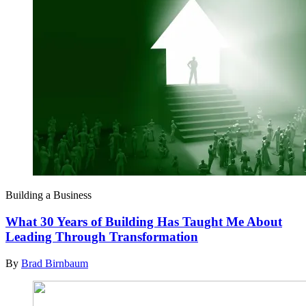
Building a Business
What 30 Years of Building Has Taught Me About
Leading Through Transformation
By
Brad Birnbaum