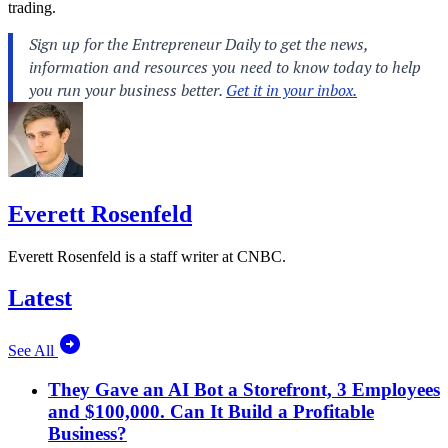
trading.
Everett Rosenfeld
Everett Rosenfeld is a staff writer at CNBC.
Latest
See All
They Gave an AI Bot a Storefront, 3 Employees
and $100,000. Can It Build a Profitable
Business?