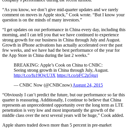
“As you know, we don’t give mid-quarter updates and we rarely
comment on moves in Apple stock,” Cook wrote. “But I know your
question is on the minds of many investors.”
“I get updates on our performance in China every day, including this
morning, and I can tell you that we have continued to experience
strong growth for our business in China through July and August.
Growth in iPhone activations has actually accelerated over the past
few weeks, and we have had the best performance of the year for
the App Store in China during the last 2 weeks.”
BREAKING: Apple’s Cook on China to CNBC:
Seeing strong growth in China through July, August.
http://t.co/fu19OjcU3X
https://t.co/pFC2p5jnzj
— CNBC Now (@CNBCnow)
August 24, 2015
“Obviously I can’t predict the future, but our performance so far this
quarter is reassuring. Additionally, I continue to believe that China
represents an unprecedented opportunity over the long term as LTE
penetration is very low and most importantly the growth of the
middle class over the next several years will be huge,” Cook added.
Apple shares traded down more than 5 percent in pre-market