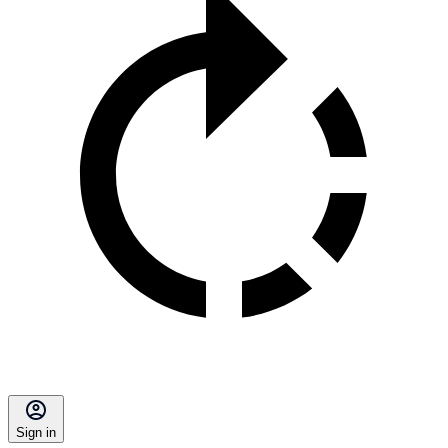
Sign in