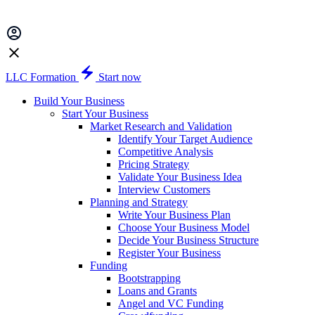
LLC Formation
Start now
Build Your Business
Start Your Business
Market Research and Validation
Identify Your Target Audience
Competitive Analysis
Pricing Strategy
Validate Your Business Idea
Interview Customers
Planning and Strategy
Write Your Business Plan
Choose Your Business Model
Decide Your Business Structure
Register Your Business
Funding
Bootstrapping
Loans and Grants
Angel and VC Funding