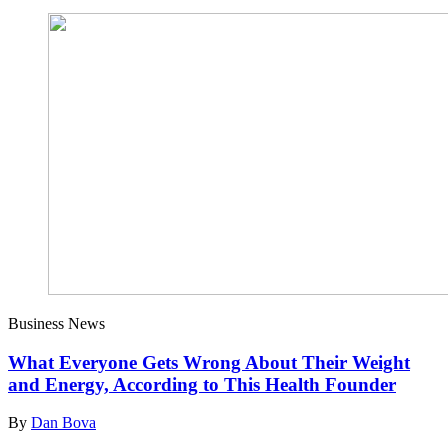
Business News
What Everyone Gets Wrong About Their Weight
and Energy, According to This Health Founder
By
Dan Bova