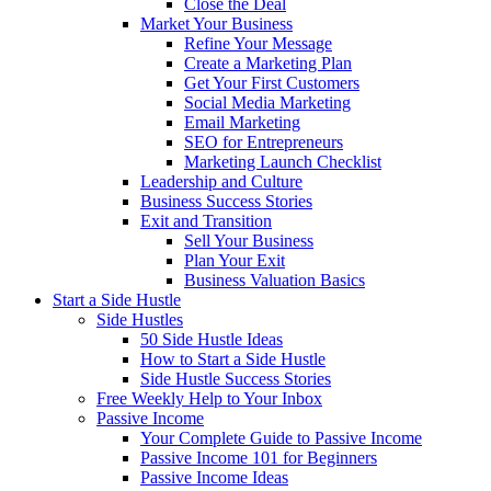
Close the Deal
Market Your Business
Refine Your Message
Create a Marketing Plan
Get Your First Customers
Social Media Marketing
Email Marketing
SEO for Entrepreneurs
Marketing Launch Checklist
Leadership and Culture
Business Success Stories
Exit and Transition
Sell Your Business
Plan Your Exit
Business Valuation Basics
Start a Side Hustle
Side Hustles
50 Side Hustle Ideas
How to Start a Side Hustle
Side Hustle Success Stories
Free Weekly Help to Your Inbox
Passive Income
Your Complete Guide to Passive Income
Passive Income 101 for Beginners
Passive Income Ideas