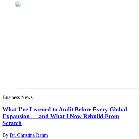
Business News
What I’ve Learned to Audit Before Every Global
Expansion — and What I Now Rebuild From
Scratch
By
Dr. Christina Rahm