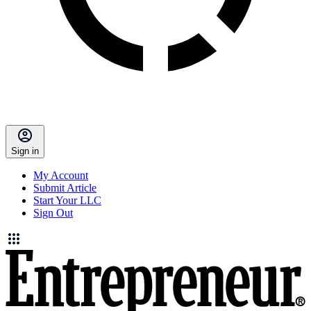
Sign in
My Account
Submit Article
Start Your LLC
Sign Out