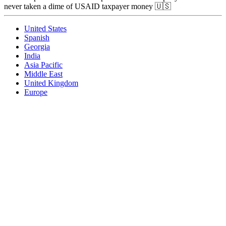
never taken a dime of USAID taxpayer money 🇺🇸
United States
Spanish
Georgia
India
Asia Pacific
Middle East
United Kingdom
Europe