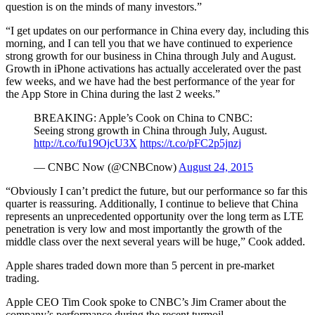
question is on the minds of many investors.”
“I get updates on our performance in China every day, including this
morning, and I can tell you that we have continued to experience
strong growth for our business in China through July and August.
Growth in iPhone activations has actually accelerated over the past
few weeks, and we have had the best performance of the year for
the App Store in China during the last 2 weeks.”
BREAKING: Apple’s Cook on China to CNBC:
Seeing strong growth in China through July, August.
http://t.co/fu19OjcU3X
https://t.co/pFC2p5jnzj
— CNBC Now (@CNBCnow)
August 24, 2015
“Obviously I can’t predict the future, but our performance so far this
quarter is reassuring. Additionally, I continue to believe that China
represents an unprecedented opportunity over the long term as LTE
penetration is very low and most importantly the growth of the
middle class over the next several years will be huge,” Cook added.
Apple shares traded down more than 5 percent in pre-market
trading.
Apple CEO Tim Cook spoke to CNBC’s Jim Cramer about the
company’s performance during the recent turmoil.