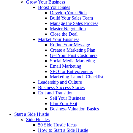
Grow Your Business
Boost Your Sales
Develop Your Pitch
Build Your Sales Team
Manage the Sales Process
Master Negotiation
Close the Deal
Market Your Business
Refine Your Message
Create a Marketing Plan
Get Your First Customers
Social Media Marketing
Email Marketing
SEO for Entrepreneurs
Marketing Launch Checklist
Leadership and Culture
Business Success Stories
Exit and Transition
Sell Your Business
Plan Your Exit
Business Valuation Basics
Start a Side Hustle
Side Hustles
50 Side Hustle Ideas
How to Start a Side Hustle