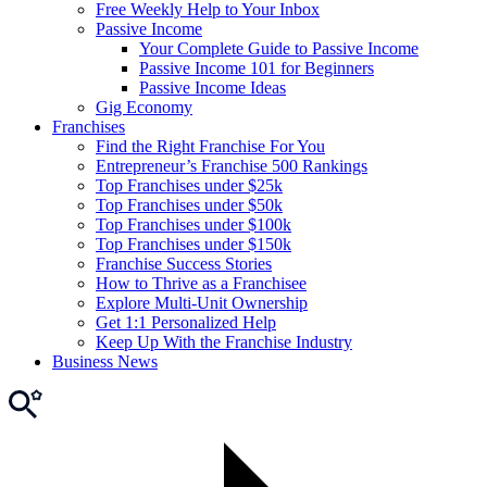
Free Weekly Help to Your Inbox
Passive Income
Your Complete Guide to Passive Income
Passive Income 101 for Beginners
Passive Income Ideas
Gig Economy
Franchises
Find the Right Franchise For You
Entrepreneur’s Franchise 500 Rankings
Top Franchises under $25k
Top Franchises under $50k
Top Franchises under $100k
Top Franchises under $150k
Franchise Success Stories
How to Thrive as a Franchisee
Explore Multi-Unit Ownership
Get 1:1 Personalized Help
Keep Up With the Franchise Industry
Business News