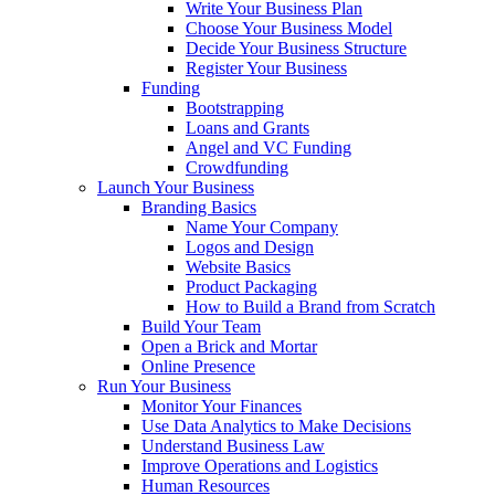
Write Your Business Plan
Choose Your Business Model
Decide Your Business Structure
Register Your Business
Funding
Bootstrapping
Loans and Grants
Angel and VC Funding
Crowdfunding
Launch Your Business
Branding Basics
Name Your Company
Logos and Design
Website Basics
Product Packaging
How to Build a Brand from Scratch
Build Your Team
Open a Brick and Mortar
Online Presence
Run Your Business
Monitor Your Finances
Use Data Analytics to Make Decisions
Understand Business Law
Improve Operations and Logistics
Human Resources