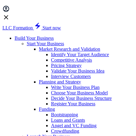
LLC Formation
Start now
Build Your Business
Start Your Business
Market Research and Validation
Identify Your Target Audience
Competitive Analysis
Pricing Strategy
Validate Your Business Idea
Interview Customers
Planning and Strategy
Write Your Business Plan
Choose Your Business Model
Decide Your Business Structure
Register Your Business
Funding
Bootstrapping
Loans and Grants
Angel and VC Funding
Crowdfunding