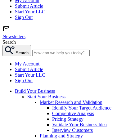
My Account
Submit Article
Start Your LLC
Sign Out
Newsletters
Search
Search
My Account
Submit Article
Start Your LLC
Sign Out
Build Your Business
Start Your Business
Market Research and Validation
Identify Your Target Audience
Competitive Analysis
Pricing Strategy
Validate Your Business Idea
Interview Customers
Planning and Strategy