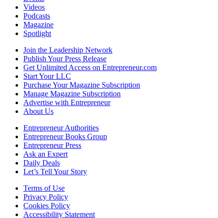
Videos
Podcasts
Magazine
Spotlight
Join the Leadership Network
Publish Your Press Release
Get Unlimited Access on Entrepreneur.com
Start Your LLC
Purchase Your Magazine Subscription
Manage Magazine Subscription
Advertise with Entrepreneur
About Us
Entrepreneur Authorities
Entrepreneur Books Group
Entrepreneur Press
Ask an Expert
Daily Deals
Let’s Tell Your Story
Terms of Use
Privacy Policy
Cookies Policy
Accessibility Statement