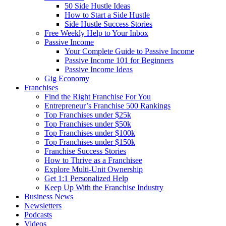
50 Side Hustle Ideas
How to Start a Side Hustle
Side Hustle Success Stories
Free Weekly Help to Your Inbox
Passive Income
Your Complete Guide to Passive Income
Passive Income 101 for Beginners
Passive Income Ideas
Gig Economy
Franchises
Find the Right Franchise For You
Entrepreneur’s Franchise 500 Rankings
Top Franchises under $25k
Top Franchises under $50k
Top Franchises under $100k
Top Franchises under $150k
Franchise Success Stories
How to Thrive as a Franchisee
Explore Multi-Unit Ownership
Get 1:1 Personalized Help
Keep Up With the Franchise Industry
Business News
Newsletters
Podcasts
Videos