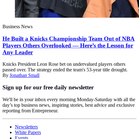
Business News
He Built a Knicks Championship Team Out of NBA
Players Others Overlooked — Here’s the Lesson for
Any Leader
Knicks President Leon Rose bet on undervalued players others
passed over. The strategy ended the team's 53-year title drought.
By
Jonathan Small
Sign up for our free daily newsletter
We'll be in your inbox every morning Monday-Saturday with all the
day’s top business news, inspiring stories, best advice and exclusive
reporting from Entrepreneur.
Newsletters
White Papers
Events