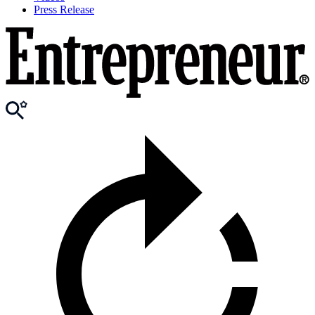
Press Release