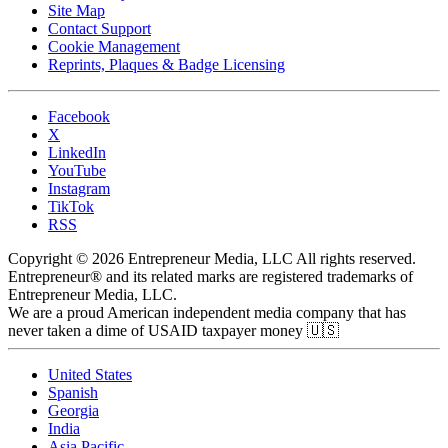
Site Map
Contact Support
Cookie Management
Reprints, Plaques & Badge Licensing
Facebook
X
LinkedIn
YouTube
Instagram
TikTok
RSS
Copyright © 2026 Entrepreneur Media, LLC All rights reserved.
Entrepreneur® and its related marks are registered trademarks of
Entrepreneur Media, LLC.
We are a proud American independent media company that has
never taken a dime of USAID taxpayer money 🇺🇸
United States
Spanish
Georgia
India
Asia Pacific