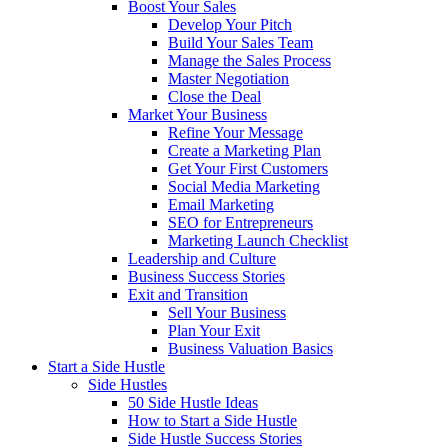
Boost Your Sales
Develop Your Pitch
Build Your Sales Team
Manage the Sales Process
Master Negotiation
Close the Deal
Market Your Business
Refine Your Message
Create a Marketing Plan
Get Your First Customers
Social Media Marketing
Email Marketing
SEO for Entrepreneurs
Marketing Launch Checklist
Leadership and Culture
Business Success Stories
Exit and Transition
Sell Your Business
Plan Your Exit
Business Valuation Basics
Start a Side Hustle
Side Hustles
50 Side Hustle Ideas
How to Start a Side Hustle
Side Hustle Success Stories