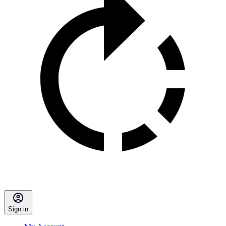
Sign in