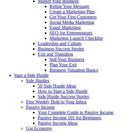
Market Your Business
Refine Your Message
Create a Marketing Plan
Get Your First Customers
Social Media Marketing
Email Marketing
SEO for Entrepreneurs
Marketing Launch Checklist
Leadership and Culture
Business Success Stories
Exit and Transition
Sell Your Business
Plan Your Exit
Business Valuation Basics
Start a Side Hustle
Side Hustles
50 Side Hustle Ideas
How to Start a Side Hustle
Side Hustle Success Stories
Free Weekly Help to Your Inbox
Passive Income
Your Complete Guide to Passive Income
Passive Income 101 for Beginners
Passive Income Ideas
Gig Economy