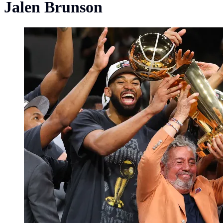
Jalen Brunson