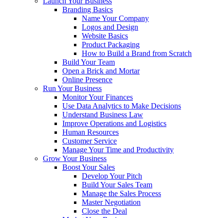
Launch Your Business
Branding Basics
Name Your Company
Logos and Design
Website Basics
Product Packaging
How to Build a Brand from Scratch
Build Your Team
Open a Brick and Mortar
Online Presence
Run Your Business
Monitor Your Finances
Use Data Analytics to Make Decisions
Understand Business Law
Improve Operations and Logistics
Human Resources
Customer Service
Manage Your Time and Productivity
Grow Your Business
Boost Your Sales
Develop Your Pitch
Build Your Sales Team
Manage the Sales Process
Master Negotiation
Close the Deal