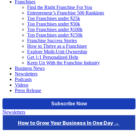
Franchises
Find the Right Franchise For You
Entrepreneur’s Franchise 500 Rankings
Top Franchises under $25k
Top Franchises under $50k
Top Franchises under $100k
Top Franchises under $150k
Franchise Success Stories
How to Thrive as a Franchisee
Explore Multi-Unit Ownership
Get 1:1 Personalized Help
Keep Up With the Franchise Industry
Business News
Newsletters
Podcasts
Videos
Press Release
Newsletters