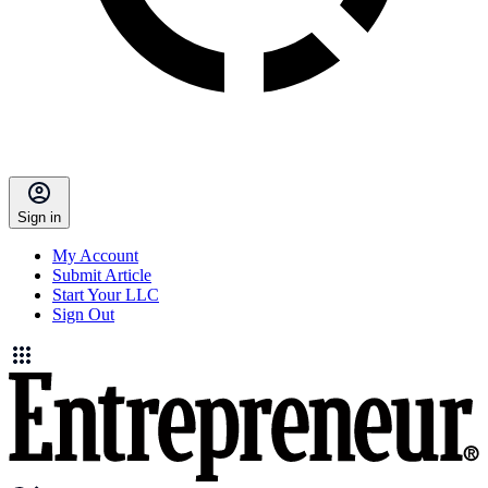
Sign in
My Account
Submit Article
Start Your LLC
Sign Out