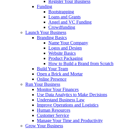
Register Your Business
Funding
Bootstrapping
Loans and Grants
Angel and VC Funding
Crowdfunding
Launch Your Business
Branding Basics
Name Your Company
Logos and Design
Website Basics
Product Packaging
How to Build a Brand from Scratch
Build Your Team
Open a Brick and Mortar
Online Presence
Run Your Business
Monitor Your Finances
Use Data Analytics to Make Decisions
Understand Business Law
Improve Operations and Logistics
Human Resources
Customer Service
Manage Your Time and Productivity
Grow Your Business