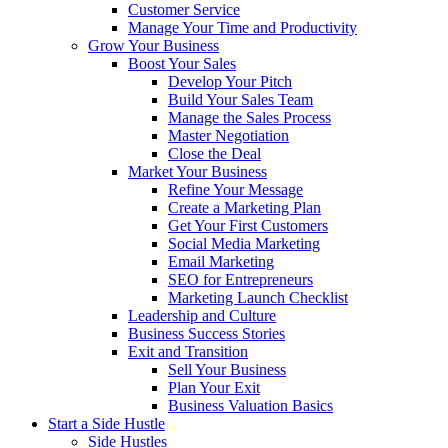
Customer Service
Manage Your Time and Productivity
Grow Your Business
Boost Your Sales
Develop Your Pitch
Build Your Sales Team
Manage the Sales Process
Master Negotiation
Close the Deal
Market Your Business
Refine Your Message
Create a Marketing Plan
Get Your First Customers
Social Media Marketing
Email Marketing
SEO for Entrepreneurs
Marketing Launch Checklist
Leadership and Culture
Business Success Stories
Exit and Transition
Sell Your Business
Plan Your Exit
Business Valuation Basics
Start a Side Hustle
Side Hustles