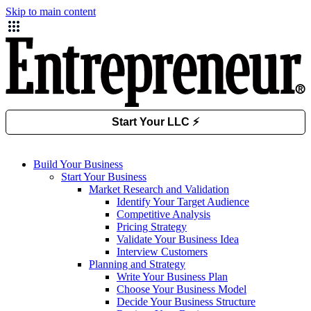
Skip to main content
Build Your Business
Start Your Business
Market Research and Validation
Identify Your Target Audience
Competitive Analysis
Pricing Strategy
Validate Your Business Idea
Interview Customers
Planning and Strategy
Write Your Business Plan
Choose Your Business Model
Decide Your Business Structure