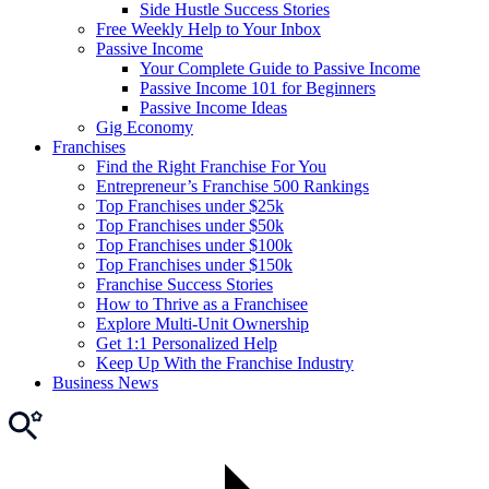
Side Hustle Success Stories
Free Weekly Help to Your Inbox
Passive Income
Your Complete Guide to Passive Income
Passive Income 101 for Beginners
Passive Income Ideas
Gig Economy
Franchises
Find the Right Franchise For You
Entrepreneur’s Franchise 500 Rankings
Top Franchises under $25k
Top Franchises under $50k
Top Franchises under $100k
Top Franchises under $150k
Franchise Success Stories
How to Thrive as a Franchisee
Explore Multi-Unit Ownership
Get 1:1 Personalized Help
Keep Up With the Franchise Industry
Business News