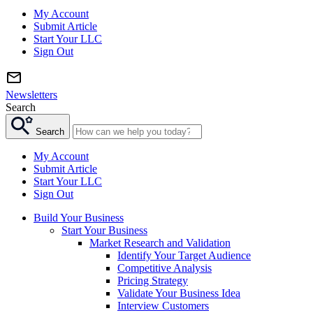
My Account
Submit Article
Start Your LLC
Sign Out
Newsletters
Search
Search
My Account
Submit Article
Start Your LLC
Sign Out
Build Your Business
Start Your Business
Market Research and Validation
Identify Your Target Audience
Competitive Analysis
Pricing Strategy
Validate Your Business Idea
Interview Customers