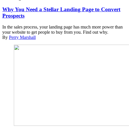
Why You Need a Stellar Landing Page to Convert
Prospects
In the sales process, your landing page has much more power than
your website to get people to buy from you. Find out why.
By
Perry Marshall