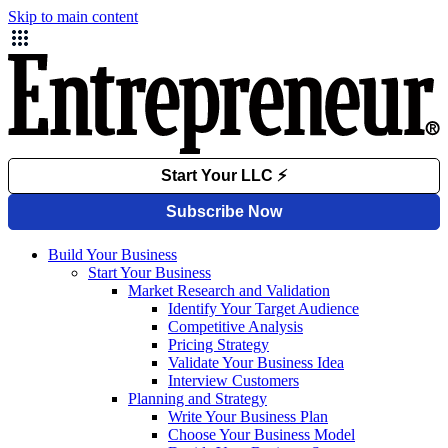
Skip to main content
Build Your Business
Start Your Business
Market Research and Validation
Identify Your Target Audience
Competitive Analysis
Pricing Strategy
Validate Your Business Idea
Interview Customers
Planning and Strategy
Write Your Business Plan
Choose Your Business Model