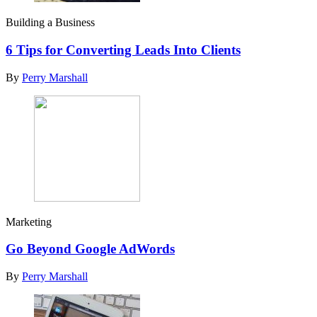
Building a Business
6 Tips for Converting Leads Into Clients
By
Perry Marshall
Marketing
Go Beyond Google AdWords
By
Perry Marshall