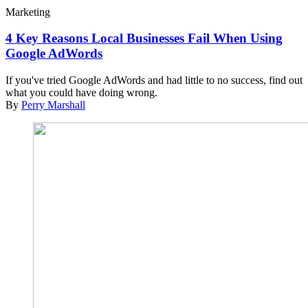
Marketing
4 Key Reasons Local Businesses Fail When Using
Google AdWords
If you've tried Google AdWords and had little to no success, find out
what you could have doing wrong.
By
Perry Marshall