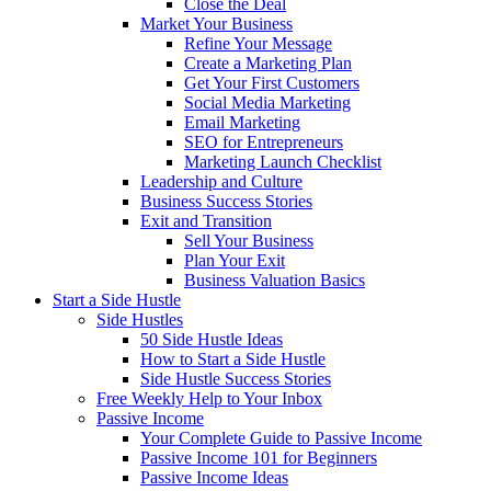
Close the Deal
Market Your Business
Refine Your Message
Create a Marketing Plan
Get Your First Customers
Social Media Marketing
Email Marketing
SEO for Entrepreneurs
Marketing Launch Checklist
Leadership and Culture
Business Success Stories
Exit and Transition
Sell Your Business
Plan Your Exit
Business Valuation Basics
Start a Side Hustle
Side Hustles
50 Side Hustle Ideas
How to Start a Side Hustle
Side Hustle Success Stories
Free Weekly Help to Your Inbox
Passive Income
Your Complete Guide to Passive Income
Passive Income 101 for Beginners
Passive Income Ideas