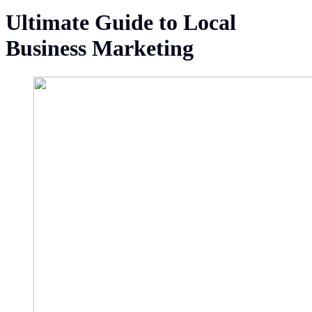
Ultimate Guide to Local
Business Marketing