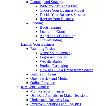
Planning and Strategy
Write Your Business Plan
Choose Your Business Model
Decide Your Business Structure
Register Your Business
Funding
Bootstrapping
Loans and Grants
Angel and VC Funding
Crowdfunding
Launch Your Business
Branding Basics
Name Your Company
Logos and Design
Website Basics
Product Packaging
How to Build a Brand from Scratch
Build Your Team
Open a Brick and Mortar
Online Presence
Run Your Business
Monitor Your Finances
Use Data Analytics to Make Decisions
Understand Business Law
Improve Operations and Logistics