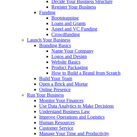
Decide Your Business Structure
Register Your Business
Funding
Bootstrapping
Loans and Grants
Angel and VC Funding
Crowdfunding
Launch Your Business
Branding Basics
Name Your Company
Logos and Design
Website Basics
Product Packaging
How to Build a Brand from Scratch
Build Your Team
Open a Brick and Mortar
Online Presence
Run Your Business
Monitor Your Finances
Use Data Analytics to Make Decisions
Understand Business Law
Improve Operations and Logistics
Human Resources
Customer Service
Manage Your Time and Productivity