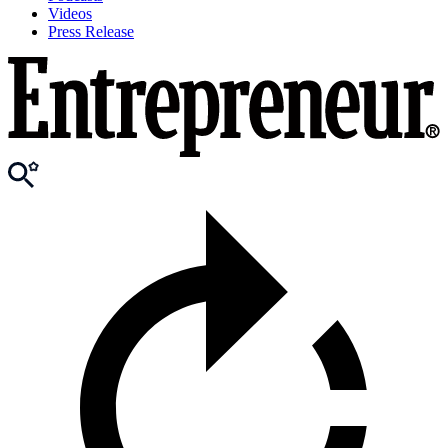
Videos
Press Release