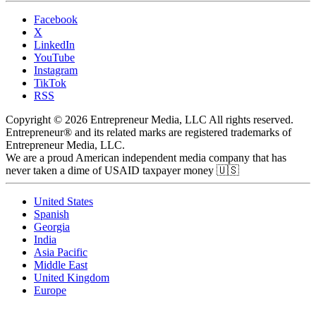
Facebook
X
LinkedIn
YouTube
Instagram
TikTok
RSS
Copyright © 2026 Entrepreneur Media, LLC All rights reserved.
Entrepreneur® and its related marks are registered trademarks of
Entrepreneur Media, LLC.
We are a proud American independent media company that has
never taken a dime of USAID taxpayer money 🇺🇸
United States
Spanish
Georgia
India
Asia Pacific
Middle East
United Kingdom
Europe