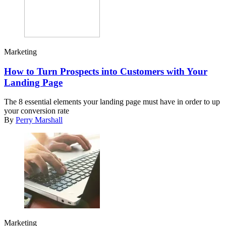
Marketing
How to Turn Prospects into Customers with Your
Landing Page
The 8 essential elements your landing page must have in order to up
your conversion rate
By
Perry Marshall
Marketing