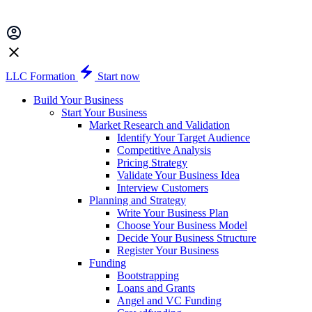
LLC Formation
Start now
Build Your Business
Start Your Business
Market Research and Validation
Identify Your Target Audience
Competitive Analysis
Pricing Strategy
Validate Your Business Idea
Interview Customers
Planning and Strategy
Write Your Business Plan
Choose Your Business Model
Decide Your Business Structure
Register Your Business
Funding
Bootstrapping
Loans and Grants
Angel and VC Funding