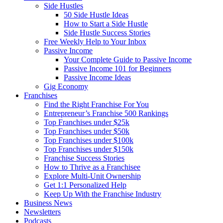
Side Hustles
50 Side Hustle Ideas
How to Start a Side Hustle
Side Hustle Success Stories
Free Weekly Help to Your Inbox
Passive Income
Your Complete Guide to Passive Income
Passive Income 101 for Beginners
Passive Income Ideas
Gig Economy
Franchises
Find the Right Franchise For You
Entrepreneur’s Franchise 500 Rankings
Top Franchises under $25k
Top Franchises under $50k
Top Franchises under $100k
Top Franchises under $150k
Franchise Success Stories
How to Thrive as a Franchisee
Explore Multi-Unit Ownership
Get 1:1 Personalized Help
Keep Up With the Franchise Industry
Business News
Newsletters
Podcasts