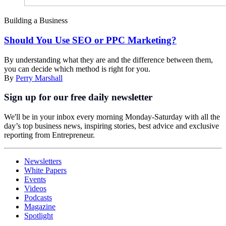
Building a Business
Should You Use SEO or PPC Marketing?
By understanding what they are and the difference between them,
you can decide which method is right for you.
By
Perry Marshall
Sign up for our free daily newsletter
We'll be in your inbox every morning Monday-Saturday with all the
day’s top business news, inspiring stories, best advice and exclusive
reporting from Entrepreneur.
Newsletters
White Papers
Events
Videos
Podcasts
Magazine
Spotlight