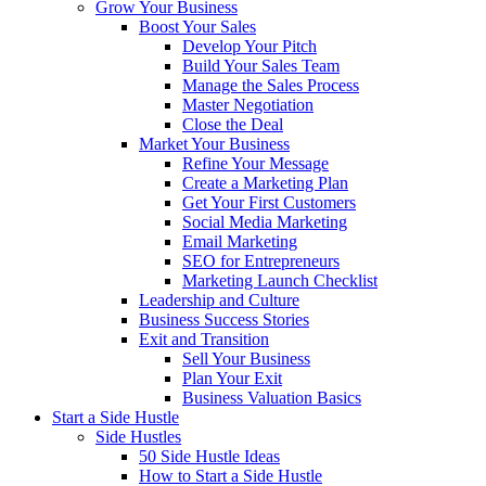
Grow Your Business
Boost Your Sales
Develop Your Pitch
Build Your Sales Team
Manage the Sales Process
Master Negotiation
Close the Deal
Market Your Business
Refine Your Message
Create a Marketing Plan
Get Your First Customers
Social Media Marketing
Email Marketing
SEO for Entrepreneurs
Marketing Launch Checklist
Leadership and Culture
Business Success Stories
Exit and Transition
Sell Your Business
Plan Your Exit
Business Valuation Basics
Start a Side Hustle
Side Hustles
50 Side Hustle Ideas
How to Start a Side Hustle