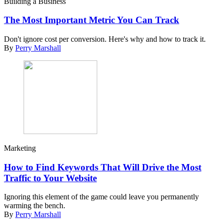
Building a Business
The Most Important Metric You Can Track
Don't ignore cost per conversion. Here's why and how to track it.
By
Perry Marshall
Marketing
How to Find Keywords That Will Drive the Most
Traffic to Your Website
Ignoring this element of the game could leave you permanently
warming the bench.
By
Perry Marshall