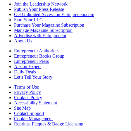
Join the Leadership Network
Publish Your Press Release
Get Unlimited Access on Entrepreneur.com
Start Your LLC
Purchase Your Magazine Subscription
Manage Magazine Subscription
Advertise with Entrepreneur
About Us
Entrepreneur Authorities
Entrepreneur Books Group
Entrepreneur Press
Ask an Expert
Daily Deals
Let’s Tell Your Story
Terms of Use
Privacy Policy
Cookies Policy
Accessibility Statement
Site Map
Contact Support
Cookie Management
Reprints, Plaques & Badge Licensing