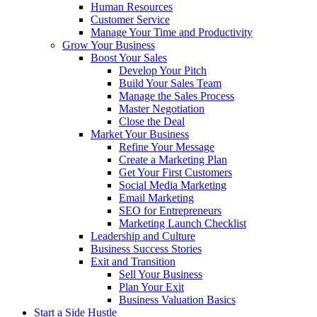
Human Resources
Customer Service
Manage Your Time and Productivity
Grow Your Business
Boost Your Sales
Develop Your Pitch
Build Your Sales Team
Manage the Sales Process
Master Negotiation
Close the Deal
Market Your Business
Refine Your Message
Create a Marketing Plan
Get Your First Customers
Social Media Marketing
Email Marketing
SEO for Entrepreneurs
Marketing Launch Checklist
Leadership and Culture
Business Success Stories
Exit and Transition
Sell Your Business
Plan Your Exit
Business Valuation Basics
Start a Side Hustle