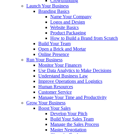
Crowdfunding
Launch Your Business
Branding Basics
Name Your Company
Logos and Design
Website Basics
Product Packaging
How to Build a Brand from Scratch
Build Your Team
Open a Brick and Mortar
Online Presence
Run Your Business
Monitor Your Finances
Use Data Analytics to Make Decisions
Understand Business Law
Improve Operations and Logistics
Human Resources
Customer Service
Manage Your Time and Productivity
Grow Your Business
Boost Your Sales
Develop Your Pitch
Build Your Sales Team
Manage the Sales Process
Master Negotiation