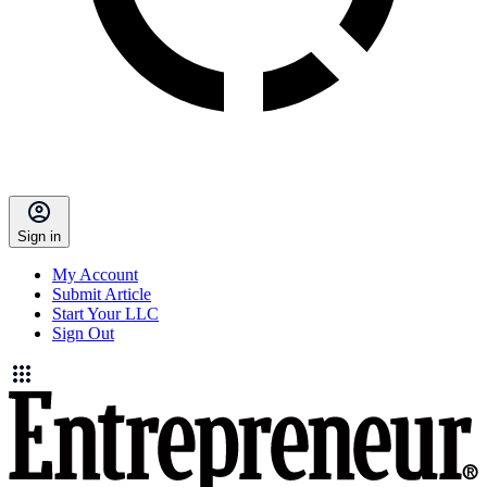
Sign in
My Account
Submit Article
Start Your LLC
Sign Out