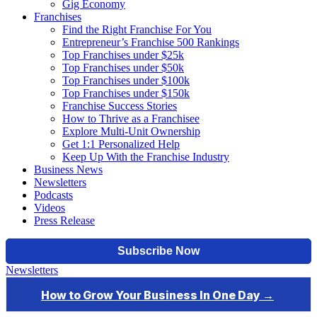
Gig Economy
Franchises
Find the Right Franchise For You
Entrepreneur’s Franchise 500 Rankings
Top Franchises under $25k
Top Franchises under $50k
Top Franchises under $100k
Top Franchises under $150k
Franchise Success Stories
How to Thrive as a Franchisee
Explore Multi-Unit Ownership
Get 1:1 Personalized Help
Keep Up With the Franchise Industry
Business News
Newsletters
Podcasts
Videos
Press Release
Newsletters