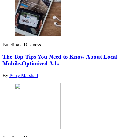
Building a Business
The Top Tips You Need to Know About Local
Mobile-Optimized Ads
By
Perry Marshall