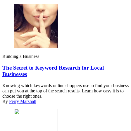
Building a Business
The Secret to Keyword Research for Local
Businesses
Knowing which keywords online shoppers use to find your business
can put you at the top of the search results. Learn how easy it is to
choose the right ones.
By
Perry Marshall