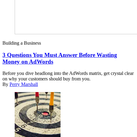
Building a Business
3 Questions You Must Answer Before Wasting
Money on AdWords
Before you dive headlong into the AdWords matrix, get crystal clear
on why your customers should buy from you.
By
Perry Marshall