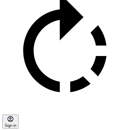
Sign in