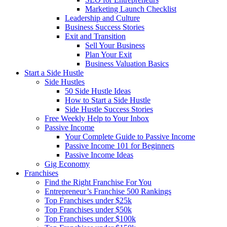
Marketing Launch Checklist
Leadership and Culture
Business Success Stories
Exit and Transition
Sell Your Business
Plan Your Exit
Business Valuation Basics
Start a Side Hustle
Side Hustles
50 Side Hustle Ideas
How to Start a Side Hustle
Side Hustle Success Stories
Free Weekly Help to Your Inbox
Passive Income
Your Complete Guide to Passive Income
Passive Income 101 for Beginners
Passive Income Ideas
Gig Economy
Franchises
Find the Right Franchise For You
Entrepreneur’s Franchise 500 Rankings
Top Franchises under $25k
Top Franchises under $50k
Top Franchises under $100k