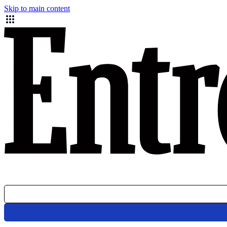
Skip to main content