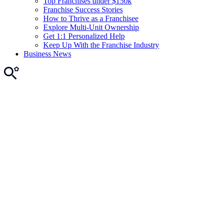
Top Franchises under $150k
Franchise Success Stories
How to Thrive as a Franchisee
Explore Multi-Unit Ownership
Get 1:1 Personalized Help
Keep Up With the Franchise Industry
Business News