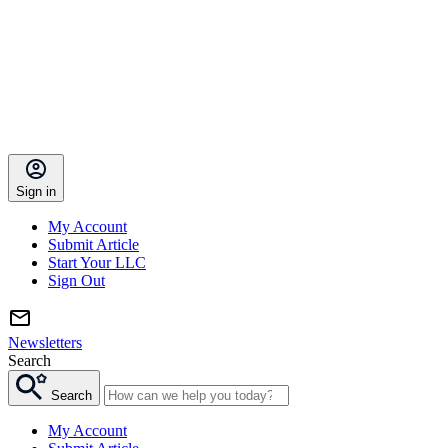
Sign in
My Account
Submit Article
Start Your LLC
Sign Out
Newsletters
Search
Search
My Account