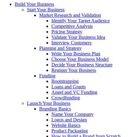
Build Your Business
Start Your Business
Market Research and Validation
Identify Your Target Audience
Competitive Analysis
Pricing Strategy
Validate Your Business Idea
Interview Customers
Planning and Strategy
Write Your Business Plan
Choose Your Business Model
Decide Your Business Structure
Register Your Business
Funding
Bootstrapping
Loans and Grants
Angel and VC Funding
Crowdfunding
Launch Your Business
Branding Basics
Name Your Company
Logos and Design
Website Basics
Product Packaging
How to Build a Brand from Scratch