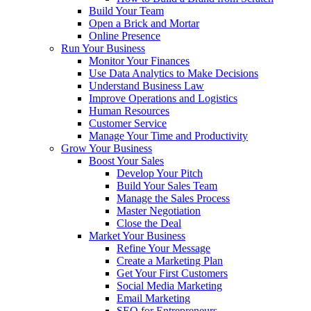
Build Your Team
Open a Brick and Mortar
Online Presence
Run Your Business
Monitor Your Finances
Use Data Analytics to Make Decisions
Understand Business Law
Improve Operations and Logistics
Human Resources
Customer Service
Manage Your Time and Productivity
Grow Your Business
Boost Your Sales
Develop Your Pitch
Build Your Sales Team
Manage the Sales Process
Master Negotiation
Close the Deal
Market Your Business
Refine Your Message
Create a Marketing Plan
Get Your First Customers
Social Media Marketing
Email Marketing
SEO for Entrepreneurs