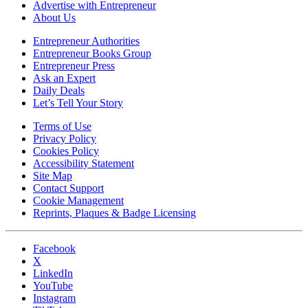
Advertise with Entrepreneur
About Us
Entrepreneur Authorities
Entrepreneur Books Group
Entrepreneur Press
Ask an Expert
Daily Deals
Let’s Tell Your Story
Terms of Use
Privacy Policy
Cookies Policy
Accessibility Statement
Site Map
Contact Support
Cookie Management
Reprints, Plaques & Badge Licensing
Facebook
X
LinkedIn
YouTube
Instagram