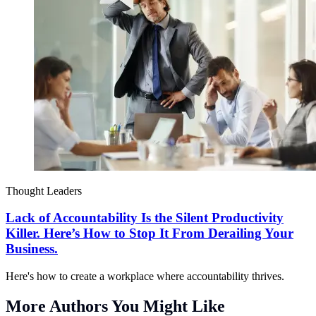
Thought Leaders
Lack of Accountability Is the Silent Productivity
Killer. Here’s How to Stop It From Derailing Your
Business.
Here's how to create a workplace where accountability thrives.
More Authors You Might Like