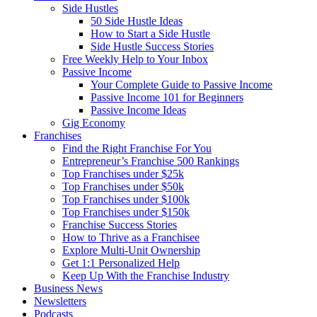
Side Hustles
50 Side Hustle Ideas
How to Start a Side Hustle
Side Hustle Success Stories
Free Weekly Help to Your Inbox
Passive Income
Your Complete Guide to Passive Income
Passive Income 101 for Beginners
Passive Income Ideas
Gig Economy
Franchises
Find the Right Franchise For You
Entrepreneur’s Franchise 500 Rankings
Top Franchises under $25k
Top Franchises under $50k
Top Franchises under $100k
Top Franchises under $150k
Franchise Success Stories
How to Thrive as a Franchisee
Explore Multi-Unit Ownership
Get 1:1 Personalized Help
Keep Up With the Franchise Industry
Business News
Newsletters
Podcasts