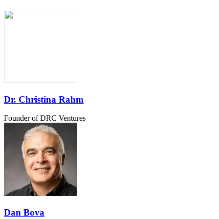
Dr. Christina Rahm
Founder of DRC Ventures
Dan Bova