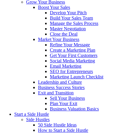
Grow Your Business
Boost Your Sales
Develop Your Pitch
Build Your Sales Team
Manage the Sales Process
Master Negotiation
Close the Deal
Market Your Business
Refine Your Message
Create a Marketing Plan
Get Your First Customers
Social Media Marketing
Email Marketing
SEO for Entrepreneurs
Marketing Launch Checklist
Leadership and Culture
Business Success Stories
Exit and Transition
Sell Your Business
Plan Your Exit
Business Valuation Basics
Start a Side Hustle
Side Hustles
50 Side Hustle Ideas
How to Start a Side Hustle