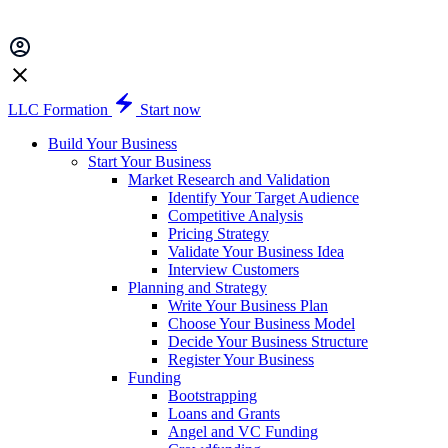
LLC Formation
Start now
Build Your Business
Start Your Business
Market Research and Validation
Identify Your Target Audience
Competitive Analysis
Pricing Strategy
Validate Your Business Idea
Interview Customers
Planning and Strategy
Write Your Business Plan
Choose Your Business Model
Decide Your Business Structure
Register Your Business
Funding
Bootstrapping
Loans and Grants
Angel and VC Funding