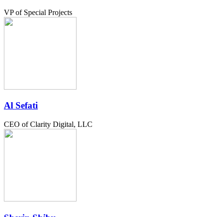
VP of Special Projects
Al Sefati
CEO of Clarity Digital, LLC