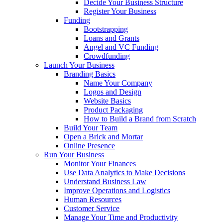
Decide Your Business Structure
Register Your Business
Funding
Bootstrapping
Loans and Grants
Angel and VC Funding
Crowdfunding
Launch Your Business
Branding Basics
Name Your Company
Logos and Design
Website Basics
Product Packaging
How to Build a Brand from Scratch
Build Your Team
Open a Brick and Mortar
Online Presence
Run Your Business
Monitor Your Finances
Use Data Analytics to Make Decisions
Understand Business Law
Improve Operations and Logistics
Human Resources
Customer Service
Manage Your Time and Productivity