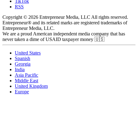
TikTok
RSS
Copyright © 2026 Entrepreneur Media, LLC All rights reserved.
Entrepreneur® and its related marks are registered trademarks of
Entrepreneur Media, LLC.
We are a proud American independent media company that has
never taken a dime of USAID taxpayer money 🇺🇸
United States
Spanish
Georgia
India
Asia Pacific
Middle East
United Kingdom
Europe