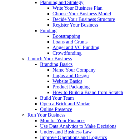
Planning and Strategy
Write Your Business Plan
Choose Your Business Model
Decide Your Business Structure
Register Your Business
Funding
Bootstrapping
Loans and Grants
Angel and VC Funding
Crowdfunding
Launch Your Business
Branding Basics
Name Your Company
Logos and Design
Website Basics
Product Packaging
How to Build a Brand from Scratch
Build Your Team
Open a Brick and Mortar
Online Presence
Run Your Business
Monitor Your Finances
Use Data Analytics to Make Decisions
Understand Business Law
Improve Operations and Logistics