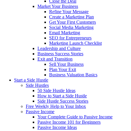
Close the Deal
Market Your Business
Refine Your Message
Create a Marketing Plan
Get Your First Customers
Social Media Marketing
Email Marketing
SEO for Entrepreneurs
Marketing Launch Checklist
Leadership and Culture
Business Success Stories
Exit and Transition
Sell Your Business
Plan Your Exit
Business Valuation Basics
Start a Side Hustle
Side Hustles
50 Side Hustle Ideas
How to Start a Side Hustle
Side Hustle Success Stories
Free Weekly Help to Your Inbox
Passive Income
Your Complete Guide to Passive Income
Passive Income 101 for Beginners
Passive Income Ideas