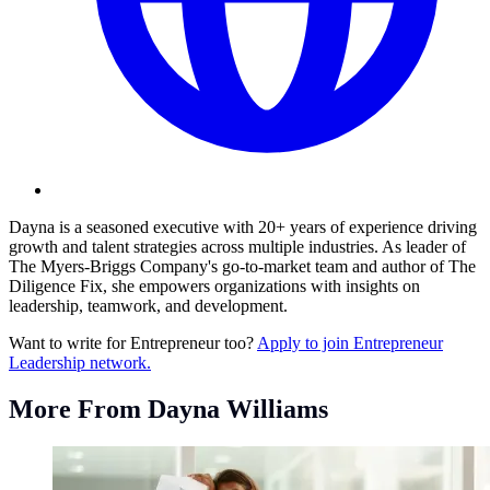
Dayna is a seasoned executive with 20+ years of experience driving
growth and talent strategies across multiple industries. As leader of
The Myers-Briggs Company's go-to-market team and author of The
Diligence Fix, she empowers organizations with insights on
leadership, teamwork, and development.
Want to write for Entrepreneur too?
Apply to join Entrepreneur
Leadership network.
More From Dayna Williams