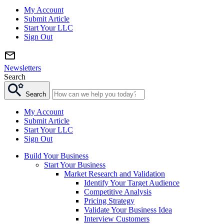
My Account
Submit Article
Start Your LLC
Sign Out
Newsletters
Search
Search
My Account
Submit Article
Start Your LLC
Sign Out
Build Your Business
Start Your Business
Market Research and Validation
Identify Your Target Audience
Competitive Analysis
Pricing Strategy
Validate Your Business Idea
Interview Customers