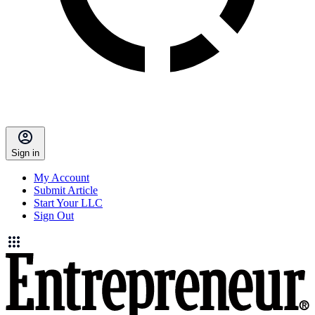
Sign in
My Account
Submit Article
Start Your LLC
Sign Out