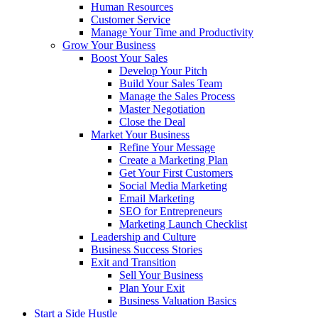
Human Resources
Customer Service
Manage Your Time and Productivity
Grow Your Business
Boost Your Sales
Develop Your Pitch
Build Your Sales Team
Manage the Sales Process
Master Negotiation
Close the Deal
Market Your Business
Refine Your Message
Create a Marketing Plan
Get Your First Customers
Social Media Marketing
Email Marketing
SEO for Entrepreneurs
Marketing Launch Checklist
Leadership and Culture
Business Success Stories
Exit and Transition
Sell Your Business
Plan Your Exit
Business Valuation Basics
Start a Side Hustle