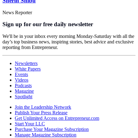
Sherin Shibu
News Reporter
Sign up for our free daily newsletter
We'll be in your inbox every morning Monday-Saturday with all the
day’s top business news, inspiring stories, best advice and exclusive
reporting from Entrepreneur.
Newsletters
White Papers
Events
Videos
Podcasts
Magazine
Spotlight
Join the Leadership Network
Publish Your Press Release
Get Unlimited Access on Entrepreneur.com
Start Your LLC
Purchase Your Magazine Subscription
Manage Magazine Subscription