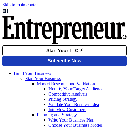
Skip to main content
Build Your Business
Start Your Business
Market Research and Validation
Identify Your Target Audience
Competitive Analysis
Pricing Strategy
Validate Your Business Idea
Interview Customers
Planning and Strategy
Write Your Business Plan
Choose Your Business Model