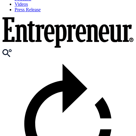
Videos
Press Release