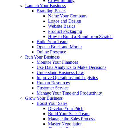
Crowdfunding
Launch Your Business
Branding Basics
Name Your Company
Logos and Design
Website Basics
Product Packaging
How to Build a Brand from Scratch
Build Your Team
Open a Brick and Mortar
Online Presence
Run Your Business
Monitor Your Finances
Use Data Analytics to Make Decisions
Understand Business Law
Improve Operations and Logistics
Human Resources
Customer Service
Manage Your Time and Productivity
Grow Your Business
Boost Your Sales
Develop Your Pitch
Build Your Sales Team
Manage the Sales Process
Master Negotiation