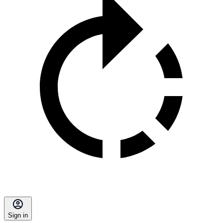
Sign in