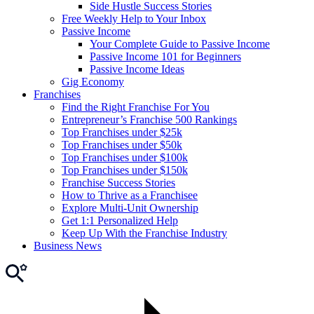
Side Hustle Success Stories
Free Weekly Help to Your Inbox
Passive Income
Your Complete Guide to Passive Income
Passive Income 101 for Beginners
Passive Income Ideas
Gig Economy
Franchises
Find the Right Franchise For You
Entrepreneur’s Franchise 500 Rankings
Top Franchises under $25k
Top Franchises under $50k
Top Franchises under $100k
Top Franchises under $150k
Franchise Success Stories
How to Thrive as a Franchisee
Explore Multi-Unit Ownership
Get 1:1 Personalized Help
Keep Up With the Franchise Industry
Business News