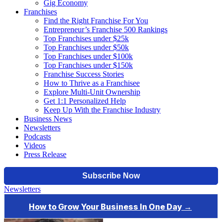
Gig Economy
Franchises
Find the Right Franchise For You
Entrepreneur’s Franchise 500 Rankings
Top Franchises under $25k
Top Franchises under $50k
Top Franchises under $100k
Top Franchises under $150k
Franchise Success Stories
How to Thrive as a Franchisee
Explore Multi-Unit Ownership
Get 1:1 Personalized Help
Keep Up With the Franchise Industry
Business News
Newsletters
Podcasts
Videos
Press Release
Newsletters