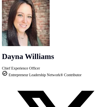
Dayna Williams
Chief Experience Officer
Entrepreneur Leadership Network® Contributor