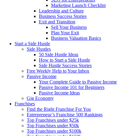
Marketing Launch Checklist
Leadership and Culture
Business Success Stories
Exit and Transition
Sell Your Business
Plan Your Exit
Business Valuation Basics
Start a Side Hustle
Side Hustles
50 Side Hustle Ideas
How to Start a Side Hustle
Side Hustle Success Stories
Free Weekly Help to Your Inbox
Passive Income
Your Complete Guide to Passive Income
Passive Income 101 for Beginners
Passive Income Ideas
Gig Economy
Franchises
Find the Right Franchise For You
Entrepreneur’s Franchise 500 Rankings
Top Franchises under $25k
Top Franchises under $50k
Top Franchises under $100k