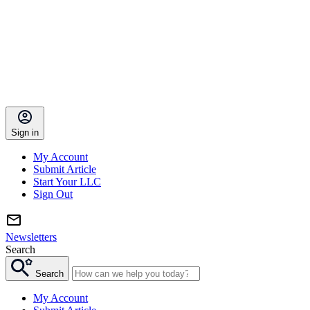
Sign in
My Account
Submit Article
Start Your LLC
Sign Out
Newsletters
Search
Search
My Account