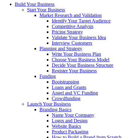
Build Your Business
Start Your Business
Market Research and Validation
Identify Your Target Audience
Competitive Analysis
Pricing Strategy
Validate Your Business Idea
Interview Customers
Planning and Strategy
Write Your Business Plan
Choose Your Business Model
Decide Your Business Structure
Register Your Business
Funding
Bootstrapping
Loans and Grants
Angel and VC Funding
Crowdfunding
Launch Your Business
Branding Basics
Name Your Company
Logos and Design
Website Basics
Product Packaging
How to Build a Brand from Scratch