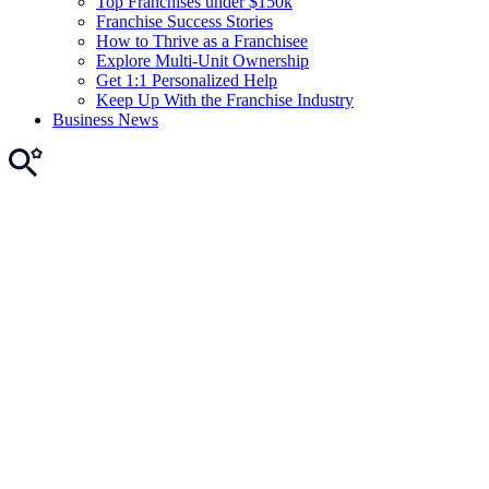
Top Franchises under $150k
Franchise Success Stories
How to Thrive as a Franchisee
Explore Multi-Unit Ownership
Get 1:1 Personalized Help
Keep Up With the Franchise Industry
Business News