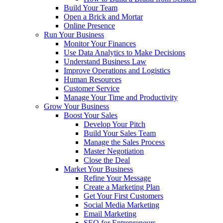
Build Your Team
Open a Brick and Mortar
Online Presence
Run Your Business
Monitor Your Finances
Use Data Analytics to Make Decisions
Understand Business Law
Improve Operations and Logistics
Human Resources
Customer Service
Manage Your Time and Productivity
Grow Your Business
Boost Your Sales
Develop Your Pitch
Build Your Sales Team
Manage the Sales Process
Master Negotiation
Close the Deal
Market Your Business
Refine Your Message
Create a Marketing Plan
Get Your First Customers
Social Media Marketing
Email Marketing
SEO for Entrepreneurs