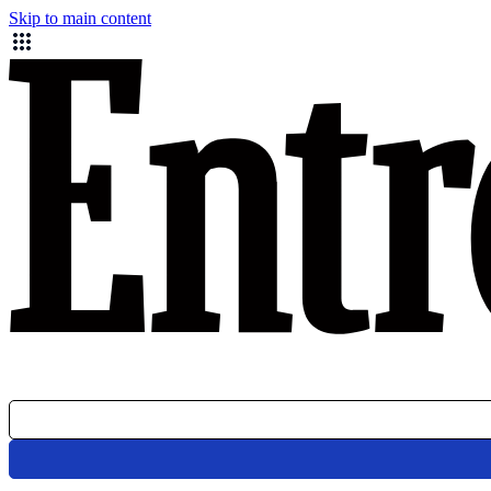
Skip to main content