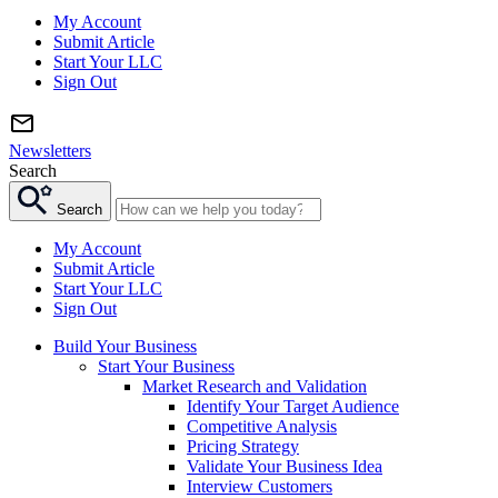
My Account
Submit Article
Start Your LLC
Sign Out
Newsletters
Search
Search
My Account
Submit Article
Start Your LLC
Sign Out
Build Your Business
Start Your Business
Market Research and Validation
Identify Your Target Audience
Competitive Analysis
Pricing Strategy
Validate Your Business Idea
Interview Customers