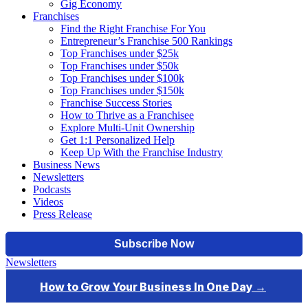
Gig Economy
Franchises
Find the Right Franchise For You
Entrepreneur’s Franchise 500 Rankings
Top Franchises under $25k
Top Franchises under $50k
Top Franchises under $100k
Top Franchises under $150k
Franchise Success Stories
How to Thrive as a Franchisee
Explore Multi-Unit Ownership
Get 1:1 Personalized Help
Keep Up With the Franchise Industry
Business News
Newsletters
Podcasts
Videos
Press Release
Newsletters