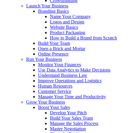
Crowdfunding
Launch Your Business
Branding Basics
Name Your Company
Logos and Design
Website Basics
Product Packaging
How to Build a Brand from Scratch
Build Your Team
Open a Brick and Mortar
Online Presence
Run Your Business
Monitor Your Finances
Use Data Analytics to Make Decisions
Understand Business Law
Improve Operations and Logistics
Human Resources
Customer Service
Manage Your Time and Productivity
Grow Your Business
Boost Your Sales
Develop Your Pitch
Build Your Sales Team
Manage the Sales Process
Master Negotiation