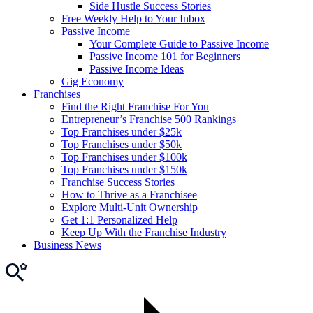
Side Hustle Success Stories
Free Weekly Help to Your Inbox
Passive Income
Your Complete Guide to Passive Income
Passive Income 101 for Beginners
Passive Income Ideas
Gig Economy
Franchises
Find the Right Franchise For You
Entrepreneur’s Franchise 500 Rankings
Top Franchises under $25k
Top Franchises under $50k
Top Franchises under $100k
Top Franchises under $150k
Franchise Success Stories
How to Thrive as a Franchisee
Explore Multi-Unit Ownership
Get 1:1 Personalized Help
Keep Up With the Franchise Industry
Business News