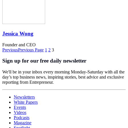
Jessica Wong
Founder and CEO
Previous
Previous Page
1
2
3
Sign up for our free daily newsletter
We'll be in your inbox every morning Monday-Saturday with all the
day’s top business news, inspiring stories, best advice and exclusive
reporting from Entrepreneur.
Newsletters
White Papers
Events
Videos
Podcasts
Magazine
Spotlight