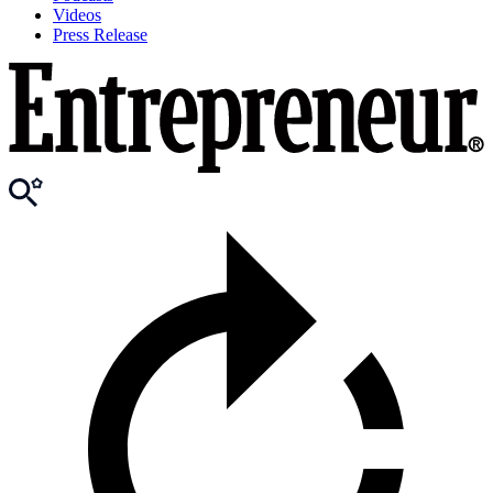
Videos
Press Release