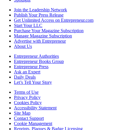
Join the Leadership Network
Publish Your Press Release
Get Unlimited Access on Entrepreneur.com
Start Your LLC
Purchase Your Magazine Subscription
Manage Magazine Subscription
Advertise with Entrepreneur
About Us
Entrepreneur Authorities
Entrepreneur Books Group
Entrepreneur Press
Ask an Expert
Daily Deals
Let’s Tell Your Story
Terms of Use
Privacy Policy
Cookies Policy
Accessibility Statement
Site Map
Contact Support
Cookie Management
Reprints, Plaques & Badge Licensing