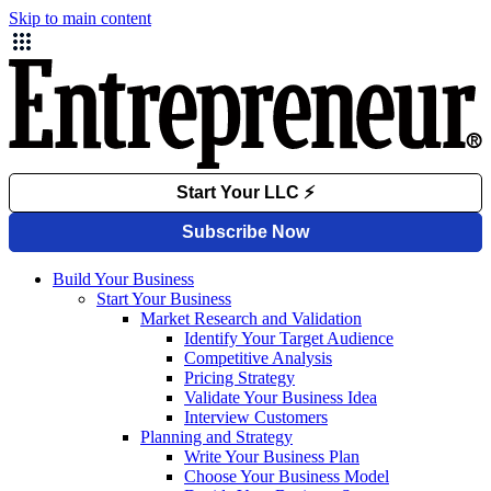
Skip to main content
Build Your Business
Start Your Business
Market Research and Validation
Identify Your Target Audience
Competitive Analysis
Pricing Strategy
Validate Your Business Idea
Interview Customers
Planning and Strategy
Write Your Business Plan
Choose Your Business Model