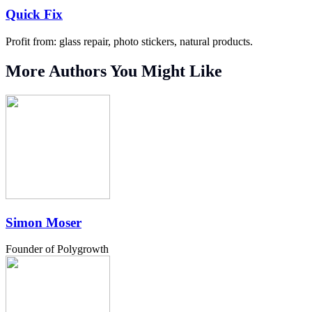
Quick Fix
Profit from: glass repair, photo stickers, natural products.
More Authors You Might Like
Simon Moser
Founder of Polygrowth