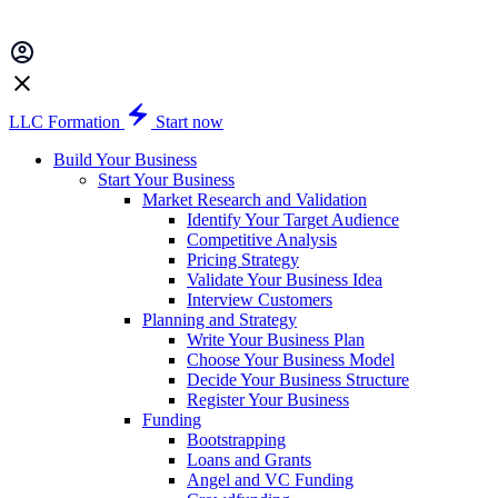
LLC Formation
Start now
Build Your Business
Start Your Business
Market Research and Validation
Identify Your Target Audience
Competitive Analysis
Pricing Strategy
Validate Your Business Idea
Interview Customers
Planning and Strategy
Write Your Business Plan
Choose Your Business Model
Decide Your Business Structure
Register Your Business
Funding
Bootstrapping
Loans and Grants
Angel and VC Funding