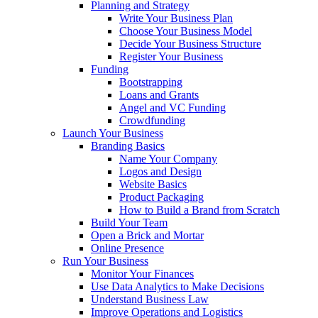
Planning and Strategy
Write Your Business Plan
Choose Your Business Model
Decide Your Business Structure
Register Your Business
Funding
Bootstrapping
Loans and Grants
Angel and VC Funding
Crowdfunding
Launch Your Business
Branding Basics
Name Your Company
Logos and Design
Website Basics
Product Packaging
How to Build a Brand from Scratch
Build Your Team
Open a Brick and Mortar
Online Presence
Run Your Business
Monitor Your Finances
Use Data Analytics to Make Decisions
Understand Business Law
Improve Operations and Logistics