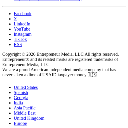
Facebook
X
LinkedIn
YouTube
Instagram
TikTok
RSS
Copyright © 2026 Entrepreneur Media, LLC All rights reserved.
Entrepreneur® and its related marks are registered trademarks of
Entrepreneur Media, LLC.
We are a proud American independent media company that has
never taken a dime of USAID taxpayer money 🇺🇸
United States
Spanish
Georgia
India
Asia Pacific
Middle East
United Kingdom
Europe