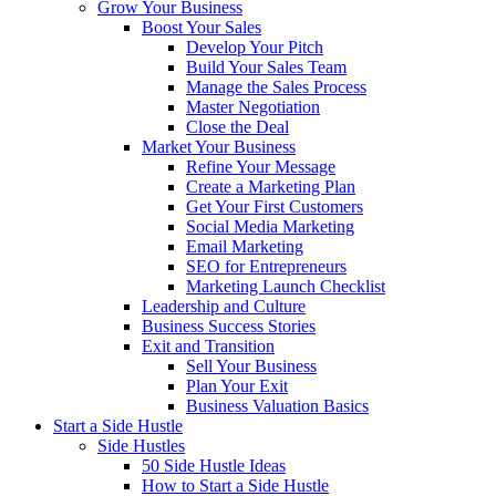
Grow Your Business
Boost Your Sales
Develop Your Pitch
Build Your Sales Team
Manage the Sales Process
Master Negotiation
Close the Deal
Market Your Business
Refine Your Message
Create a Marketing Plan
Get Your First Customers
Social Media Marketing
Email Marketing
SEO for Entrepreneurs
Marketing Launch Checklist
Leadership and Culture
Business Success Stories
Exit and Transition
Sell Your Business
Plan Your Exit
Business Valuation Basics
Start a Side Hustle
Side Hustles
50 Side Hustle Ideas
How to Start a Side Hustle