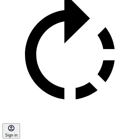
Sign in