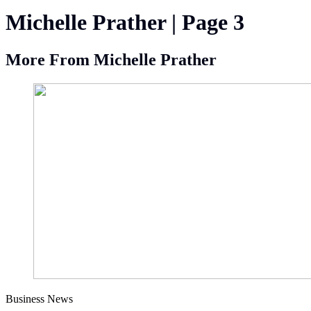
Michelle Prather | Page 3
More From Michelle Prather
Business News