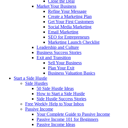
Close the Deal
Market Your Business
Refine Your Message
Create a Marketing Plan
Get Your First Customers
Social Media Marketing
Email Marketing
SEO for Entrepreneurs
Marketing Launch Checklist
Leadership and Culture
Business Success Stories
Exit and Transition
Sell Your Business
Plan Your Exit
Business Valuation Basics
Start a Side Hustle
Side Hustles
50 Side Hustle Ideas
How to Start a Side Hustle
Side Hustle Success Stories
Free Weekly Help to Your Inbox
Passive Income
Your Complete Guide to Passive Income
Passive Income 101 for Beginners
Passive Income Ideas