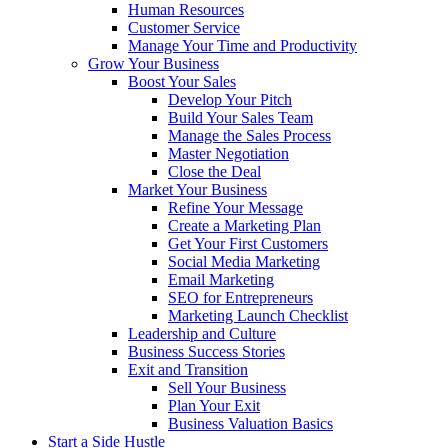
Human Resources
Customer Service
Manage Your Time and Productivity
Grow Your Business
Boost Your Sales
Develop Your Pitch
Build Your Sales Team
Manage the Sales Process
Master Negotiation
Close the Deal
Market Your Business
Refine Your Message
Create a Marketing Plan
Get Your First Customers
Social Media Marketing
Email Marketing
SEO for Entrepreneurs
Marketing Launch Checklist
Leadership and Culture
Business Success Stories
Exit and Transition
Sell Your Business
Plan Your Exit
Business Valuation Basics
Start a Side Hustle