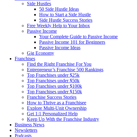
Side Hustles
50 Side Hustle Ideas
How to Start a Side Hustle
Side Hustle Success Stories
Free Weekly Help to Your Inbox
Passive Income
Your Complete Guide to Passive Income
Passive Income 101 for Beginners
Passive Income Ideas
Gig Economy
Franchises
Find the Right Franchise For You
Entrepreneur’s Franchise 500 Rankings
Top Franchises under $25k
Top Franchises under $50k
Top Franchises under $100k
Top Franchises under $150k
Franchise Success Stories
How to Thrive as a Franchisee
Explore Multi-Unit Ownership
Get 1:1 Personalized Help
Keep Up With the Franchise Industry
Business News
Newsletters
Podcasts