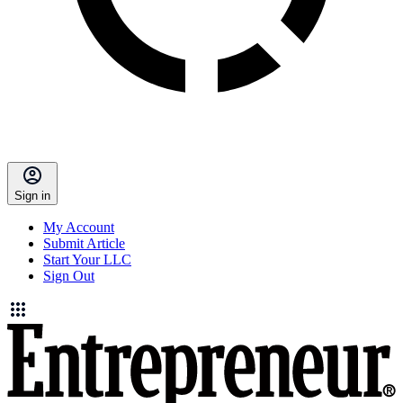
Sign in
My Account
Submit Article
Start Your LLC
Sign Out