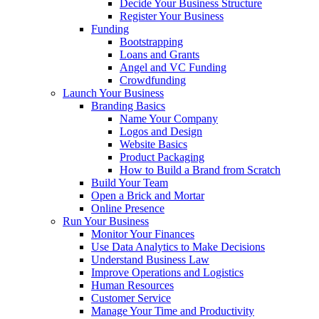
Decide Your Business Structure
Register Your Business
Funding
Bootstrapping
Loans and Grants
Angel and VC Funding
Crowdfunding
Launch Your Business
Branding Basics
Name Your Company
Logos and Design
Website Basics
Product Packaging
How to Build a Brand from Scratch
Build Your Team
Open a Brick and Mortar
Online Presence
Run Your Business
Monitor Your Finances
Use Data Analytics to Make Decisions
Understand Business Law
Improve Operations and Logistics
Human Resources
Customer Service
Manage Your Time and Productivity