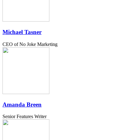
Michael Tasner
CEO of No Joke Marketing
Amanda Breen
Senior Features Writer