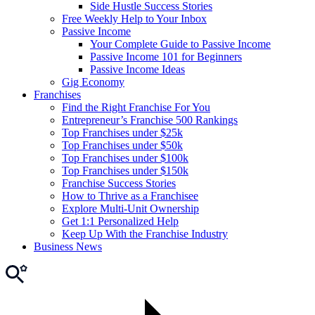
Side Hustle Success Stories
Free Weekly Help to Your Inbox
Passive Income
Your Complete Guide to Passive Income
Passive Income 101 for Beginners
Passive Income Ideas
Gig Economy
Franchises
Find the Right Franchise For You
Entrepreneur’s Franchise 500 Rankings
Top Franchises under $25k
Top Franchises under $50k
Top Franchises under $100k
Top Franchises under $150k
Franchise Success Stories
How to Thrive as a Franchisee
Explore Multi-Unit Ownership
Get 1:1 Personalized Help
Keep Up With the Franchise Industry
Business News