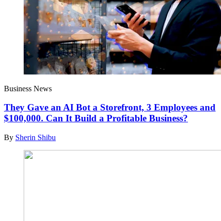
Business News
They Gave an AI Bot a Storefront, 3 Employees and
$100,000. Can It Build a Profitable Business?
By
Sherin Shibu