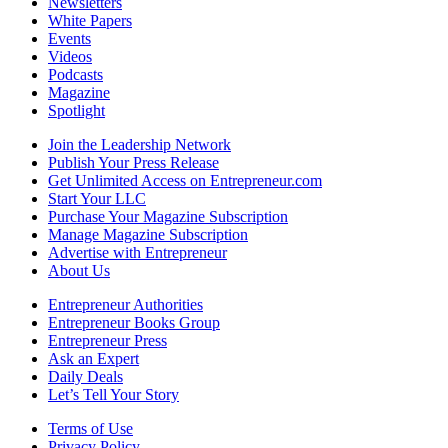
Newsletters
White Papers
Events
Videos
Podcasts
Magazine
Spotlight
Join the Leadership Network
Publish Your Press Release
Get Unlimited Access on Entrepreneur.com
Start Your LLC
Purchase Your Magazine Subscription
Manage Magazine Subscription
Advertise with Entrepreneur
About Us
Entrepreneur Authorities
Entrepreneur Books Group
Entrepreneur Press
Ask an Expert
Daily Deals
Let’s Tell Your Story
Terms of Use
Privacy Policy