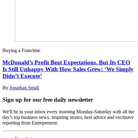
Buying a Franchise
McDonald’s Profit Beat Expectations. But Its CEO
Is Still Unhappy With How Sales Grew: ‘We Simply
Didn’t Execute’
By
Jonathan Small
Sign up for our free daily newsletter
We'll be in your inbox every morning Monday-Saturday with all the
day’s top business news, inspiring stories, best advice and exclusive
reporting from Entrepreneur.