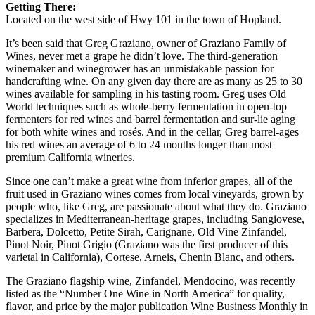
Getting There:
Located on the west side of Hwy 101 in the town of Hopland.
It’s been said that Greg Graziano, owner of Graziano Family of
Wines, never met a grape he didn’t love. The third-generation
winemaker and winegrower has an unmistakable passion for
handcrafting wine. On any given day there are as many as 25 to 30
wines available for sampling in his tasting room. Greg uses Old
World techniques such as whole-berry fermentation in open-top
fermenters for red wines and barrel fermentation and sur-lie aging
for both white wines and rosés. And in the cellar, Greg barrel-ages
his red wines an average of 6 to 24 months longer than most
premium California wineries.
Since one can’t make a great wine from inferior grapes, all of the
fruit used in Graziano wines comes from local vineyards, grown by
people who, like Greg, are passionate about what they do. Graziano
specializes in Mediterranean-heritage grapes, including Sangiovese,
Barbera, Dolcetto, Petite Sirah, Carignane, Old Vine Zinfandel,
Pinot Noir, Pinot Grigio (Graziano was the first producer of this
varietal in California), Cortese, Arneis, Chenin Blanc, and others.
The Graziano flagship wine, Zinfandel, Mendocino, was recently
listed as the “Number One Wine in North America” for quality,
flavor, and price by the major publication Wine Business Monthly in