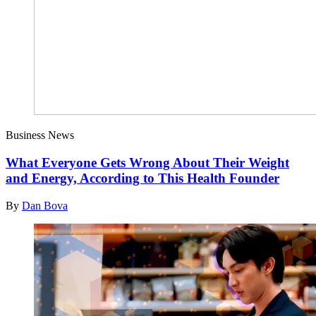
Business News
What Everyone Gets Wrong About Their Weight
and Energy, According to This Health Founder
By
Dan Bova