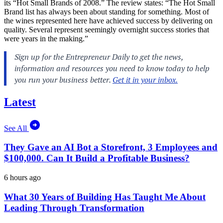
its “Hot Small Brands of 2008.” The review states: “The Hot Small
Brand list has always been about standing for something. Most of
the wines represented here have achieved success by delivering on
quality. Several represent seemingly overnight success stories that
were years in the making.”
Latest
See All
They Gave an AI Bot a Storefront, 3 Employees and
$100,000. Can It Build a Profitable Business?
6 hours ago
What 30 Years of Building Has Taught Me About
Leading Through Transformation