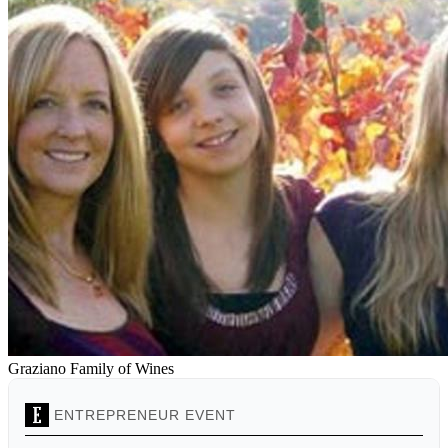
Graziano Family of Wines