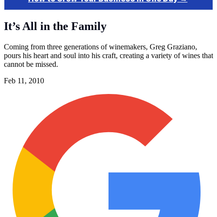
It’s All in the Family
Coming from three generations of winemakers, Greg Graziano,
pours his heart and soul into his craft, creating a variety of wines that
cannot be missed.
Feb 11, 2010