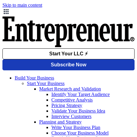
Skip to main content
Build Your Business
Start Your Business
Market Research and Validation
Identify Your Target Audience
Competitive Analysis
Pricing Strategy
Validate Your Business Idea
Interview Customers
Planning and Strategy
Write Your Business Plan
Choose Your Business Model