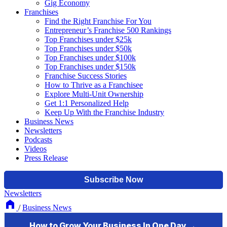
Gig Economy
Franchises
Find the Right Franchise For You
Entrepreneur’s Franchise 500 Rankings
Top Franchises under $25k
Top Franchises under $50k
Top Franchises under $100k
Top Franchises under $150k
Franchise Success Stories
How to Thrive as a Franchisee
Explore Multi-Unit Ownership
Get 1:1 Personalized Help
Keep Up With the Franchise Industry
Business News
Newsletters
Podcasts
Videos
Press Release
Newsletters
/
Business News