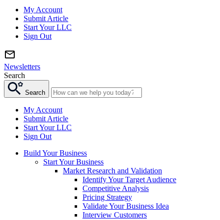
My Account
Submit Article
Start Your LLC
Sign Out
Newsletters
Search
Search
My Account
Submit Article
Start Your LLC
Sign Out
Build Your Business
Start Your Business
Market Research and Validation
Identify Your Target Audience
Competitive Analysis
Pricing Strategy
Validate Your Business Idea
Interview Customers