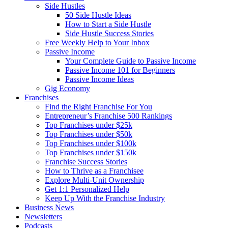
Side Hustles
50 Side Hustle Ideas
How to Start a Side Hustle
Side Hustle Success Stories
Free Weekly Help to Your Inbox
Passive Income
Your Complete Guide to Passive Income
Passive Income 101 for Beginners
Passive Income Ideas
Gig Economy
Franchises
Find the Right Franchise For You
Entrepreneur’s Franchise 500 Rankings
Top Franchises under $25k
Top Franchises under $50k
Top Franchises under $100k
Top Franchises under $150k
Franchise Success Stories
How to Thrive as a Franchisee
Explore Multi-Unit Ownership
Get 1:1 Personalized Help
Keep Up With the Franchise Industry
Business News
Newsletters
Podcasts