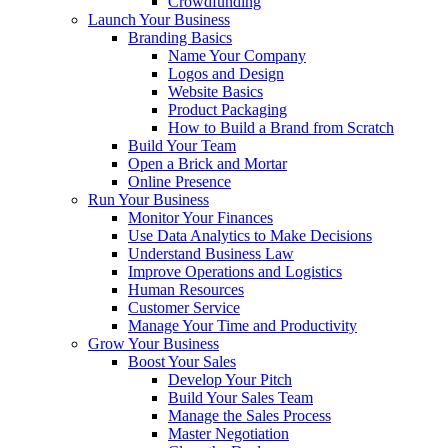
Crowdfunding
Launch Your Business
Branding Basics
Name Your Company
Logos and Design
Website Basics
Product Packaging
How to Build a Brand from Scratch
Build Your Team
Open a Brick and Mortar
Online Presence
Run Your Business
Monitor Your Finances
Use Data Analytics to Make Decisions
Understand Business Law
Improve Operations and Logistics
Human Resources
Customer Service
Manage Your Time and Productivity
Grow Your Business
Boost Your Sales
Develop Your Pitch
Build Your Sales Team
Manage the Sales Process
Master Negotiation