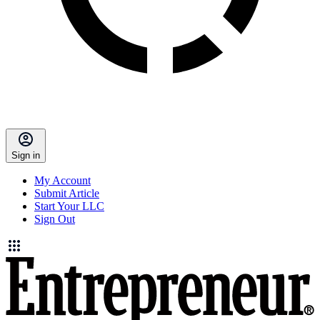
Sign in
My Account
Submit Article
Start Your LLC
Sign Out