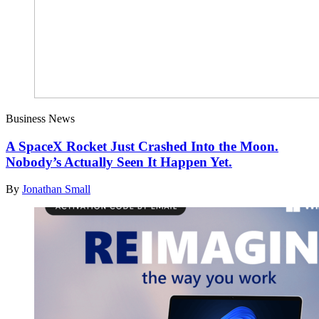
Business News
A SpaceX Rocket Just Crashed Into the Moon.
Nobody’s Actually Seen It Happen Yet.
By
Jonathan Small