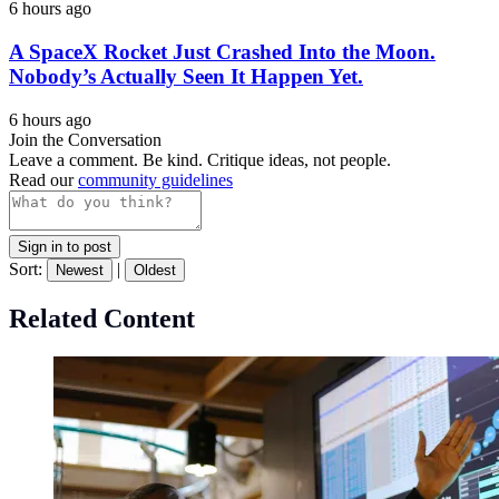
6 hours ago
A SpaceX Rocket Just Crashed Into the Moon.
Nobody’s Actually Seen It Happen Yet.
6 hours ago
Join the Conversation
Leave a comment. Be kind. Critique ideas, not people.
Read our
community guidelines
Sign in to post
Sort:
|
Newest
Oldest
Related Content