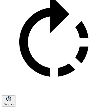
Sign in