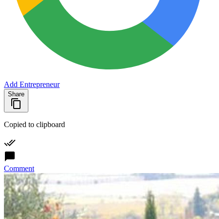
Add Entrepreneur
Share
Copied to clipboard
Comment