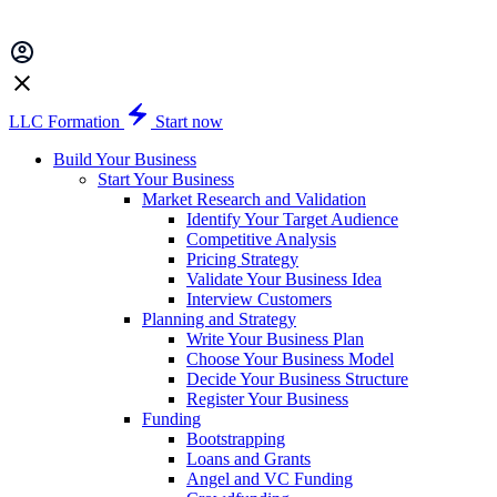
LLC Formation
Start now
Build Your Business
Start Your Business
Market Research and Validation
Identify Your Target Audience
Competitive Analysis
Pricing Strategy
Validate Your Business Idea
Interview Customers
Planning and Strategy
Write Your Business Plan
Choose Your Business Model
Decide Your Business Structure
Register Your Business
Funding
Bootstrapping
Loans and Grants
Angel and VC Funding