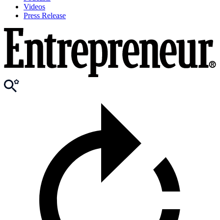
Videos
Press Release