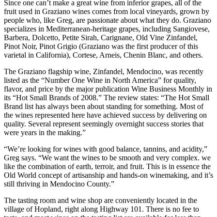
Since one can’t make a great wine from inferior grapes, all of the
fruit used in Graziano wines comes from local vineyards, grown by
people who, like Greg, are passionate about what they do. Graziano
specializes in Mediterranean-heritage grapes, including Sangiovese,
Barbera, Dolcetto, Petite Sirah, Carignane, Old Vine Zinfandel,
Pinot Noir, Pinot Grigio (Graziano was the first producer of this
varietal in California), Cortese, Arneis, Chenin Blanc, and others.
The Graziano flagship wine, Zinfandel, Mendocino, was recently
listed as the “Number One Wine in North America” for quality,
flavor, and price by the major publication Wine Business Monthly in
its “Hot Small Brands of 2008.” The review states: “The Hot Small
Brand list has always been about standing for something. Most of
the wines represented here have achieved success by delivering on
quality. Several represent seemingly overnight success stories that
were years in the making.”
“We’re looking for wines with good balance, tannins, and acidity,”
Greg says. “We want the wines to be smooth and very complex. we
like the combination of earth, terroir, and fruit. This is in essence the
Old World concept of artisanship and hands-on winemaking, and it’s
still thriving in Mendocino County.”
The tasting room and wine shop are conveniently located in the
village of Hopland, right along Highway 101. There is no fee to