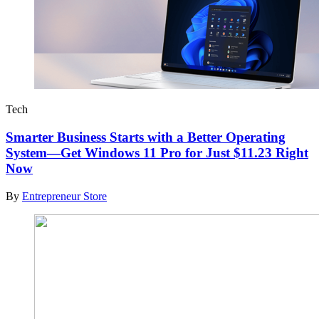
Tech
Smarter Business Starts with a Better Operating
System—Get Windows 11 Pro for Just $11.23 Right
Now
By
Entrepreneur Store