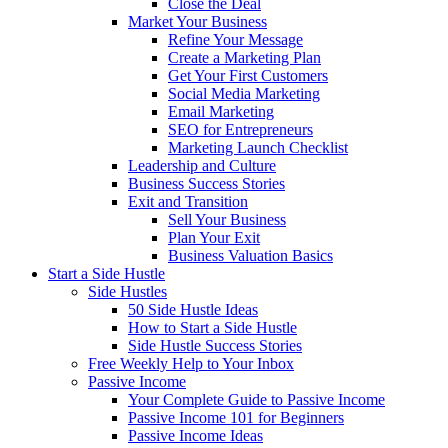
Close the Deal
Market Your Business
Refine Your Message
Create a Marketing Plan
Get Your First Customers
Social Media Marketing
Email Marketing
SEO for Entrepreneurs
Marketing Launch Checklist
Leadership and Culture
Business Success Stories
Exit and Transition
Sell Your Business
Plan Your Exit
Business Valuation Basics
Start a Side Hustle
Side Hustles
50 Side Hustle Ideas
How to Start a Side Hustle
Side Hustle Success Stories
Free Weekly Help to Your Inbox
Passive Income
Your Complete Guide to Passive Income
Passive Income 101 for Beginners
Passive Income Ideas