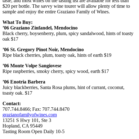
taste, and most wines on the tasting list are available for less than
$20 per bottle. The savvy wine tourer will allow plenty of time to
sample and enjoy the entire Graziano Family of Wines.
What To Buy:
’06
Graziano Zinfandel, Mendocino
Black cherry, boysenberry, plum, spicy sandalwood, hints of toasty
oak $17
’06
St. Gregory Pinot Noir, Mendocino
Ripe black cherries, plum, toasty oak, hints of earth $19
’06
Monte Volpe Sangiovese
Ripe raspberries, smoky cherry, spicy wood, earth $17
’06
Enotria Barbera
Juicy blackberries, Santa Rosa plums, hint of currant, coconut,
toasty oak. $17
Contact:
707.744.8466; Fax: 707.744.8470
grazianofamilyofwines.com
13251 S Hwy 101, Ste 3
Hopland, CA 95449
Tasting Room Open Daily 10-5