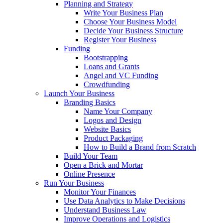
Planning and Strategy
Write Your Business Plan
Choose Your Business Model
Decide Your Business Structure
Register Your Business
Funding
Bootstrapping
Loans and Grants
Angel and VC Funding
Crowdfunding
Launch Your Business
Branding Basics
Name Your Company
Logos and Design
Website Basics
Product Packaging
How to Build a Brand from Scratch
Build Your Team
Open a Brick and Mortar
Online Presence
Run Your Business
Monitor Your Finances
Use Data Analytics to Make Decisions
Understand Business Law
Improve Operations and Logistics