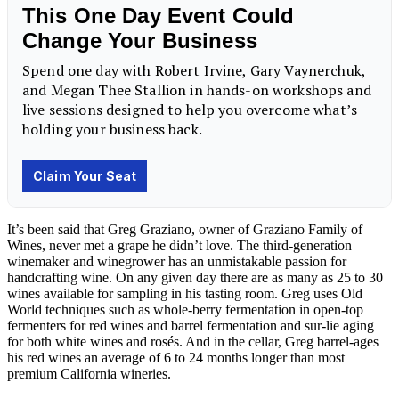
It’s been said that Greg Graziano, owner of Graziano Family of
Wines, never met a grape he didn’t love. The third-generation
winemaker and winegrower has an unmistakable passion for
handcrafting wine. On any given day there are as many as 25 to 30
wines available for sampling in his tasting room. Greg uses Old
World techniques such as whole-berry fermentation in open-top
fermenters for red wines and barrel fermentation and sur-lie aging
for both white wines and rosés. And in the cellar, Greg barrel-ages
his red wines an average of 6 to 24 months longer than most
premium California wineries.