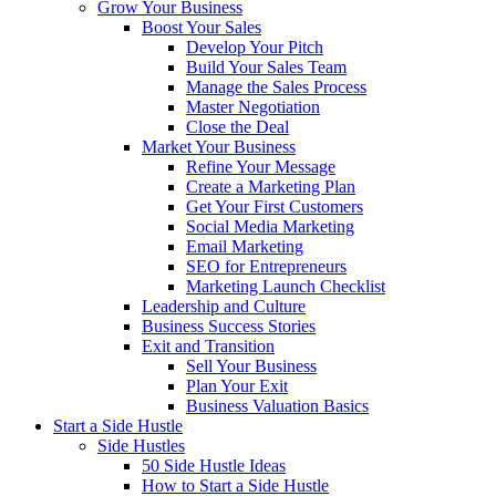
Grow Your Business
Boost Your Sales
Develop Your Pitch
Build Your Sales Team
Manage the Sales Process
Master Negotiation
Close the Deal
Market Your Business
Refine Your Message
Create a Marketing Plan
Get Your First Customers
Social Media Marketing
Email Marketing
SEO for Entrepreneurs
Marketing Launch Checklist
Leadership and Culture
Business Success Stories
Exit and Transition
Sell Your Business
Plan Your Exit
Business Valuation Basics
Start a Side Hustle
Side Hustles
50 Side Hustle Ideas
How to Start a Side Hustle