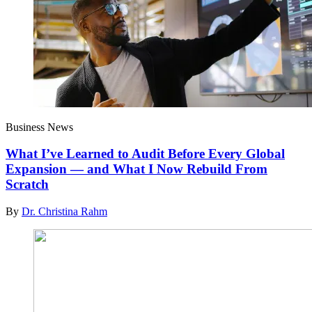
Business News
What I’ve Learned to Audit Before Every Global
Expansion — and What I Now Rebuild From
Scratch
By
Dr. Christina Rahm