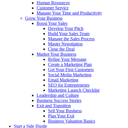
Human Resources
Customer Service
Manage Your Time and Productivity
Grow Your Business
Boost Your Sales
Develop Your Pitch
Build Your Sales Team
Manage the Sales Process
Master Negotiation
Close the Deal
Market Your Business
Refine Your Message
Create a Marketing Plan
Get Your First Customers
Social Media Marketing
Email Marketing
SEO for Entrepreneurs
Marketing Launch Checklist
Leadership and Culture
Business Success Stories
Exit and Transition
Sell Your Business
Plan Your Exit
Business Valuation Basics
Start a Side Hustle