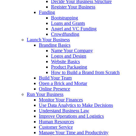
Decide Your Business Structure
Register Your Business
Funding
Bootstrapping
Loans and Grants
Angel and VC Funding
Crowdfunding
Launch Your Business
Branding Basics
Name Your Company
Logos and Design
Website Basics
Product Packaging
How to Build a Brand from Scratch
Build Your Team
Open a Brick and Mortar
Online Presence
Run Your Business
Monitor Your Finances
Use Data Analytics to Make Decisions
Understand Business Law
Improve Operations and Logistics
Human Resources
Customer Service
Manage Your Time and Productivity