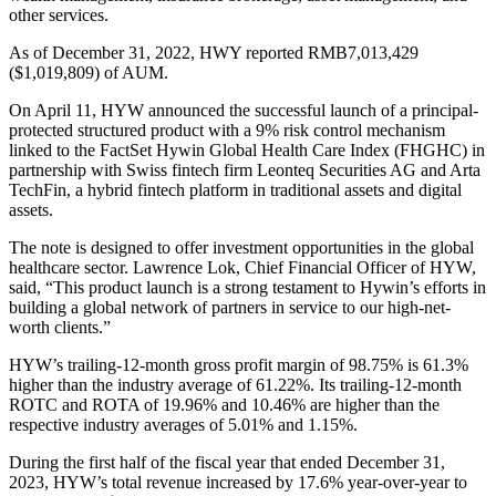
other services.
As of December 31, 2022, HWY reported RMB7,013,429
($1,019,809) of AUM.
On April 11, HYW announced the successful launch of a principal-
protected structured product with a 9% risk control mechanism
linked to the FactSet Hywin Global Health Care Index (FHGHC) in
partnership with Swiss fintech firm Leonteq Securities AG and Arta
TechFin, a hybrid fintech platform in traditional assets and digital
assets.
The note is designed to offer investment opportunities in the global
healthcare sector. Lawrence Lok, Chief Financial Officer of HYW,
said, “This product launch is a strong testament to Hywin’s efforts in
building a global network of partners in service to our high-net-
worth clients.”
HYW’s trailing-12-month gross profit margin of 98.75% is 61.3%
higher than the industry average of 61.22%. Its trailing-12-month
ROTC and ROTA of 19.96% and 10.46% are higher than the
respective industry averages of 5.01% and 1.15%.
During the first half of the fiscal year that ended December 31,
2023, HYW’s total revenue increased by 17.6% year-over-year to