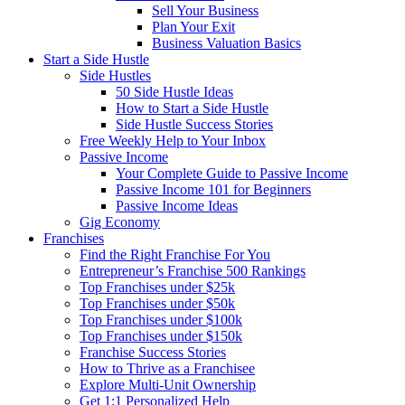
Sell Your Business
Plan Your Exit
Business Valuation Basics
Start a Side Hustle
Side Hustles
50 Side Hustle Ideas
How to Start a Side Hustle
Side Hustle Success Stories
Free Weekly Help to Your Inbox
Passive Income
Your Complete Guide to Passive Income
Passive Income 101 for Beginners
Passive Income Ideas
Gig Economy
Franchises
Find the Right Franchise For You
Entrepreneur’s Franchise 500 Rankings
Top Franchises under $25k
Top Franchises under $50k
Top Franchises under $100k
Top Franchises under $150k
Franchise Success Stories
How to Thrive as a Franchisee
Explore Multi-Unit Ownership
Get 1:1 Personalized Help