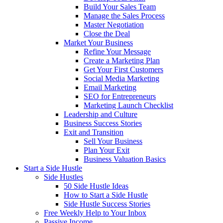
Build Your Sales Team
Manage the Sales Process
Master Negotiation
Close the Deal
Market Your Business
Refine Your Message
Create a Marketing Plan
Get Your First Customers
Social Media Marketing
Email Marketing
SEO for Entrepreneurs
Marketing Launch Checklist
Leadership and Culture
Business Success Stories
Exit and Transition
Sell Your Business
Plan Your Exit
Business Valuation Basics
Start a Side Hustle
Side Hustles
50 Side Hustle Ideas
How to Start a Side Hustle
Side Hustle Success Stories
Free Weekly Help to Your Inbox
Passive Income