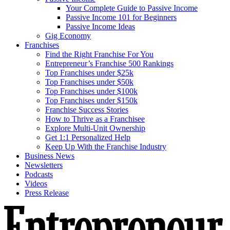
Your Complete Guide to Passive Income
Passive Income 101 for Beginners
Passive Income Ideas
Gig Economy
Franchises
Find the Right Franchise For You
Entrepreneur’s Franchise 500 Rankings
Top Franchises under $25k
Top Franchises under $50k
Top Franchises under $100k
Top Franchises under $150k
Franchise Success Stories
How to Thrive as a Franchisee
Explore Multi-Unit Ownership
Get 1:1 Personalized Help
Keep Up With the Franchise Industry
Business News
Newsletters
Podcasts
Videos
Press Release