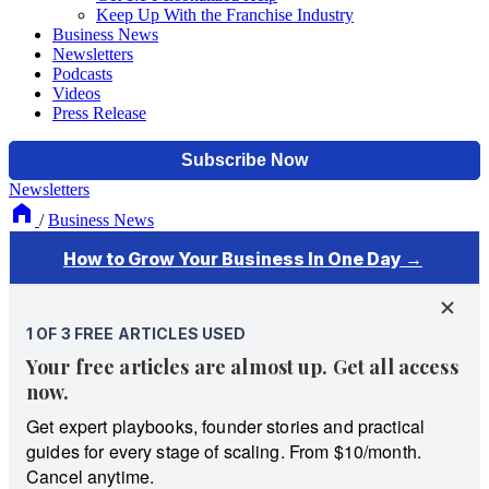
Keep Up With the Franchise Industry
Business News
Newsletters
Podcasts
Videos
Press Release
Newsletters
/
Business News