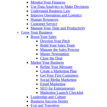
Monitor Your Finances
Use Data Analytics to Make Decisions
Understand Business Law
Improve Operations and Logistics
Human Resources
Customer Service
Manage Your Time and Productivity
Grow Your Business
Boost Your Sales
Develop Your Pitch
Build Your Sales Team
Manage the Sales Process
Master Negotiation
Close the Deal
Market Your Business
Refine Your Message
Create a Marketing Plan
Get Your First Customers
Social Media Marketing
Email Marketing
SEO for Entrepreneurs
Marketing Launch Checklist
Leadership and Culture
Business Success Stories
Exit and Transition