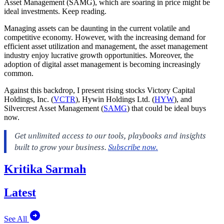
Asset Management (SAMG), which are soaring in price might be
ideal investments. Keep reading.
Managing assets can be daunting in the current volatile and
competitive economy. However, with the increasing demand for
efficient asset utilization and management, the asset management
industry enjoy lucrative growth opportunities. Moreover, the
adoption of digital asset management is becoming increasingly
common.
Against this backdrop, I present rising stocks Victory Capital
Holdings, Inc. (
VCTR
), Hywin Holdings Ltd. (
HYW
), and
Silvercrest Asset Management (
SAMG
) that could be ideal buys
now.
Kritika Sarmah
Latest
See All