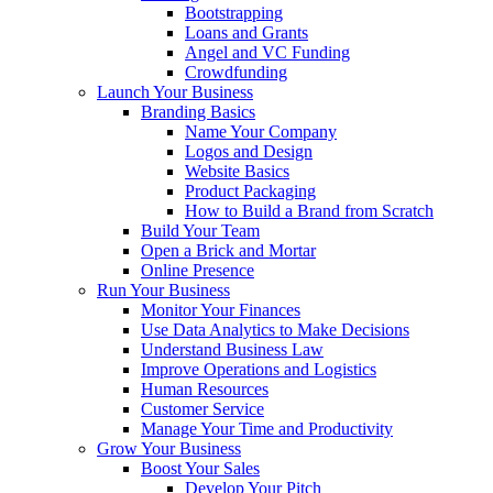
Bootstrapping
Loans and Grants
Angel and VC Funding
Crowdfunding
Launch Your Business
Branding Basics
Name Your Company
Logos and Design
Website Basics
Product Packaging
How to Build a Brand from Scratch
Build Your Team
Open a Brick and Mortar
Online Presence
Run Your Business
Monitor Your Finances
Use Data Analytics to Make Decisions
Understand Business Law
Improve Operations and Logistics
Human Resources
Customer Service
Manage Your Time and Productivity
Grow Your Business
Boost Your Sales
Develop Your Pitch