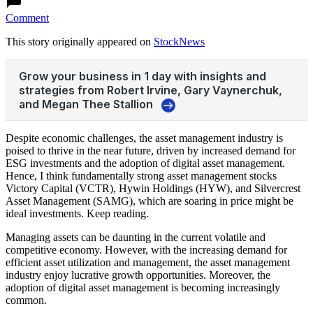
Comment
This story originally appeared on
StockNews
Despite economic challenges, the asset management industry is
poised to thrive in the near future, driven by increased demand for
ESG investments and the adoption of digital asset management.
Hence, I think fundamentally strong asset management stocks
Victory Capital (VCTR), Hywin Holdings (HYW), and Silvercrest
Asset Management (SAMG), which are soaring in price might be
ideal investments. Keep reading.
Managing assets can be daunting in the current volatile and
competitive economy. However, with the increasing demand for
efficient asset utilization and management, the asset management
industry enjoy lucrative growth opportunities. Moreover, the
adoption of digital asset management is becoming increasingly
common.