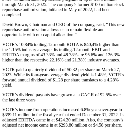
through March 31, 2025. The company’s former $100 million stock
repurchase authorization, initiated in May of 2022, had been
completed.
David Brown, Chairman and CEO of the company, said, “This new
repurchase authorization allows us to remain flexible and
opportunistic with our capital allocation.”
VCTR’s 10.84% trailing-12-month ROTA is 840,4% higher than
the 1.15% industry average. Its trailing-12-month EBIT and
EBITDA margins of 43.33% and 48.38% are 95.6% and 126.3%
higher than the respective 22.16% and 21.38% industry averages.
VCTR paid a quarterly dividend of $0.32 per share on March 27,
2023. While its four-year average dividend yield is 1.48%, VCTR’s
forward annual dividend of $1.28 per share translates to a 4.28%
yield.
VCTR’s dividend payouts have grown at a CAGR of 92.5% over
the last three years.
VCTR’s income from operations increased 6.8% year-over-year to
$399.11 million in the fiscal year that ended December 31, 2022. Its
adjusted EBITDA came in at $424.20 million. Also, the company’s
adjusted net income came in at $293.80 million or $4.58 per share.