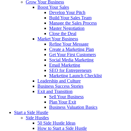
Grow Your Business
Boost Your Sales
Develop Your Pitch
Build Your Sales Team
Manage the Sales Process
Master Negotiation
Close the Deal
Market Your Business
Refine Your Message
Create a Marketing Plan
Get Your First Customers
Social Media Marketing
Email Marketing
SEO for Entrepreneurs
Marketing Launch Checklist
Leadership and Culture
Business Success Stories
Exit and Transition
Sell Your Business
Plan Your Exit
Business Valuation Basics
Start a Side Hustle
Side Hustles
50 Side Hustle Ideas
How to Start a Side Hustle