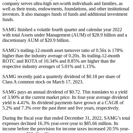
company serves ultra-high net-worth individuals and families, as
well as their trusts, endowments, foundations, and other institutional
investors. It also manages funds of funds and additional investment
funds.
SAMG finished a volatile fourth quarter and calendar year 2022
with total Assets under Management (AUM) of $28.9 billion and a
discretionary AUM of $20.9 billion.
SAMG’s trailing-12-month asset turnover ratio of 0.56x is 178%
higher than the industry average of 0.20x. Its trailing-12-month
ROTC and ROTA of 10.34% and 8.85% are higher than the
respective industry averages of 5.01% and 1.15%.
SAMG recently paid a quarterly dividend of $0.18 per share of
Class A common stock on March 17, 2023.
SAMG pays an annual dividend of $0.72. This translates to a yield
of 3.90% at the current market price. Its four-year average dividend
yield is 4.41%. Its dividend payments have grown at a CAGR of
5.2% and 7.3% over the past three and five years, respectively.
During the fiscal year that ended December 31, 2022, SAMG’s total
expenses declined 16.3% year-over-year to $85.66 million. Its
income before the provision for income taxes increased 20.5% year-