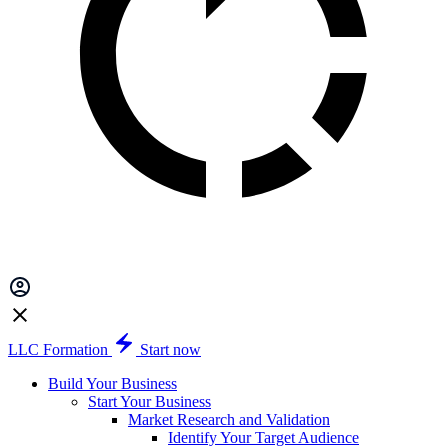
LLC Formation
Start now
Build Your Business
Start Your Business
Market Research and Validation
Identify Your Target Audience