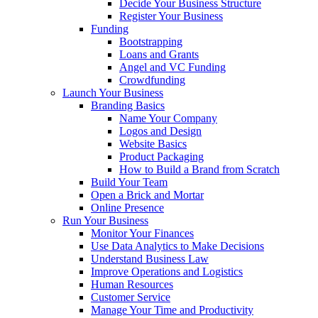
Decide Your Business Structure
Register Your Business
Funding
Bootstrapping
Loans and Grants
Angel and VC Funding
Crowdfunding
Launch Your Business
Branding Basics
Name Your Company
Logos and Design
Website Basics
Product Packaging
How to Build a Brand from Scratch
Build Your Team
Open a Brick and Mortar
Online Presence
Run Your Business
Monitor Your Finances
Use Data Analytics to Make Decisions
Understand Business Law
Improve Operations and Logistics
Human Resources
Customer Service
Manage Your Time and Productivity