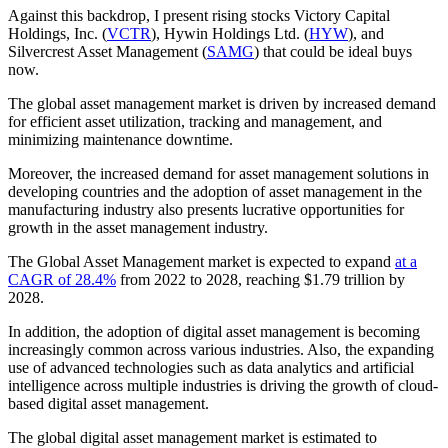
Against this backdrop, I present rising stocks Victory Capital
Holdings, Inc. (
VCTR
), Hywin Holdings Ltd. (
HYW
), and
Silvercrest Asset Management (
SAMG
) that could be ideal buys
now.
The global asset management market is driven by increased demand
for efficient asset utilization, tracking and management, and
minimizing maintenance downtime.
Moreover, the increased demand for asset management solutions in
developing countries and the adoption of asset management in the
manufacturing industry also presents lucrative opportunities for
growth in the asset management industry.
The Global Asset Management market is expected to expand
at a
CAGR of 28.4%
from 2022 to 2028, reaching $1.79 trillion by
2028.
In addition, the adoption of digital asset management is becoming
increasingly common across various industries. Also, the expanding
use of advanced technologies such as data analytics and artificial
intelligence across multiple industries is driving the growth of cloud-
based digital asset management.
The global digital asset management market is estimated to