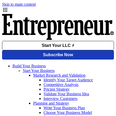
Skip to main content
Build Your Business
Start Your Business
Market Research and Validation
Identify Your Target Audience
Competitive Analysis
Pricing Strategy
Validate Your Business Idea
Interview Customers
Planning and Strategy
Write Your Business Plan
Choose Your Business Model