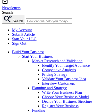
Newsletters
Search
Search
My Account
Submit Article
Start Your LLC
Sign Out
Build Your Business
Start Your Business
Market Research and Validation
Identify Your Target Audience
Competitive Analysis
Pricing Strategy
Validate Your Business Idea
Interview Customers
Planning and Strategy
Write Your Business Plan
Choose Your Business Model
Decide Your Business Structure
Register Your Business
Funding