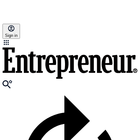
Sign in