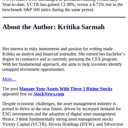
Year-to-date, VCTR has gained 13.38%, versus a 8.72% rise in the
benchmark S&P 500 index during the same period.
About the Author: Kritika Sarmah
Her interest in risky instruments and passion for writing made
Kritika an analyst and financial journalist. She earned her bachelor’s
degree in commerce and is currently pursuing the CFA program.
With her fundamental approach, she aims to help investors identify
untapped investment opportunities.
More…
The post
Manage Your Assets With These 3 Rising Stocks
appeared first on
StockNews.com
Despite economic challenges, the asset management industry is
poised to thrive in the near future, driven by increased demand for
ESG investments and the adoption of digital asset management.
Hence, I think fundamentally strong asset management stocks
Victory Capital (VCTR), Hywin Holdings (HYW), and Silvercrest