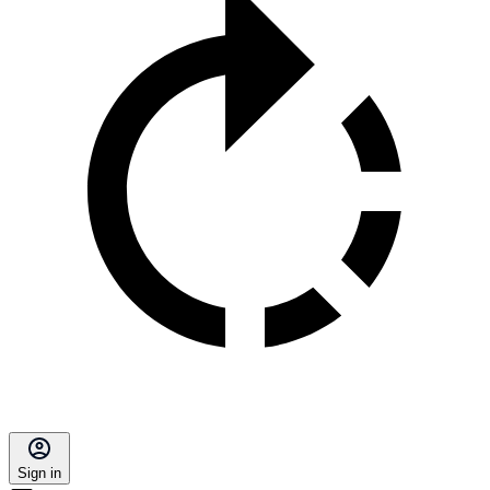
Sign in