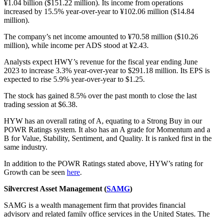
¥1.04 billion ($151.22 million). Its income from operations
increased by 15.5% year-over-year to ¥102.06 million ($14.84
million).
The company’s net income amounted to ¥70.58 million ($10.26
million), while income per ADS stood at ¥2.43.
Analysts expect HWY’s revenue for the fiscal year ending June
2023 to increase 3.3% year-over-year to $291.18 million. Its EPS is
expected to rise 5.9% year-over-year to $1.25.
The stock has gained 8.5% over the past month to close the last
trading session at $6.38.
HYW has an overall rating of A, equating to a Strong Buy in our
POWR Ratings system. It also has an A grade for Momentum and a
B for Value, Stability, Sentiment, and Quality. It is ranked first in the
same industry.
In addition to the POWR Ratings stated above, HYW’s rating for
Growth can be seen
here
.
Silvercrest Asset Management (
SAMG
)
SAMG is a wealth management firm that provides financial
advisory and related family office services in the United States. The