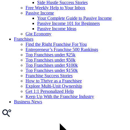
Side Hustle Success Stories
Free Weekly Help to Your Inbox
Passive Income
Your Complete Guide to Passive Income
Passive Income 101 for Beginners
Passive Income Ideas
Gig Economy
Franchises
Find the Right Franchise For You
Entrepreneur’s Franchise 500 Rankings
Top Franchises under $25k
Top Franchises under $50k
Top Franchises under $100k
Top Franchises under $150k
Franchise Success Stories
How to Thrive as a Franchisee
Explore Multi-Unit Ownership
Get 1:1 Personalized Help
Keep Up With the Franchise Industry
Business News