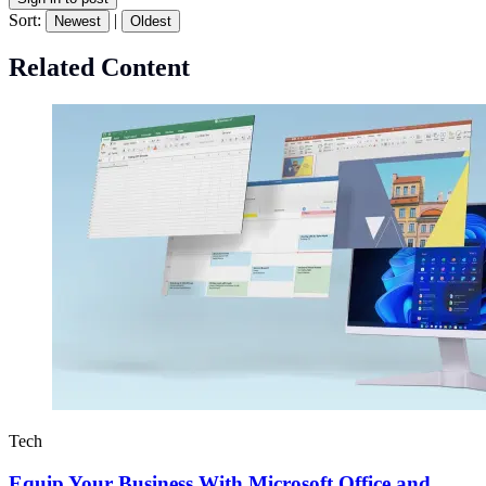
Sort:
|
Newest
Oldest
Related Content
Tech
Equip Your Business With Microsoft Office and