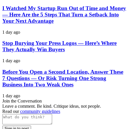
I Watched My Startup Run Out of Time and Money
— Here Are the 5 Steps That Turn a Setback Into
Your Next Advantage
1 day ago
Stop Burying Your Press Logos — Here’s Where
They Actually Win Buyers
1 day ago
Before You Open a Second Location, Answer These
7 Questions — Or Risk Turning One Strong
Business Into Two Weak Ones
1 day ago
Join the Conversation
Leave a comment. Be kind. Critique ideas, not people.
Read our
community guidelines
Sign in to post