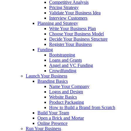
Competitive Analysis
Pricing Strategy
Validate Your Business Idea
Interview Customers
Planning and Strategy
Write Your Business Plan
Choose Your Business Model
Decide Your Business Structure
Register Your Business
Funding
Bootstrapping
Loans and Grants
Angel and VC Funding
Crowdfunding
Launch Your Business
Branding Basics
Name Your Company
Logos and Design
Website Basics
Product Packaging
How to Build a Brand from Scratch
Build Your Team
Open a Brick and Mortar
Online Presence
Run Your Business