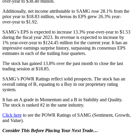
over-year to $38.40 million.
Additionally, net income attributable to SAMG rose 28.1% from the
prior year to $18.83 million, whereas its EPS grew 26.3% year-
over-year to $1.92.
SAMG’s EPS is expected to increase 13.3% year-over-year to $1.53
during the fiscal year 2023. Its revenue is expected to increase by
1% year-over-year to $124.45 million for the current year. It has an
impressive earnings surprise history, surpassing its consensus EPS
estimates in each of the trailing four quarters.
The stock has gained 13.8% over the past month to close the last
trading session at $18.85.
SAMG’s POWR Ratings reflect solid prospects. The stock has an
overall rating of B, equating to a Buy in our proprietary rating
system.
It has an A grade in Momentum and a B in Stability and Quality.
The stock is ranked #2 in the same industry.
Click here
to see the POWR Ratings of SAMG (Sentiment, Growth,
and Value).
Consider This Before Placing Your Next Trade…