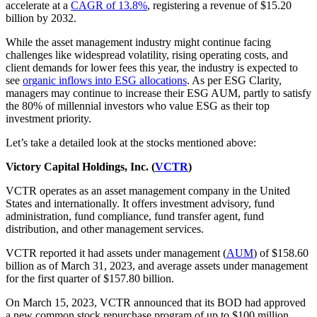
accelerate at a
CAGR of 13.8%
, registering a revenue of $15.20
billion by 2032.
While the asset management industry might continue facing
challenges like widespread volatility, rising operating costs, and
client demands for lower fees this year, the industry is expected to
see
organic inflows into ESG allocations
. As per ESG Clarity,
managers may continue to increase their ESG AUM, partly to satisfy
the 80% of millennial investors who value ESG as their top
investment priority.
Let’s take a detailed look at the stocks mentioned above:
Victory Capital Holdings, Inc. (
VCTR
)
VCTR operates as an asset management company in the United
States and internationally. It offers investment advisory, fund
administration, fund compliance, fund transfer agent, fund
distribution, and other management services.
VCTR reported it had assets under management (
AUM
) of $158.60
billion as of March 31, 2023, and average assets under management
for the first quarter of $157.80 billion.
On March 15, 2023, VCTR announced that its BOD had approved
a new common stock repurchase program of up to $100 million