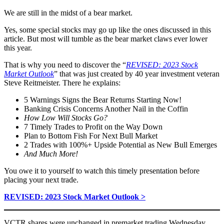
We are still in the midst of a bear market.
Yes, some special stocks may go up like the ones discussed in this
article. But most will tumble as the bear market claws ever lower
this year.
That is why you need to discover the “
REVISED: 2023 Stock
Market Outlook
” that was just created by 40 year investment veteran
Steve Reitmeister. There he explains:
5 Warnings Signs the Bear Returns Starting Now!
Banking Crisis Concerns Another Nail in the Coffin
How Low Will Stocks Go?
7 Timely Trades to Profit on the Way Down
Plan to Bottom Fish For Next Bull Market
2 Trades with 100%+ Upside Potential as New Bull Emerges
And Much More!
You owe it to yourself to watch this timely presentation before
placing your next trade.
REVISED: 2023 Stock Market Outlook >
VCTR shares were unchanged in premarket trading Wednesday.