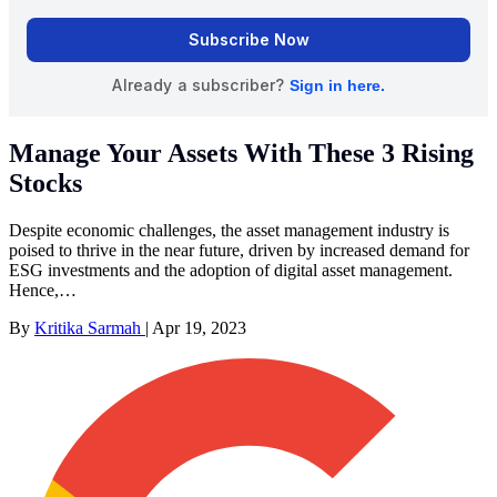
Manage Your Assets With These 3 Rising
Stocks
Despite economic challenges, the asset management industry is
poised to thrive in the near future, driven by increased demand for
ESG investments and the adoption of digital asset management.
Hence,…
By
Kritika Sarmah
|
Apr 19, 2023