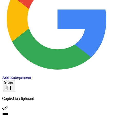
Add Entrepreneur
Share
Copied to clipboard