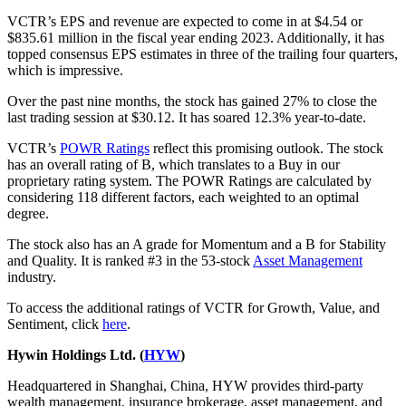
VCTR’s EPS and revenue are expected to come in at $4.54 or
$835.61 million in the fiscal year ending 2023. Additionally, it has
topped consensus EPS estimates in three of the trailing four quarters,
which is impressive.
Over the past nine months, the stock has gained 27% to close the
last trading session at $30.12. It has soared 12.3% year-to-date.
VCTR’s
POWR Ratings
reflect this promising outlook. The stock
has an overall rating of B, which translates to a Buy in our
proprietary rating system. The POWR Ratings are calculated by
considering 118 different factors, each weighted to an optimal
degree.
The stock also has an A grade for Momentum and a B for Stability
and Quality. It is ranked #3 in the 53-stock
Asset Management
industry.
To access the additional ratings of VCTR for Growth, Value, and
Sentiment, click
here
.
Hywin Holdings Ltd. (
HYW
)
Headquartered in Shanghai, China, HYW provides third-party
wealth management, insurance brokerage, asset management, and