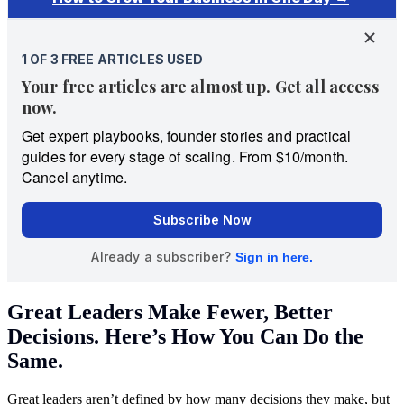
Great Leaders Make Fewer, Better
Decisions. Here’s How You Can Do the
Same.
Great leaders aren’t defined by how many decisions they make, but