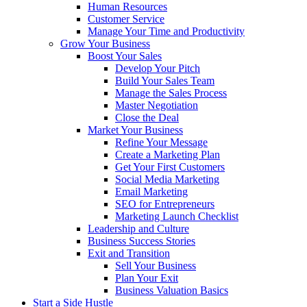
Human Resources
Customer Service
Manage Your Time and Productivity
Grow Your Business
Boost Your Sales
Develop Your Pitch
Build Your Sales Team
Manage the Sales Process
Master Negotiation
Close the Deal
Market Your Business
Refine Your Message
Create a Marketing Plan
Get Your First Customers
Social Media Marketing
Email Marketing
SEO for Entrepreneurs
Marketing Launch Checklist
Leadership and Culture
Business Success Stories
Exit and Transition
Sell Your Business
Plan Your Exit
Business Valuation Basics
Start a Side Hustle