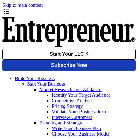
Skip to main content
Build Your Business
Start Your Business
Market Research and Validation
Identify Your Target Audience
Competitive Analysis
Pricing Strategy
Validate Your Business Idea
Interview Customers
Planning and Strategy
Write Your Business Plan
Choose Your Business Model