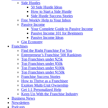
Side Hustles
50 Side Hustle Ideas
How to Start a Side Hustle
Side Hustle Success Stories
Free Weekly Help to Your Inbox
Passive Income
Your Complete Guide to Passive Income
Passive Income 101 for Beginners
Passive Income Ideas
Gig Economy
Franchises
Find the Right Franchise For You
Entrepreneur’s Franchise 500 Rankings
Top Franchises under $25k
Top Franchises under $50k
Top Franchises under $100k
Top Franchises under $150k
Franchise Success Stories
How to Thrive as a Franchisee
Explore Multi-Unit Ownership
Get 1:1 Personalized Help
Keep Up With the Franchise Industry
Business News
Newsletters
Podcasts