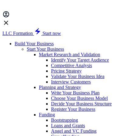
LLC Formation
Start now
Build Your Business
Start Your Business
Market Research and Validation
Identify Your Target Audience
Competitive Analysis
Pricing Strategy
Validate Your Business Idea
Interview Customers
Planning and Strategy
Write Your Business Plan
Choose Your Business Model
Decide Your Business Structure
Register Your Business
Funding
Bootstrapping
Loans and Grants
Angel and VC Funding