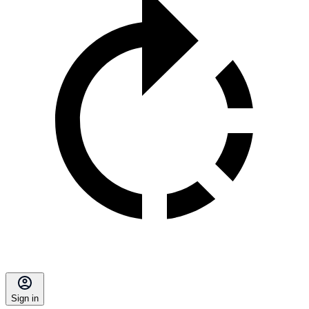
Sign in