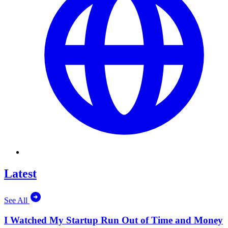
Latest
See All
I Watched My Startup Run Out of Time and Money