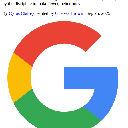
by the discipline to make fewer, better ones.
By
Cyrus Claffey
|
edited by
Chelsea Brown
|
Sep 26, 2025