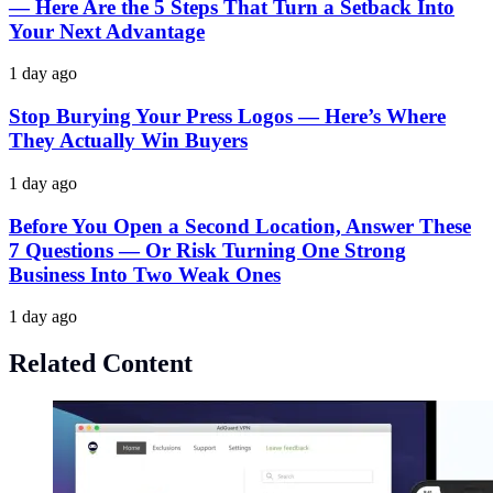
— Here Are the 5 Steps That Turn a Setback Into
Your Next Advantage
1 day ago
Stop Burying Your Press Logos — Here’s Where
They Actually Win Buyers
1 day ago
Before You Open a Second Location, Answer These
7 Questions — Or Risk Turning One Strong
Business Into Two Weak Ones
1 day ago
Related Content