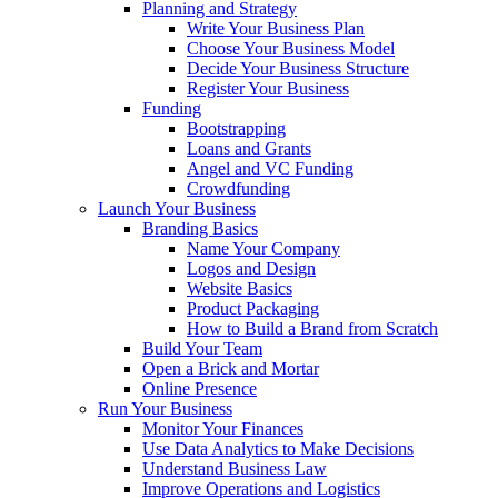
Planning and Strategy
Write Your Business Plan
Choose Your Business Model
Decide Your Business Structure
Register Your Business
Funding
Bootstrapping
Loans and Grants
Angel and VC Funding
Crowdfunding
Launch Your Business
Branding Basics
Name Your Company
Logos and Design
Website Basics
Product Packaging
How to Build a Brand from Scratch
Build Your Team
Open a Brick and Mortar
Online Presence
Run Your Business
Monitor Your Finances
Use Data Analytics to Make Decisions
Understand Business Law
Improve Operations and Logistics