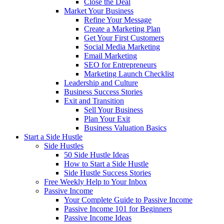
Close the Deal
Market Your Business
Refine Your Message
Create a Marketing Plan
Get Your First Customers
Social Media Marketing
Email Marketing
SEO for Entrepreneurs
Marketing Launch Checklist
Leadership and Culture
Business Success Stories
Exit and Transition
Sell Your Business
Plan Your Exit
Business Valuation Basics
Start a Side Hustle
Side Hustles
50 Side Hustle Ideas
How to Start a Side Hustle
Side Hustle Success Stories
Free Weekly Help to Your Inbox
Passive Income
Your Complete Guide to Passive Income
Passive Income 101 for Beginners
Passive Income Ideas