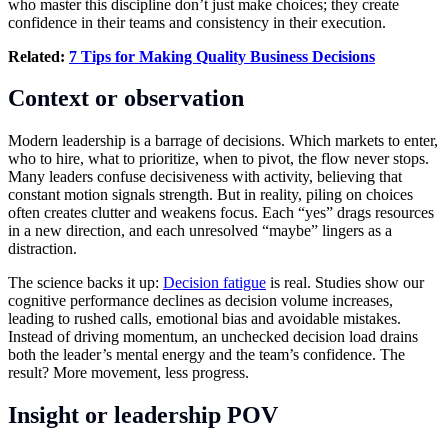
who master this discipline don’t just make choices; they create
confidence in their teams and consistency in their execution.
Related:
7 Tips for Making Quality Business Decisions
Context or observation
Modern leadership is a barrage of decisions. Which markets to enter,
who to hire, what to prioritize, when to pivot, the flow never stops.
Many leaders confuse decisiveness with activity, believing that
constant motion signals strength. But in reality, piling on choices
often creates clutter and weakens focus. Each “yes” drags resources
in a new direction, and each unresolved “maybe” lingers as a
distraction.
The science backs it up:
Decision fatigue
is real. Studies show our
cognitive performance declines as decision volume increases,
leading to rushed calls, emotional bias and avoidable mistakes.
Instead of driving momentum, an unchecked decision load drains
both the leader’s mental energy and the team’s confidence. The
result? More movement, less progress.
Insight or leadership POV