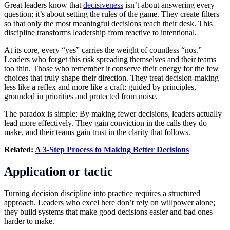
Great leaders know that
decisiveness
isn’t about answering every
question; it’s about setting the rules of the game. They create filters
so that only the most meaningful decisions reach their desk. This
discipline transforms leadership from reactive to intentional.
At its core, every “yes” carries the weight of countless “nos.”
Leaders who forget this risk spreading themselves and their teams
too thin. Those who remember it conserve their energy for the few
choices that truly shape their direction. They treat decision-making
less like a reflex and more like a craft: guided by principles,
grounded in priorities and protected from noise.
The paradox is simple: By making fewer decisions, leaders actually
lead more effectively. They gain conviction in the calls they do
make, and their teams gain trust in the clarity that follows.
Related:
A 3-Step Process to Making Better Decisions
Application or tactic
Turning decision discipline into practice requires a structured
approach. Leaders who excel here don’t rely on willpower alone;
they build systems that make good decisions easier and bad ones
harder to make.