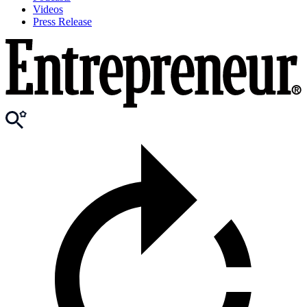
Videos
Press Release