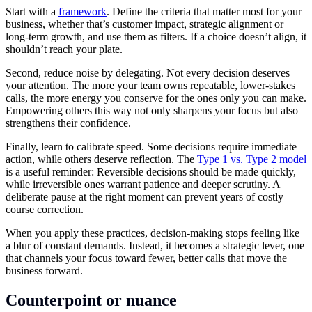
Start with a
framework
. Define the criteria that matter most for your
business, whether that’s customer impact, strategic alignment or
long-term growth, and use them as filters. If a choice doesn’t align, it
shouldn’t reach your plate.
Second, reduce noise by delegating. Not every decision deserves
your attention. The more your team owns repeatable, lower-stakes
calls, the more energy you conserve for the ones only you can make.
Empowering others this way not only sharpens your focus but also
strengthens their confidence.
Finally, learn to calibrate speed. Some decisions require immediate
action, while others deserve reflection. The
Type 1 vs. Type 2 model
is a useful reminder: Reversible decisions should be made quickly,
while irreversible ones warrant patience and deeper scrutiny. A
deliberate pause at the right moment can prevent years of costly
course correction.
When you apply these practices, decision-making stops feeling like
a blur of constant demands. Instead, it becomes a strategic lever, one
that channels your focus toward fewer, better calls that move the
business forward.
Counterpoint or nuance