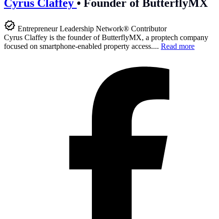
Cyrus Claffey
•
Founder of ButterflyMX
Entrepreneur Leadership Network® Contributor
Cyrus Claffey is the founder of ButterflyMX, a proptech company
focused on smartphone-enabled property access....
Read more