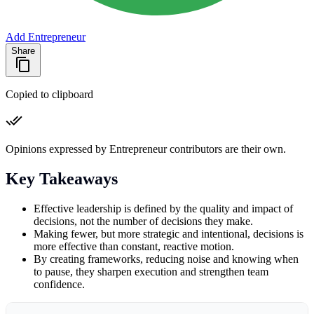
Add Entrepreneur
Share
Copied to clipboard
Opinions expressed by Entrepreneur contributors are their own.
Key Takeaways
Effective leadership is defined by the quality and impact of
decisions, not the number of decisions they make.
Making fewer, but more strategic and intentional, decisions is
more effective than constant, reactive motion.
By creating frameworks, reducing noise and knowing when
to pause, they sharpen execution and strengthen team
confidence.