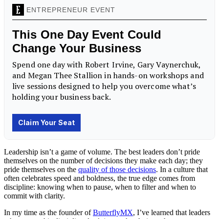
Leadership isn’t a game of volume. The best leaders don’t pride
themselves on the number of decisions they make each day; they
pride themselves on the
quality of those decisions
. In a culture that
often celebrates speed and boldness, the true edge comes from
discipline: knowing when to pause, when to filter and when to
commit with clarity.
In my time as the founder of
ButterflyMX
, I’ve learned that leaders