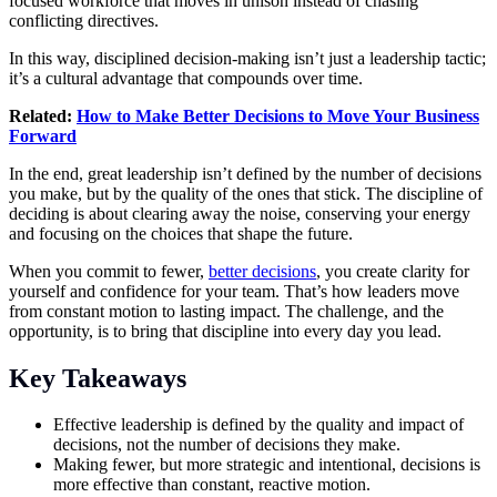
focused workforce that moves in unison instead of chasing
conflicting directives.
In this way, disciplined decision-making isn’t just a leadership tactic;
it’s a cultural advantage that compounds over time.
Related:
How to Make Better Decisions to Move Your Business
Forward
In the end, great leadership isn’t defined by the number of decisions
you make, but by the quality of the ones that stick. The discipline of
deciding is about clearing away the noise, conserving your energy
and focusing on the choices that shape the future.
When you commit to fewer,
better decisions
, you create clarity for
yourself and confidence for your team. That’s how leaders move
from constant motion to lasting impact. The challenge, and the
opportunity, is to bring that discipline into every day you lead.
Key Takeaways
Effective leadership is defined by the quality and impact of
decisions, not the number of decisions they make.
Making fewer, but more strategic and intentional, decisions is
more effective than constant, reactive motion.