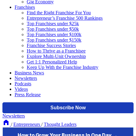
Gig Economy
Franchises
Find the Right Franchise For You
Entrepreneur’s Franchise 500 Rankings
Top Franchises under $25k
Top Franchises under $50k
Top Franchises under $100k
Top Franchises under $150k
Franchise Success Stories
How to Thrive as a Franchisee
Explore Multi-Unit Ownership
Get 1:1 Personalized Help
Keep Up With the Franchise Industry
Business News
Newsletters
Podcasts
Videos
Press Release
Newsletters
/
Entrepreneurs
/
Thought Leaders