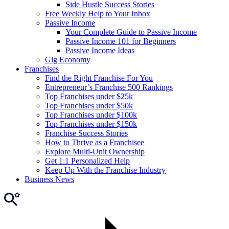
Side Hustle Success Stories
Free Weekly Help to Your Inbox
Passive Income
Your Complete Guide to Passive Income
Passive Income 101 for Beginners
Passive Income Ideas
Gig Economy
Franchises
Find the Right Franchise For You
Entrepreneur’s Franchise 500 Rankings
Top Franchises under $25k
Top Franchises under $50k
Top Franchises under $100k
Top Franchises under $150k
Franchise Success Stories
How to Thrive as a Franchisee
Explore Multi-Unit Ownership
Get 1:1 Personalized Help
Keep Up With the Franchise Industry
Business News