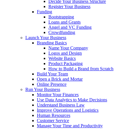
Decide Your Business Structure
Register Your Business
Funding
Bootstrapping
Loans and Grants
Angel and VC Funding
Crowdfunding
Launch Your Business
Branding Basics
Name Your Company
Logos and Design
Website Basics
Product Packaging
How to Build a Brand from Scratch
Build Your Team
Open a Brick and Mortar
Online Presence
Run Your Business
Monitor Your Finances
Use Data Analytics to Make Decisions
Understand Business Law
Improve Operations and Logistics
Human Resources
Customer Service
Manage Your Time and Productivity