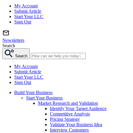
My Account
Submit Article
Start Your LLC
Sign Out
Newsletters
Search
Search
My Account
Submit Article
Start Your LLC
Sign Out
Build Your Business
Start Your Business
Market Research and Validation
Identify Your Target Audience
Competitive Analysis
Pricing Strategy
Validate Your Business Idea
Interview Customers