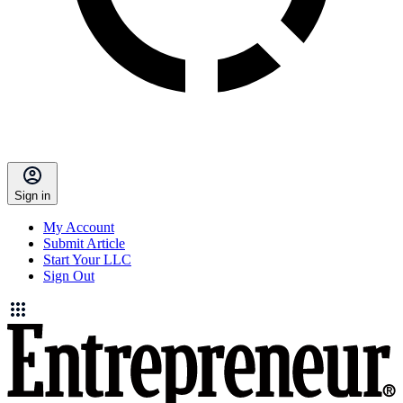
Sign in
My Account
Submit Article
Start Your LLC
Sign Out