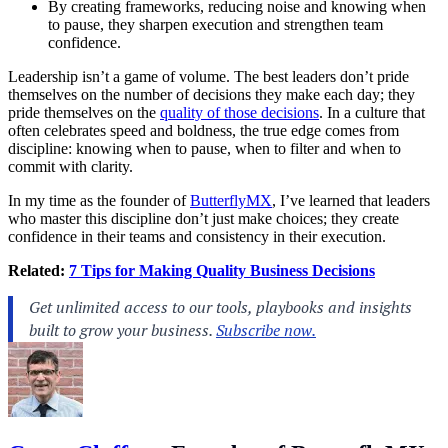
By creating frameworks, reducing noise and knowing when
to pause, they sharpen execution and strengthen team
confidence.
Leadership isn’t a game of volume. The best leaders don’t pride
themselves on the number of decisions they make each day; they
pride themselves on the
quality of those decisions
. In a culture that
often celebrates speed and boldness, the true edge comes from
discipline: knowing when to pause, when to filter and when to
commit with clarity.
In my time as the founder of
ButterflyMX
, I’ve learned that leaders
who master this discipline don’t just make choices; they create
confidence in their teams and consistency in their execution.
Related:
7 Tips for Making Quality Business Decisions