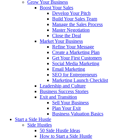
Grow Your Business
Boost Your Sales
Develop Your Pitch
Build Your Sales Team
Manage the Sales Process
Master Negotiation
Close the Deal
Market Your Business
Refine Your Message
Create a Marketing Plan
Get Your First Customers
Social Media Marketing
Email Marketing
SEO for Entrepreneurs
Marketing Launch Checklist
Leadership and Culture
Business Success Stories
Exit and Transition
Sell Your Business
Plan Your Exit
Business Valuation Basics
Start a Side Hustle
Side Hustles
50 Side Hustle Ideas
How to Start a Side Hustle