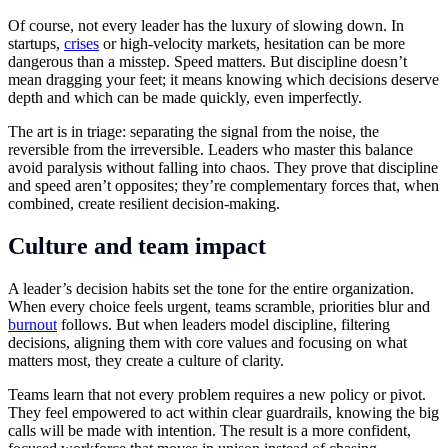
Of course, not every leader has the luxury of slowing down. In
startups,
crises
or high-velocity markets, hesitation can be more
dangerous than a misstep. Speed matters. But discipline doesn’t
mean dragging your feet; it means knowing which decisions deserve
depth and which can be made quickly, even imperfectly.
The art is in triage: separating the signal from the noise, the
reversible from the irreversible. Leaders who master this balance
avoid paralysis without falling into chaos. They prove that discipline
and speed aren’t opposites; they’re complementary forces that, when
combined, create resilient decision-making.
Culture and team impact
A leader’s decision habits set the tone for the entire organization.
When every choice feels urgent, teams scramble, priorities blur and
burnout
follows. But when leaders model discipline, filtering
decisions, aligning them with core values and focusing on what
matters most, they create a culture of clarity.
Teams learn that not every problem requires a new policy or pivot.
They feel empowered to act within clear guardrails, knowing the big
calls will be made with intention. The result is a more confident,