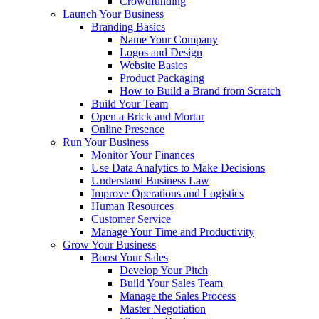
Crowdfunding
Launch Your Business
Branding Basics
Name Your Company
Logos and Design
Website Basics
Product Packaging
How to Build a Brand from Scratch
Build Your Team
Open a Brick and Mortar
Online Presence
Run Your Business
Monitor Your Finances
Use Data Analytics to Make Decisions
Understand Business Law
Improve Operations and Logistics
Human Resources
Customer Service
Manage Your Time and Productivity
Grow Your Business
Boost Your Sales
Develop Your Pitch
Build Your Sales Team
Manage the Sales Process
Master Negotiation