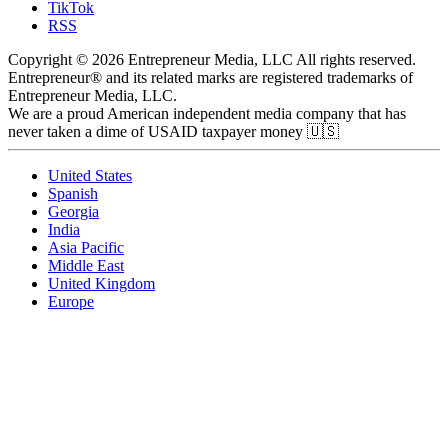
TikTok
RSS
Copyright © 2026 Entrepreneur Media, LLC All rights reserved.
Entrepreneur® and its related marks are registered trademarks of
Entrepreneur Media, LLC.
We are a proud American independent media company that has
never taken a dime of USAID taxpayer money 🇺🇸
United States
Spanish
Georgia
India
Asia Pacific
Middle East
United Kingdom
Europe