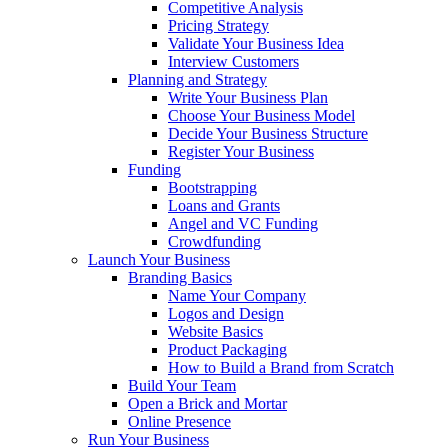
Competitive Analysis
Pricing Strategy
Validate Your Business Idea
Interview Customers
Planning and Strategy
Write Your Business Plan
Choose Your Business Model
Decide Your Business Structure
Register Your Business
Funding
Bootstrapping
Loans and Grants
Angel and VC Funding
Crowdfunding
Launch Your Business
Branding Basics
Name Your Company
Logos and Design
Website Basics
Product Packaging
How to Build a Brand from Scratch
Build Your Team
Open a Brick and Mortar
Online Presence
Run Your Business