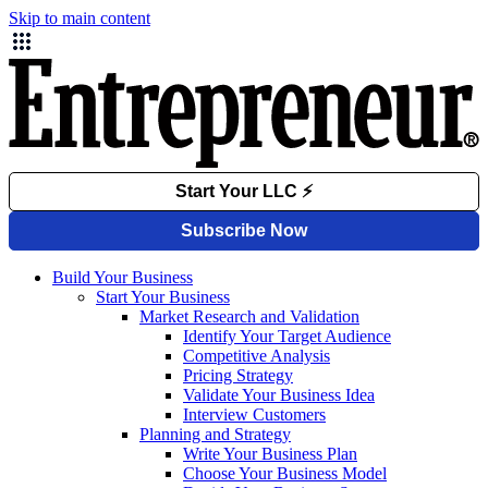
Skip to main content
Build Your Business
Start Your Business
Market Research and Validation
Identify Your Target Audience
Competitive Analysis
Pricing Strategy
Validate Your Business Idea
Interview Customers
Planning and Strategy
Write Your Business Plan
Choose Your Business Model