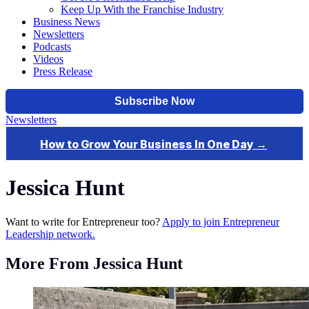
Keep Up With the Franchise Industry
Business News
Newsletters
Podcasts
Videos
Press Release
Newsletters
Jessica Hunt
Want to write for Entrepreneur too?
Apply to join Entrepreneur
Leadership network.
More From Jessica Hunt