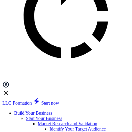
LLC Formation
Start now
Build Your Business
Start Your Business
Market Research and Validation
Identify Your Target Audience