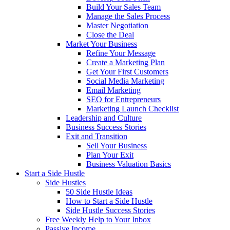
Build Your Sales Team
Manage the Sales Process
Master Negotiation
Close the Deal
Market Your Business
Refine Your Message
Create a Marketing Plan
Get Your First Customers
Social Media Marketing
Email Marketing
SEO for Entrepreneurs
Marketing Launch Checklist
Leadership and Culture
Business Success Stories
Exit and Transition
Sell Your Business
Plan Your Exit
Business Valuation Basics
Start a Side Hustle
Side Hustles
50 Side Hustle Ideas
How to Start a Side Hustle
Side Hustle Success Stories
Free Weekly Help to Your Inbox
Passive Income