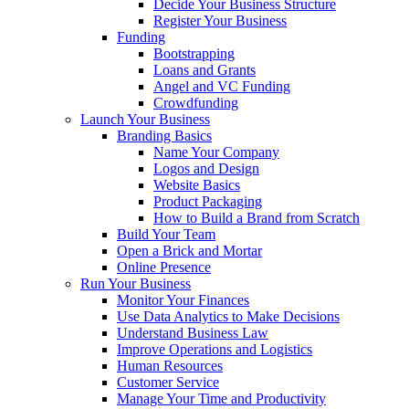
Decide Your Business Structure
Register Your Business
Funding
Bootstrapping
Loans and Grants
Angel and VC Funding
Crowdfunding
Launch Your Business
Branding Basics
Name Your Company
Logos and Design
Website Basics
Product Packaging
How to Build a Brand from Scratch
Build Your Team
Open a Brick and Mortar
Online Presence
Run Your Business
Monitor Your Finances
Use Data Analytics to Make Decisions
Understand Business Law
Improve Operations and Logistics
Human Resources
Customer Service
Manage Your Time and Productivity