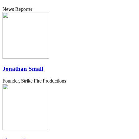
News Reporter
Jonathan Small
Founder, Strike Fire Productions