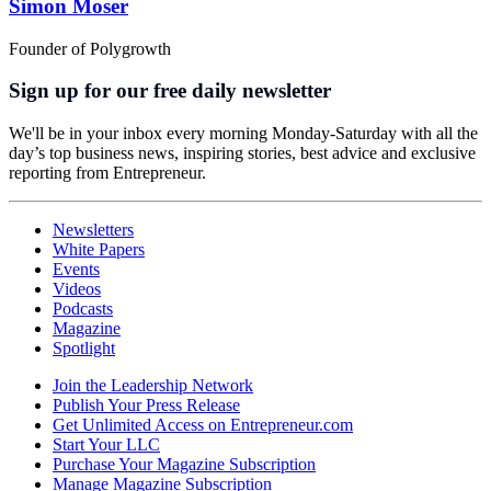
Simon Moser
Founder of Polygrowth
Sign up for our free daily newsletter
We'll be in your inbox every morning Monday-Saturday with all the
day’s top business news, inspiring stories, best advice and exclusive
reporting from Entrepreneur.
Newsletters
White Papers
Events
Videos
Podcasts
Magazine
Spotlight
Join the Leadership Network
Publish Your Press Release
Get Unlimited Access on Entrepreneur.com
Start Your LLC
Purchase Your Magazine Subscription
Manage Magazine Subscription