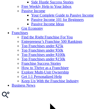
Side Hustle Success Stories
Free Weekly Help to Your Inbox
Passive Income
Your Complete Guide to Passive Income
Passive Income 101 for Beginners
Passive Income Ideas
Gig Economy
Franchises
Find the Right Franchise For You
Entrepreneur’s Franchise 500 Rankings
Top Franchises under $25k
Top Franchises under $50k
Top Franchises under $100k
Top Franchises under $150k
Franchise Success Stories
How to Thrive as a Franchisee
Explore Multi-Unit Ownership
Get 1:1 Personalized Help
Keep Up With the Franchise Industry
Business News