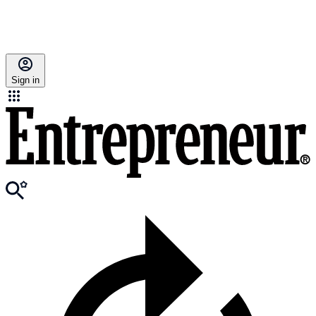
Sign in