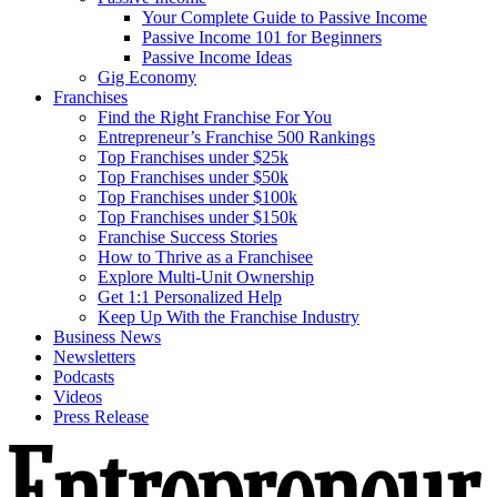
Your Complete Guide to Passive Income
Passive Income 101 for Beginners
Passive Income Ideas
Gig Economy
Franchises
Find the Right Franchise For You
Entrepreneur’s Franchise 500 Rankings
Top Franchises under $25k
Top Franchises under $50k
Top Franchises under $100k
Top Franchises under $150k
Franchise Success Stories
How to Thrive as a Franchisee
Explore Multi-Unit Ownership
Get 1:1 Personalized Help
Keep Up With the Franchise Industry
Business News
Newsletters
Podcasts
Videos
Press Release