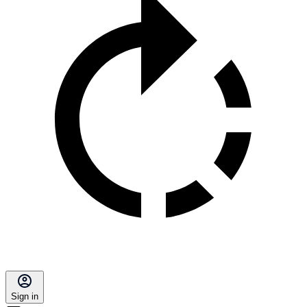
Sign in