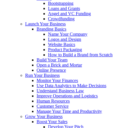
Bootstrapping
Loans and Grants
Angel and VC Funding
Crowdfunding
Launch Your Business
Branding Basics
Name Your Company
Logos and Design
Website Basics
Product Packaging
How to Build a Brand from Scratch
Build Your Team
Open a Brick and Mortar
Online Presence
Run Your Business
Monitor Your Finances
Use Data Analytics to Make Decisions
Understand Business Law
Improve Operations and Logistics
Human Resources
Customer Service
Manage Your Time and Productivity
Grow Your Business
Boost Your Sales
Develop Your Pitch