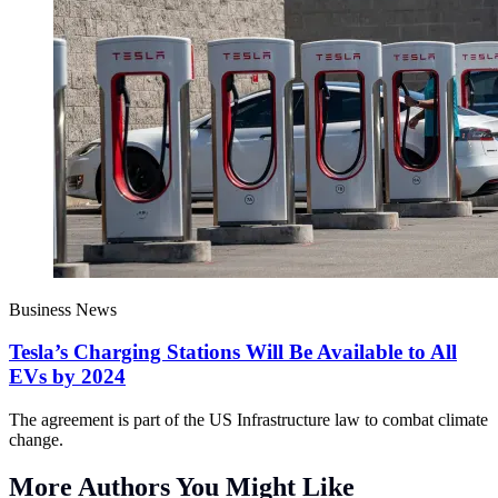
Business News
Tesla’s Charging Stations Will Be Available to All
EVs by 2024
The agreement is part of the US Infrastructure law to combat climate
change.
More Authors You Might Like