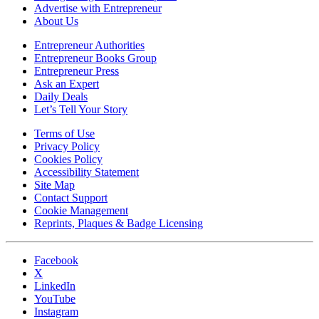
Advertise with Entrepreneur
About Us
Entrepreneur Authorities
Entrepreneur Books Group
Entrepreneur Press
Ask an Expert
Daily Deals
Let’s Tell Your Story
Terms of Use
Privacy Policy
Cookies Policy
Accessibility Statement
Site Map
Contact Support
Cookie Management
Reprints, Plaques & Badge Licensing
Facebook
X
LinkedIn
YouTube
Instagram