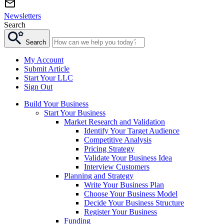
Newsletters
Search
Search
My Account
Submit Article
Start Your LLC
Sign Out
Build Your Business
Start Your Business
Market Research and Validation
Identify Your Target Audience
Competitive Analysis
Pricing Strategy
Validate Your Business Idea
Interview Customers
Planning and Strategy
Write Your Business Plan
Choose Your Business Model
Decide Your Business Structure
Register Your Business
Funding