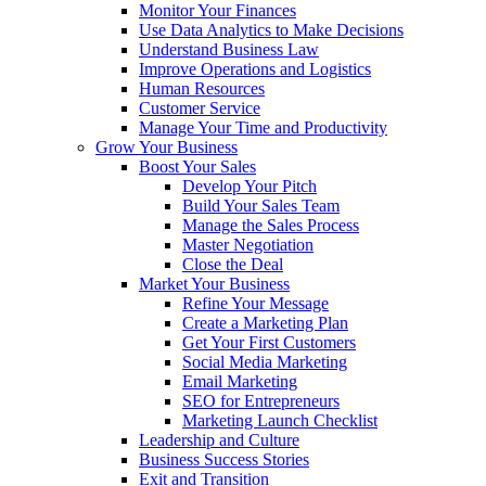
Monitor Your Finances
Use Data Analytics to Make Decisions
Understand Business Law
Improve Operations and Logistics
Human Resources
Customer Service
Manage Your Time and Productivity
Grow Your Business
Boost Your Sales
Develop Your Pitch
Build Your Sales Team
Manage the Sales Process
Master Negotiation
Close the Deal
Market Your Business
Refine Your Message
Create a Marketing Plan
Get Your First Customers
Social Media Marketing
Email Marketing
SEO for Entrepreneurs
Marketing Launch Checklist
Leadership and Culture
Business Success Stories
Exit and Transition