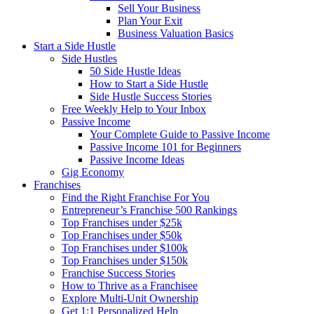
Sell Your Business
Plan Your Exit
Business Valuation Basics
Start a Side Hustle
Side Hustles
50 Side Hustle Ideas
How to Start a Side Hustle
Side Hustle Success Stories
Free Weekly Help to Your Inbox
Passive Income
Your Complete Guide to Passive Income
Passive Income 101 for Beginners
Passive Income Ideas
Gig Economy
Franchises
Find the Right Franchise For You
Entrepreneur’s Franchise 500 Rankings
Top Franchises under $25k
Top Franchises under $50k
Top Franchises under $100k
Top Franchises under $150k
Franchise Success Stories
How to Thrive as a Franchisee
Explore Multi-Unit Ownership
Get 1:1 Personalized Help