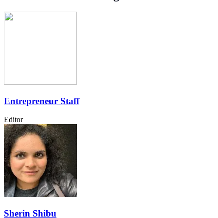
Entrepreneur Staff
Editor
Sherin Shibu