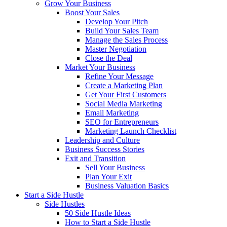
Grow Your Business
Boost Your Sales
Develop Your Pitch
Build Your Sales Team
Manage the Sales Process
Master Negotiation
Close the Deal
Market Your Business
Refine Your Message
Create a Marketing Plan
Get Your First Customers
Social Media Marketing
Email Marketing
SEO for Entrepreneurs
Marketing Launch Checklist
Leadership and Culture
Business Success Stories
Exit and Transition
Sell Your Business
Plan Your Exit
Business Valuation Basics
Start a Side Hustle
Side Hustles
50 Side Hustle Ideas
How to Start a Side Hustle