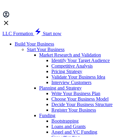
LLC Formation
Start now
Build Your Business
Start Your Business
Market Research and Validation
Identify Your Target Audience
Competitive Analysis
Pricing Strategy
Validate Your Business Idea
Interview Customers
Planning and Strategy
Write Your Business Plan
Choose Your Business Model
Decide Your Business Structure
Register Your Business
Funding
Bootstrapping
Loans and Grants
Angel and VC Funding