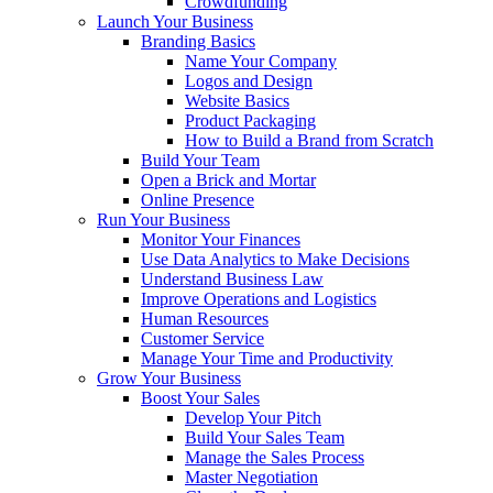
Crowdfunding
Launch Your Business
Branding Basics
Name Your Company
Logos and Design
Website Basics
Product Packaging
How to Build a Brand from Scratch
Build Your Team
Open a Brick and Mortar
Online Presence
Run Your Business
Monitor Your Finances
Use Data Analytics to Make Decisions
Understand Business Law
Improve Operations and Logistics
Human Resources
Customer Service
Manage Your Time and Productivity
Grow Your Business
Boost Your Sales
Develop Your Pitch
Build Your Sales Team
Manage the Sales Process
Master Negotiation