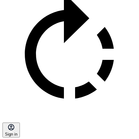
Sign in