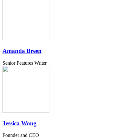
Amanda Breen
Senior Features Writer
Jessica Wong
Founder and CEO