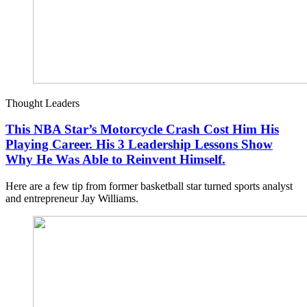
Thought Leaders
This NBA Star’s Motorcycle Crash Cost Him His
Playing Career. His 3 Leadership Lessons Show
Why He Was Able to Reinvent Himself.
Here are a few tip from former basketball star turned sports analyst
and entrepreneur Jay Williams.