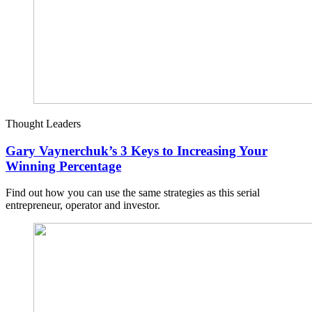
Thought Leaders
Gary Vaynerchuk’s 3 Keys to Increasing Your
Winning Percentage
Find out how you can use the same strategies as this serial
entrepreneur, operator and investor.