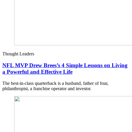
Thought Leaders
NFL MVP Drew Brees’s 4 Simple Lessons on Living
a Powerful and Effective Life
The best-in-class quarterback is a husband, father of four,
philanthropist, a franchise operator and investor.