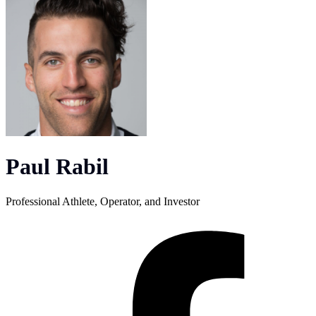
Paul Rabil
Professional Athlete, Operator, and Investor