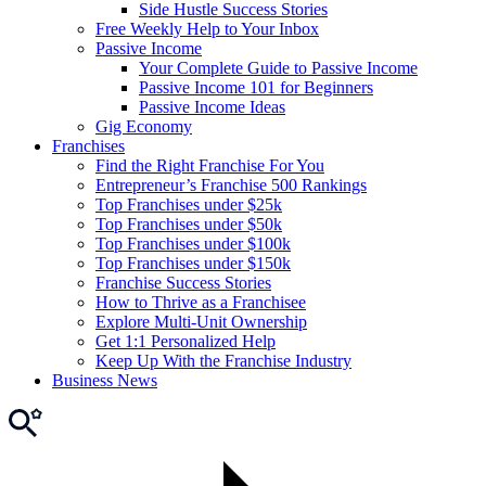
Side Hustle Success Stories
Free Weekly Help to Your Inbox
Passive Income
Your Complete Guide to Passive Income
Passive Income 101 for Beginners
Passive Income Ideas
Gig Economy
Franchises
Find the Right Franchise For You
Entrepreneur’s Franchise 500 Rankings
Top Franchises under $25k
Top Franchises under $50k
Top Franchises under $100k
Top Franchises under $150k
Franchise Success Stories
How to Thrive as a Franchisee
Explore Multi-Unit Ownership
Get 1:1 Personalized Help
Keep Up With the Franchise Industry
Business News