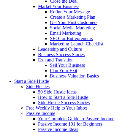
Close the Deal
Market Your Business
Refine Your Message
Create a Marketing Plan
Get Your First Customers
Social Media Marketing
Email Marketing
SEO for Entrepreneurs
Marketing Launch Checklist
Leadership and Culture
Business Success Stories
Exit and Transition
Sell Your Business
Plan Your Exit
Business Valuation Basics
Start a Side Hustle
Side Hustles
50 Side Hustle Ideas
How to Start a Side Hustle
Side Hustle Success Stories
Free Weekly Help to Your Inbox
Passive Income
Your Complete Guide to Passive Income
Passive Income 101 for Beginners
Passive Income Ideas