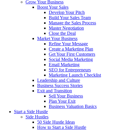
Grow Your Business
Boost Your Sales
Develop Your Pitch
Build Your Sales Team
Manage the Sales Process
Master Negotiation
Close the Deal
Market Your Business
Refine Your Message
Create a Marketing Plan
Get Your First Customers
Social Media Marketing
Email Marketing
SEO for Entrepreneurs
Marketing Launch Checklist
Leadership and Culture
Business Success Stories
Exit and Transition
Sell Your Business
Plan Your Exit
Business Valuation Basics
Start a Side Hustle
Side Hustles
50 Side Hustle Ideas
How to Start a Side Hustle