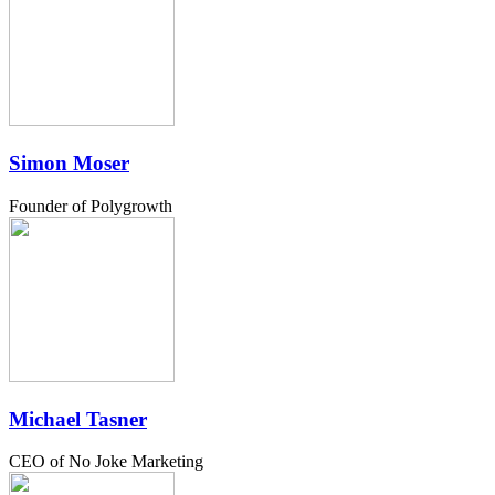
Simon Moser
Founder of Polygrowth
Michael Tasner
CEO of No Joke Marketing