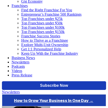
Gig Economy
Franchises
Find the Right Franchise For You
Entrepreneur’s Franchise 500 Rankings
Top Franchises under $25k
Top Franchises under $50k
Top Franchises under $100k
Top Franchises under $150k
Franchise Success Stories
How to Thrive as a Franchisee
Explore Multi-Unit Ownership
Get 1:1 Personalized Help
Keep Up With the Franchise Industry
Business News
Newsletters
Podcasts
Videos
Press Release
Newsletters