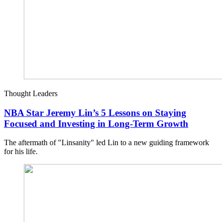
Thought Leaders
NBA Star Jeremy Lin’s 5 Lessons on Staying
Focused and Investing in Long-Term Growth
The aftermath of "Linsanity" led Lin to a new guiding framework
for his life.