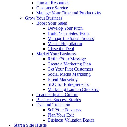
Human Resources
Customer Service
Manage Your Time and Productivity
Grow Your Business
Boost Your Sales
Develop Your Pitch
Build Your Sales Team
Manage the Sales Process
Master Negotiation
Close the Deal
Market Your Business
Refine Your Message
Create a Marketing Plan
Get Your First Customers
Social Media Marketing
Email Marketing
SEO for Entrepreneurs
Marketing Launch Checklist
Leadership and Culture
Business Success Stories
Exit and Transition
Sell Your Business
Plan Your Exit
Business Valuation Basics
Start a Side Hustle