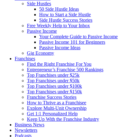
Side Hustles
50 Side Hustle Ideas
How to Start a Side Hustle
Side Hustle Success Stories
Free Weekly Help to Your Inbox
Passive Income
Your Complete Guide to Passive Income
Passive Income 101 for Beginners
Passive Income Ideas
Gig Economy
Franchises
Find the Right Franchise For You
Entrepreneur’s Franchise 500 Rankings
Top Franchises under $25k
Top Franchises under $50k
Top Franchises under $100k
Top Franchises under $150k
Franchise Success Stories
How to Thrive as a Franchisee
Explore Multi-Unit Ownership
Get 1:1 Personalized Help
Keep Up With the Franchise Industry
Business News
Newsletters
Podcasts