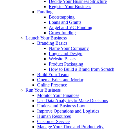
Decide Your Business Structure
Register Your Business
Funding
Bootstrapping
Loans and Grants
Angel and VC Funding
Crowdfunding
Launch Your Business
Branding Basics
Name Your Company
Logos and Design
Website Basics
Product Packaging
How to Build a Brand from Scratch
Build Your Team
Open a Brick and Mortar
Online Presence
Run Your Business
Monitor Your Finances
Use Data Analytics to Make Decisions
Understand Business Law
Improve Operations and Logistics
Human Resources
Customer Service
Manage Your Time and Productivity