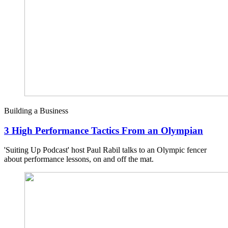
Building a Business
3 High Performance Tactics From an Olympian
'Suiting Up Podcast' host Paul Rabil talks to an Olympic fencer
about performance lessons, on and off the mat.