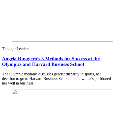
Thought Leaders
Angela Ruggiero’s 3 Methods for Success at the
Olympics and Harvard Business School
The Olympic medalist discusses gender disparity in sports, her
decision to go to Harvard Business School and how that's positioned
her well in business.