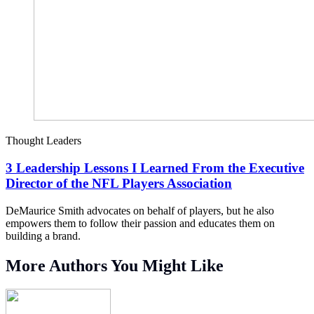
Thought Leaders
3 Leadership Lessons I Learned From the Executive
Director of the NFL Players Association
DeMaurice Smith advocates on behalf of players, but he also
empowers them to follow their passion and educates them on
building a brand.
More Authors You Might Like