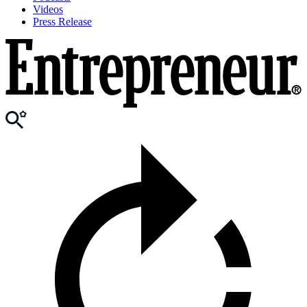
Videos
Press Release