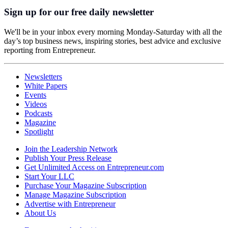
Sign up for our free daily newsletter
We'll be in your inbox every morning Monday-Saturday with all the
day’s top business news, inspiring stories, best advice and exclusive
reporting from Entrepreneur.
Newsletters
White Papers
Events
Videos
Podcasts
Magazine
Spotlight
Join the Leadership Network
Publish Your Press Release
Get Unlimited Access on Entrepreneur.com
Start Your LLC
Purchase Your Magazine Subscription
Manage Magazine Subscription
Advertise with Entrepreneur
About Us