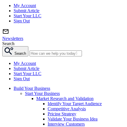
My Account
Submit Article
Start Your LLC
Sign Out
Newsletters
Search
Search
My Account
Submit Article
Start Your LLC
Sign Out
Build Your Business
Start Your Business
Market Research and Validation
Identify Your Target Audience
Competitive Analysis
Pricing Strategy
Validate Your Business Idea
Interview Customers