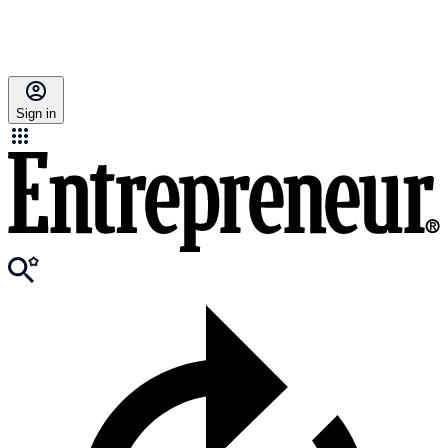
Sign in