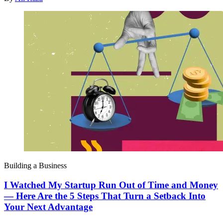
Building a Business
I Watched My Startup Run Out of Time and Money
— Here Are the 5 Steps That Turn a Setback Into
Your Next Advantage