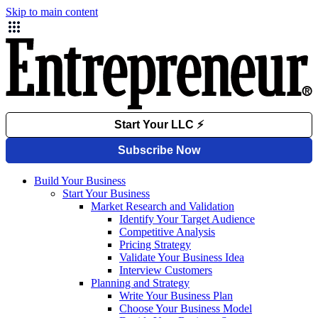
Skip to main content
Build Your Business
Start Your Business
Market Research and Validation
Identify Your Target Audience
Competitive Analysis
Pricing Strategy
Validate Your Business Idea
Interview Customers
Planning and Strategy
Write Your Business Plan
Choose Your Business Model