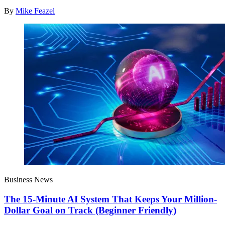
By
Mike Feazel
Business News
The 15-Minute AI System That Keeps Your Million-
Dollar Goal on Track (Beginner Friendly)