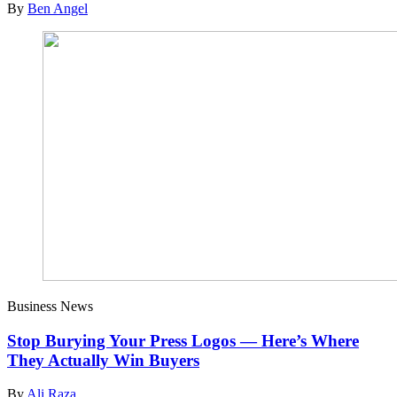
By
Ben Angel
Business News
Stop Burying Your Press Logos — Here’s Where
They Actually Win Buyers
By
Ali Raza