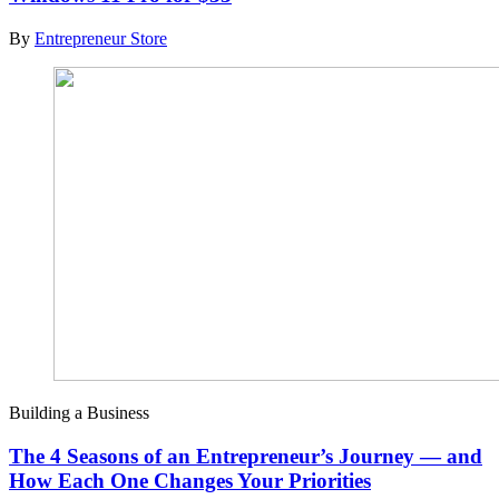
By
Entrepreneur Store
Building a Business
The 4 Seasons of an Entrepreneur’s Journey — and
How Each One Changes Your Priorities