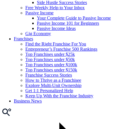
Side Hustle Success Stories
Free Weekly Help to Your Inbox
Passive Income
Your Complete Guide to Passive Income
Passive Income 101 for Beginners
Passive Income Ideas
Gig Economy
Franchises
Find the Right Franchise For You
Entrepreneur’s Franchise 500 Rankings
Top Franchises under $25k
Top Franchises under $50k
Top Franchises under $100k
Top Franchises under $150k
Franchise Success Stories
How to Thrive as a Franchisee
Explore Multi-Unit Ownership
Get 1:1 Personalized Help
Keep Up With the Franchise Industry
Business News