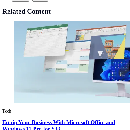
Related Content
Tech
Equip Your Business With Microsoft Office and
Windows 11 Pro for $33