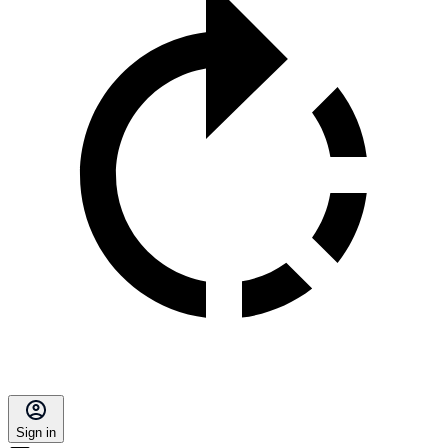
Sign in