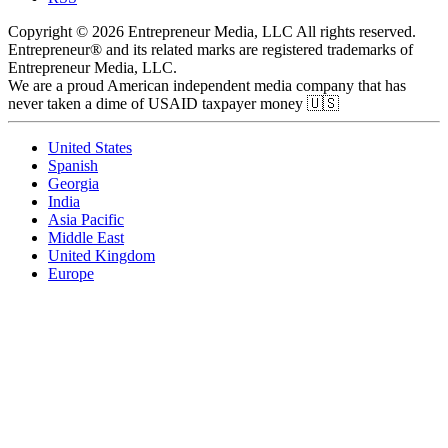
Copyright © 2026 Entrepreneur Media, LLC All rights reserved.
Entrepreneur® and its related marks are registered trademarks of
Entrepreneur Media, LLC.
We are a proud American independent media company that has
never taken a dime of USAID taxpayer money 🇺🇸
United States
Spanish
Georgia
India
Asia Pacific
Middle East
United Kingdom
Europe