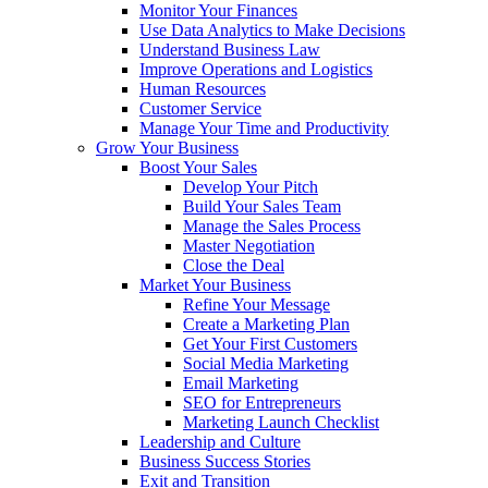
Monitor Your Finances
Use Data Analytics to Make Decisions
Understand Business Law
Improve Operations and Logistics
Human Resources
Customer Service
Manage Your Time and Productivity
Grow Your Business
Boost Your Sales
Develop Your Pitch
Build Your Sales Team
Manage the Sales Process
Master Negotiation
Close the Deal
Market Your Business
Refine Your Message
Create a Marketing Plan
Get Your First Customers
Social Media Marketing
Email Marketing
SEO for Entrepreneurs
Marketing Launch Checklist
Leadership and Culture
Business Success Stories
Exit and Transition