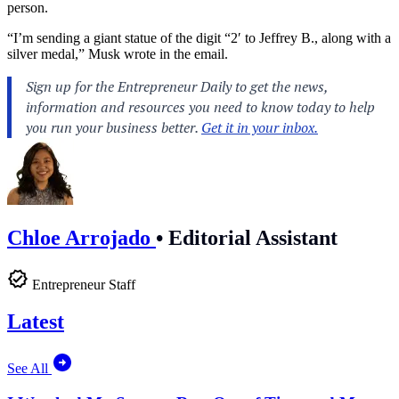
person.
“I’m sending a giant statue of the digit “2′ to Jeffrey B., along with a
silver medal,” Musk wrote in the email.
Chloe Arrojado
•
Editorial Assistant
Entrepreneur Staff
Latest
See All