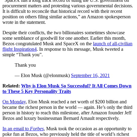
“SpaceX has a long track record of suing the U.S. government on
procurement matters and protesting various governmental decisions.
It is difficult to reconcile that historical record with their recent
position on others filing similar actions,” an Amazon spokesperson
wrote in the statement.
Despite their conflicts, the two billionaires sometimes showcase
some semblance of goodwill for one another. Earlier this month,
Bezos congratulated Musk and SpaceX on the
launch of all-civilian
flight Inspiration4
. In response to his message, Musk tweeted a
simple “Thank you”.
Thank you
— Elon Musk (@elonmusk)
September 16, 2021
Related:
Why is Elon Musk So Successful? It All Comes Down
to These 5 Key Personality Traits
On Monday
, Elon Musk reached a net worth of $200 billion and
became the richest person in the world —
again
. He’s only the third
person in history to reach this milestone, after Amazon founder Jeff
Bezos and luxury businessman Bernard Arnault respectively.
In an email to
Forbes
, Musk took the occasion as an opportunity to
poke fun at Bezos, who previously held the title of world’s richest