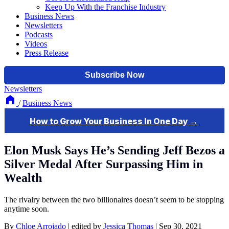
Keep Up With the Franchise Industry
Business News
Newsletters
Podcasts
Videos
Press Release
Newsletters
/
Business News
Elon Musk Says He’s Sending Jeff Bezos a
Silver Medal After Surpassing Him in
Wealth
The rivalry between the two billionaires doesn’t seem to be stopping
anytime soon.
By
Chloe Arrojado
|
edited by
Jessica Thomas
|
Sep 30, 2021