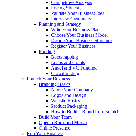
Competitive Analysis
Pricing Strategy
Validate Your Business Idea
Interview Customers
Planning and Strategy
Write Your Business Plan
Choose Your Business Model
Decide Your Business Structure
Register Your Business
Funding
Bootstrapping
Loans and Grants
Angel and VC Funding
Crowdfunding
Launch Your Business
Branding Basics
Name Your Company
Logos and Design
Website Basics
Product Packaging
How to Build a Brand from Scratch
Build Your Team
Open a Brick and Mortar
Online Presence
Run Your Business