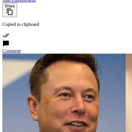
Add Entrepreneur
Share
Copied to clipboard
Comment