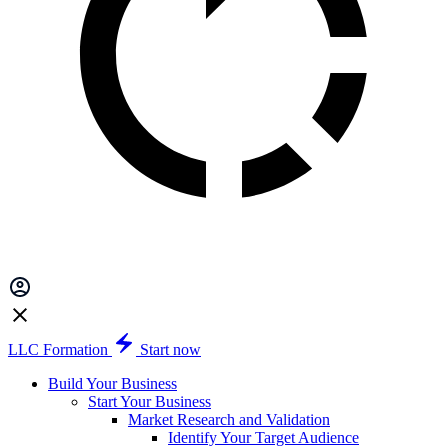
LLC Formation
Start now
Build Your Business
Start Your Business
Market Research and Validation
Identify Your Target Audience