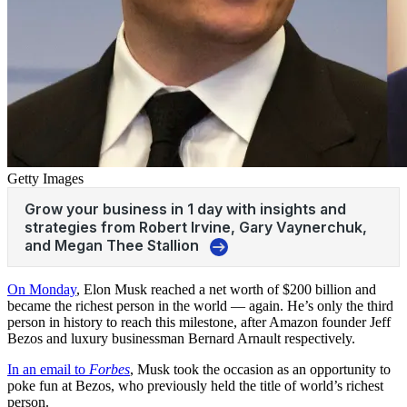
Getty Images
On Monday
, Elon Musk reached a net worth of $200 billion and
became the richest person in the world —
again
. He’s only the third
person in history to reach this milestone, after Amazon founder Jeff
Bezos and luxury businessman Bernard Arnault respectively.
In an email to
Forbes
, Musk took the occasion as an opportunity to
poke fun at Bezos, who previously held the title of world’s richest
person.