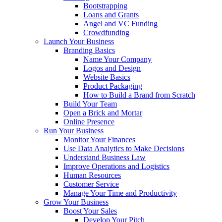
Bootstrapping
Loans and Grants
Angel and VC Funding
Crowdfunding
Launch Your Business
Branding Basics
Name Your Company
Logos and Design
Website Basics
Product Packaging
How to Build a Brand from Scratch
Build Your Team
Open a Brick and Mortar
Online Presence
Run Your Business
Monitor Your Finances
Use Data Analytics to Make Decisions
Understand Business Law
Improve Operations and Logistics
Human Resources
Customer Service
Manage Your Time and Productivity
Grow Your Business
Boost Your Sales
Develop Your Pitch