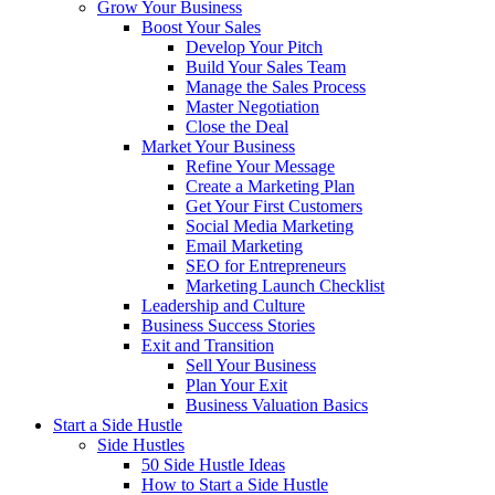
Grow Your Business
Boost Your Sales
Develop Your Pitch
Build Your Sales Team
Manage the Sales Process
Master Negotiation
Close the Deal
Market Your Business
Refine Your Message
Create a Marketing Plan
Get Your First Customers
Social Media Marketing
Email Marketing
SEO for Entrepreneurs
Marketing Launch Checklist
Leadership and Culture
Business Success Stories
Exit and Transition
Sell Your Business
Plan Your Exit
Business Valuation Basics
Start a Side Hustle
Side Hustles
50 Side Hustle Ideas
How to Start a Side Hustle