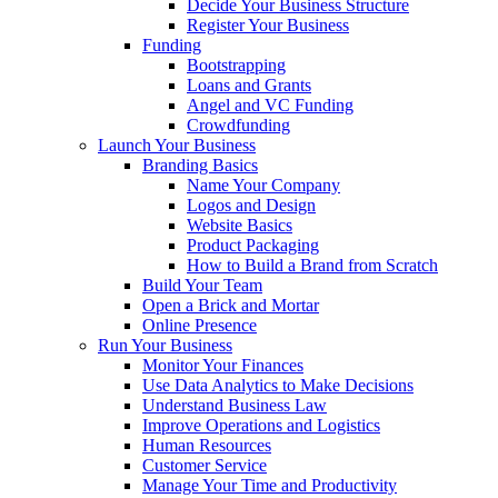
Decide Your Business Structure
Register Your Business
Funding
Bootstrapping
Loans and Grants
Angel and VC Funding
Crowdfunding
Launch Your Business
Branding Basics
Name Your Company
Logos and Design
Website Basics
Product Packaging
How to Build a Brand from Scratch
Build Your Team
Open a Brick and Mortar
Online Presence
Run Your Business
Monitor Your Finances
Use Data Analytics to Make Decisions
Understand Business Law
Improve Operations and Logistics
Human Resources
Customer Service
Manage Your Time and Productivity