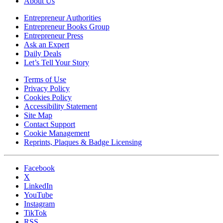
About Us
Entrepreneur Authorities
Entrepreneur Books Group
Entrepreneur Press
Ask an Expert
Daily Deals
Let’s Tell Your Story
Terms of Use
Privacy Policy
Cookies Policy
Accessibility Statement
Site Map
Contact Support
Cookie Management
Reprints, Plaques & Badge Licensing
Facebook
X
LinkedIn
YouTube
Instagram
TikTok
RSS