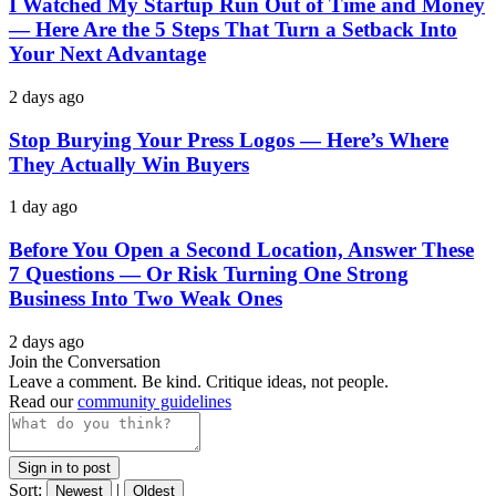
I Watched My Startup Run Out of Time and Money
— Here Are the 5 Steps That Turn a Setback Into
Your Next Advantage
2 days ago
Stop Burying Your Press Logos — Here’s Where
They Actually Win Buyers
1 day ago
Before You Open a Second Location, Answer These
7 Questions — Or Risk Turning One Strong
Business Into Two Weak Ones
2 days ago
Join the Conversation
Leave a comment. Be kind. Critique ideas, not people.
Read our
community guidelines
Sign in to post
Sort:
|
Newest
Oldest