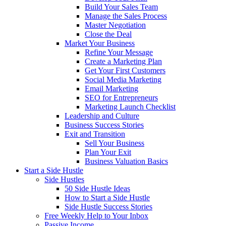
Build Your Sales Team
Manage the Sales Process
Master Negotiation
Close the Deal
Market Your Business
Refine Your Message
Create a Marketing Plan
Get Your First Customers
Social Media Marketing
Email Marketing
SEO for Entrepreneurs
Marketing Launch Checklist
Leadership and Culture
Business Success Stories
Exit and Transition
Sell Your Business
Plan Your Exit
Business Valuation Basics
Start a Side Hustle
Side Hustles
50 Side Hustle Ideas
How to Start a Side Hustle
Side Hustle Success Stories
Free Weekly Help to Your Inbox
Passive Income