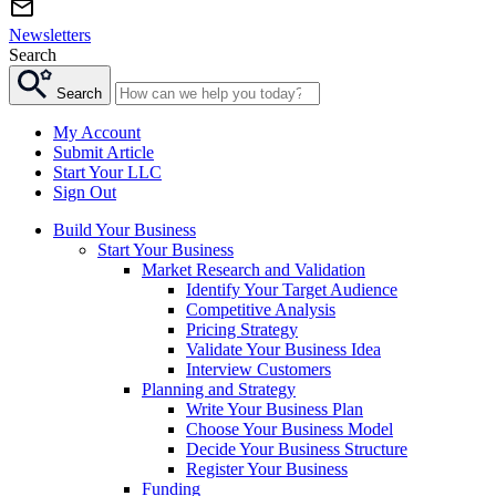
Newsletters
Search
Search
My Account
Submit Article
Start Your LLC
Sign Out
Build Your Business
Start Your Business
Market Research and Validation
Identify Your Target Audience
Competitive Analysis
Pricing Strategy
Validate Your Business Idea
Interview Customers
Planning and Strategy
Write Your Business Plan
Choose Your Business Model
Decide Your Business Structure
Register Your Business
Funding