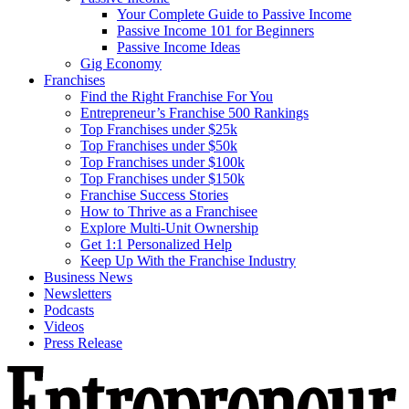
Your Complete Guide to Passive Income
Passive Income 101 for Beginners
Passive Income Ideas
Gig Economy
Franchises
Find the Right Franchise For You
Entrepreneur’s Franchise 500 Rankings
Top Franchises under $25k
Top Franchises under $50k
Top Franchises under $100k
Top Franchises under $150k
Franchise Success Stories
How to Thrive as a Franchisee
Explore Multi-Unit Ownership
Get 1:1 Personalized Help
Keep Up With the Franchise Industry
Business News
Newsletters
Podcasts
Videos
Press Release