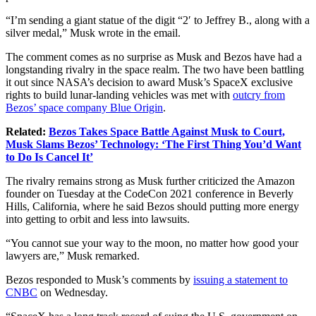
“I’m sending a giant statue of the digit “2′ to Jeffrey B., along with a
silver medal,” Musk wrote in the email.
The comment comes as no surprise as Musk and Bezos have had a
longstanding rivalry in the space realm. The two have been battling
it out since NASA’s decision to award Musk’s SpaceX exclusive
rights to build lunar-landing vehicles was met with
outcry from
Bezos’ space company Blue Origin
.
Related:
Bezos Takes Space Battle Against Musk to Court,
Musk Slams Bezos’ Technology: ‘The First Thing You’d Want
to Do Is Cancel It’
The rivalry remains strong as Musk further criticized the Amazon
founder on Tuesday at the CodeCon 2021 conference in Beverly
Hills, California, where he said Bezos should putting more energy
into getting to orbit and less into lawsuits.
“You cannot sue your way to the moon, no matter how good your
lawyers are,” Musk remarked.
Bezos responded to Musk’s comments by
issuing a statement to
CNBC
on Wednesday.