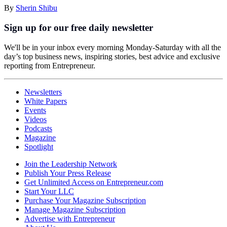
By
Sherin Shibu
Sign up for our free daily newsletter
We'll be in your inbox every morning Monday-Saturday with all the
day’s top business news, inspiring stories, best advice and exclusive
reporting from Entrepreneur.
Newsletters
White Papers
Events
Videos
Podcasts
Magazine
Spotlight
Join the Leadership Network
Publish Your Press Release
Get Unlimited Access on Entrepreneur.com
Start Your LLC
Purchase Your Magazine Subscription
Manage Magazine Subscription
Advertise with Entrepreneur