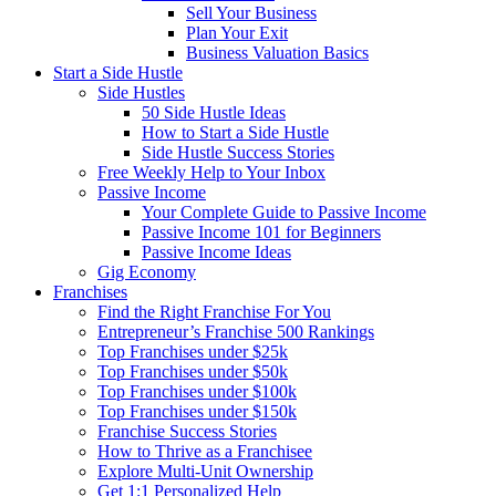
Sell Your Business
Plan Your Exit
Business Valuation Basics
Start a Side Hustle
Side Hustles
50 Side Hustle Ideas
How to Start a Side Hustle
Side Hustle Success Stories
Free Weekly Help to Your Inbox
Passive Income
Your Complete Guide to Passive Income
Passive Income 101 for Beginners
Passive Income Ideas
Gig Economy
Franchises
Find the Right Franchise For You
Entrepreneur’s Franchise 500 Rankings
Top Franchises under $25k
Top Franchises under $50k
Top Franchises under $100k
Top Franchises under $150k
Franchise Success Stories
How to Thrive as a Franchisee
Explore Multi-Unit Ownership
Get 1:1 Personalized Help