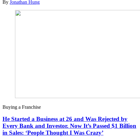
By
Jonathan Hung
Buying a Franchise
He Started a Business at 26 and Was Rejected by
Every Bank and Investor. Now It’s Passed $1 Billion
in Sales: ‘People Thought I Was Crazy’