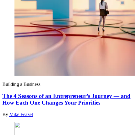
Building a Business
The 4 Seasons of an Entrepreneur’s Journey — and
How Each One Changes Your Priorities
By
Mike Feazel