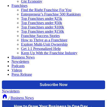
Gig Economy
Franchises
Find the Right Franchise For You
Entrepreneur’s Franchise 500 Rankings
Top Franchises under $25k
Top Franchises under $50k
Top Franchises under $100k
Top Franchises under $150k
Franchise Success Stories
How to Thrive as a Franchisee
Explore Multi-Unit Ownership
Get 1:1 Personalized Help
Keep Up With the Franchise Industry
Business News
Newsletters
Podcasts
Videos
Press Release
Newsletters
/
Business News