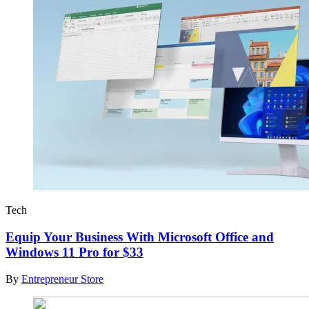
Tech
Equip Your Business With Microsoft Office and
Windows 11 Pro for $33
By
Entrepreneur Store