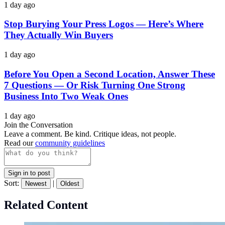
1 day ago
Stop Burying Your Press Logos — Here’s Where
They Actually Win Buyers
1 day ago
Before You Open a Second Location, Answer These
7 Questions — Or Risk Turning One Strong
Business Into Two Weak Ones
1 day ago
Join the Conversation
Leave a comment. Be kind. Critique ideas, not people.
Read our
community guidelines
Sign in to post
Sort:
|
Newest
Oldest
Related Content