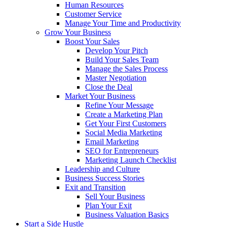
Human Resources
Customer Service
Manage Your Time and Productivity
Grow Your Business
Boost Your Sales
Develop Your Pitch
Build Your Sales Team
Manage the Sales Process
Master Negotiation
Close the Deal
Market Your Business
Refine Your Message
Create a Marketing Plan
Get Your First Customers
Social Media Marketing
Email Marketing
SEO for Entrepreneurs
Marketing Launch Checklist
Leadership and Culture
Business Success Stories
Exit and Transition
Sell Your Business
Plan Your Exit
Business Valuation Basics
Start a Side Hustle