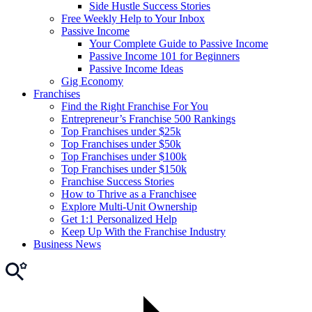
Side Hustle Success Stories
Free Weekly Help to Your Inbox
Passive Income
Your Complete Guide to Passive Income
Passive Income 101 for Beginners
Passive Income Ideas
Gig Economy
Franchises
Find the Right Franchise For You
Entrepreneur’s Franchise 500 Rankings
Top Franchises under $25k
Top Franchises under $50k
Top Franchises under $100k
Top Franchises under $150k
Franchise Success Stories
How to Thrive as a Franchisee
Explore Multi-Unit Ownership
Get 1:1 Personalized Help
Keep Up With the Franchise Industry
Business News