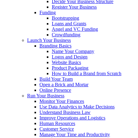
Decide Your Business Structure
Register Your Business
Funding
Bootstrapping
Loans and Grants
Angel and VC Funding
Crowdfunding
Launch Your Business
Branding Basics
Name Your Company
Logos and Design
Website Basics
Product Packaging
How to Build a Brand from Scratch
Build Your Team
Open a Brick and Mortar
Online Presence
Run Your Business
Monitor Your Finances
Use Data Analytics to Make Decisions
Understand Business Law
Improve Operations and Logistics
Human Resources
Customer Service
Manage Your Time and Productivity