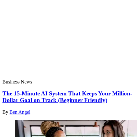
Business News
The 15-Minute AI System That Keeps Your Million-
Dollar Goal on Track (Beginner Friendly)
By
Ben Angel