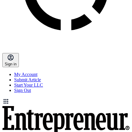
Sign in
My Account
Submit Article
Start Your LLC
Sign Out