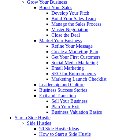
Grow Your Business
Boost Your Sales
Develop Your Pitch
Build Your Sales Team
Manage the Sales Process
Master Negotiation
Close the Deal
Market Your Business
Refine Your Message
Create a Marketing Plan
Get Your First Customers
Social Media Marketing
Email Marketing
SEO for Entrepreneurs
Marketing Launch Checklist
Leadership and Culture
Business Success Stories
Exit and Transition
Sell Your Business
Plan Your Exit
Business Valuation Basics
Start a Side Hustle
Side Hustles
50 Side Hustle Ideas
How to Start a Side Hustle