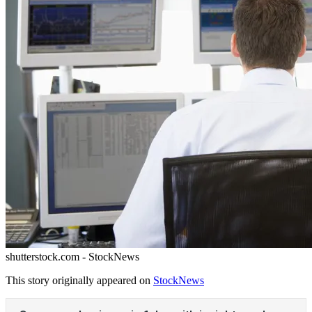
shutterstock.com - StockNews
This story originally appeared on
StockNews