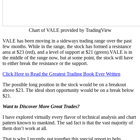
Chart of VALE provided by TradingView
VALE has been moving in a sideways trading range over the past
few months. While in the range, the stock has formed a resistance
area at $23 (red), and a level of support at $21 (green).VALE is in
the middle of the range now, but at some point, the stock will have
to either break the resistance or the support.
Click Here to Read the Greatest Trading Book Ever Written
The possible long position in the stock would be on a breakout
above $23. The ideal short opportunity would be on a break below
$21.
Want to Discover More Great Trades?
I have explored virtually every flavor of technical analysis and chart
pattern known to mankind. The sad fact is that the vast majority of
them don’t work at all.
That is why I recently put together this special report to help