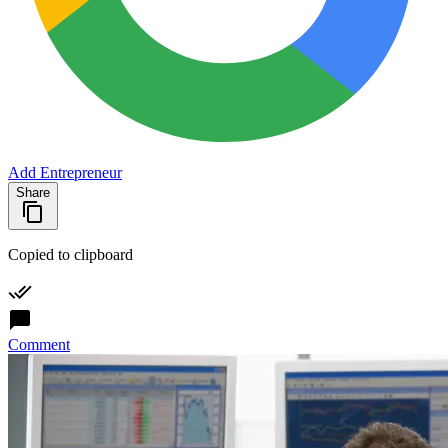
Add Entrepreneur
Share
Copied to clipboard
Comment