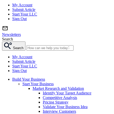
My Account
Submit Article
Start Your LLC
Sign Out
Newsletters
Search
Search
My Account
Submit Article
Start Your LLC
Sign Out
Build Your Business
Start Your Business
Market Research and Validation
Identify Your Target Audience
Competitive Analysis
Pricing Strategy
Validate Your Business Idea
Interview Customers