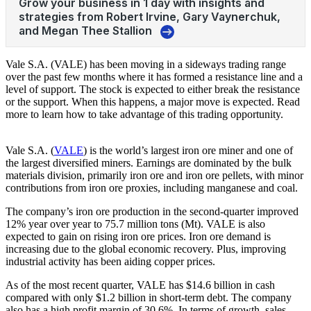
Vale S.A. (VALE) has been moving in a sideways trading range
over the past few months where it has formed a resistance line and a
level of support. The stock is expected to either break the resistance
or the support. When this happens, a major move is expected. Read
more to learn how to take advantage of this trading opportunity.
Vale S.A. (
VALE
) is the world’s largest iron ore miner and one of
the largest diversified miners. Earnings are dominated by the bulk
materials division, primarily iron ore and iron ore pellets, with minor
contributions from iron ore proxies, including manganese and coal.
The company’s iron ore production in the second-quarter improved
12% year over year to 75.7 million tons (Mt). VALE is also
expected to gain on rising iron ore prices. Iron ore demand is
increasing due to the global economic recovery. Plus, improving
industrial activity has been aiding copper prices.
As of the most recent quarter, VALE has $14.6 billion in cash
compared with only $1.2 billion in short-term debt. The company
also has a high profit margin of 30.6%. In terms of growth, sales