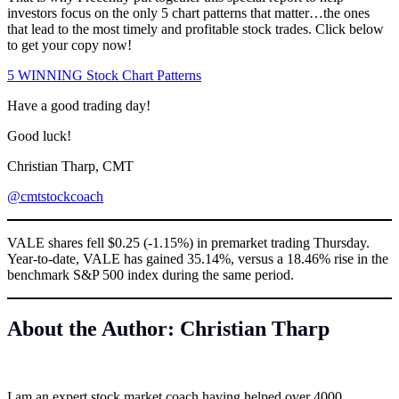
investors focus on the only 5 chart patterns that matter…the ones
that lead to the most timely and profitable stock trades. Click below
to get your copy now!
5 WINNING Stock Chart Patterns
Have a good trading day!
Good luck!
Christian Tharp, CMT
@cmtstockcoach
VALE shares fell $0.25 (-1.15%) in premarket trading Thursday.
Year-to-date, VALE has gained 35.14%, versus a 18.46% rise in the
benchmark S&P 500 index during the same period.
About the Author: Christian Tharp
I am an expert stock market coach having helped over 4000