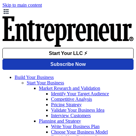
Skip to main content
Build Your Business
Start Your Business
Market Research and Validation
Identify Your Target Audience
Competitive Analysis
Pricing Strategy
Validate Your Business Idea
Interview Customers
Planning and Strategy
Write Your Business Plan
Choose Your Business Model