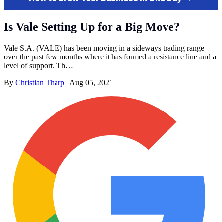
Is Vale Setting Up for a Big Move?
Vale S.A. (VALE) has been moving in a sideways trading range
over the past few months where it has formed a resistance line and a
level of support. Th…
By
Christian Tharp
|
Aug 05, 2021