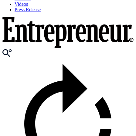
Videos
Press Release