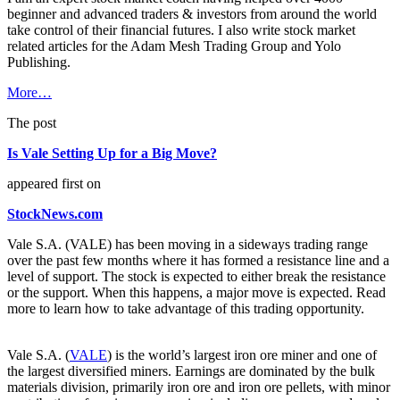
beginner and advanced traders & investors from around the world
take control of their financial futures. I also write stock market
related articles for the Adam Mesh Trading Group and Yolo
Publishing.
More…
The post
Is Vale Setting Up for a Big Move?
appeared first on
StockNews.com
Vale S.A. (VALE) has been moving in a sideways trading range
over the past few months where it has formed a resistance line and a
level of support. The stock is expected to either break the resistance
or the support. When this happens, a major move is expected. Read
more to learn how to take advantage of this trading opportunity.
Vale S.A. (
VALE
) is the world’s largest iron ore miner and one of
the largest diversified miners. Earnings are dominated by the bulk
materials division, primarily iron ore and iron ore pellets, with minor