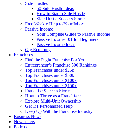
Side Hustles
50 Side Hustle Ideas
How to Start a Side Hustle
Side Hustle Success Stories
Free Weekly Help to Your Inbox
Passive Income
Your Complete Guide to Passive Income
Passive Income 101 for Beginners
Passive Income Ideas
Gig Economy
Franchises
Find the Right Franchise For You
Entrepreneur’s Franchise 500 Rankings
Top Franchises under $25k
Top Franchises under $50k
Top Franchises under $100k
Top Franchises under $150k
Franchise Success Stories
How to Thrive as a Franchisee
Explore Multi-Unit Ownership
Get 1:1 Personalized Help
Keep Up With the Franchise Industry
Business News
Newsletters
Podcasts