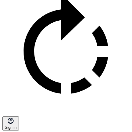
Sign in