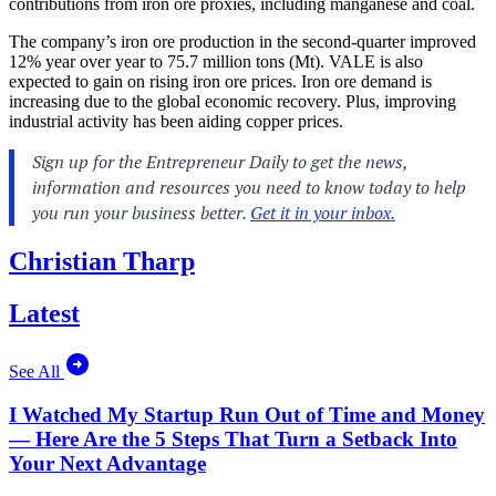
contributions from iron ore proxies, including manganese and coal.
The company’s iron ore production in the second-quarter improved
12% year over year to 75.7 million tons (Mt). VALE is also
expected to gain on rising iron ore prices. Iron ore demand is
increasing due to the global economic recovery. Plus, improving
industrial activity has been aiding copper prices.
Christian Tharp
Latest
See All
I Watched My Startup Run Out of Time and Money
— Here Are the 5 Steps That Turn a Setback Into
Your Next Advantage