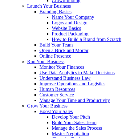
Crowdfunding
Launch Your Business
Branding Basics
Name Your Company
Logos and Design
Website Basics
Product Packaging
How to Build a Brand from Scratch
Build Your Team
Open a Brick and Mortar
Online Presence
Run Your Business
Monitor Your Finances
Use Data Analytics to Make Decisions
Understand Business Law
Improve Operations and Logistics
Human Resources
Customer Service
Manage Your Time and Productivity
Grow Your Business
Boost Your Sales
Develop Your Pitch
Build Your Sales Team
Manage the Sales Process
Master Negotiation