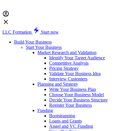
LLC Formation
Start now
Build Your Business
Start Your Business
Market Research and Validation
Identify Your Target Audience
Competitive Analysis
Pricing Strategy
Validate Your Business Idea
Interview Customers
Planning and Strategy
Write Your Business Plan
Choose Your Business Model
Decide Your Business Structure
Register Your Business
Funding
Bootstrapping
Loans and Grants
Angel and VC Funding