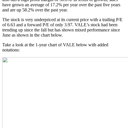
have grown an average of 17.2% per year over the past five years
and are up 58.2% over the past year.
The stock is very underpriced at its current price with a trailing P/E
of 6.63 and a forward P/E of only 3.97. VALE’s stock had been
trending up since the fall but has shown mixed performance since
June as shown in the chart below.
Take a look at the 1-year chart of VALE below with added
notations: