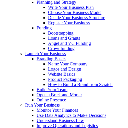
Planning and Strategy
Write Your Business Plan
Choose Your Business Model
Decide Your Business Structure
Register Your Business
Funding
Bootstrapping
Loans and Grants
Angel and VC Funding
Crowdfunding
Launch Your Business
Branding Basics
Name Your Company
Logos and Design
Website Basics
Product Packaging
How to Build a Brand from Scratch
Build Your Team
Open a Brick and Mortar
Online Presence
Run Your Business
Monitor Your Finances
Use Data Analytics to Make Decisions
Understand Business Law
Improve Operations and Logistics