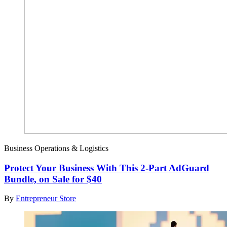
Business Operations & Logistics
Protect Your Business With This 2-Part AdGuard
Bundle, on Sale for $40
By
Entrepreneur Store