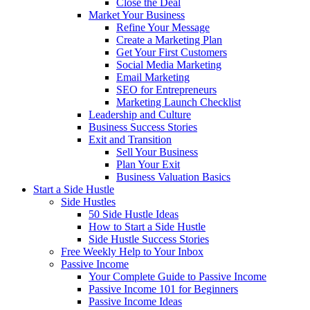
Close the Deal
Market Your Business
Refine Your Message
Create a Marketing Plan
Get Your First Customers
Social Media Marketing
Email Marketing
SEO for Entrepreneurs
Marketing Launch Checklist
Leadership and Culture
Business Success Stories
Exit and Transition
Sell Your Business
Plan Your Exit
Business Valuation Basics
Start a Side Hustle
Side Hustles
50 Side Hustle Ideas
How to Start a Side Hustle
Side Hustle Success Stories
Free Weekly Help to Your Inbox
Passive Income
Your Complete Guide to Passive Income
Passive Income 101 for Beginners
Passive Income Ideas