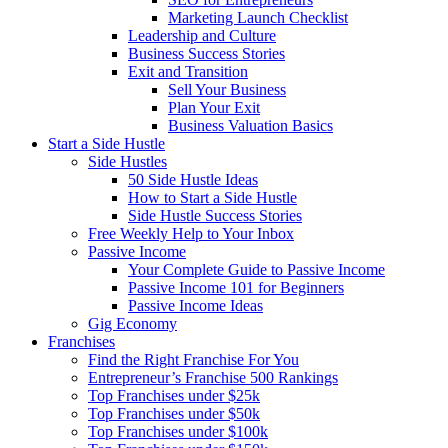
Marketing Launch Checklist
Leadership and Culture
Business Success Stories
Exit and Transition
Sell Your Business
Plan Your Exit
Business Valuation Basics
Start a Side Hustle
Side Hustles
50 Side Hustle Ideas
How to Start a Side Hustle
Side Hustle Success Stories
Free Weekly Help to Your Inbox
Passive Income
Your Complete Guide to Passive Income
Passive Income 101 for Beginners
Passive Income Ideas
Gig Economy
Franchises
Find the Right Franchise For You
Entrepreneur’s Franchise 500 Rankings
Top Franchises under $25k
Top Franchises under $50k
Top Franchises under $100k