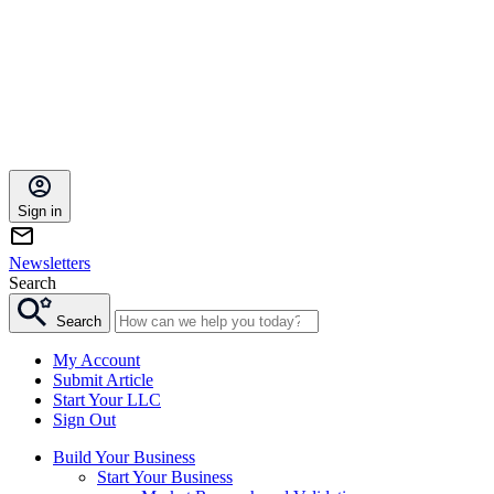
Sign in
Newsletters
Search
Search
My Account
Submit Article
Start Your LLC
Sign Out
Build Your Business
Start Your Business