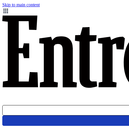
Skip to main content