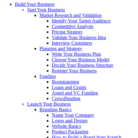
Build Your Business
Start Your Business
Market Research and Validation
Identify Your Target Audience
Competitive Analysis
Pricing Strategy
Validate Your Business Idea
Interview Customers
Planning and Strategy
Write Your Business Plan
Choose Your Business Model
Decide Your Business Structure
Register Your Business
Funding
Bootstrapping
Loans and Grants
Angel and VC Funding
Crowdfunding
Launch Your Business
Branding Basics
Name Your Company
Logos and Design
Website Basics
Product Packaging
How to Build a Brand from Scratch