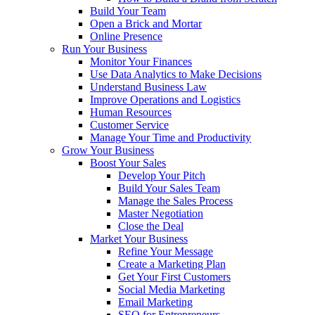
Build Your Team
Open a Brick and Mortar
Online Presence
Run Your Business
Monitor Your Finances
Use Data Analytics to Make Decisions
Understand Business Law
Improve Operations and Logistics
Human Resources
Customer Service
Manage Your Time and Productivity
Grow Your Business
Boost Your Sales
Develop Your Pitch
Build Your Sales Team
Manage the Sales Process
Master Negotiation
Close the Deal
Market Your Business
Refine Your Message
Create a Marketing Plan
Get Your First Customers
Social Media Marketing
Email Marketing
SEO for Entrepreneurs