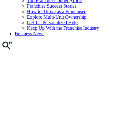
Top Franchises under $150k
Franchise Success Stories
How to Thrive as a Franchisee
Explore Multi-Unit Ownership
Get 1:1 Personalized Help
Keep Up With the Franchise Industry
Business News