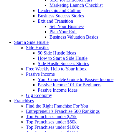
Marketing Launch Checklist
Leadership and Culture
Business Success Stories
Exit and Transition
Sell Your Business
Plan Your Exit
Business Valuation Basics
Start a Side Hustle
Side Hustles
50 Side Hustle Ideas
How to Start a Side Hustle
Side Hustle Success Stories
Free Weekly Help to Your Inbox
Passive Income
Your Complete Guide to Passive Income
Passive Income 101 for Beginners
Passive Income Ideas
Gig Economy
Franchises
Find the Right Franchise For You
Entrepreneur’s Franchise 500 Rankings
Top Franchises under $25k
Top Franchises under $50k
Top Franchises under $100k