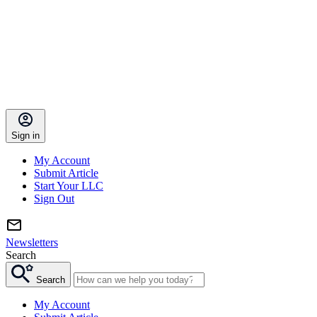
Sign in
My Account
Submit Article
Start Your LLC
Sign Out
Newsletters
Search
Search
My Account