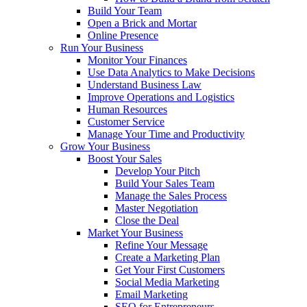
Build Your Team
Open a Brick and Mortar
Online Presence
Run Your Business
Monitor Your Finances
Use Data Analytics to Make Decisions
Understand Business Law
Improve Operations and Logistics
Human Resources
Customer Service
Manage Your Time and Productivity
Grow Your Business
Boost Your Sales
Develop Your Pitch
Build Your Sales Team
Manage the Sales Process
Master Negotiation
Close the Deal
Market Your Business
Refine Your Message
Create a Marketing Plan
Get Your First Customers
Social Media Marketing
Email Marketing
SEO for Entrepreneurs