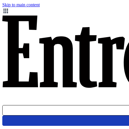
Skip to main content