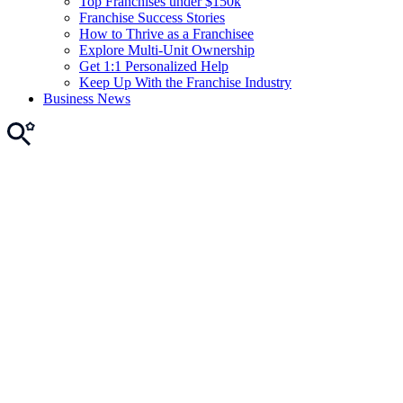
Top Franchises under $150k
Franchise Success Stories
How to Thrive as a Franchisee
Explore Multi-Unit Ownership
Get 1:1 Personalized Help
Keep Up With the Franchise Industry
Business News