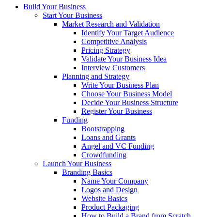
Build Your Business
Start Your Business
Market Research and Validation
Identify Your Target Audience
Competitive Analysis
Pricing Strategy
Validate Your Business Idea
Interview Customers
Planning and Strategy
Write Your Business Plan
Choose Your Business Model
Decide Your Business Structure
Register Your Business
Funding
Bootstrapping
Loans and Grants
Angel and VC Funding
Crowdfunding
Launch Your Business
Branding Basics
Name Your Company
Logos and Design
Website Basics
Product Packaging
How to Build a Brand from Scratch