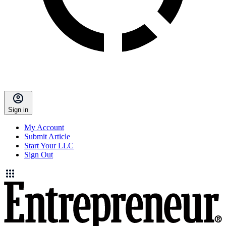
Sign in
My Account
Submit Article
Start Your LLC
Sign Out