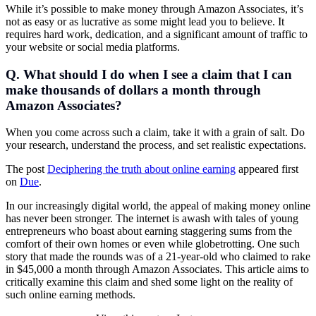
While it’s possible to make money through Amazon Associates, it’s
not as easy or as lucrative as some might lead you to believe. It
requires hard work, dedication, and a significant amount of traffic to
your website or social media platforms.
Q. What should I do when I see a claim that I can
make thousands of dollars a month through
Amazon Associates?
When you come across such a claim, take it with a grain of salt. Do
your research, understand the process, and set realistic expectations.
The post
Deciphering the truth about online earning
appeared first
on
Due
.
In our increasingly digital world, the appeal of making money online
has never been stronger. The internet is awash with tales of young
entrepreneurs who boast about earning staggering sums from the
comfort of their own homes or even while globetrotting. One such
story that made the rounds was of a 21-year-old who claimed to rake
in $45,000 a month through Amazon Associates. This article aims to
critically examine this claim and shed some light on the reality of
such online earning methods.