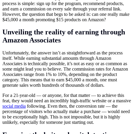
process is simple: sign up for the program, recommend products,
and earn a commission on every sale through your referral link.
However, the question that begs to be asked is: can one really make
$45,000 a month promoting $15 products on Amazon?
Unveiling the reality of earning through
Amazon Associates
Unfortunately, the answer isn’t as straightforward as the process
itself. While earning substantial amounts through Amazon
Associates is technically possible, it’s not as easy or as common as
some might lead you to believe. The commission rates for Amazon
Associates range from 1% to 10%, depending on the product
category. This means that to earn $45,000 a month, one must
generate sales worth hundreds of thousands of dollars.
For a 21-year-old — or anyone, for that matter — to achieve this
feat, they would need an incredibly high-traffic website or a massive
social media
following. Even then, the conversion rate — the
percentage of visitors who actually make a purchase — would need
to be exceptionally high. This is not impossible, but it is highly
unlikely, especially for someone just starting out.