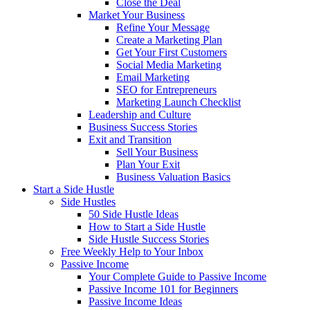
Close the Deal
Market Your Business
Refine Your Message
Create a Marketing Plan
Get Your First Customers
Social Media Marketing
Email Marketing
SEO for Entrepreneurs
Marketing Launch Checklist
Leadership and Culture
Business Success Stories
Exit and Transition
Sell Your Business
Plan Your Exit
Business Valuation Basics
Start a Side Hustle
Side Hustles
50 Side Hustle Ideas
How to Start a Side Hustle
Side Hustle Success Stories
Free Weekly Help to Your Inbox
Passive Income
Your Complete Guide to Passive Income
Passive Income 101 for Beginners
Passive Income Ideas