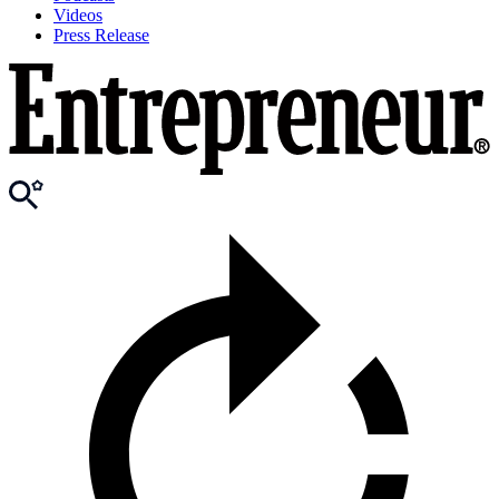
Videos
Press Release