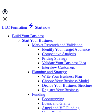
LLC Formation
Start now
Build Your Business
Start Your Business
Market Research and Validation
Identify Your Target Audience
Competitive Analysis
Pricing Strategy
Validate Your Business Idea
Interview Customers
Planning and Strategy
Write Your Business Plan
Choose Your Business Model
Decide Your Business Structure
Register Your Business
Funding
Bootstrapping
Loans and Grants
Angel and VC Funding