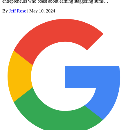
entrepreneurs who boast about earning staggering sums…
By
Jeff Rose
|
May 10, 2024