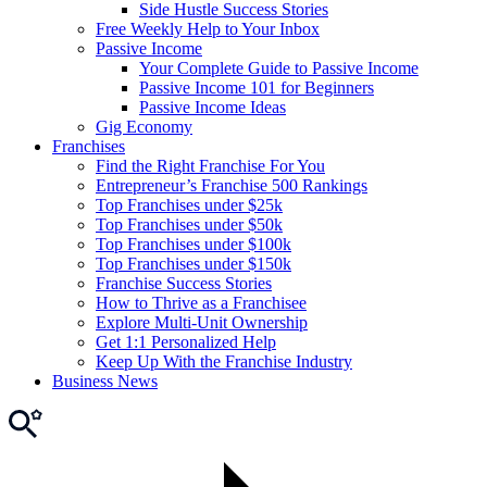
Side Hustle Success Stories
Free Weekly Help to Your Inbox
Passive Income
Your Complete Guide to Passive Income
Passive Income 101 for Beginners
Passive Income Ideas
Gig Economy
Franchises
Find the Right Franchise For You
Entrepreneur’s Franchise 500 Rankings
Top Franchises under $25k
Top Franchises under $50k
Top Franchises under $100k
Top Franchises under $150k
Franchise Success Stories
How to Thrive as a Franchisee
Explore Multi-Unit Ownership
Get 1:1 Personalized Help
Keep Up With the Franchise Industry
Business News