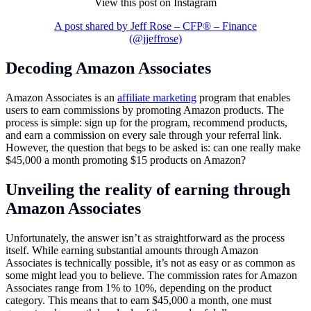
View this post on Instagram
A post shared by Jeff Rose – CFP® – Finance
(@jjeffrose)
Decoding Amazon Associates
Amazon Associates is an
affiliate marketing
program that enables
users to earn commissions by promoting Amazon products. The
process is simple: sign up for the program, recommend products,
and earn a commission on every sale through your referral link.
However, the question that begs to be asked is: can one really make
$45,000 a month promoting $15 products on Amazon?
Unveiling the reality of earning through
Amazon Associates
Unfortunately, the answer isn’t as straightforward as the process
itself. While earning substantial amounts through Amazon
Associates is technically possible, it’s not as easy or as common as
some might lead you to believe. The commission rates for Amazon
Associates range from 1% to 10%, depending on the product
category. This means that to earn $45,000 a month, one must