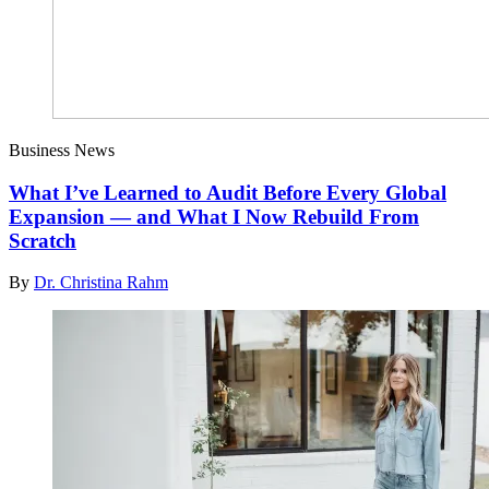
Business News
What I’ve Learned to Audit Before Every Global
Expansion — and What I Now Rebuild From
Scratch
By
Dr. Christina Rahm