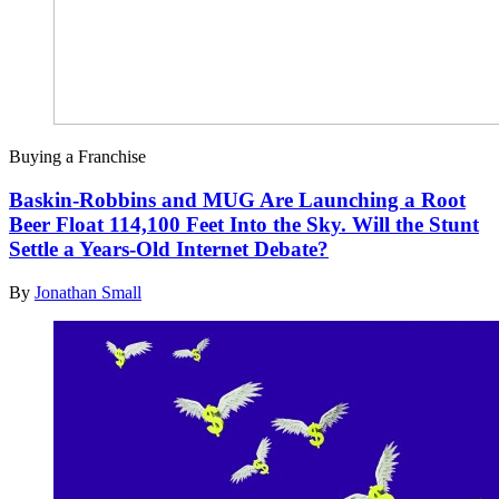
Buying a Franchise
Baskin-Robbins and MUG Are Launching a Root
Beer Float 114,100 Feet Into the Sky. Will the Stunt
Settle a Years-Old Internet Debate?
By
Jonathan Small