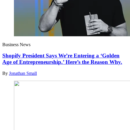
Business News
Shopify President Says We’re Entering a ‘Golden
Age of Entrepreneurship.’ Here’s the Reason Why.
By
Jonathan Small