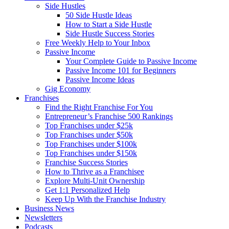
Side Hustles
50 Side Hustle Ideas
How to Start a Side Hustle
Side Hustle Success Stories
Free Weekly Help to Your Inbox
Passive Income
Your Complete Guide to Passive Income
Passive Income 101 for Beginners
Passive Income Ideas
Gig Economy
Franchises
Find the Right Franchise For You
Entrepreneur’s Franchise 500 Rankings
Top Franchises under $25k
Top Franchises under $50k
Top Franchises under $100k
Top Franchises under $150k
Franchise Success Stories
How to Thrive as a Franchisee
Explore Multi-Unit Ownership
Get 1:1 Personalized Help
Keep Up With the Franchise Industry
Business News
Newsletters
Podcasts