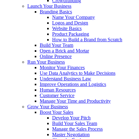
Crowdfunding
Launch Your Business
Branding Basics
Name Your Company
Logos and Design
Website Basics
Product Packaging
How to Build a Brand from Scratch
Build Your Team
Open a Brick and Mortar
Online Presence
Run Your Business
Monitor Your Finances
Use Data Analytics to Make Decisions
Understand Business Law
Improve Operations and Logistics
Human Resources
Customer Service
Manage Your Time and Productivity
Grow Your Business
Boost Your Sales
Develop Your Pitch
Build Your Sales Team
Manage the Sales Process
Master Negotiation