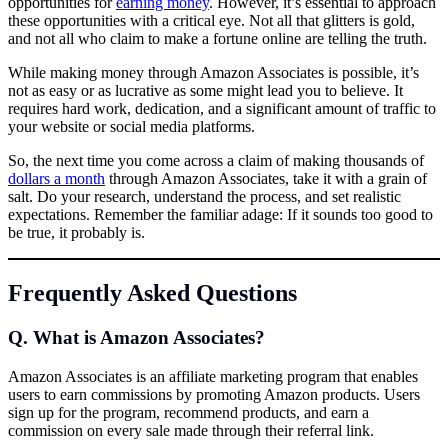
opportunities for
earning money
. However, it’s essential to approach
these opportunities with a critical eye. Not all that glitters is gold,
and not all who claim to make a fortune online are telling the truth.
While making money through Amazon Associates is possible, it’s
not as easy or as lucrative as some might lead you to believe. It
requires hard work, dedication, and a significant amount of traffic to
your website or social media platforms.
So, the next time you come across a claim of making thousands of
dollars a month
through Amazon Associates, take it with a grain of
salt. Do your research, understand the process, and set realistic
expectations. Remember the familiar adage: If it sounds too good to
be true, it probably is.
Frequently Asked Questions
Q. What is Amazon Associates?
Amazon Associates is an affiliate marketing program that enables
users to earn commissions by promoting Amazon products. Users
sign up for the program, recommend products, and earn a
commission on every sale made through their referral link.