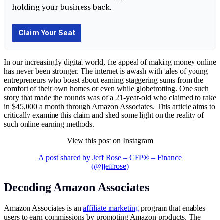
In our increasingly digital world, the appeal of making money online
has never been stronger. The internet is awash with tales of young
entrepreneurs who boast about earning staggering sums from the
comfort of their own homes or even while globetrotting. One such
story that made the rounds was of a 21-year-old who claimed to rake
in $45,000 a month through Amazon Associates. This article aims to
critically examine this claim and shed some light on the reality of
such online earning methods.
View this post on Instagram
A post shared by Jeff Rose – CFP® – Finance
(@jjeffrose)
Decoding Amazon Associates
Amazon Associates is an
affiliate marketing
program that enables
users to earn commissions by promoting Amazon products. The