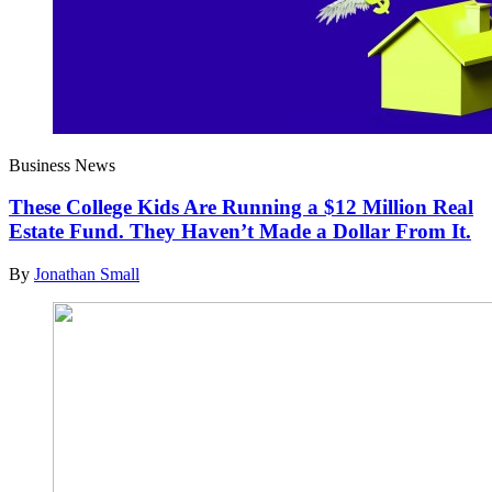
Business News
These College Kids Are Running a $12 Million Real
Estate Fund. They Haven’t Made a Dollar From It.
By
Jonathan Small