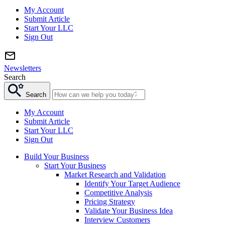
My Account
Submit Article
Start Your LLC
Sign Out
Newsletters
Search
Search
My Account
Submit Article
Start Your LLC
Sign Out
Build Your Business
Start Your Business
Market Research and Validation
Identify Your Target Audience
Competitive Analysis
Pricing Strategy
Validate Your Business Idea
Interview Customers