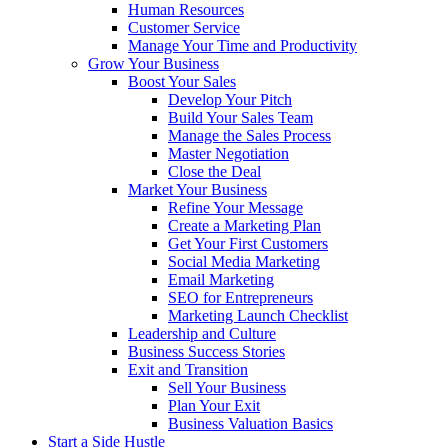
Human Resources
Customer Service
Manage Your Time and Productivity
Grow Your Business
Boost Your Sales
Develop Your Pitch
Build Your Sales Team
Manage the Sales Process
Master Negotiation
Close the Deal
Market Your Business
Refine Your Message
Create a Marketing Plan
Get Your First Customers
Social Media Marketing
Email Marketing
SEO for Entrepreneurs
Marketing Launch Checklist
Leadership and Culture
Business Success Stories
Exit and Transition
Sell Your Business
Plan Your Exit
Business Valuation Basics
Start a Side Hustle