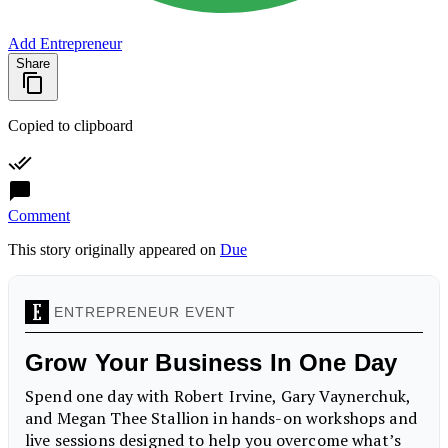
Add Entrepreneur
Share
Copied to clipboard
Comment
This story originally appeared on
Due