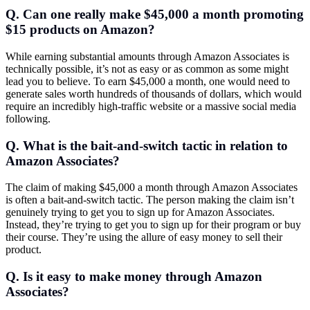
Q. Can one really make $45,000 a month promoting
$15 products on Amazon?
While earning substantial amounts through Amazon Associates is
technically possible, it’s not as easy or as common as some might
lead you to believe. To earn $45,000 a month, one would need to
generate sales worth hundreds of thousands of dollars, which would
require an incredibly high-traffic website or a massive social media
following.
Q. What is the bait-and-switch tactic in relation to
Amazon Associates?
The claim of making $45,000 a month through Amazon Associates
is often a bait-and-switch tactic. The person making the claim isn’t
genuinely trying to get you to sign up for Amazon Associates.
Instead, they’re trying to get you to sign up for their program or buy
their course. They’re using the allure of easy money to sell their
product.
Q. Is it easy to make money through Amazon
Associates?