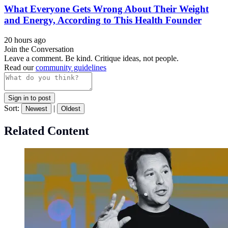
What Everyone Gets Wrong About Their Weight
and Energy, According to This Health Founder
20 hours ago
Join the Conversation
Leave a comment. Be kind. Critique ideas, not people.
Read our
community guidelines
Sign in to post
Sort:
|
Newest
Oldest
Related Content