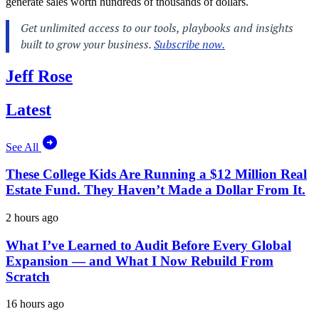
generate sales worth hundreds of thousands of dollars.
Jeff Rose
Latest
See All
These College Kids Are Running a $12 Million Real
Estate Fund. They Haven’t Made a Dollar From It.
2 hours ago
What I’ve Learned to Audit Before Every Global
Expansion — and What I Now Rebuild From
Scratch
16 hours ago