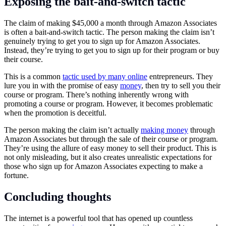
Exposing the bait-and-switch tactic
The claim of making $45,000 a month through Amazon Associates
is often a bait-and-switch tactic. The person making the claim isn’t
genuinely trying to get you to sign up for Amazon Associates.
Instead, they’re trying to get you to sign up for their program or buy
their course.
This is a common
tactic used by many online
entrepreneurs. They
lure you in with the promise of easy
money
, then try to sell you their
course or program. There’s nothing inherently wrong with
promoting a course or program. However, it becomes problematic
when the promotion is deceitful.
The person making the claim isn’t actually
making money
through
Amazon Associates but through the sale of their course or program.
They’re using the allure of easy money to sell their product. This is
not only misleading, but it also creates unrealistic expectations for
those who sign up for Amazon Associates expecting to make a
fortune.
Concluding thoughts
The internet is a powerful tool that has opened up countless