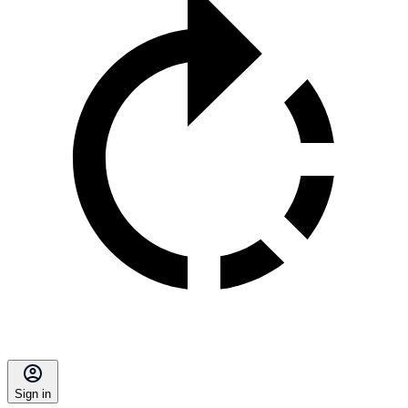
Sign in