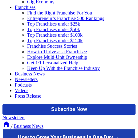
Gig Economy
Franchises
Find the Right Franchise For You
Entrepreneur’s Franchise 500 Rankings
Top Franchises under $25k
Top Franchises under $50k
Top Franchises under $100k
Top Franchises under $150k
Franchise Success Stories
How to Thrive as a Franchisee
Explore Multi-Unit Ownership
Get 1:1 Personalized Help
Keep Up With the Franchise Industry
Business News
Newsletters
Podcasts
Videos
Press Release
Newsletters
/
Business News