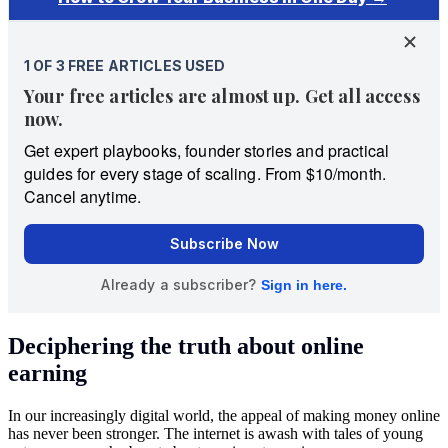
Deciphering the truth about online
earning
In our increasingly digital world, the appeal of making money online
has never been stronger. The internet is awash with tales of young