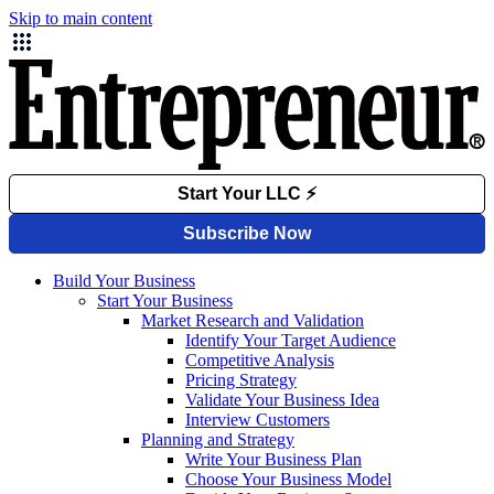
Skip to main content
Build Your Business
Start Your Business
Market Research and Validation
Identify Your Target Audience
Competitive Analysis
Pricing Strategy
Validate Your Business Idea
Interview Customers
Planning and Strategy
Write Your Business Plan
Choose Your Business Model