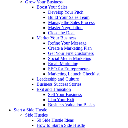
Grow Your Business
Boost Your Sales
Develop Your Pitch
Build Your Sales Team
Manage the Sales Process
Master Negotiation
Close the Deal
Market Your Business
Refine Your Message
Create a Marketing Plan
Get Your First Customers
Social Media Marketing
Email Marketing
SEO for Entrepreneurs
Marketing Launch Checklist
Leadership and Culture
Business Success Stories
Exit and Transition
Sell Your Business
Plan Your Exit
Business Valuation Basics
Start a Side Hustle
Side Hustles
50 Side Hustle Ideas
How to Start a Side Hustle