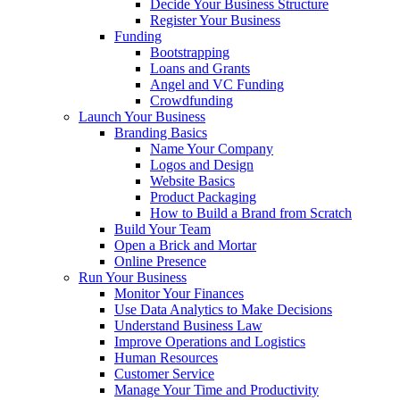
Decide Your Business Structure
Register Your Business
Funding
Bootstrapping
Loans and Grants
Angel and VC Funding
Crowdfunding
Launch Your Business
Branding Basics
Name Your Company
Logos and Design
Website Basics
Product Packaging
How to Build a Brand from Scratch
Build Your Team
Open a Brick and Mortar
Online Presence
Run Your Business
Monitor Your Finances
Use Data Analytics to Make Decisions
Understand Business Law
Improve Operations and Logistics
Human Resources
Customer Service
Manage Your Time and Productivity