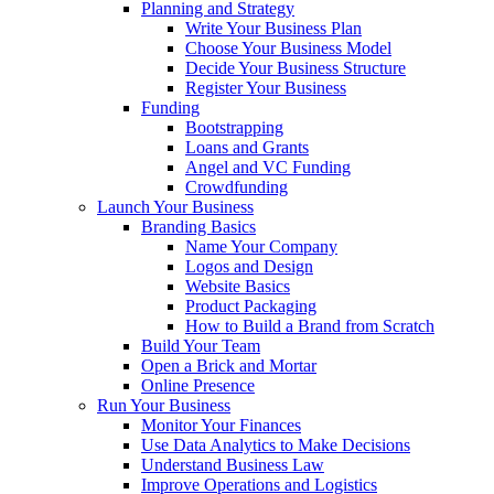
Planning and Strategy
Write Your Business Plan
Choose Your Business Model
Decide Your Business Structure
Register Your Business
Funding
Bootstrapping
Loans and Grants
Angel and VC Funding
Crowdfunding
Launch Your Business
Branding Basics
Name Your Company
Logos and Design
Website Basics
Product Packaging
How to Build a Brand from Scratch
Build Your Team
Open a Brick and Mortar
Online Presence
Run Your Business
Monitor Your Finances
Use Data Analytics to Make Decisions
Understand Business Law
Improve Operations and Logistics