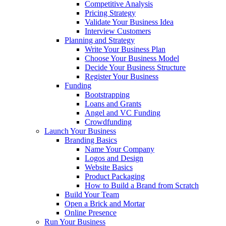
Competitive Analysis
Pricing Strategy
Validate Your Business Idea
Interview Customers
Planning and Strategy
Write Your Business Plan
Choose Your Business Model
Decide Your Business Structure
Register Your Business
Funding
Bootstrapping
Loans and Grants
Angel and VC Funding
Crowdfunding
Launch Your Business
Branding Basics
Name Your Company
Logos and Design
Website Basics
Product Packaging
How to Build a Brand from Scratch
Build Your Team
Open a Brick and Mortar
Online Presence
Run Your Business