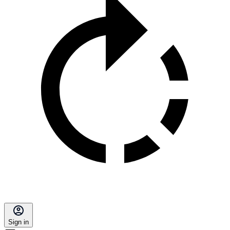
Sign in