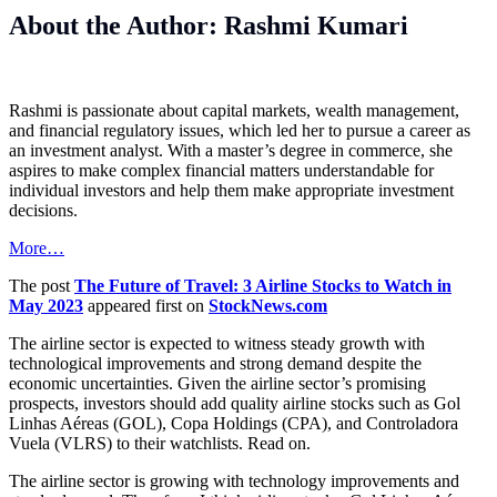
About the Author: Rashmi Kumari
Rashmi is passionate about capital markets, wealth management,
and financial regulatory issues, which led her to pursue a career as
an investment analyst. With a master’s degree in commerce, she
aspires to make complex financial matters understandable for
individual investors and help them make appropriate investment
decisions.
More…
The post
The Future of Travel: 3 Airline Stocks to Watch in
May 2023
appeared first on
StockNews.com
The airline sector is expected to witness steady growth with
technological improvements and strong demand despite the
economic uncertainties. Given the airline sector’s promising
prospects, investors should add quality airline stocks such as Gol
Linhas Aéreas (GOL), Copa Holdings (CPA), and Controladora
Vuela (VLRS) to their watchlists. Read on.
The airline sector is growing with technology improvements and