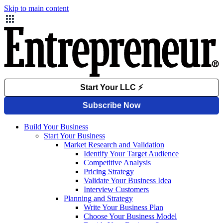
Skip to main content
Build Your Business
Start Your Business
Market Research and Validation
Identify Your Target Audience
Competitive Analysis
Pricing Strategy
Validate Your Business Idea
Interview Customers
Planning and Strategy
Write Your Business Plan
Choose Your Business Model