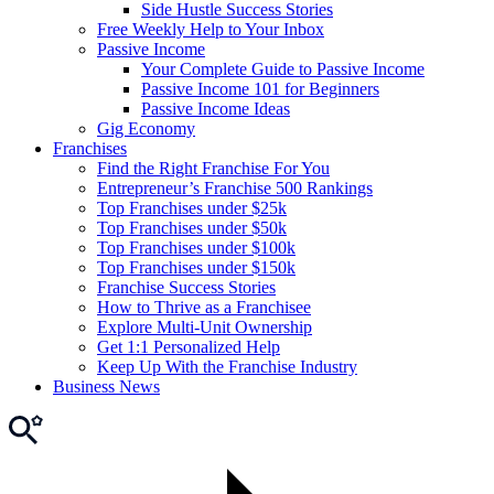
Side Hustle Success Stories
Free Weekly Help to Your Inbox
Passive Income
Your Complete Guide to Passive Income
Passive Income 101 for Beginners
Passive Income Ideas
Gig Economy
Franchises
Find the Right Franchise For You
Entrepreneur’s Franchise 500 Rankings
Top Franchises under $25k
Top Franchises under $50k
Top Franchises under $100k
Top Franchises under $150k
Franchise Success Stories
How to Thrive as a Franchisee
Explore Multi-Unit Ownership
Get 1:1 Personalized Help
Keep Up With the Franchise Industry
Business News