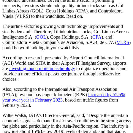
economic uncertainties. Given the airline sector’s promising
prospects, investors should add quality airline stocks such as Gol
Linhas Aéreas (GOL), Copa Holdings (CPA), and Controladora
Vuela (VLRS) to their watchlists. Read on.
The airline sector is growing with technology improvements and
steady demand. Therefore, I think airline stocks, Gol Linhas Aéreas
Inteligentes S.A. (
GOL
), Copa Holdings, S.A. (
CPA
), and
Controladora Vuela Compañía de Aviación, S.A.B. de C.V. (
VLRS
)
could be worth adding to your watchlists.
According to research presented by Airport Council International
(ACI) World and SITA in their Airport IT Insights Survey, airports
are
investing much more in technology
to digitalize operations and
provide a more efficient passenger journey through self-service
choices.
Also, according to the International Air Transport Association
(IATA), revenue passenger kilometers (RPK)
increased by 55.5%
year over year in February 2023
, based on traffic figures from
February 2023.
Willie Walsh, IATA’s Director General, said, “Despite the uncertain
economic signals, demand for air travel continues to be strong across
the globe and particularly in the Asia-Pacific region. The industry is
now just about 15% below 2019 levels of demand, and that gap is