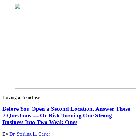
Buying a Franchise
Before You Open a Second Location, Answer These
7 Questions — Or Risk Turning One Strong
Business Into Two Weak Ones
By
Dr. Sterling L. Carter