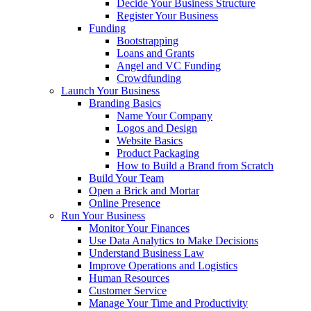
Decide Your Business Structure
Register Your Business
Funding
Bootstrapping
Loans and Grants
Angel and VC Funding
Crowdfunding
Launch Your Business
Branding Basics
Name Your Company
Logos and Design
Website Basics
Product Packaging
How to Build a Brand from Scratch
Build Your Team
Open a Brick and Mortar
Online Presence
Run Your Business
Monitor Your Finances
Use Data Analytics to Make Decisions
Understand Business Law
Improve Operations and Logistics
Human Resources
Customer Service
Manage Your Time and Productivity