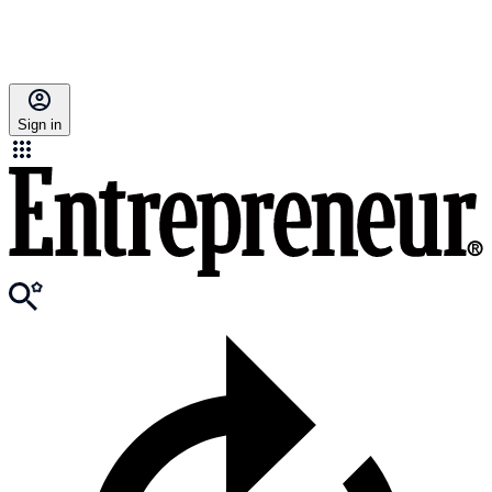
Sign in