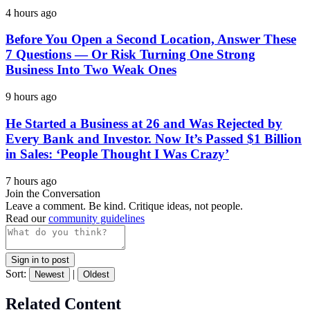
4 hours ago
Before You Open a Second Location, Answer These
7 Questions — Or Risk Turning One Strong
Business Into Two Weak Ones
9 hours ago
He Started a Business at 26 and Was Rejected by
Every Bank and Investor. Now It’s Passed $1 Billion
in Sales: ‘People Thought I Was Crazy’
7 hours ago
Join the Conversation
Leave a comment. Be kind. Critique ideas, not people.
Read our
community guidelines
Sign in to post
Sort:
|
Newest
Oldest
Related Content