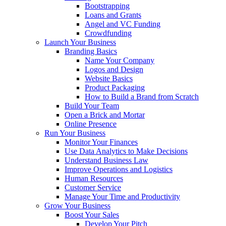
Bootstrapping
Loans and Grants
Angel and VC Funding
Crowdfunding
Launch Your Business
Branding Basics
Name Your Company
Logos and Design
Website Basics
Product Packaging
How to Build a Brand from Scratch
Build Your Team
Open a Brick and Mortar
Online Presence
Run Your Business
Monitor Your Finances
Use Data Analytics to Make Decisions
Understand Business Law
Improve Operations and Logistics
Human Resources
Customer Service
Manage Your Time and Productivity
Grow Your Business
Boost Your Sales
Develop Your Pitch