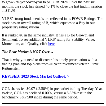
to grow 8% year-over-year to $1.50 in 2024. Over the past six
months, the stock has gained 40.1% to close the last trading session
at $11.91.
VLRS’ strong fundamentals are reflected in its POWR Ratings. The
stock has an overall rating of B, which equates to a Buy in our
proprietary rating system.
It is ranked #6 in the same industry. It has a B for Growth and
Sentiment. To see additional VLRS’ rating for Stability, Value,
Momentum, and Quality, click
here
.
The Bear Market is NOT Over…
That is why you need to discover this timely presentation with a
trading plan and top picks from 40 year investment veteran Steve
Reitmeister:
REVISED: 2023 Stock Market Outlook >
GOL shares fell $0.07 (-2.58%) in premarket trading Tuesday. Year-
to-date, GOL has declined 0.00%, versus a 8.83% rise in the
benchmark S&P 500 index during the same period.