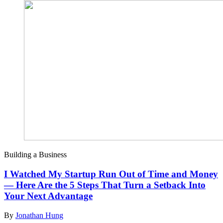
Building a Business
I Watched My Startup Run Out of Time and Money
— Here Are the 5 Steps That Turn a Setback Into
Your Next Advantage
By
Jonathan Hung