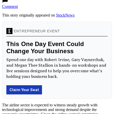
Comment
This story originally appeared on
StockNews
The airline sector is expected to witness steady growth with
technological improvements and strong demand despite the