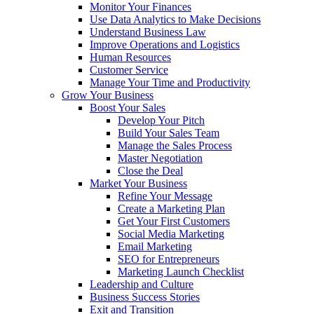
Monitor Your Finances
Use Data Analytics to Make Decisions
Understand Business Law
Improve Operations and Logistics
Human Resources
Customer Service
Manage Your Time and Productivity
Grow Your Business
Boost Your Sales
Develop Your Pitch
Build Your Sales Team
Manage the Sales Process
Master Negotiation
Close the Deal
Market Your Business
Refine Your Message
Create a Marketing Plan
Get Your First Customers
Social Media Marketing
Email Marketing
SEO for Entrepreneurs
Marketing Launch Checklist
Leadership and Culture
Business Success Stories
Exit and Transition