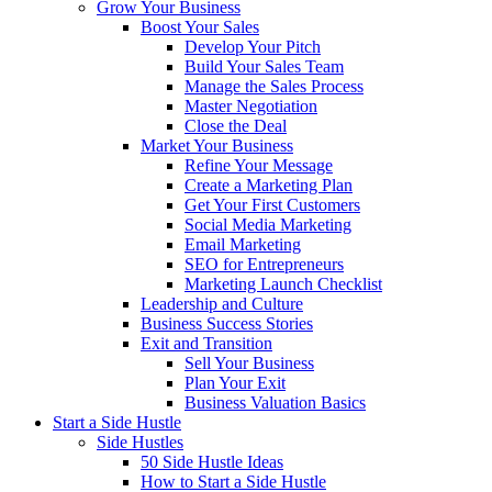
Grow Your Business
Boost Your Sales
Develop Your Pitch
Build Your Sales Team
Manage the Sales Process
Master Negotiation
Close the Deal
Market Your Business
Refine Your Message
Create a Marketing Plan
Get Your First Customers
Social Media Marketing
Email Marketing
SEO for Entrepreneurs
Marketing Launch Checklist
Leadership and Culture
Business Success Stories
Exit and Transition
Sell Your Business
Plan Your Exit
Business Valuation Basics
Start a Side Hustle
Side Hustles
50 Side Hustle Ideas
How to Start a Side Hustle