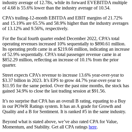
industry average of 12.78x, while its forward EVEBITDA multiple
of 4.68 is 55.6% lower than the industry average of 10.54.
CPA’s trailing-12-month EBITDA and EBIT margins of 21.72%
and 15.19% are 65.5% and 58.9% higher than the industry averages
of 13.12% and 9.56%, respectively.
For the fiscal fourth quarter ended December 2022, CPA’s total
operating revenues increased 10% sequentially to $890.61 million.
Its operating profit came in at $219.66 million, indicating an increase
of 52.9% sequentially. CPA’s total passenger revenue came in at
$852.29 million, reflecting an increase of 10.1% from the prior
quarter.
Street expects CPA’s revenue to increase 13.6% year-over-year to
$3.37 billion in 2023. It’s EPS to grow 44.7% year-over-year to
$11.95 for the same period. Over the past nine months, the stock has
gained 34.9% to close the last trading session at $91.56.
It’s no surprise that CPA has an overall B rating, equating to a Buy
in our POWR Ratings system. It has an A grade for Growth and
Quality and a B for Sentiment. It is ranked #5 in the same industry.
Beyond what is stated above, we’ve also rated CPA for Value,
Momentum, and Stability. Get all CPA ratings
here
.