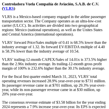
Controladora Vuela Compañía de Aviación, S.A.B. de C.V.
(
VLRS
)
VLRS is a Mexico-based company engaged in the airline passenger
transportation sector. The Company operates as an ultra-low-cost
carrier (ULCC). Its activities are divided into two geographical
regions: Mexico (national operations), as well as the Unites States
and Central America (international operations).
VLRS’ forward Price/Sales multiple of 0.41 is 68.5% lower than the
industry average of 1.32. Its forward EV/EBITDA multiple of 4.40
is 58.3% lower than the industry average of 10.54.
VLRS’ trailing-12-month CAPEX/Sales of 14.01x is 373.5% higher
than the 2.96x industry average. Its trailing-12-month gross profit
margin of 100% is 232.6% higher than the 30.1% industry average.
For the fiscal first quarter ended March 31, 2023, VLRS’ total
operating revenues increased 28.9% year-over-year to $731 million.
Its passenger revenue came in at $701 million, up 29.3% year-over-
year, while its non-passenger revenue came in at $30 million, up
20% year-over-year.
The consensus revenue estimate of $3.58 billion for the year ending
2024 represents a 7.9% increase year-over-year. Its EPS is expected