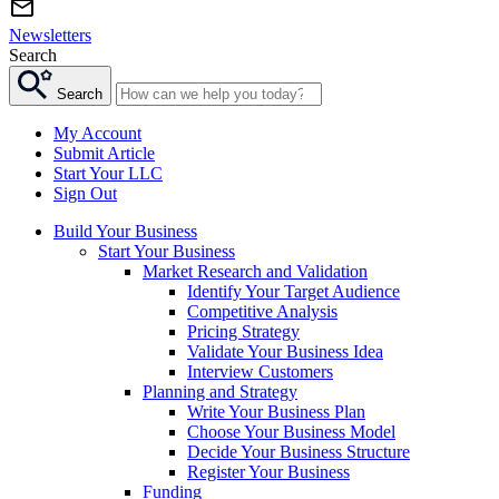
Newsletters
Search
Search
My Account
Submit Article
Start Your LLC
Sign Out
Build Your Business
Start Your Business
Market Research and Validation
Identify Your Target Audience
Competitive Analysis
Pricing Strategy
Validate Your Business Idea
Interview Customers
Planning and Strategy
Write Your Business Plan
Choose Your Business Model
Decide Your Business Structure
Register Your Business
Funding