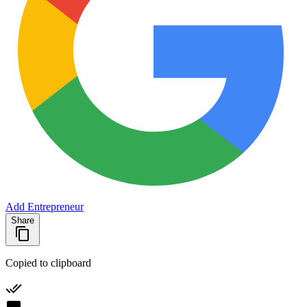
Add Entrepreneur
Share
Copied to clipboard