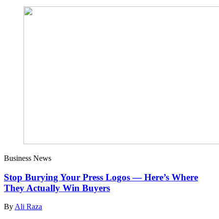
Business News
Stop Burying Your Press Logos — Here’s Where
They Actually Win Buyers
By
Ali Raza