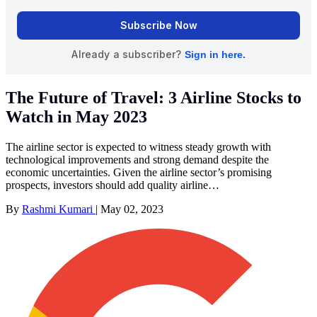
The Future of Travel: 3 Airline Stocks to
Watch in May 2023
The airline sector is expected to witness steady growth with
technological improvements and strong demand despite the
economic uncertainties. Given the airline sector’s promising
prospects, investors should add quality airline…
By
Rashmi Kumari
|
May 02, 2023