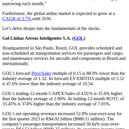
narrowing each month,”
Furthermore, the global airline market is expected to grow at a
CAGR of 3.7%
until 2030.
Let’s delve deeper into the fundamentals of the stocks.
Gol Linhas Aéreas Inteligentes S.A. (
GOL
)
Headquartered in São Paulo, Brazil, GOL provides scheduled and
non-scheduled air transportation services for passengers and cargo;
and maintenance services for aircrafts and components in Brazil and
internationally.
GOL’s forward
Price/Sales
multiple of 0.15 is 88.9% lower than the
industry average of 1.32. Its forward EV/EBITDA multiple of 5.52
is 47.6% lower than the industry average of 10.54.
GOL’s trailing-12-month CAPEX/Sales of 4.01% is 35.6% higher
than the industry average of 2.96%. Its trailing-12-month ROTC of
33.45% is 374% higher than the industry average of 7.05%.
GOL’s net operating revenues increased 52.8% year-over-year for
the first quarter 2023 to R$4.92 billion ($986.11 million). The
company’s passenger transportation increased 50.6a% year-over-