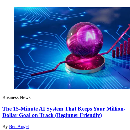
Business News
The 15-Minute AI System That Keeps Your Million-
Dollar Goal on Track (Beginner Friendly)
By
Ben Angel