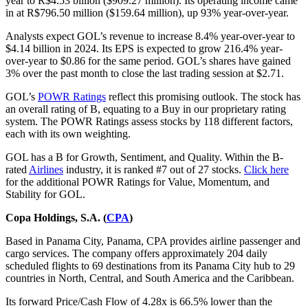
year to R$4.53 billion ($909.27 million). Its operating income came
in at R$796.50 million ($159.64 million), up 93% year-over-year.
Analysts expect GOL’s revenue to increase 8.4% year-over-year to
$4.14 billion in 2024. Its EPS is expected to grow 216.4% year-
over-year to $0.86 for the same period. GOL’s shares have gained
3% over the past month to close the last trading session at $2.71.
GOL’s
POWR Ratings
reflect this promising outlook. The stock has
an overall rating of B, equating to a Buy in our proprietary rating
system. The POWR Ratings assess stocks by 118 different factors,
each with its own weighting.
GOL has a B for Growth, Sentiment, and Quality. Within the B-
rated
Airlines
industry, it is ranked #7 out of 27 stocks.
Click here
for the additional POWR Ratings for Value, Momentum, and
Stability for GOL.
Copa Holdings, S.A. (
CPA
)
Based in Panama City, Panama, CPA provides airline passenger and
cargo services. The company offers approximately 204 daily
scheduled flights to 69 destinations from its Panama City hub to 29
countries in North, Central, and South America and the Caribbean.
Its forward Price/Cash Flow of 4.28x is 66.5% lower than the