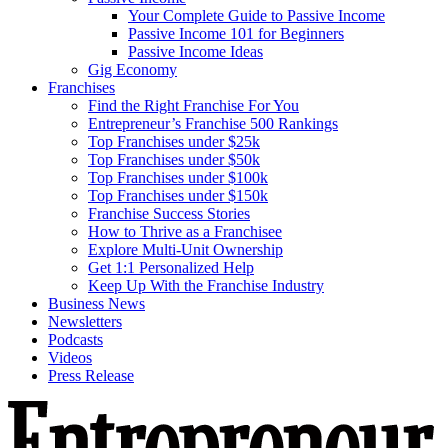
Your Complete Guide to Passive Income
Passive Income 101 for Beginners
Passive Income Ideas
Gig Economy
Franchises
Find the Right Franchise For You
Entrepreneur’s Franchise 500 Rankings
Top Franchises under $25k
Top Franchises under $50k
Top Franchises under $100k
Top Franchises under $150k
Franchise Success Stories
How to Thrive as a Franchisee
Explore Multi-Unit Ownership
Get 1:1 Personalized Help
Keep Up With the Franchise Industry
Business News
Newsletters
Podcasts
Videos
Press Release