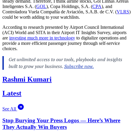
steady demand. Therefore, I think airline stocks, Gol Linhas Aéreas
Inteligentes S.A. (
GOL
), Copa Holdings, S.A. (
CPA
), and
Controladora Vuela Compañía de Aviación, S.A.B. de C.V. (
VLRS
)
could be worth adding to your watchlists.
According to research presented by Airport Council International
(ACI) World and SITA in their Airport IT Insights Survey, airports
are
investing much more in technology
to digitalize operations and
provide a more efficient passenger journey through self-service
choices.
Rashmi Kumari
Latest
See All
Stop Burying Your Press Logos — Here’s Where
They Actually Win Buyers