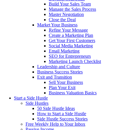
Build Your Sales Team
Manage the Sales Process
Master Negotiation
Close the Deal
Market Your Business
Refine Your Message
Create a Marketing Plan
Get Your First Customers
Social Media Marketing
Email Marketing
SEO for Entrepreneurs
Marketing Launch Checklist
Leadership and Culture
Business Success Stories
Exit and Transition
Sell Your Business
Plan Your Exit
Business Valuation Basics
Start a Side Hustle
Side Hustles
50 Side Hustle Ideas
How to Start a Side Hustle
Side Hustle Success Stories
Free Weekly Help to Your Inbox
Passive Income