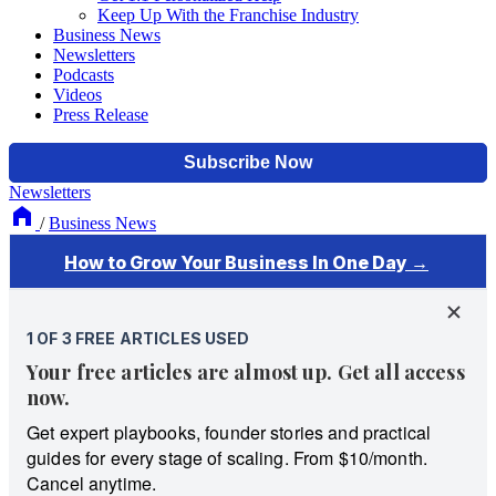
Keep Up With the Franchise Industry
Business News
Newsletters
Podcasts
Videos
Press Release
Newsletters
/
Business News