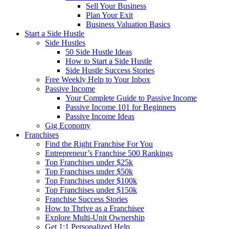
Sell Your Business
Plan Your Exit
Business Valuation Basics
Start a Side Hustle
Side Hustles
50 Side Hustle Ideas
How to Start a Side Hustle
Side Hustle Success Stories
Free Weekly Help to Your Inbox
Passive Income
Your Complete Guide to Passive Income
Passive Income 101 for Beginners
Passive Income Ideas
Gig Economy
Franchises
Find the Right Franchise For You
Entrepreneur’s Franchise 500 Rankings
Top Franchises under $25k
Top Franchises under $50k
Top Franchises under $100k
Top Franchises under $150k
Franchise Success Stories
How to Thrive as a Franchisee
Explore Multi-Unit Ownership
Get 1:1 Personalized Help