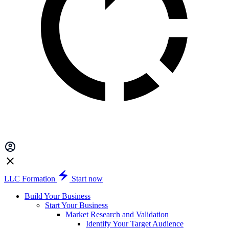
LLC Formation
Start now
Build Your Business
Start Your Business
Market Research and Validation
Identify Your Target Audience