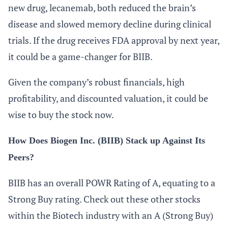
new drug, lecanemab, both reduced the brain’s
disease and slowed memory decline during clinical
trials. If the drug receives FDA approval by next year,
it could be a game-changer for BIIB.
Given the company’s robust financials, high
profitability, and discounted valuation, it could be
wise to buy the stock now.
How Does Biogen Inc. (BIIB) Stack up Against Its
Peers?
BIIB has an overall POWR Rating of A, equating to a
Strong Buy rating. Check out these other stocks
within the Biotech industry with an A (Strong Buy)