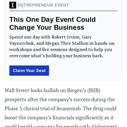
Wall Street looks bullish on Biogen’s (BIIB)
prospects after the company’s success during the
Phase 3 clinical trial of lecanemab. The drug could
boost the company’s financials significantly as it
could herald a new era for people with Alzheimer’s