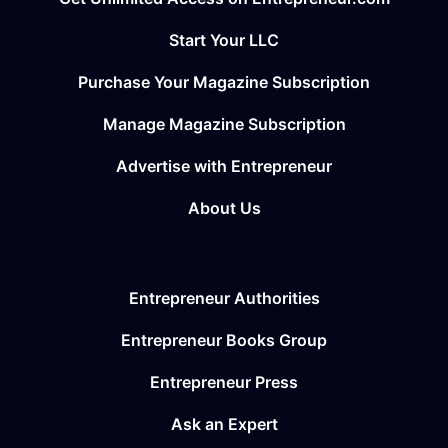
Start Your LLC
Purchase Your Magazine Subscription
Manage Magazine Subscription
Advertise with Entrepreneur
About Us
Entrepreneur Authorities
Entrepreneur Books Group
Entrepreneur Press
Ask an Expert