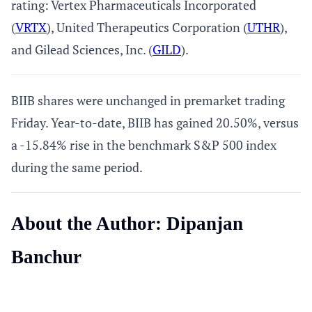
rating: Vertex Pharmaceuticals Incorporated
(
VRTX
), United Therapeutics Corporation (
UTHR
),
and Gilead Sciences, Inc. (
GILD
).
BIIB shares were unchanged in premarket trading
Friday. Year-to-date, BIIB has gained 20.50%, versus
a -15.84% rise in the benchmark S&P 500 index
during the same period.
About the Author: Dipanjan
Banchur