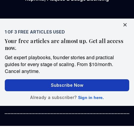
Copyright © 2026 Entrepreneur Media, LLC All rights reserved.
Entrepreneur® and its related marks are registered trademarks of
Entrepreneur Media, LLC.
We are a proud American independent media company that has
never taken a dime of USAID taxpayer money 🇺🇸
United States
Spanish
Georgia
India