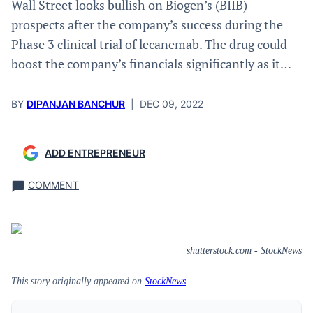
Wall Street looks bullish on Biogen’s (BIIB)
prospects after the company’s success during the
Phase 3 clinical trial of lecanemab. The drug could
boost the company’s financials significantly as it…
BY
DIPANJAN BANCHUR
|
DEC 09, 2022
ADD ENTREPRENEUR
COMMENT
shutterstock.com - StockNews
This story originally appeared on
StockNews