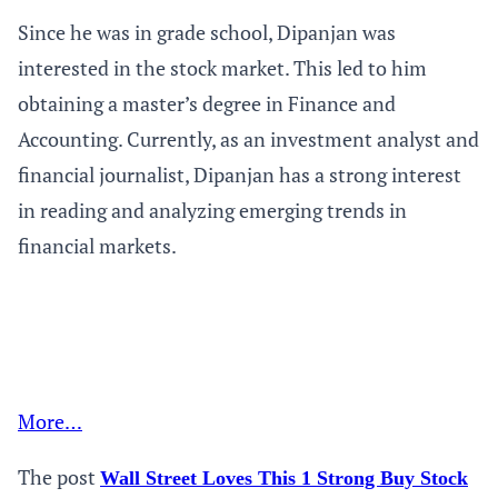
Since he was in grade school, Dipanjan was
interested in the stock market. This led to him
obtaining a master’s degree in Finance and
Accounting. Currently, as an investment analyst and
financial journalist, Dipanjan has a strong interest
in reading and analyzing emerging trends in
financial markets.
More…
The post
Wall Street Loves This 1 Strong Buy Stock