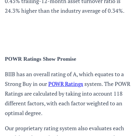
0.43% trailing-12-month asset turnover ratio is
24.3% higher than the industry average of 0.34%.
POWR Ratings Show Promise
BIIB has an overall rating of A, which equates to a
Strong Buy in our
POWR Ratings
system. The POWR
Ratings are calculated by taking into account 118
different factors, with each factor weighted to an
optimal degree.
Our proprietary rating system also evaluates each