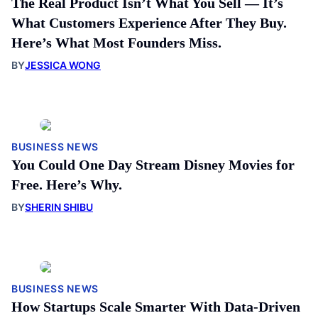
The Real Product Isn’t What You Sell — It’s
What Customers Experience After They Buy.
Here’s What Most Founders Miss.
BY
JESSICA WONG
BUSINESS NEWS
You Could One Day Stream Disney Movies for
Free. Here’s Why.
BY
SHERIN SHIBU
BUSINESS NEWS
How Startups Scale Smarter With Data-Driven