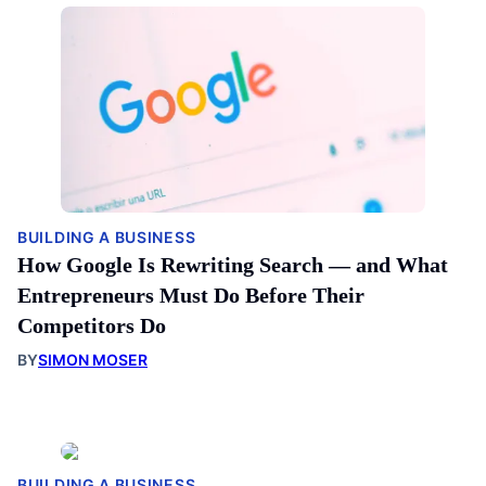
BUILDING A BUSINESS
How Google Is Rewriting Search — and What
Entrepreneurs Must Do Before Their
Competitors Do
BY
SIMON MOSER
BUILDING A BUSINESS