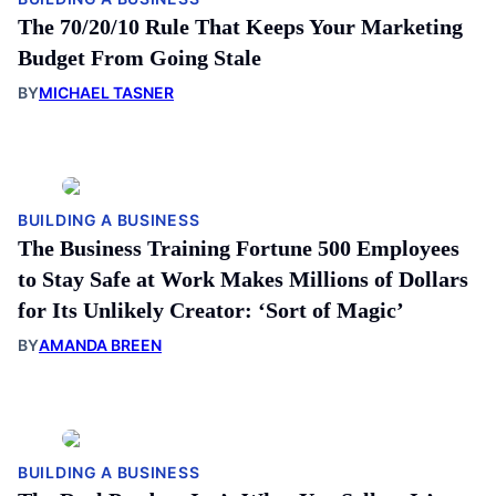
The 70/20/10 Rule That Keeps Your Marketing
Budget From Going Stale
BY
MICHAEL TASNER
BUILDING A BUSINESS
The Business Training Fortune 500 Employees
to Stay Safe at Work Makes Millions of Dollars
for Its Unlikely Creator: ‘Sort of Magic’
BY
AMANDA BREEN
BUILDING A BUSINESS