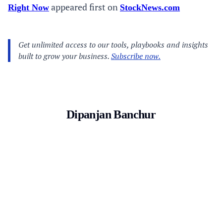
appeared first on
Right Now
StockNews.com
Dipanjan Banchur