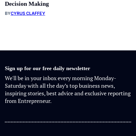
Decision Making
BY
CYRUS CLAFFEY
Sign up for our free daily newsletter
We'll be in your inbox every morning Monday-
Saturday with all the day’s top business news,
inspiring stories, best advice and exclusive reporting
from Entrepreneur.