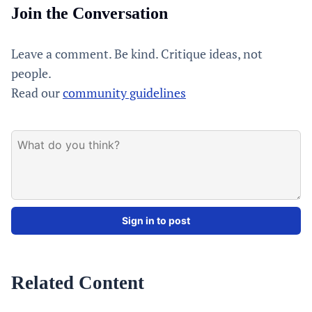
Join the Conversation
Leave a comment. Be kind. Critique ideas, not
people.
Read our
community guidelines
Sign in to post
Related Content