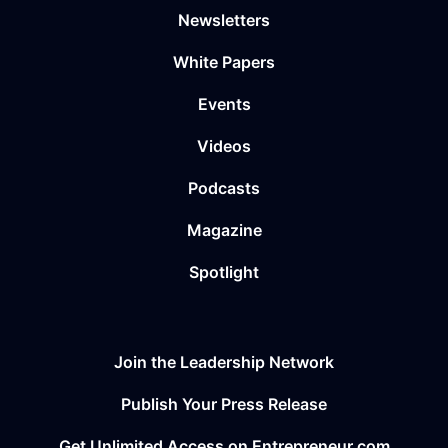
Newsletters
White Papers
Events
Videos
Podcasts
Magazine
Spotlight
Join the Leadership Network
Publish Your Press Release
Get Unlimited Access on Entrepreneur.com