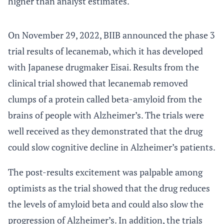
higher than analyst estimates.
On November 29, 2022, BIIB announced the phase 3
trial results of lecanemab, which it has developed
with Japanese drugmaker Eisai. Results from the
clinical trial showed that lecanemab removed
clumps of a protein called beta-amyloid from the
brains of people with Alzheimer’s. The trials were
well received as they demonstrated that the drug
could slow cognitive decline in Alzheimer’s patients.
The post-results excitement was palpable among
optimists as the trial showed that the drug reduces
the levels of amyloid beta and could also slow the
progression of Alzheimer’s. In addition, the trials