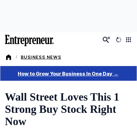
Skip
to
main
content
BUSINESS NEWS
/
Wall Street Loves This 1
Strong Buy Stock Right
Now