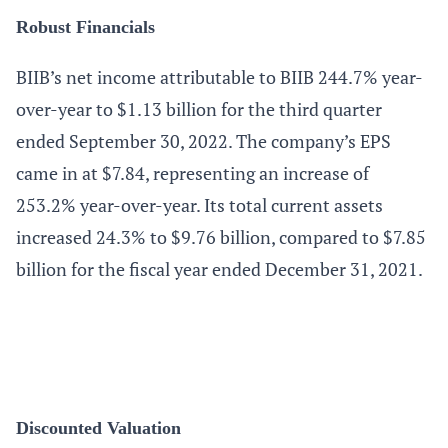
Robust Financials
BIIB’s net income attributable to BIIB 244.7% year-
over-year to $1.13 billion for the third quarter
ended September 30, 2022. The company’s EPS
came in at $7.84, representing an increase of
253.2% year-over-year. Its total current assets
increased 24.3% to $9.76 billion, compared to $7.85
billion for the fiscal year ended December 31, 2021.
Discounted Valuation