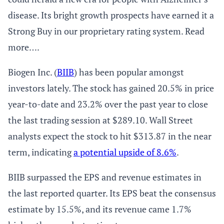
disease. Its bright growth prospects have earned it a
Strong Buy in our proprietary rating system. Read
more….
Biogen Inc. (
BIIB
) has been popular amongst
investors lately. The stock has gained 20.5% in price
year-to-date and 23.2% over the past year to close
the last trading session at $289.10. Wall Street
analysts expect the stock to hit $313.87 in the near
term, indicating
a potential upside of 8.6%
.
BIIB surpassed the EPS and revenue estimates in
the last reported quarter. Its EPS beat the consensus
estimate by 15.5%, and its revenue came 1.7%