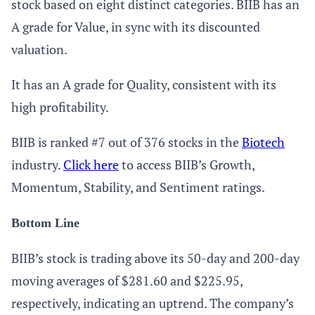
stock based on eight distinct categories. BIIB has an
A grade for Value, in sync with its discounted
valuation.
It has an A grade for Quality, consistent with its
high profitability.
BIIB is ranked #7 out of 376 stocks in the
Biotech
industry.
Click here
to access BIIB’s Growth,
Momentum, Stability, and Sentiment ratings.
Bottom Line
BIIB’s stock is trading above its 50-day and 200-day
moving averages of $281.60 and $225.95,
respectively, indicating an uptrend. The company’s