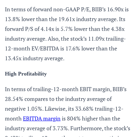
In terms of forward non-GAAP P/E, BIIB’s 16.90x is
13.8% lower than the 19.61x industry average. Its
forward P/S of 4.14x is 5.7% lower than the 4.38x
industry average. Also, the stock’s 11.09x trailing-
12-month EV/EBITDA is 17.6% lower than the
13.45x industry average.
High Profitability
In terms of trailing-12-month EBIT margin, BIIB’s
28.54% compares to the industry average of
negative 1.05%. Likewise, its 33.68% trailing-12-
month
EBITDA margin
is 804% higher than the
industry average of 3.73%. Furthermore, the stock’s