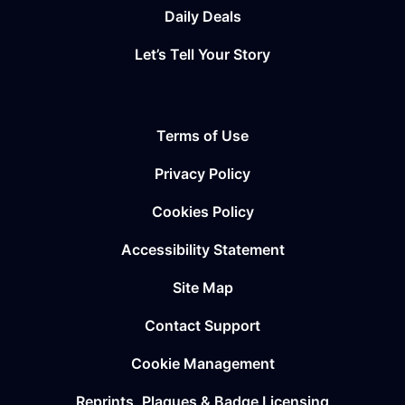
Daily Deals
Let’s Tell Your Story
Terms of Use
Privacy Policy
Cookies Policy
Accessibility Statement
Site Map
Contact Support
Cookie Management
Reprints, Plaques & Badge Licensing