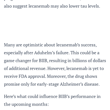
also suggest lecanemab may also lower tau levels.
Many are optimistic about lecanemab’s success,
especially after Aduhelm’s failure. This could be a
game changer for BIIB, resulting in billions of dollars
of additional revenue. However, lecanemab is yet to
receive FDA approval. Moreover, the drug shows
promise only for early-stage Alzheimer’s disease.
Here’s what could influence BIIB’s performance in
the upcoming months: