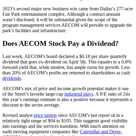
2023’s second major new business win came from Dallas’s 277-acre
Fair Park entertainment complex. Although a contract amount
wasn’t disclosed, it will be substantial given the scope of the
program management services AECOM will provide to upgrade the
park’s facilities and infrastructure.
Does AECOM Stock Pay a Dividend?
Last week, AECOM’s board declared a $0.18 per share quarterly
dividend that goes ex-dividend on April 5th. This equates to a 0.8%
forward yield that, while modest, has ample room for growth. Less
than 20% of AECOM’s profits are returned to shareholders as cash
dividends
.
AECOM’s mix of price and income growth potential makes it one
of the Street’s favorite large-cap
industrial plays
. A P/E ratio of 24x
this year’s earnings estimate is also a positive because it represents a
discount to the sector average.
Revised analyst
price targets
since AECOM’s last report sit in a
relatively tight range of $94 to $105. This suggests good visibility
into earnings and the services transition. With much attention on
earth moving equipment companies like
Caterpillar and Deere
,