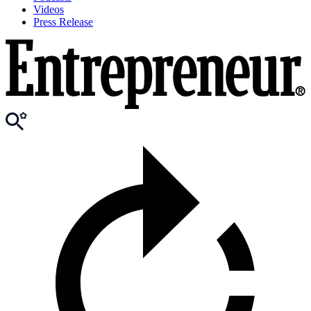
Videos
Press Release