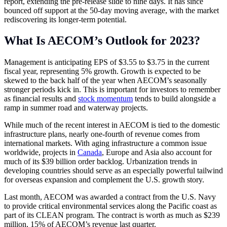
report, extending the pre-release slide to nine days. It has since
bounced off support at the 50-day moving average, with the market
rediscovering its longer-term potential.
What Is AECOM’s Outlook for 2023?
Management is anticipating EPS of $3.55 to $3.75 in the current
fiscal year, representing 5% growth. Growth is expected to be
skewed to the back half of the year when AECOM’s seasonally
stronger periods kick in. This is important for investors to remember
as financial results and
stock momentum
tends to build alongside a
ramp in summer road and waterway projects.
While much of the recent interest in AECOM is tied to the domestic
infrastructure plans, nearly one-fourth of revenue comes from
international markets. With aging infrastructure a common issue
worldwide, projects in
Canada
, Europe and Asia also account for
much of its $39 billion order backlog. Urbanization trends in
developing countries should serve as an especially powerful tailwind
for overseas expansion and complement the U.S. growth story.
Last month, AECOM was awarded a contract from the U.S. Navy
to provide critical environmental services along the Pacific coast as
part of its CLEAN program. The contract is worth as much as $239
million, 15% of AECOM’s revenue last quarter.