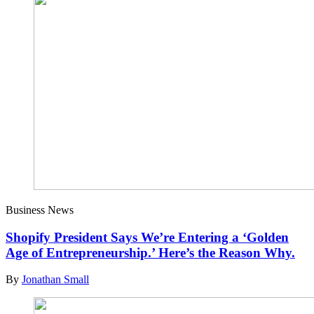
Business News
Shopify President Says We’re Entering a ‘Golden
Age of Entrepreneurship.’ Here’s the Reason Why.
By
Jonathan Small