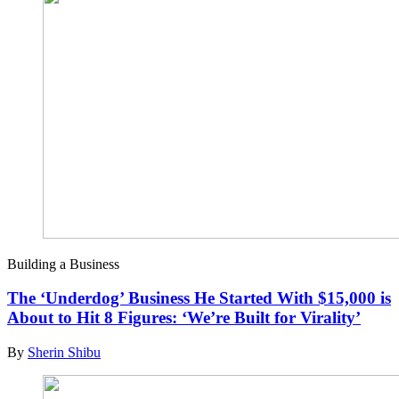
Building a Business
The ‘Underdog’ Business He Started With $15,000 is
About to Hit 8 Figures: ‘We’re Built for Virality’
By
Sherin Shibu