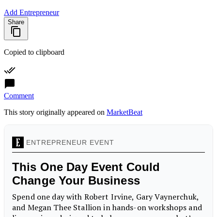
Add Entrepreneur
Share
Copied to clipboard
Comment
This story originally appeared on
MarketBeat