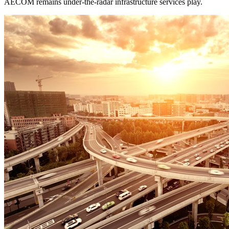
AECOM remains under-the-radar infrastructure services play.