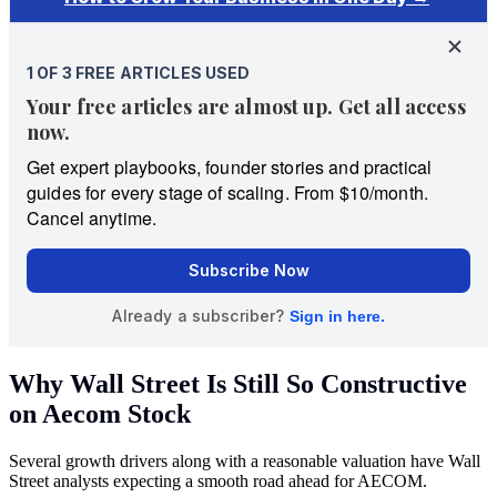
Why Wall Street Is Still So Constructive
on Aecom Stock
Several growth drivers along with a reasonable valuation have Wall
Street analysts expecting a smooth road ahead for AECOM.