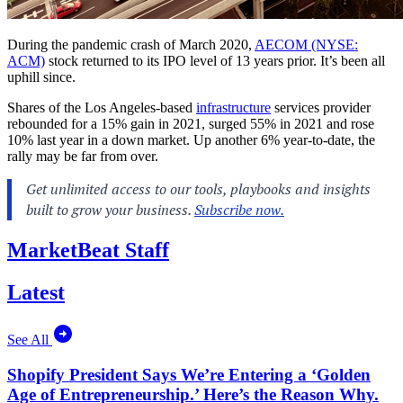
During the pandemic crash of March 2020,
AECOM (NYSE:
ACM)
stock returned to its IPO level of 13 years prior. It’s been all
uphill since.
Shares of the Los Angeles-based
infrastructure
services provider
rebounded for a 15% gain in 2021, surged 55% in 2021 and rose
10% last year in a down market. Up another 6% year-to-date, the
rally may be far from over.
MarketBeat Staff
Latest
See All
Shopify President Says We’re Entering a ‘Golden
Age of Entrepreneurship.’ Here’s the Reason Why.