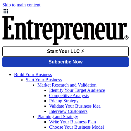
Skip to main content
Build Your Business
Start Your Business
Market Research and Validation
Identify Your Target Audience
Competitive Analysis
Pricing Strategy
Validate Your Business Idea
Interview Customers
Planning and Strategy
Write Your Business Plan
Choose Your Business Model