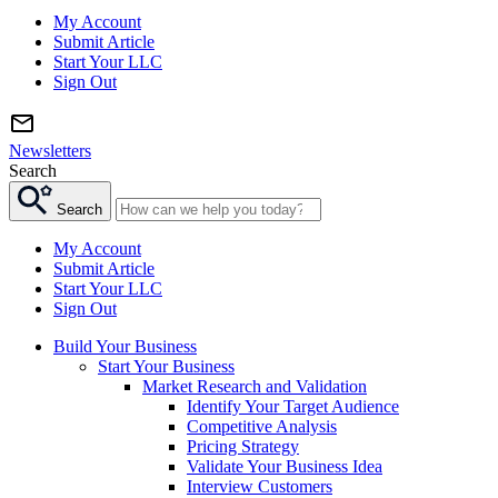
My Account
Submit Article
Start Your LLC
Sign Out
Newsletters
Search
Search
My Account
Submit Article
Start Your LLC
Sign Out
Build Your Business
Start Your Business
Market Research and Validation
Identify Your Target Audience
Competitive Analysis
Pricing Strategy
Validate Your Business Idea
Interview Customers