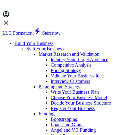
LLC Formation
Start now
Build Your Business
Start Your Business
Market Research and Validation
Identify Your Target Audience
Competitive Analysis
Pricing Strategy
Validate Your Business Idea
Interview Customers
Planning and Strategy
Write Your Business Plan
Choose Your Business Model
Decide Your Business Structure
Register Your Business
Funding
Bootstrapping
Loans and Grants
Angel and VC Funding