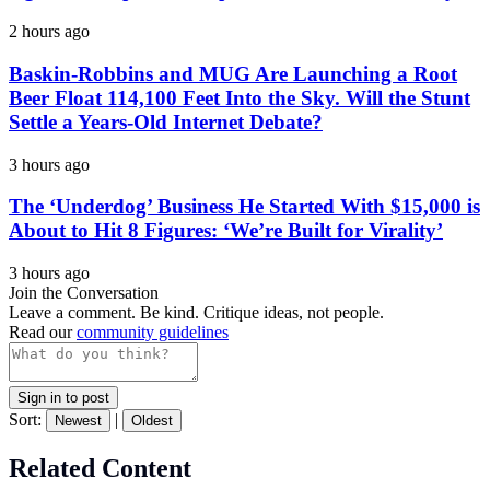
2 hours ago
Baskin-Robbins and MUG Are Launching a Root
Beer Float 114,100 Feet Into the Sky. Will the Stunt
Settle a Years-Old Internet Debate?
3 hours ago
The ‘Underdog’ Business He Started With $15,000 is
About to Hit 8 Figures: ‘We’re Built for Virality’
3 hours ago
Join the Conversation
Leave a comment. Be kind. Critique ideas, not people.
Read our
community guidelines
Sign in to post
Sort:
|
Newest
Oldest
Related Content