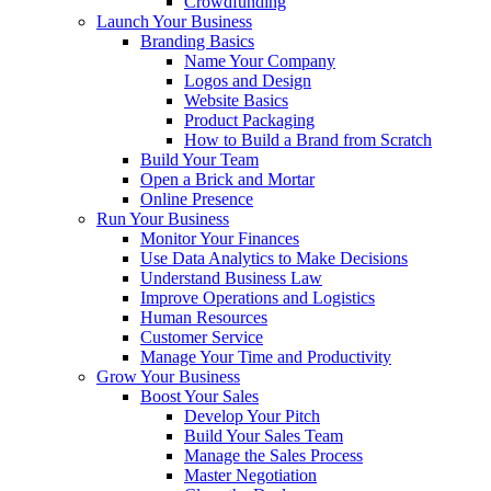
Crowdfunding
Launch Your Business
Branding Basics
Name Your Company
Logos and Design
Website Basics
Product Packaging
How to Build a Brand from Scratch
Build Your Team
Open a Brick and Mortar
Online Presence
Run Your Business
Monitor Your Finances
Use Data Analytics to Make Decisions
Understand Business Law
Improve Operations and Logistics
Human Resources
Customer Service
Manage Your Time and Productivity
Grow Your Business
Boost Your Sales
Develop Your Pitch
Build Your Sales Team
Manage the Sales Process
Master Negotiation