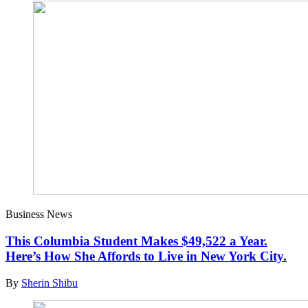
Business News
This Columbia Student Makes $49,522 a Year.
Here’s How She Affords to Live in New York City.
By
Sherin Shibu