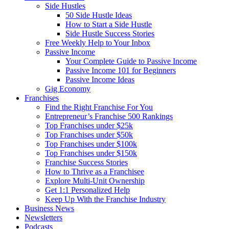
Side Hustles
50 Side Hustle Ideas
How to Start a Side Hustle
Side Hustle Success Stories
Free Weekly Help to Your Inbox
Passive Income
Your Complete Guide to Passive Income
Passive Income 101 for Beginners
Passive Income Ideas
Gig Economy
Franchises
Find the Right Franchise For You
Entrepreneur’s Franchise 500 Rankings
Top Franchises under $25k
Top Franchises under $50k
Top Franchises under $100k
Top Franchises under $150k
Franchise Success Stories
How to Thrive as a Franchisee
Explore Multi-Unit Ownership
Get 1:1 Personalized Help
Keep Up With the Franchise Industry
Business News
Newsletters
Podcasts