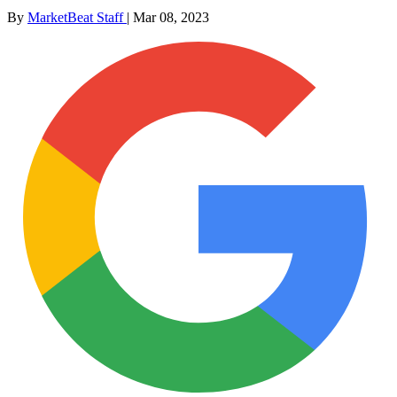
By
MarketBeat Staff
|
Mar 08, 2023