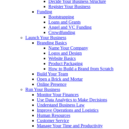
Decide Your Business Structure
Register Your Business
Funding
Bootstrapping
Loans and Grants
Angel and VC Funding
Crowdfunding
Launch Your Business
Branding Basics
Name Your Company
Logos and Design
Website Basics
Product Packaging
How to Build a Brand from Scratch
Build Your Team
Open a Brick and Mortar
Online Presence
Run Your Business
Monitor Your Finances
Use Data Analytics to Make Decisions
Understand Business Law
Improve Operations and Logistics
Human Resources
Customer Service
Manage Your Time and Productivity