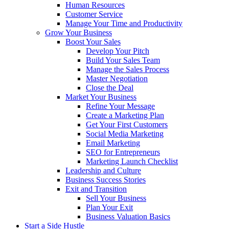
Human Resources
Customer Service
Manage Your Time and Productivity
Grow Your Business
Boost Your Sales
Develop Your Pitch
Build Your Sales Team
Manage the Sales Process
Master Negotiation
Close the Deal
Market Your Business
Refine Your Message
Create a Marketing Plan
Get Your First Customers
Social Media Marketing
Email Marketing
SEO for Entrepreneurs
Marketing Launch Checklist
Leadership and Culture
Business Success Stories
Exit and Transition
Sell Your Business
Plan Your Exit
Business Valuation Basics
Start a Side Hustle