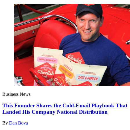
Business News
This Founder Shares the Cold-Email Playbook That
Landed His Company National Distribution
By
Dan Bova