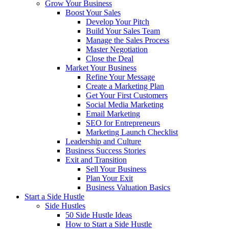
Grow Your Business
Boost Your Sales
Develop Your Pitch
Build Your Sales Team
Manage the Sales Process
Master Negotiation
Close the Deal
Market Your Business
Refine Your Message
Create a Marketing Plan
Get Your First Customers
Social Media Marketing
Email Marketing
SEO for Entrepreneurs
Marketing Launch Checklist
Leadership and Culture
Business Success Stories
Exit and Transition
Sell Your Business
Plan Your Exit
Business Valuation Basics
Start a Side Hustle
Side Hustles
50 Side Hustle Ideas
How to Start a Side Hustle