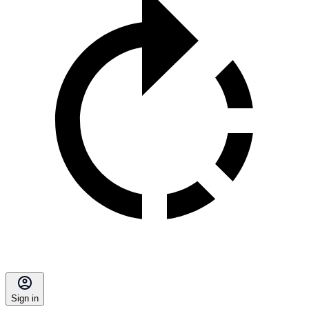
Sign in