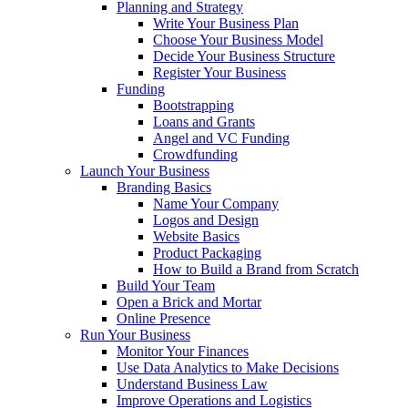
Planning and Strategy
Write Your Business Plan
Choose Your Business Model
Decide Your Business Structure
Register Your Business
Funding
Bootstrapping
Loans and Grants
Angel and VC Funding
Crowdfunding
Launch Your Business
Branding Basics
Name Your Company
Logos and Design
Website Basics
Product Packaging
How to Build a Brand from Scratch
Build Your Team
Open a Brick and Mortar
Online Presence
Run Your Business
Monitor Your Finances
Use Data Analytics to Make Decisions
Understand Business Law
Improve Operations and Logistics