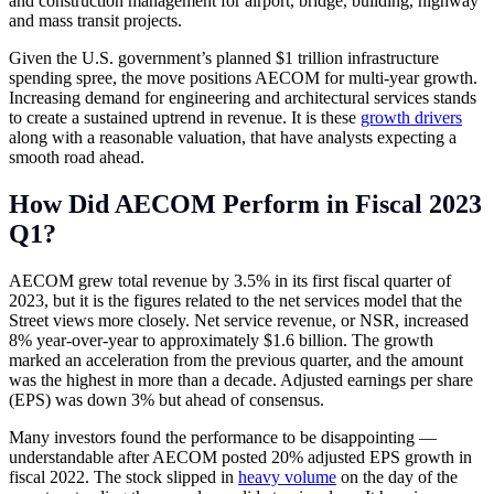
and construction management for airport, bridge, building, highway
and mass transit projects.
Given the U.S. government’s planned $1 trillion infrastructure
spending spree, the move positions AECOM for multi-year growth.
Increasing demand for engineering and architectural services stands
to create a sustained uptrend in revenue. It is these
growth drivers
along with a reasonable valuation, that have analysts expecting a
smooth road ahead.
How Did AECOM Perform in Fiscal 2023
Q1?
AECOM grew total revenue by 3.5% in its first fiscal quarter of
2023, but it is the figures related to the net services model that the
Street views more closely. Net service revenue, or NSR, increased
8% year-over-year to approximately $1.6 billion. The growth
marked an acceleration from the previous quarter, and the amount
was the highest in more than a decade. Adjusted earnings per share
(EPS) was down 3% but ahead of consensus.
Many investors found the performance to be disappointing —
understandable after AECOM posted 20% adjusted EPS growth in
fiscal 2022. The stock slipped in
heavy volume
on the day of the