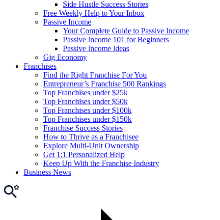
Side Hustle Success Stories
Free Weekly Help to Your Inbox
Passive Income
Your Complete Guide to Passive Income
Passive Income 101 for Beginners
Passive Income Ideas
Gig Economy
Franchises
Find the Right Franchise For You
Entrepreneur’s Franchise 500 Rankings
Top Franchises under $25k
Top Franchises under $50k
Top Franchises under $100k
Top Franchises under $150k
Franchise Success Stories
How to Thrive as a Franchisee
Explore Multi-Unit Ownership
Get 1:1 Personalized Help
Keep Up With the Franchise Industry
Business News