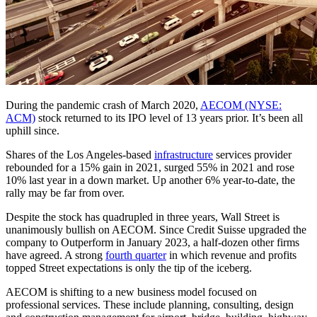
During the pandemic crash of March 2020,
AECOM (NYSE:
ACM)
stock returned to its IPO level of 13 years prior. It’s been all
uphill since.
Shares of the Los Angeles-based
infrastructure
services provider
rebounded for a 15% gain in 2021, surged 55% in 2021 and rose
10% last year in a down market. Up another 6% year-to-date, the
rally may be far from over.
Despite the stock has quadrupled in three years, Wall Street is
unanimously bullish on AECOM. Since Credit Suisse upgraded the
company to Outperform in January 2023, a half-dozen other firms
have agreed. A strong
fourth quarter
in which revenue and profits
topped Street expectations is only the tip of the iceberg.
AECOM is shifting to a new business model focused on
professional services. These include planning, consulting, design