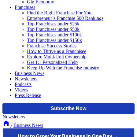
Gig Economy
Franchises
Find the Right Franchise For You
Entrepreneur’s Franchise 500 Rankings
Top Franchises under $25k
Top Franchises under $50k
Top Franchises under $100k
Top Franchises under $150k
Franchise Success Stories
How to Thrive as a Franchisee
Explore Multi-Unit Ownership
Get 1:1 Personalized Help
Keep Up With the Franchise Industry
Business News
Newsletters
Podcasts
Videos
Press Release
Newsletters
/
Business News