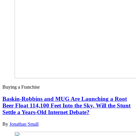
Buying a Franchise
Baskin-Robbins and MUG Are Launching a Root
Beer Float 114,100 Feet Into the Sky. Will the Stunt
Settle a Years-Old Internet Debate?
By
Jonathan Small