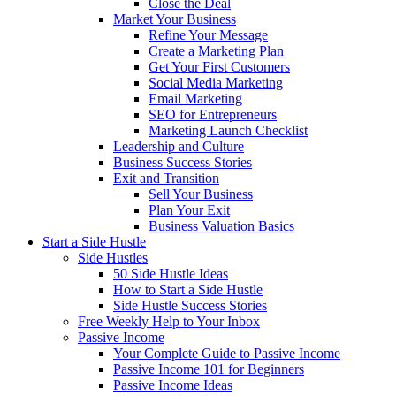
Close the Deal
Market Your Business
Refine Your Message
Create a Marketing Plan
Get Your First Customers
Social Media Marketing
Email Marketing
SEO for Entrepreneurs
Marketing Launch Checklist
Leadership and Culture
Business Success Stories
Exit and Transition
Sell Your Business
Plan Your Exit
Business Valuation Basics
Start a Side Hustle
Side Hustles
50 Side Hustle Ideas
How to Start a Side Hustle
Side Hustle Success Stories
Free Weekly Help to Your Inbox
Passive Income
Your Complete Guide to Passive Income
Passive Income 101 for Beginners
Passive Income Ideas