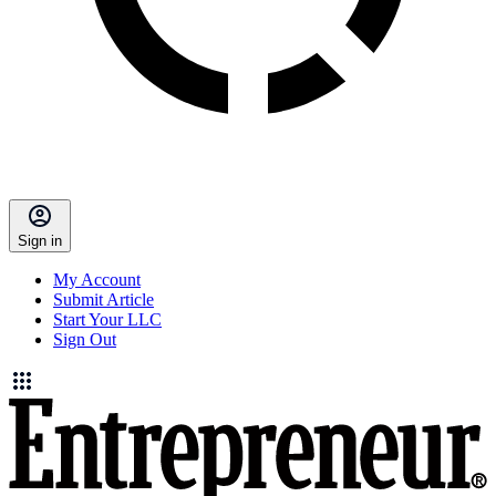
Sign in
My Account
Submit Article
Start Your LLC
Sign Out