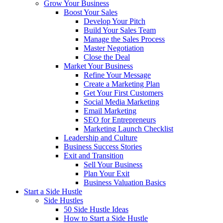
Grow Your Business
Boost Your Sales
Develop Your Pitch
Build Your Sales Team
Manage the Sales Process
Master Negotiation
Close the Deal
Market Your Business
Refine Your Message
Create a Marketing Plan
Get Your First Customers
Social Media Marketing
Email Marketing
SEO for Entrepreneurs
Marketing Launch Checklist
Leadership and Culture
Business Success Stories
Exit and Transition
Sell Your Business
Plan Your Exit
Business Valuation Basics
Start a Side Hustle
Side Hustles
50 Side Hustle Ideas
How to Start a Side Hustle