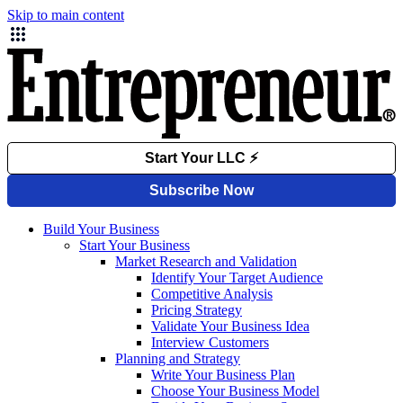
Skip to main content
Build Your Business
Start Your Business
Market Research and Validation
Identify Your Target Audience
Competitive Analysis
Pricing Strategy
Validate Your Business Idea
Interview Customers
Planning and Strategy
Write Your Business Plan
Choose Your Business Model