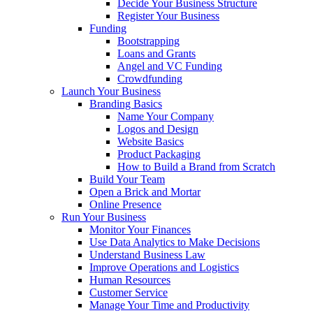
Decide Your Business Structure
Register Your Business
Funding
Bootstrapping
Loans and Grants
Angel and VC Funding
Crowdfunding
Launch Your Business
Branding Basics
Name Your Company
Logos and Design
Website Basics
Product Packaging
How to Build a Brand from Scratch
Build Your Team
Open a Brick and Mortar
Online Presence
Run Your Business
Monitor Your Finances
Use Data Analytics to Make Decisions
Understand Business Law
Improve Operations and Logistics
Human Resources
Customer Service
Manage Your Time and Productivity