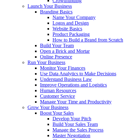
Crowdfunding
Launch Your Business
Branding Basics
Name Your Company
Logos and Design
Website Basics
Product Packaging
How to Build a Brand from Scratch
Build Your Team
Open a Brick and Mortar
Online Presence
Run Your Business
Monitor Your Finances
Use Data Analytics to Make Decisions
Understand Business Law
Improve Operations and Logistics
Human Resources
Customer Service
Manage Your Time and Productivity
Grow Your Business
Boost Your Sales
Develop Your Pitch
Build Your Sales Team
Manage the Sales Process
Master Negotiation