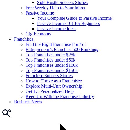
Side Hustle Success Stories
Free Weekly Help to Your Inbox
Passive Income
Your Complete Guide to Passive Income
Passive Income 101 for Beginners
Passive Income Ideas
Gig Economy
Franchises
Find the Right Franchise For You
Entrepreneur’s Franchise 500 Rankings
Top Franchises under $25k
Top Franchises under $50k
Top Franchises under $100k
Top Franchises under $150k
Franchise Success Stories
How to Thrive as a Franchisee
Explore Multi-Unit Ownership
Get 1:1 Personalized Help
Keep Up With the Franchise Industry
Business News