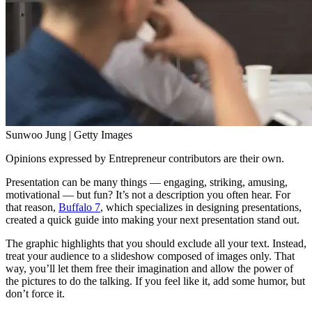
Sunwoo Jung | Getty Images
Opinions expressed by Entrepreneur contributors are their own.
Presentation can be many things — engaging, striking, amusing,
motivational — but fun? It’s not a description you often hear. For
that reason,
Buffalo 7
, which specializes in designing presentations,
created a quick guide into making your next presentation stand out.
The graphic highlights that you should exclude all your text. Instead,
treat your audience to a slideshow composed of images only. That
way, you’ll let them free their imagination and allow the power of
the pictures to do the talking. If you feel like it, add some humor, but
don’t force it.