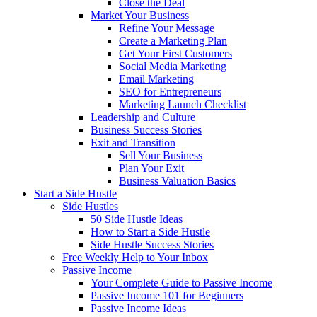
Close the Deal
Market Your Business
Refine Your Message
Create a Marketing Plan
Get Your First Customers
Social Media Marketing
Email Marketing
SEO for Entrepreneurs
Marketing Launch Checklist
Leadership and Culture
Business Success Stories
Exit and Transition
Sell Your Business
Plan Your Exit
Business Valuation Basics
Start a Side Hustle
Side Hustles
50 Side Hustle Ideas
How to Start a Side Hustle
Side Hustle Success Stories
Free Weekly Help to Your Inbox
Passive Income
Your Complete Guide to Passive Income
Passive Income 101 for Beginners
Passive Income Ideas