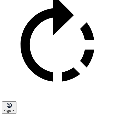
Sign in