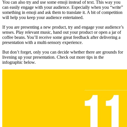
You can also try and use some emoji instead of text. This way you
can easily engage with your audience. Especially when you “write”
something in emoji and ask them to translate it. A bit of competition
will help you keep your audience entertained.
If you are presenting a new product, try and engage your audience’s
senses. Play relevant music, hand out your product or open a jar of
coffee beans. You’ll receive some great feedback after delivering a
presentation with a multi-sensory experience.
But don’t forget, only you can decide whether there are grounds for
livening up your presentation. Check out more tips in the
infographic below.