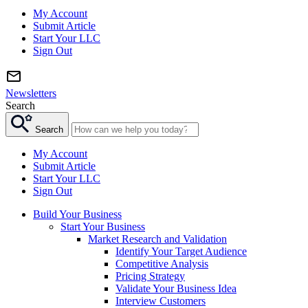
My Account
Submit Article
Start Your LLC
Sign Out
Newsletters
Search
Search
My Account
Submit Article
Start Your LLC
Sign Out
Build Your Business
Start Your Business
Market Research and Validation
Identify Your Target Audience
Competitive Analysis
Pricing Strategy
Validate Your Business Idea
Interview Customers