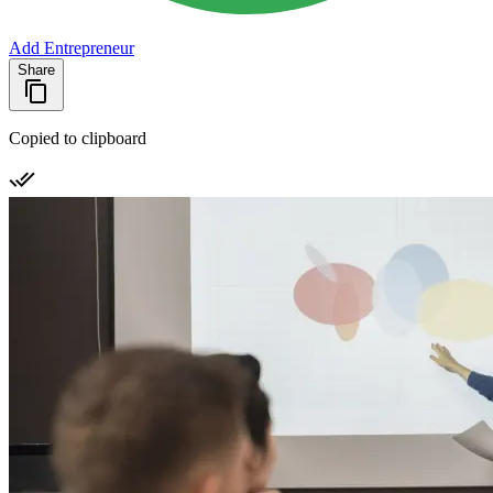
Add Entrepreneur
Share
Copied to clipboard