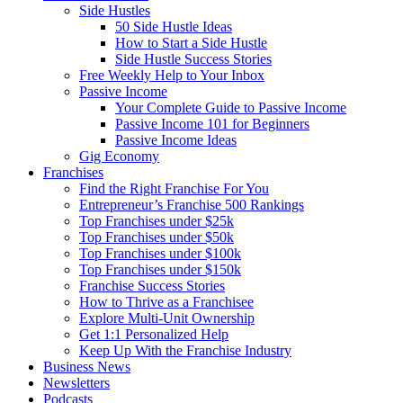
Side Hustles
50 Side Hustle Ideas
How to Start a Side Hustle
Side Hustle Success Stories
Free Weekly Help to Your Inbox
Passive Income
Your Complete Guide to Passive Income
Passive Income 101 for Beginners
Passive Income Ideas
Gig Economy
Franchises
Find the Right Franchise For You
Entrepreneur’s Franchise 500 Rankings
Top Franchises under $25k
Top Franchises under $50k
Top Franchises under $100k
Top Franchises under $150k
Franchise Success Stories
How to Thrive as a Franchisee
Explore Multi-Unit Ownership
Get 1:1 Personalized Help
Keep Up With the Franchise Industry
Business News
Newsletters
Podcasts