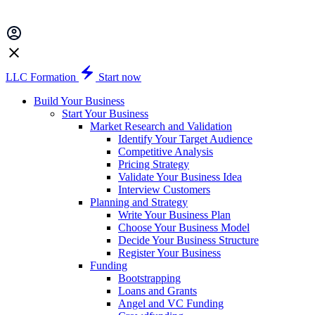
LLC Formation
Start now
Build Your Business
Start Your Business
Market Research and Validation
Identify Your Target Audience
Competitive Analysis
Pricing Strategy
Validate Your Business Idea
Interview Customers
Planning and Strategy
Write Your Business Plan
Choose Your Business Model
Decide Your Business Structure
Register Your Business
Funding
Bootstrapping
Loans and Grants
Angel and VC Funding