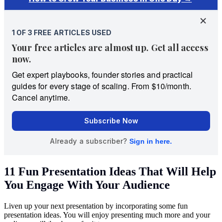
11 Fun Presentation Ideas That Will Help
You Engage With Your Audience
Liven up your next presentation by incorporating some fun
presentation ideas. You will enjoy presenting much more and your