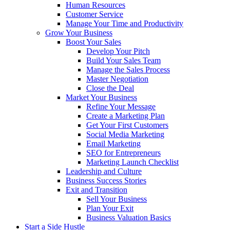
Human Resources
Customer Service
Manage Your Time and Productivity
Grow Your Business
Boost Your Sales
Develop Your Pitch
Build Your Sales Team
Manage the Sales Process
Master Negotiation
Close the Deal
Market Your Business
Refine Your Message
Create a Marketing Plan
Get Your First Customers
Social Media Marketing
Email Marketing
SEO for Entrepreneurs
Marketing Launch Checklist
Leadership and Culture
Business Success Stories
Exit and Transition
Sell Your Business
Plan Your Exit
Business Valuation Basics
Start a Side Hustle