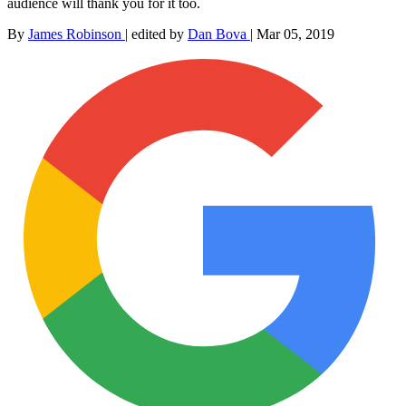
audience will thank you for it too.
By
James Robinson
|
edited by
Dan Bova
|
Mar 05, 2019