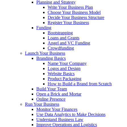
Planning and Strategy
Write Your Business Plan
Choose Your Business Model
Decide Your Business Structure
Register Your Business
Funding
Bootstrapping
Loans and Grants
Angel and VC Funding
Crowdfunding
Launch Your Business
Branding Basics
Name Your Company
Logos and Design
Website Basics
Product Packaging
How to Build a Brand from Scratch
Build Your Team
Open a Brick and Mortar
Online Presence
Run Your Business
Monitor Your Finances
Use Data Analytics to Make Decisions
Understand Business Law
Improve Operations and Logistics