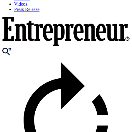
Videos
Press Release