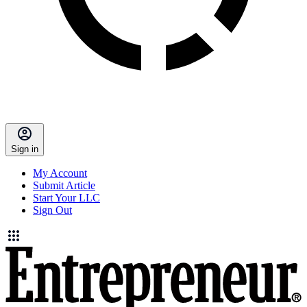
Sign in
My Account
Submit Article
Start Your LLC
Sign Out