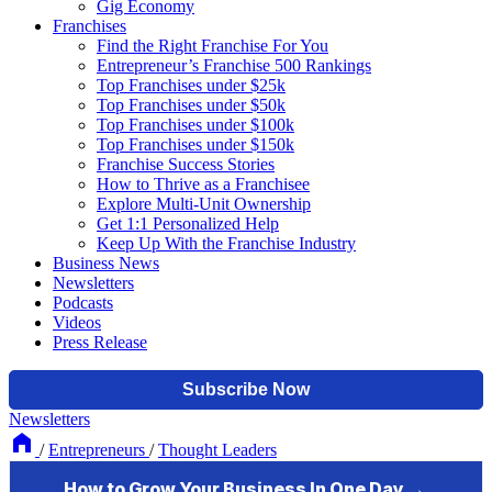
Gig Economy
Franchises
Find the Right Franchise For You
Entrepreneur’s Franchise 500 Rankings
Top Franchises under $25k
Top Franchises under $50k
Top Franchises under $100k
Top Franchises under $150k
Franchise Success Stories
How to Thrive as a Franchisee
Explore Multi-Unit Ownership
Get 1:1 Personalized Help
Keep Up With the Franchise Industry
Business News
Newsletters
Podcasts
Videos
Press Release
Newsletters
/
Entrepreneurs
/
Thought Leaders