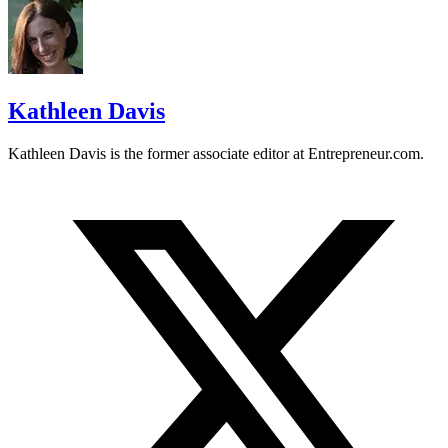
Kathleen Davis
Kathleen Davis is the former associate editor at
Entrepreneur.com
.