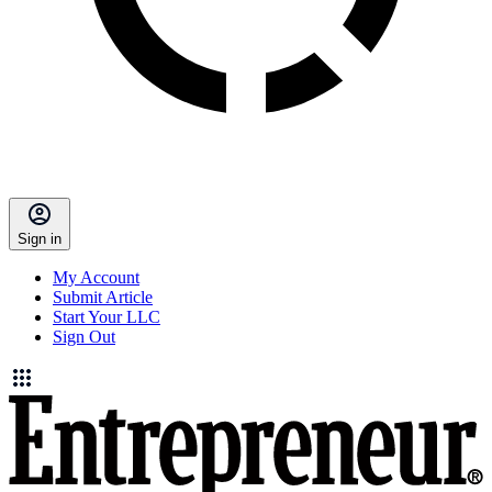
Sign in
My Account
Submit Article
Start Your LLC
Sign Out