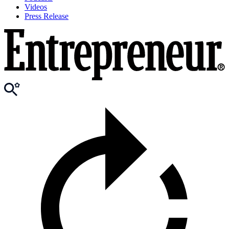
Videos
Press Release