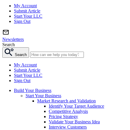
My Account
Submit Article
Start Your LLC
Sign Out
Newsletters
Search
Search
My Account
Submit Article
Start Your LLC
Sign Out
Build Your Business
Start Your Business
Market Research and Validation
Identify Your Target Audience
Competitive Analysis
Pricing Strategy
Validate Your Business Idea
Interview Customers