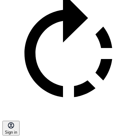
Sign in