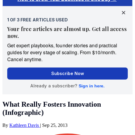
What Really Fosters Innovation
(Infographic)
By
Kathleen Davis
|
Sep 25, 2013