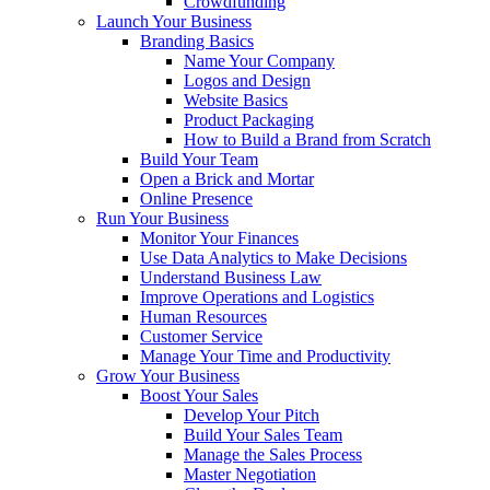
Crowdfunding
Launch Your Business
Branding Basics
Name Your Company
Logos and Design
Website Basics
Product Packaging
How to Build a Brand from Scratch
Build Your Team
Open a Brick and Mortar
Online Presence
Run Your Business
Monitor Your Finances
Use Data Analytics to Make Decisions
Understand Business Law
Improve Operations and Logistics
Human Resources
Customer Service
Manage Your Time and Productivity
Grow Your Business
Boost Your Sales
Develop Your Pitch
Build Your Sales Team
Manage the Sales Process
Master Negotiation