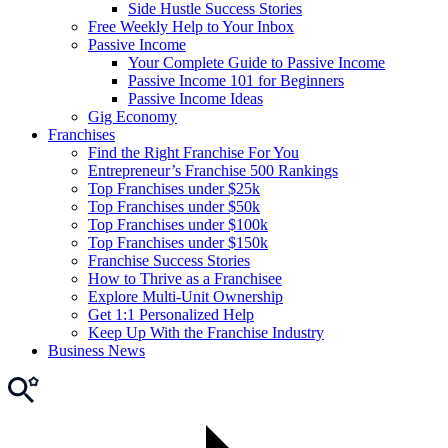
Side Hustle Success Stories
Free Weekly Help to Your Inbox
Passive Income
Your Complete Guide to Passive Income
Passive Income 101 for Beginners
Passive Income Ideas
Gig Economy
Franchises
Find the Right Franchise For You
Entrepreneur’s Franchise 500 Rankings
Top Franchises under $25k
Top Franchises under $50k
Top Franchises under $100k
Top Franchises under $150k
Franchise Success Stories
How to Thrive as a Franchisee
Explore Multi-Unit Ownership
Get 1:1 Personalized Help
Keep Up With the Franchise Industry
Business News