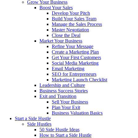
Grow Your Business
Boost Your Sales
Develop Your Pitch
Build Your Sales Team
Manage the Sales Process
Master Negotiation
Close the Deal
Market Your Business
Refine Your Message
Create a Marketing Plan
Get Your First Customers
Social Media Marketing
Email Marketing
SEO for Entrepreneurs
Marketing Launch Checklist
Leadership and Culture
Business Success Stories
Exit and Transition
Sell Your Business
Plan Your Exit
Business Valuation Basics
Start a Side Hustle
Side Hustles
50 Side Hustle Ideas
How to Start a Side Hustle