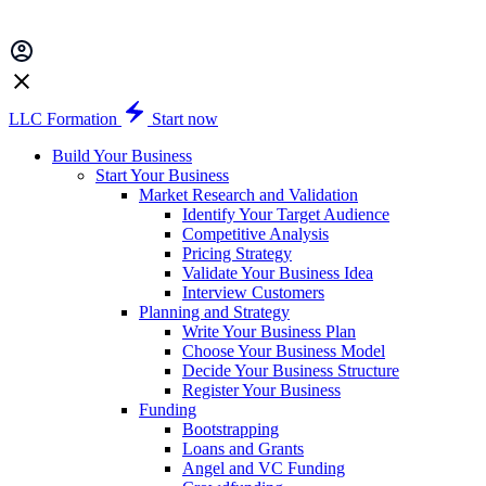
LLC Formation
Start now
Build Your Business
Start Your Business
Market Research and Validation
Identify Your Target Audience
Competitive Analysis
Pricing Strategy
Validate Your Business Idea
Interview Customers
Planning and Strategy
Write Your Business Plan
Choose Your Business Model
Decide Your Business Structure
Register Your Business
Funding
Bootstrapping
Loans and Grants
Angel and VC Funding