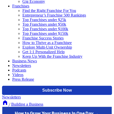
Gig Economy
Franchises
Find the Right Franchise For You
Entrepreneur’s Franchise 500 Rankings
Top Franchises under $25k
Top Franchises under $50k
Top Franchises under $100k
Top Franchises under $150k
Franchise Success Stories
How to Thrive as a Franchisee
Explore Multi-Unit Ownership
Get 1:1 Personalized Help
Keep Up With the Franchise Industry
Business News
Newsletters
Podcasts
Videos
Press Release
Newsletters
/
Building a Business