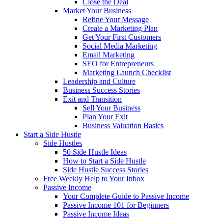
Close the Deal
Market Your Business
Refine Your Message
Create a Marketing Plan
Get Your First Customers
Social Media Marketing
Email Marketing
SEO for Entrepreneurs
Marketing Launch Checklist
Leadership and Culture
Business Success Stories
Exit and Transition
Sell Your Business
Plan Your Exit
Business Valuation Basics
Start a Side Hustle
Side Hustles
50 Side Hustle Ideas
How to Start a Side Hustle
Side Hustle Success Stories
Free Weekly Help to Your Inbox
Passive Income
Your Complete Guide to Passive Income
Passive Income 101 for Beginners
Passive Income Ideas