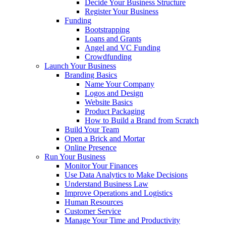
Decide Your Business Structure
Register Your Business
Funding
Bootstrapping
Loans and Grants
Angel and VC Funding
Crowdfunding
Launch Your Business
Branding Basics
Name Your Company
Logos and Design
Website Basics
Product Packaging
How to Build a Brand from Scratch
Build Your Team
Open a Brick and Mortar
Online Presence
Run Your Business
Monitor Your Finances
Use Data Analytics to Make Decisions
Understand Business Law
Improve Operations and Logistics
Human Resources
Customer Service
Manage Your Time and Productivity