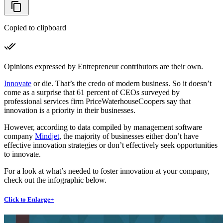
Copied to clipboard
Opinions expressed by Entrepreneur contributors are their own.
Innovate
or die. That’s the credo of modern business. So it doesn’t
come as a surprise that 61 percent of CEOs surveyed by
professional services firm PriceWaterhouseCoopers say that
innovation is a priority in their businesses.
However, according to data compiled by management software
company
Mindjet
, the majority of businesses either don’t have
effective innovation strategies or don’t effectively seek opportunities
to innovate.
For a look at what’s needed to foster innovation at your company,
check out the infographic below.
Click to Enlarge+