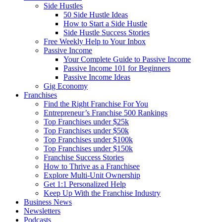
Side Hustles
50 Side Hustle Ideas
How to Start a Side Hustle
Side Hustle Success Stories
Free Weekly Help to Your Inbox
Passive Income
Your Complete Guide to Passive Income
Passive Income 101 for Beginners
Passive Income Ideas
Gig Economy
Franchises
Find the Right Franchise For You
Entrepreneur’s Franchise 500 Rankings
Top Franchises under $25k
Top Franchises under $50k
Top Franchises under $100k
Top Franchises under $150k
Franchise Success Stories
How to Thrive as a Franchisee
Explore Multi-Unit Ownership
Get 1:1 Personalized Help
Keep Up With the Franchise Industry
Business News
Newsletters
Podcasts