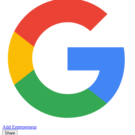
Add Entrepreneur
Share