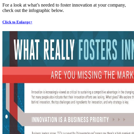
For a look at what’s needed to foster innovation at your company,
check out the infographic below.
Click to Enlarge+