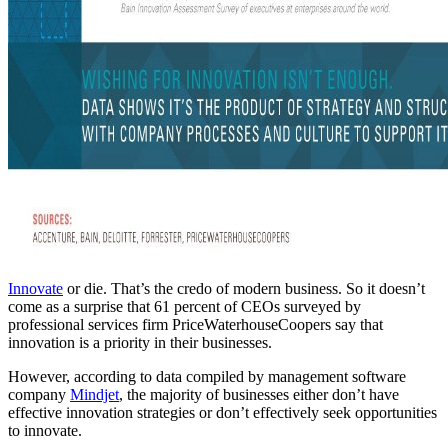
Innovate
or die. That’s the credo of modern business. So it doesn’t
come as a surprise that 61 percent of CEOs surveyed by
professional services firm PriceWaterhouseCoopers say that
innovation is a priority in their businesses.
However, according to data compiled by management software
company
Mindjet
, the majority of businesses either don’t have
effective innovation strategies or don’t effectively seek opportunities
to innovate.