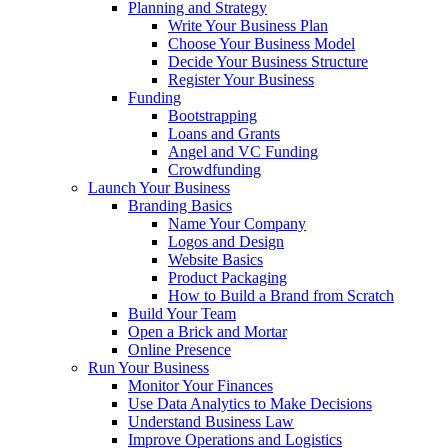
Planning and Strategy
Write Your Business Plan
Choose Your Business Model
Decide Your Business Structure
Register Your Business
Funding
Bootstrapping
Loans and Grants
Angel and VC Funding
Crowdfunding
Launch Your Business
Branding Basics
Name Your Company
Logos and Design
Website Basics
Product Packaging
How to Build a Brand from Scratch
Build Your Team
Open a Brick and Mortar
Online Presence
Run Your Business
Monitor Your Finances
Use Data Analytics to Make Decisions
Understand Business Law
Improve Operations and Logistics