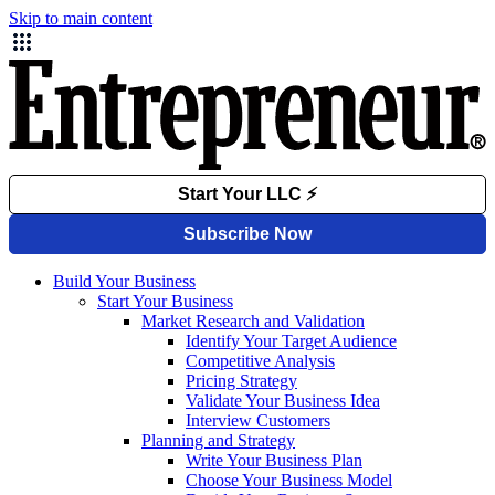
Skip to main content
Build Your Business
Start Your Business
Market Research and Validation
Identify Your Target Audience
Competitive Analysis
Pricing Strategy
Validate Your Business Idea
Interview Customers
Planning and Strategy
Write Your Business Plan
Choose Your Business Model