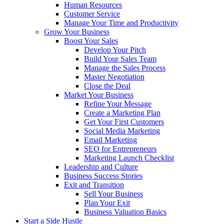
Human Resources
Customer Service
Manage Your Time and Productivity
Grow Your Business
Boost Your Sales
Develop Your Pitch
Build Your Sales Team
Manage the Sales Process
Master Negotiation
Close the Deal
Market Your Business
Refine Your Message
Create a Marketing Plan
Get Your First Customers
Social Media Marketing
Email Marketing
SEO for Entrepreneurs
Marketing Launch Checklist
Leadership and Culture
Business Success Stories
Exit and Transition
Sell Your Business
Plan Your Exit
Business Valuation Basics
Start a Side Hustle