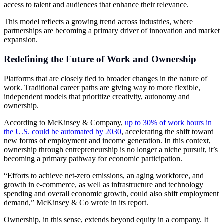
access to talent and audiences that enhance their relevance.
This model reflects a growing trend across industries, where
partnerships are becoming a primary driver of innovation and market
expansion.
Redefining the Future of Work and Ownership
Platforms that are closely tied to broader changes in the nature of
work. Traditional career paths are giving way to more flexible,
independent models that prioritize creativity, autonomy and
ownership.
According to McKinsey & Company,
up to 30% of work hours in
the U.S. could be automated by 2030
, accelerating the shift toward
new forms of employment and income generation. In this context,
ownership through entrepreneurship is no longer a niche pursuit, it’s
becoming a primary pathway for economic participation.
“Efforts to achieve net-zero emissions, an aging workforce, and
growth in e-commerce, as well as infrastructure and technology
spending and overall economic growth, could also shift employment
demand,” McKinsey & Co wrote in its report.
Ownership, in this sense, extends beyond equity in a company. It