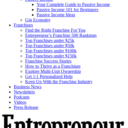
Your Complete Guide to Passive Income
Passive Income 101 for Beginners
Passive Income Ideas
Gig Economy
Franchises
Find the Right Franchise For You
Entrepreneur’s Franchise 500 Rankings
Top Franchises under $25k
Top Franchises under $50k
Top Franchises under $100k
Top Franchises under $150k
Franchise Success Stories
How to Thrive as a Franchisee
Explore Multi-Unit Ownership
Get 1:1 Personalized Help
Keep Up With the Franchise Industry
Business News
Newsletters
Podcasts
Videos
Press Release