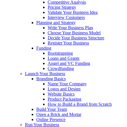
Competitive Analysis
Pricing Strategy
Validate Your Business Idea
Interview Customers
Planning and Strategy
Write Your Business Plan
Choose Your Business Model
Decide Your Business Structure
Register Your Business
Funding
Bootstrapping
Loans and Grants
Angel and VC Funding
Crowdfunding
Launch Your Business
Branding Basics
Name Your Company
Logos and Design
Website Basics
Product Packaging
How to Build a Brand from Scratch
Build Your Team
Open a Brick and Mortar
Online Presence
Run Your Business