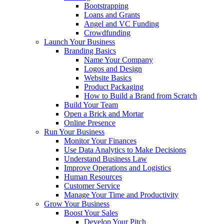
Bootstrapping
Loans and Grants
Angel and VC Funding
Crowdfunding
Launch Your Business
Branding Basics
Name Your Company
Logos and Design
Website Basics
Product Packaging
How to Build a Brand from Scratch
Build Your Team
Open a Brick and Mortar
Online Presence
Run Your Business
Monitor Your Finances
Use Data Analytics to Make Decisions
Understand Business Law
Improve Operations and Logistics
Human Resources
Customer Service
Manage Your Time and Productivity
Grow Your Business
Boost Your Sales
Develop Your Pitch