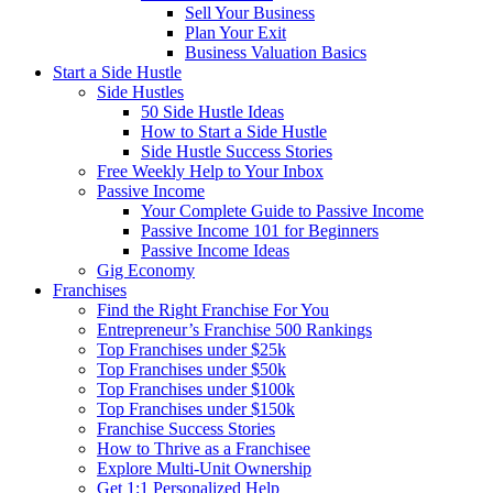
Sell Your Business
Plan Your Exit
Business Valuation Basics
Start a Side Hustle
Side Hustles
50 Side Hustle Ideas
How to Start a Side Hustle
Side Hustle Success Stories
Free Weekly Help to Your Inbox
Passive Income
Your Complete Guide to Passive Income
Passive Income 101 for Beginners
Passive Income Ideas
Gig Economy
Franchises
Find the Right Franchise For You
Entrepreneur’s Franchise 500 Rankings
Top Franchises under $25k
Top Franchises under $50k
Top Franchises under $100k
Top Franchises under $150k
Franchise Success Stories
How to Thrive as a Franchisee
Explore Multi-Unit Ownership
Get 1:1 Personalized Help