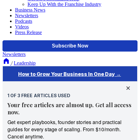
Keep Up With the Franchise Industry
Business News
Newsletters
Podcasts
Videos
Press Release
Newsletters
/
Leadership