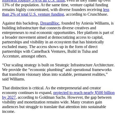
represent roughly 3% of all U.S. firms
, even as they make up over
13% of the population. At the same time, venture capital funding
remains highly concentrated, with diverse founders receiving
less
than 2% of total U.S. venture funding
, according to Crunchbase.
Against this backdrop,
DreamBloc
, founded by Aniesia Williams, is
building infrastructure that connects diverse creatives and
entrepreneurs to real economic opportunities. Her platform is part of
a broader movement aimed at democratizing access to capital,
partnerships and visibility in an ecosystem that has historically
excluded many. The access shows up in the form of direct
partnerships with Camelback Ventures, Build in Tulsa and
Accenture, amongst others.
“Our scaling strategy is built on Strategic Infrastructure Architecture.
We provide the “economic plumbing” and operational frameworks
that transform visionary ideas into scalable, permanent realities,”
said Williams.
That distinction is critical. As the entrepreneurial and creator
economy continues to expand,
projected to reach nearly $500 billion
by 2027
, according to Goldman Sachs. However, the gap between
visibility and monetization remains wide. Many creators gain
audiences but struggle to translate that attention into sustainable
income.