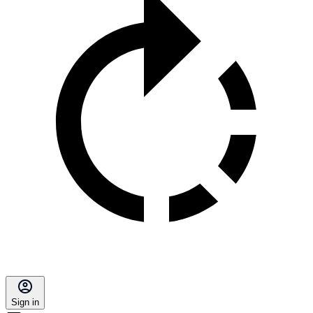
Sign in