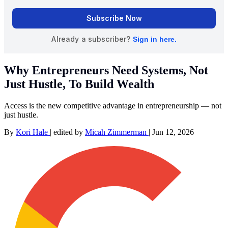
Why Entrepreneurs Need Systems, Not
Just Hustle, To Build Wealth
Access is the new competitive advantage in entrepreneurship — not
just hustle.
By
Kori Hale
|
edited by
Micah Zimmerman
|
Jun 12, 2026