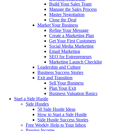
Build Your Sales Team
Manage the Sales Process
Master Negotiation
Close the Deal
Market Your Business
Refine Your Message
Create a Marketing Plan
Get Your First Customers
Social Media Marketing
Email Marketing
SEO for Entrepreneurs
Marketing Launch Checklist
Leadership and Culture
Business Success Stories
Exit and Transition
Sell Your Business
Plan Your Exit
Business Valuation Basics
Start a Side Hustle
Side Hustles
50 Side Hustle Ideas
How to Start a Side Hustle
Side Hustle Success Stories
Free Weekly Help to Your Inbox
Passive Income