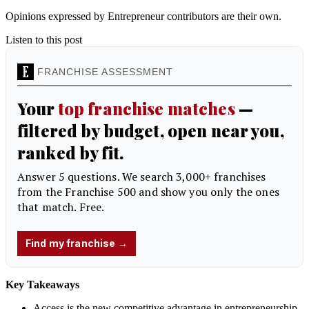
Opinions expressed by Entrepreneur contributors are their own.
Listen to this post
Key Takeaways
Access is the new competitive advantage in entrepreneurship