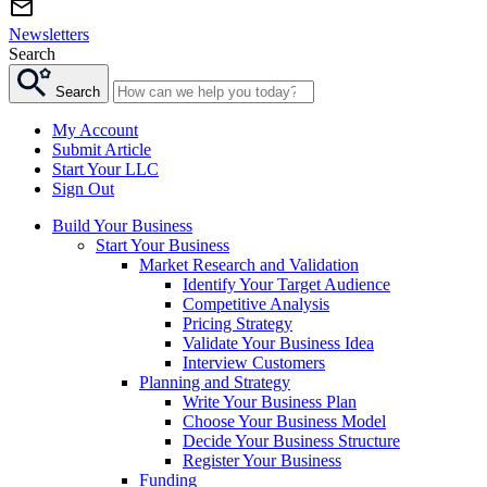
Newsletters
Search
Search
My Account
Submit Article
Start Your LLC
Sign Out
Build Your Business
Start Your Business
Market Research and Validation
Identify Your Target Audience
Competitive Analysis
Pricing Strategy
Validate Your Business Idea
Interview Customers
Planning and Strategy
Write Your Business Plan
Choose Your Business Model
Decide Your Business Structure
Register Your Business
Funding