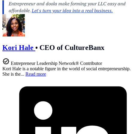
Kori Hale
•
CEO of CultureBanx
Entrepreneur Leadership Network® Contributor
Kori Hale is a notable figure in the world of social entrepreneurship.
She is the...
Read more