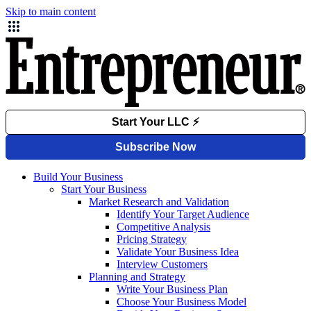
Skip to main content
Build Your Business
Start Your Business
Market Research and Validation
Identify Your Target Audience
Competitive Analysis
Pricing Strategy
Validate Your Business Idea
Interview Customers
Planning and Strategy
Write Your Business Plan
Choose Your Business Model