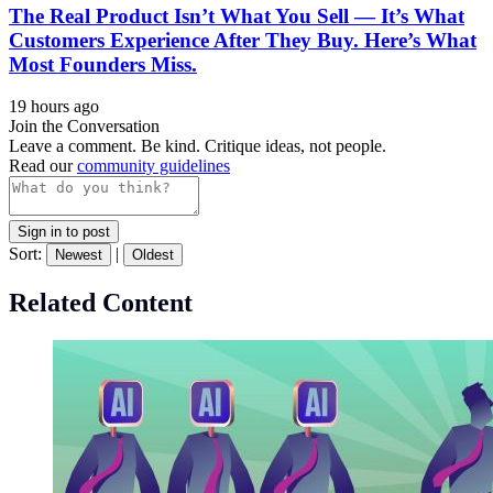
The Real Product Isn’t What You Sell — It’s What
Customers Experience After They Buy. Here’s What
Most Founders Miss.
19 hours ago
Join the Conversation
Leave a comment. Be kind. Critique ideas, not people.
Read our
community guidelines
Sign in to post
Sort:
|
Newest
Oldest
Related Content