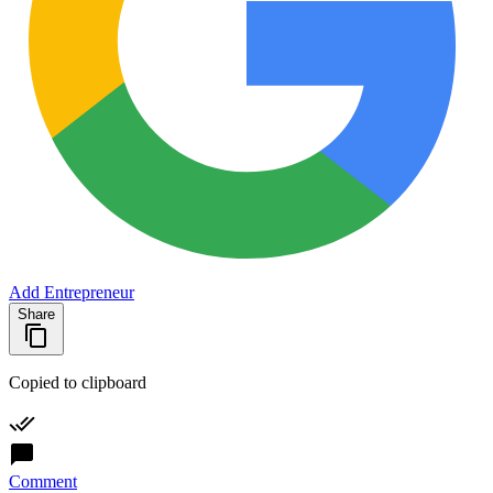
Add Entrepreneur
Share
Copied to clipboard
Comment