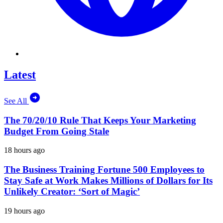
Latest
See All
The 70/20/10 Rule That Keeps Your Marketing
Budget From Going Stale
18 hours ago
The Business Training Fortune 500 Employees to
Stay Safe at Work Makes Millions of Dollars for Its
Unlikely Creator: ‘Sort of Magic’
19 hours ago