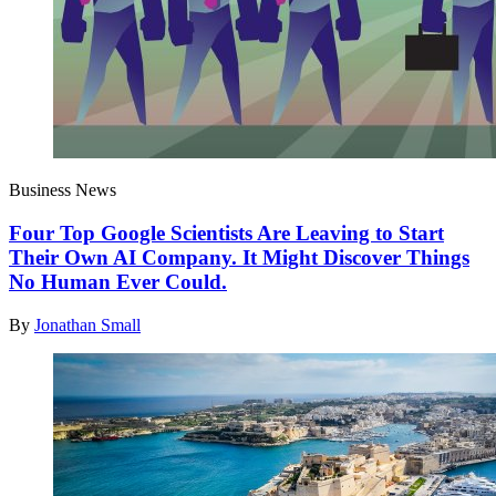
Business News
Four Top Google Scientists Are Leaving to Start
Their Own AI Company. It Might Discover Things
No Human Ever Could.
By
Jonathan Small