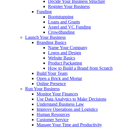
Decide Your Business Structure
Register Your Business
Funding
Bootstrapping
Loans and Grants
Angel and VC Funding
Crowdfunding
Launch Your Business
Branding Basics
Name Your Company
Logos and Design
Website Basics
Product Packaging
How to Build a Brand from Scratch
Build Your Team
Open a Brick and Mortar
Online Presence
Run Your Business
Monitor Your Finances
Use Data Analytics to Make Decisions
Understand Business Law
Improve Operations and Logistics
Human Resources
Customer Service
Manage Your Time and Productivity