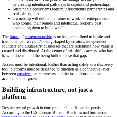
by creating intentional pathways to capital and partnerships
Sustainable ecosystems require infrastructure partnerships and
scalable support
Ownership will define the future of work for entrepreneurs
who control their brands and intellectual property best
positioning them to build wealth
The
future
of
entrepreneurship
is no longer confined to hustle and
traditional pathways. It’s being shaped by creators, independent
founders and digital-first businesses that are redefining how value is
created and distributed. At the center of this shift is access, who has
it, who doesn’t and the being built to close that gap.
Access must be intentional. Rather than acting solely as a discovery
tool, platforms must be designed to function as a connective layer
between
creatives
, entrepreneurs and the institutions that can
accelerate their growth.
Building infrastructure, not just a
platform
Despite record growth in entrepreneurship, disparities persist.
According to the U.S. Census Bureau, Black-owned businesses