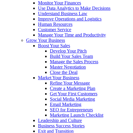
Monitor Your Finances
Use Data Analytics to Make Decisions
Understand Business Law
Improve Operations and Logistics
Human Resources
Customer Service
Manage Your Time and Productivity
Grow Your Business
Boost Your Sales
Develop Your Pitch
Build Your Sales Team
Manage the Sales Process
Master Negotiation
Close the Deal
Market Your Business
Refine Your Message
Create a Marketing Plan
Get Your First Customers
Social Media Marketing
Email Marketing
SEO for Entrepreneurs
Marketing Launch Checklist
Leadership and Culture
Business Success Stories
Exit and Transition