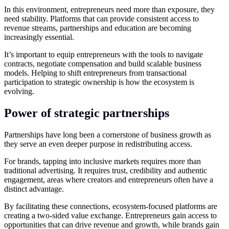
In this environment, entrepreneurs need more than exposure, they
need stability. Platforms that can provide consistent access to
revenue streams, partnerships and education are becoming
increasingly essential.
It’s important to equip entrepreneurs with the tools to navigate
contracts, negotiate compensation and build scalable business
models. Helping to shift entrepreneurs from transactional
participation to strategic ownership is how the ecosystem is
evolving.
Power of strategic partnerships
Partnerships have long been a cornerstone of business growth as
they serve an even deeper purpose in redistributing access.
For brands, tapping into inclusive markets requires more than
traditional advertising. It requires trust, credibility and authentic
engagement, areas where creators and entrepreneurs often have a
distinct advantage.
By facilitating these connections, ecosystem-focused platforms are
creating a two-sided value exchange. Entrepreneurs gain access to
opportunities that can drive revenue and growth, while brands gain