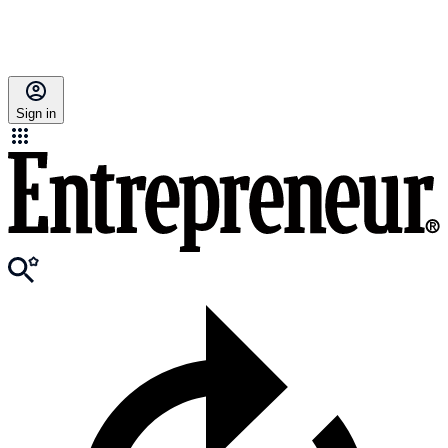
Sign in