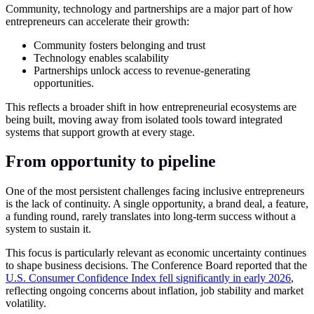
Community, technology and partnerships are a major part of how
entrepreneurs can accelerate their growth:
Community fosters belonging and trust
Technology enables scalability
Partnerships unlock access to revenue-generating
opportunities.
This reflects a broader shift in how entrepreneurial ecosystems are
being built, moving away from isolated tools toward integrated
systems that support growth at every stage.
From opportunity to pipeline
One of the most persistent challenges facing inclusive entrepreneurs
is the lack of continuity. A single opportunity, a brand deal, a feature,
a funding round, rarely translates into long-term success without a
system to sustain it.
This focus is particularly relevant as economic uncertainty continues
to shape business decisions. The Conference Board reported that the
U.S. Consumer Confidence Index fell significantly in early 2026
,
reflecting ongoing concerns about inflation, job stability and market
volatility.