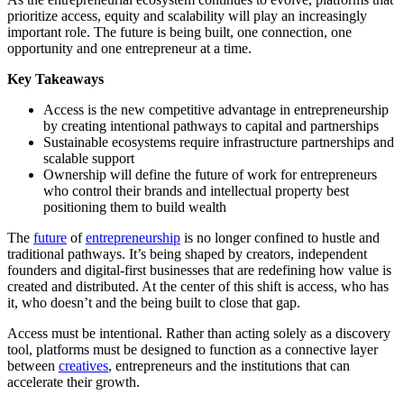
prioritize access, equity and scalability will play an increasingly
important role. The future is being built, one connection, one
opportunity and one entrepreneur at a time.
Key Takeaways
Access is the new competitive advantage in entrepreneurship
by creating intentional pathways to capital and partnerships
Sustainable ecosystems require infrastructure partnerships and
scalable support
Ownership will define the future of work for entrepreneurs
who control their brands and intellectual property best
positioning them to build wealth
The
future
of
entrepreneurship
is no longer confined to hustle and
traditional pathways. It’s being shaped by creators, independent
founders and digital-first businesses that are redefining how value is
created and distributed. At the center of this shift is access, who has
it, who doesn’t and the being built to close that gap.
Access must be intentional. Rather than acting solely as a discovery
tool, platforms must be designed to function as a connective layer
between
creatives
, entrepreneurs and the institutions that can
accelerate their growth.