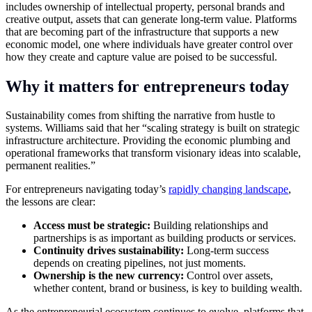
includes ownership of intellectual property, personal brands and
creative output, assets that can generate long-term value. Platforms
that are becoming part of the infrastructure that supports a new
economic model, one where individuals have greater control over
how they create and capture value are poised to be successful.
Why it matters for entrepreneurs today
Sustainability comes from shifting the narrative from hustle to
systems. Williams said that her “scaling strategy is built on strategic
infrastructure architecture. Providing the economic plumbing and
operational frameworks that transform visionary ideas into scalable,
permanent realities.”
For entrepreneurs navigating today’s
rapidly changing landscape
,
the lessons are clear:
Access must be strategic:
Building relationships and
partnerships is as important as building products or services.
Continuity drives sustainability:
Long-term success
depends on creating pipelines, not just moments.
Ownership is the new currency:
Control over assets,
whether content, brand or business, is key to building wealth.
As the entrepreneurial ecosystem continues to evolve, platforms that