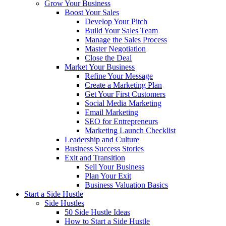
Grow Your Business
Boost Your Sales
Develop Your Pitch
Build Your Sales Team
Manage the Sales Process
Master Negotiation
Close the Deal
Market Your Business
Refine Your Message
Create a Marketing Plan
Get Your First Customers
Social Media Marketing
Email Marketing
SEO for Entrepreneurs
Marketing Launch Checklist
Leadership and Culture
Business Success Stories
Exit and Transition
Sell Your Business
Plan Your Exit
Business Valuation Basics
Start a Side Hustle
Side Hustles
50 Side Hustle Ideas
How to Start a Side Hustle