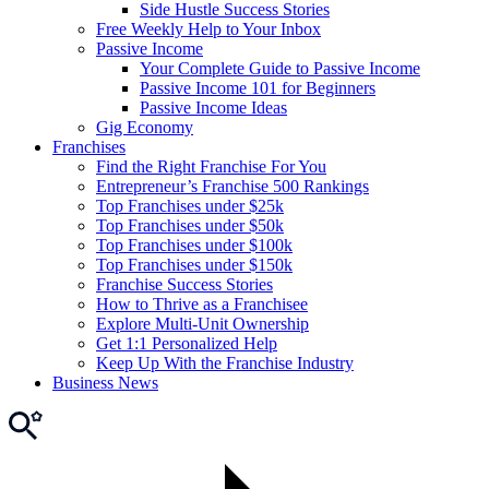
Side Hustle Success Stories
Free Weekly Help to Your Inbox
Passive Income
Your Complete Guide to Passive Income
Passive Income 101 for Beginners
Passive Income Ideas
Gig Economy
Franchises
Find the Right Franchise For You
Entrepreneur’s Franchise 500 Rankings
Top Franchises under $25k
Top Franchises under $50k
Top Franchises under $100k
Top Franchises under $150k
Franchise Success Stories
How to Thrive as a Franchisee
Explore Multi-Unit Ownership
Get 1:1 Personalized Help
Keep Up With the Franchise Industry
Business News