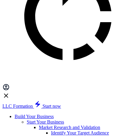
LLC Formation
Start now
Build Your Business
Start Your Business
Market Research and Validation
Identify Your Target Audience