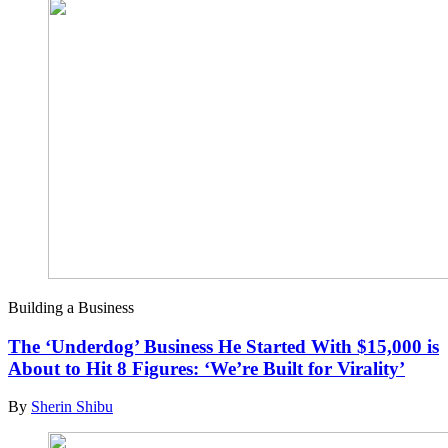
Building a Business
The ‘Underdog’ Business He Started With $15,000 is
About to Hit 8 Figures: ‘We’re Built for Virality’
By
Sherin Shibu