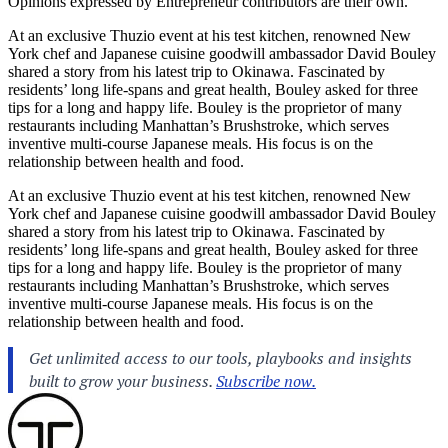
Opinions expressed by Entrepreneur contributors are their own.
At an exclusive Thuzio event at his test kitchen, renowned New
York chef and Japanese cuisine goodwill ambassador David Bouley
shared a story from his latest trip to Okinawa. Fascinated by
residents’ long life-spans and great health, Bouley asked for three
tips for a long and happy life. Bouley is the proprietor of many
restaurants including Manhattan’s Brushstroke, which serves
inventive multi-course Japanese meals. His focus is on the
relationship between health and food.
At an exclusive Thuzio event at his test kitchen, renowned New
York chef and Japanese cuisine goodwill ambassador David Bouley
shared a story from his latest trip to Okinawa. Fascinated by
residents’ long life-spans and great health, Bouley asked for three
tips for a long and happy life. Bouley is the proprietor of many
restaurants including Manhattan’s Brushstroke, which serves
inventive multi-course Japanese meals. His focus is on the
relationship between health and food.