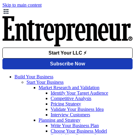
Skip to main content
Build Your Business
Start Your Business
Market Research and Validation
Identify Your Target Audience
Competitive Analysis
Pricing Strategy
Validate Your Business Idea
Interview Customers
Planning and Strategy
Write Your Business Plan
Choose Your Business Model