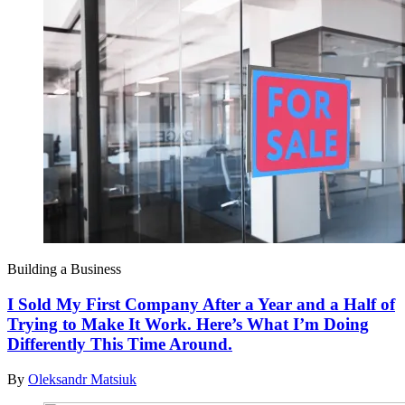
Building a Business
I Sold My First Company After a Year and a Half of
Trying to Make It Work. Here’s What I’m Doing
Differently This Time Around.
By
Oleksandr Matsiuk