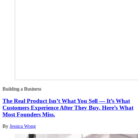
Building a Business
The Real Product Isn’t What You Sell — It’s What
Customers Experience After They Buy. Here’s What
Most Founders Miss.
By
Jessica Wong