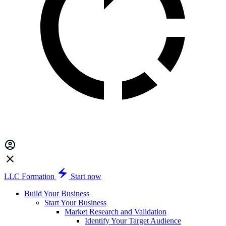
LLC Formation
Start now
Build Your Business
Start Your Business
Market Research and Validation
Identify Your Target Audience