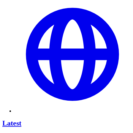
Latest