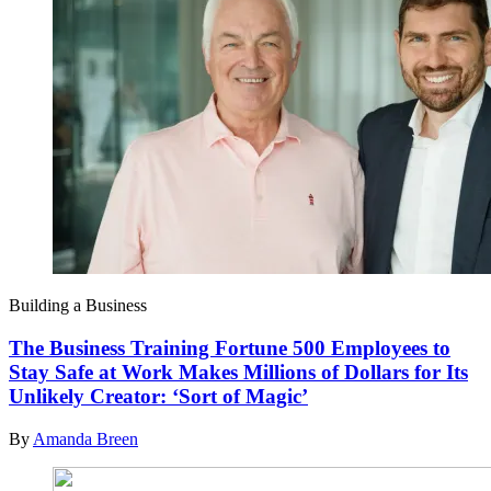
Building a Business
The Business Training Fortune 500 Employees to
Stay Safe at Work Makes Millions of Dollars for Its
Unlikely Creator: ‘Sort of Magic’
By
Amanda Breen