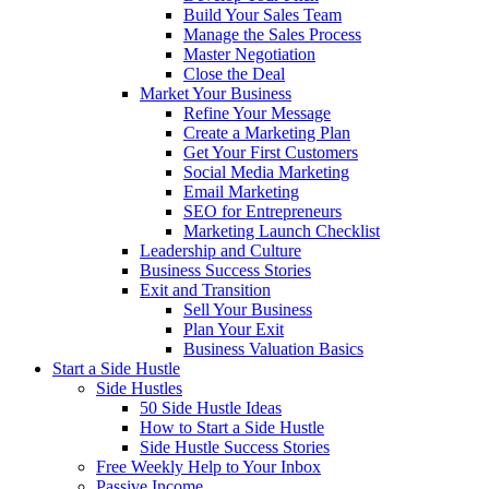
Build Your Sales Team
Manage the Sales Process
Master Negotiation
Close the Deal
Market Your Business
Refine Your Message
Create a Marketing Plan
Get Your First Customers
Social Media Marketing
Email Marketing
SEO for Entrepreneurs
Marketing Launch Checklist
Leadership and Culture
Business Success Stories
Exit and Transition
Sell Your Business
Plan Your Exit
Business Valuation Basics
Start a Side Hustle
Side Hustles
50 Side Hustle Ideas
How to Start a Side Hustle
Side Hustle Success Stories
Free Weekly Help to Your Inbox
Passive Income