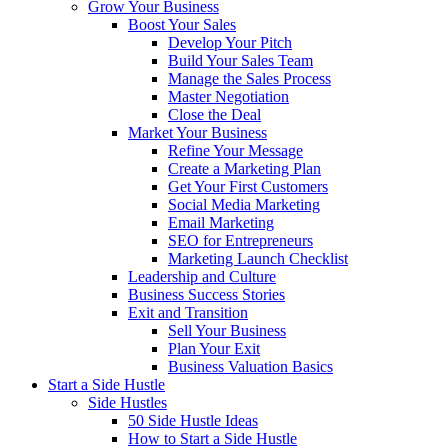
Grow Your Business
Boost Your Sales
Develop Your Pitch
Build Your Sales Team
Manage the Sales Process
Master Negotiation
Close the Deal
Market Your Business
Refine Your Message
Create a Marketing Plan
Get Your First Customers
Social Media Marketing
Email Marketing
SEO for Entrepreneurs
Marketing Launch Checklist
Leadership and Culture
Business Success Stories
Exit and Transition
Sell Your Business
Plan Your Exit
Business Valuation Basics
Start a Side Hustle
Side Hustles
50 Side Hustle Ideas
How to Start a Side Hustle