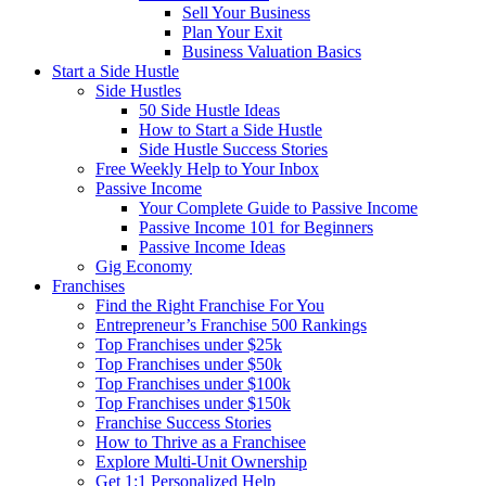
Sell Your Business
Plan Your Exit
Business Valuation Basics
Start a Side Hustle
Side Hustles
50 Side Hustle Ideas
How to Start a Side Hustle
Side Hustle Success Stories
Free Weekly Help to Your Inbox
Passive Income
Your Complete Guide to Passive Income
Passive Income 101 for Beginners
Passive Income Ideas
Gig Economy
Franchises
Find the Right Franchise For You
Entrepreneur’s Franchise 500 Rankings
Top Franchises under $25k
Top Franchises under $50k
Top Franchises under $100k
Top Franchises under $150k
Franchise Success Stories
How to Thrive as a Franchisee
Explore Multi-Unit Ownership
Get 1:1 Personalized Help