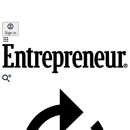
Sign in