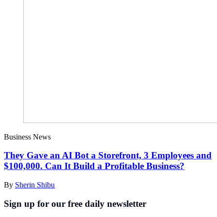
Business News
They Gave an AI Bot a Storefront, 3 Employees and
$100,000. Can It Build a Profitable Business?
By
Sherin Shibu
Sign up for our free daily newsletter