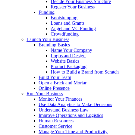
Decide Your Business Structure
Register Your Business
Funding
Bootstrapping
Loans and Grants
Angel and VC Funding
Crowdfunding
Launch Your Business
Branding Basics
Name Your Company
Logos and Design
Website Basics
Product Packaging
How to Build a Brand from Scratch
Build Your Team
Open a Brick and Mortar
Online Presence
Run Your Business
Monitor Your Finances
Use Data Analytics to Make Decisions
Understand Business Law
Improve Operations and Logistics
Human Resources
Customer Service
Manage Your Time and Productivity