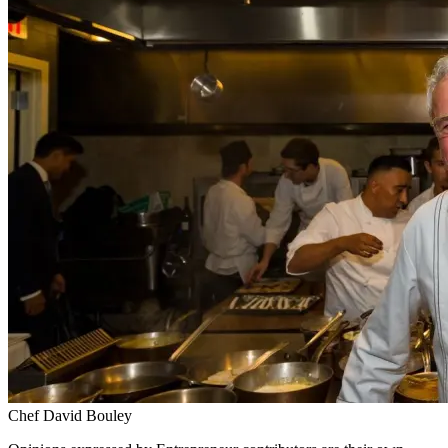
Chef David Bouley