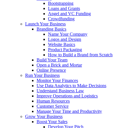
Bootstrapping
Loans and Grants
Angel and VC Funding
Crowdfunding
Launch Your Business
Branding Basics
Name Your Company
Logos and Design
Website Basics
Product Packaging
How to Build a Brand from Scratch
Build Your Team
Open a Brick and Mortar
Online Presence
Run Your Business
Monitor Your Finances
Use Data Analytics to Make Decisions
Understand Business Law
Improve Operations and Logistics
Human Resources
Customer Service
Manage Your Time and Productivity
Grow Your Business
Boost Your Sales
Develop Your Pitch