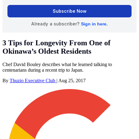
3 Tips for Longevity From One of
Okinawa’s Oldest Residents
Chef David Bouley describes what he learned talking to
centenarians during a recent trip to Japan.
By
Thuzio Executive Club
|
Aug 25, 2017