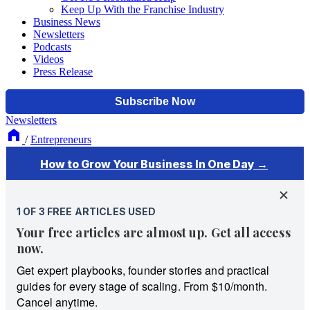
Keep Up With the Franchise Industry
Business News
Newsletters
Podcasts
Videos
Press Release
Newsletters
/
Entrepreneurs