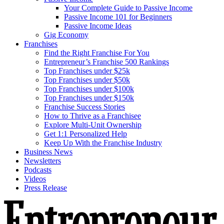
Your Complete Guide to Passive Income
Passive Income 101 for Beginners
Passive Income Ideas
Gig Economy
Franchises
Find the Right Franchise For You
Entrepreneur’s Franchise 500 Rankings
Top Franchises under $25k
Top Franchises under $50k
Top Franchises under $100k
Top Franchises under $150k
Franchise Success Stories
How to Thrive as a Franchisee
Explore Multi-Unit Ownership
Get 1:1 Personalized Help
Keep Up With the Franchise Industry
Business News
Newsletters
Podcasts
Videos
Press Release