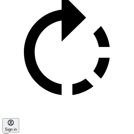
Sign in