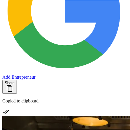
Add Entrepreneur
Share
Copied to clipboard