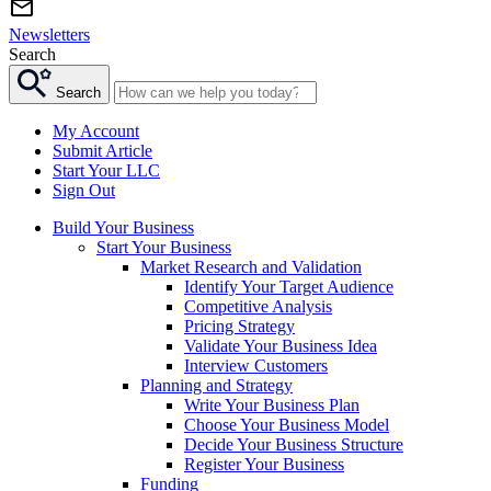
Newsletters
Search
Search
My Account
Submit Article
Start Your LLC
Sign Out
Build Your Business
Start Your Business
Market Research and Validation
Identify Your Target Audience
Competitive Analysis
Pricing Strategy
Validate Your Business Idea
Interview Customers
Planning and Strategy
Write Your Business Plan
Choose Your Business Model
Decide Your Business Structure
Register Your Business
Funding