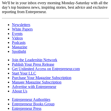
We'll be in your inbox every morning Monday-Saturday with all the
day’s top business news, inspiring stories, best advice and exclusive
reporting from Entrepreneur.
Newsletters
White Papers
Events
Videos
Podcasts
Magazine
Spotlight
Join the Leadership Network
Publish Your Press Release
Get Unlimited Access on Entrepreneur.com
Start Your LLC
Purchase Your Magazine Subscription
Manage Magazine Subscription
Advertise with Entrepreneur
About Us
Entrepreneur Authorities
Entrepreneur Books Group
Entrepreneur Press