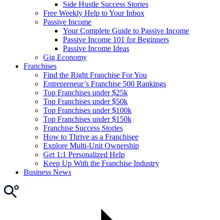
Side Hustle Success Stories
Free Weekly Help to Your Inbox
Passive Income
Your Complete Guide to Passive Income
Passive Income 101 for Beginners
Passive Income Ideas
Gig Economy
Franchises
Find the Right Franchise For You
Entrepreneur’s Franchise 500 Rankings
Top Franchises under $25k
Top Franchises under $50k
Top Franchises under $100k
Top Franchises under $150k
Franchise Success Stories
How to Thrive as a Franchisee
Explore Multi-Unit Ownership
Get 1:1 Personalized Help
Keep Up With the Franchise Industry
Business News