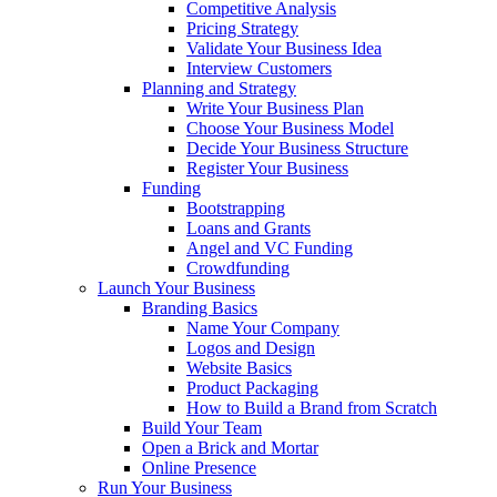
Competitive Analysis
Pricing Strategy
Validate Your Business Idea
Interview Customers
Planning and Strategy
Write Your Business Plan
Choose Your Business Model
Decide Your Business Structure
Register Your Business
Funding
Bootstrapping
Loans and Grants
Angel and VC Funding
Crowdfunding
Launch Your Business
Branding Basics
Name Your Company
Logos and Design
Website Basics
Product Packaging
How to Build a Brand from Scratch
Build Your Team
Open a Brick and Mortar
Online Presence
Run Your Business