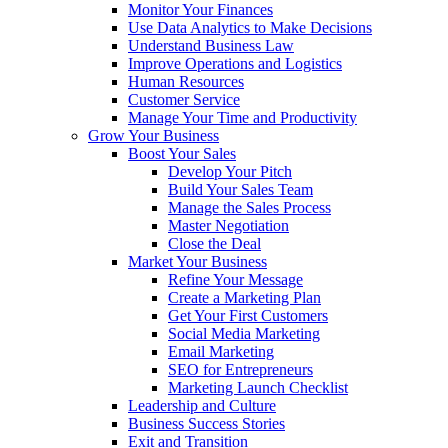
Monitor Your Finances
Use Data Analytics to Make Decisions
Understand Business Law
Improve Operations and Logistics
Human Resources
Customer Service
Manage Your Time and Productivity
Grow Your Business
Boost Your Sales
Develop Your Pitch
Build Your Sales Team
Manage the Sales Process
Master Negotiation
Close the Deal
Market Your Business
Refine Your Message
Create a Marketing Plan
Get Your First Customers
Social Media Marketing
Email Marketing
SEO for Entrepreneurs
Marketing Launch Checklist
Leadership and Culture
Business Success Stories
Exit and Transition