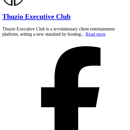
Thuzio Executive Club
Thuzio Executive Club is a revolutionary client entertainment
platform, setting a new standard by hosting...
Read more