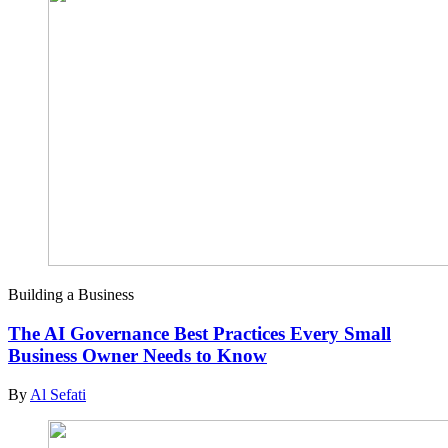
Building a Business
The AI Governance Best Practices Every Small
Business Owner Needs to Know
By
Al Sefati