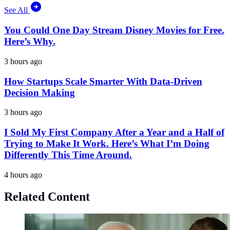
See All
You Could One Day Stream Disney Movies for Free.
Here’s Why.
3 hours ago
How Startups Scale Smarter With Data-Driven
Decision Making
3 hours ago
I Sold My First Company After a Year and a Half of
Trying to Make It Work. Here’s What I’m Doing
Differently This Time Around.
4 hours ago
Related Content