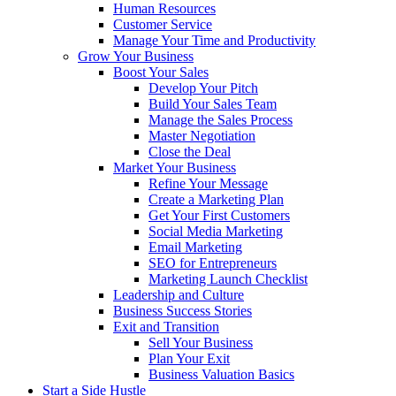
Human Resources
Customer Service
Manage Your Time and Productivity
Grow Your Business
Boost Your Sales
Develop Your Pitch
Build Your Sales Team
Manage the Sales Process
Master Negotiation
Close the Deal
Market Your Business
Refine Your Message
Create a Marketing Plan
Get Your First Customers
Social Media Marketing
Email Marketing
SEO for Entrepreneurs
Marketing Launch Checklist
Leadership and Culture
Business Success Stories
Exit and Transition
Sell Your Business
Plan Your Exit
Business Valuation Basics
Start a Side Hustle