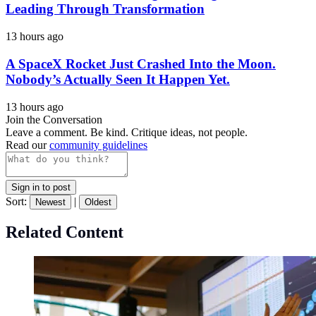
Leading Through Transformation
13 hours ago
A SpaceX Rocket Just Crashed Into the Moon.
Nobody’s Actually Seen It Happen Yet.
13 hours ago
Join the Conversation
Leave a comment. Be kind. Critique ideas, not people.
Read our
community guidelines
Sign in to post
Sort:
|
Newest
Oldest
Related Content