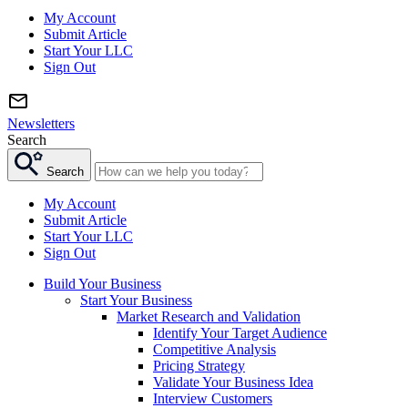
My Account
Submit Article
Start Your LLC
Sign Out
Newsletters
Search
Search
My Account
Submit Article
Start Your LLC
Sign Out
Build Your Business
Start Your Business
Market Research and Validation
Identify Your Target Audience
Competitive Analysis
Pricing Strategy
Validate Your Business Idea
Interview Customers