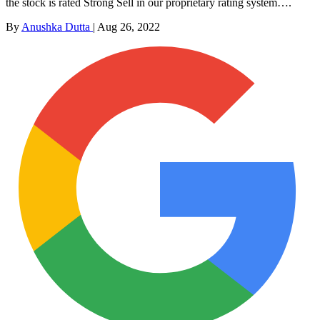
the stock is rated Strong Sell in our proprietary rating system….
By
Anushka Dutta
|
Aug 26, 2022