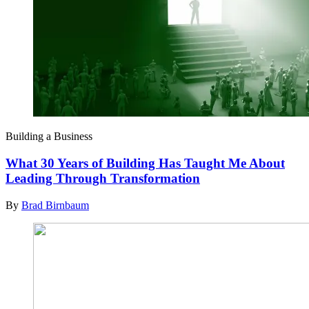
Building a Business
What 30 Years of Building Has Taught Me About
Leading Through Transformation
By
Brad Birnbaum