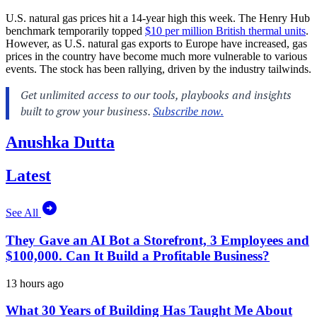
U.S. natural gas prices hit a 14-year high this week. The Henry Hub
benchmark temporarily topped
$10 per million British thermal units
.
However, as U.S. natural gas exports to Europe have increased, gas
prices in the country have become much more vulnerable to various
events. The stock has been rallying, driven by the industry tailwinds.
Anushka Dutta
Latest
See All
They Gave an AI Bot a Storefront, 3 Employees and
$100,000. Can It Build a Profitable Business?
13 hours ago
What 30 Years of Building Has Taught Me About