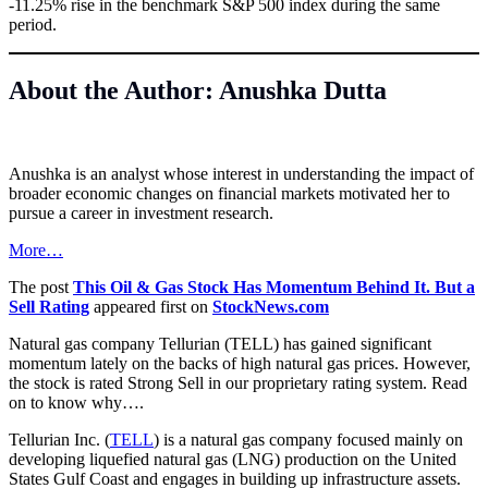
-11.25% rise in the benchmark S&P 500 index during the same
period.
About the Author: Anushka Dutta
Anushka is an analyst whose interest in understanding the impact of
broader economic changes on financial markets motivated her to
pursue a career in investment research.
More…
The post
This Oil & Gas Stock Has Momentum Behind It. But a
Sell Rating
appeared first on
StockNews.com
Natural gas company Tellurian (TELL) has gained significant
momentum lately on the backs of high natural gas prices. However,
the stock is rated Strong Sell in our proprietary rating system. Read
on to know why….
Tellurian Inc. (
TELL
)
is a natural gas company focused mainly on
developing liquefied natural gas (LNG) production on the United
States Gulf Coast and engages in building up infrastructure assets.