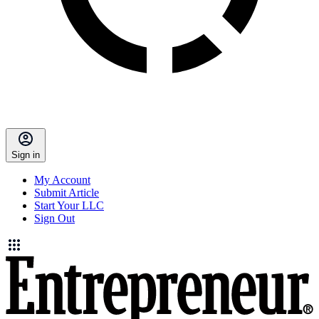
Sign in
My Account
Submit Article
Start Your LLC
Sign Out