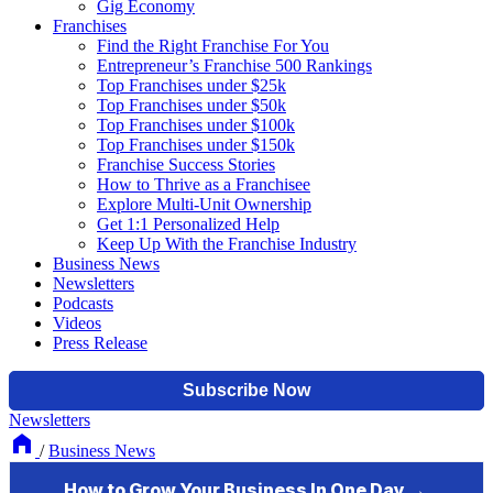
Gig Economy
Franchises
Find the Right Franchise For You
Entrepreneur’s Franchise 500 Rankings
Top Franchises under $25k
Top Franchises under $50k
Top Franchises under $100k
Top Franchises under $150k
Franchise Success Stories
How to Thrive as a Franchisee
Explore Multi-Unit Ownership
Get 1:1 Personalized Help
Keep Up With the Franchise Industry
Business News
Newsletters
Podcasts
Videos
Press Release
Newsletters
/
Business News