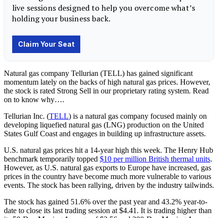
Natural gas company Tellurian (TELL) has gained significant
momentum lately on the backs of high natural gas prices. However,
the stock is rated Strong Sell in our proprietary rating system. Read
on to know why….
Tellurian Inc. (
TELL
)
is a natural gas company focused mainly on
developing liquefied natural gas (LNG) production on the United
States Gulf Coast and engages in building up infrastructure assets.
U.S. natural gas prices hit a 14-year high this week. The Henry Hub
benchmark temporarily topped
$10 per million British thermal units
.
However, as U.S. natural gas exports to Europe have increased, gas
prices in the country have become much more vulnerable to various
events. The stock has been rallying, driven by the industry tailwinds.
The stock has gained 51.6% over the past year and 43.2% year-to-
date to close its last trading session at $4.41. It is trading higher than