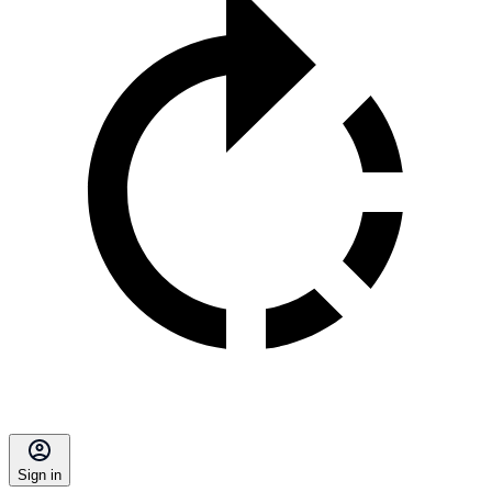
Sign in