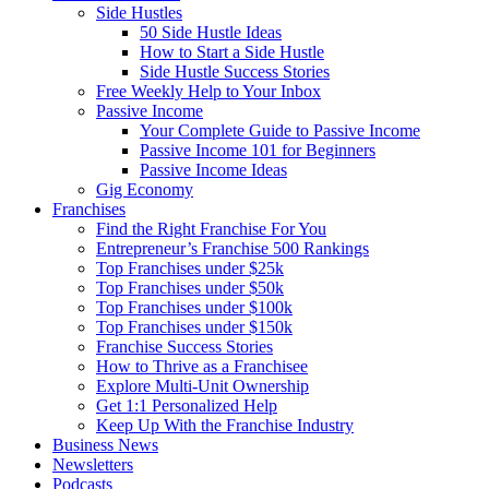
Side Hustles
50 Side Hustle Ideas
How to Start a Side Hustle
Side Hustle Success Stories
Free Weekly Help to Your Inbox
Passive Income
Your Complete Guide to Passive Income
Passive Income 101 for Beginners
Passive Income Ideas
Gig Economy
Franchises
Find the Right Franchise For You
Entrepreneur’s Franchise 500 Rankings
Top Franchises under $25k
Top Franchises under $50k
Top Franchises under $100k
Top Franchises under $150k
Franchise Success Stories
How to Thrive as a Franchisee
Explore Multi-Unit Ownership
Get 1:1 Personalized Help
Keep Up With the Franchise Industry
Business News
Newsletters
Podcasts