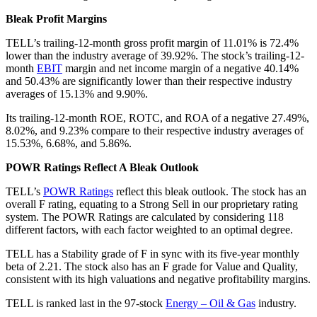
Bleak Profit Margins
TELL’s trailing-12-month gross profit margin of 11.01% is 72.4%
lower than the industry average of 39.92%. The stock’s trailing-12-
month
EBIT
margin and net income margin of a negative 40.14%
and 50.43% are significantly lower than their respective industry
averages of 15.13% and 9.90%.
Its trailing-12-month ROE, ROTC, and ROA of a negative 27.49%,
8.02%, and 9.23% compare to their respective industry averages of
15.53%, 6.68%, and 5.86%.
POWR Ratings Reflect A Bleak Outlook
TELL’s
POWR Ratings
reflect this bleak outlook. The stock has an
overall F rating, equating to a Strong Sell in our proprietary rating
system. The POWR Ratings are calculated by considering 118
different factors, with each factor weighted to an optimal degree.
TELL has a Stability grade of F in sync with its five-year monthly
beta of 2.21. The stock also has an F grade for Value and Quality,
consistent with its high valuations and negative profitability margins.
TELL is ranked last in the 97-stock
Energy – Oil & Gas
industry.