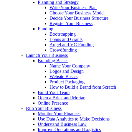
Planning and Strategy
Write Your Business Plan
Choose Your Business Model
Decide Your Business Structure
Register Your Business
Funding
Bootstrapping
Loans and Grants
Angel and VC Funding
Crowdfunding
Launch Your Business
Branding Basics
Name Your Company
Logos and Design
Website Basics
Product Packaging
How to Build a Brand from Scratch
Build Your Team
Open a Brick and Mortar
Online Presence
Run Your Business
Monitor Your Finances
Use Data Analytics to Make Decisions
Understand Business Law
Improve Operations and Logistics