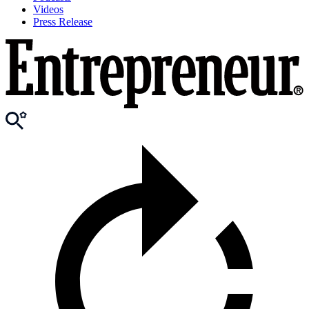
Videos
Press Release