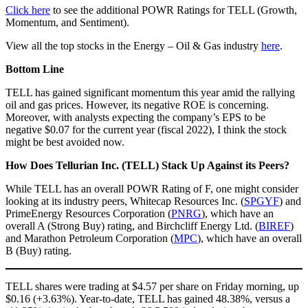
Click here
to see the additional POWR Ratings for TELL (Growth,
Momentum, and Sentiment).
View all the top stocks in the Energy – Oil & Gas industry
here
.
Bottom Line
TELL has gained significant momentum this year amid the rallying
oil and gas prices. However, its negative ROE is concerning.
Moreover, with analysts expecting the company’s EPS to be
negative $0.07 for the current year (fiscal 2022), I think the stock
might be best avoided now.
How Does Tellurian Inc. (TELL) Stack Up Against its Peers?
While TELL has an overall POWR Rating of F, one might consider
looking at its industry peers, Whitecap Resources Inc. (
SPGYF
) and
PrimeEnergy Resources Corporation (
PNRG
), which have an
overall A (Strong Buy) rating, and Birchcliff Energy Ltd. (
BIREF
)
and Marathon Petroleum Corporation (
MPC
), which have an overall
B (Buy) rating.
TELL shares were trading at $4.57 per share on Friday morning, up
$0.16 (+3.63%). Year-to-date, TELL has gained 48.38%, versus a