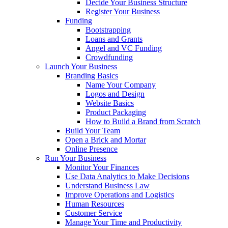
Decide Your Business Structure
Register Your Business
Funding
Bootstrapping
Loans and Grants
Angel and VC Funding
Crowdfunding
Launch Your Business
Branding Basics
Name Your Company
Logos and Design
Website Basics
Product Packaging
How to Build a Brand from Scratch
Build Your Team
Open a Brick and Mortar
Online Presence
Run Your Business
Monitor Your Finances
Use Data Analytics to Make Decisions
Understand Business Law
Improve Operations and Logistics
Human Resources
Customer Service
Manage Your Time and Productivity