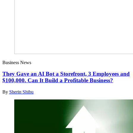
Business News
They Gave an AI Bot a Storefront, 3 Employees and
$100,000. Can It Build a Profitable Business?
By
Sherin Shibu