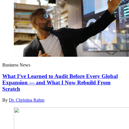
Business News
What I’ve Learned to Audit Before Every Global
Expansion — and What I Now Rebuild From
Scratch
By
Dr. Christina Rahm