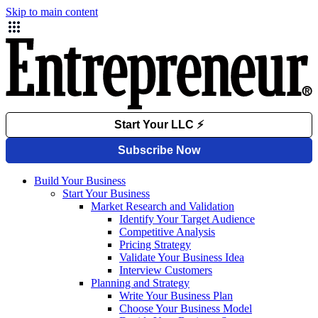
Skip to main content
Build Your Business
Start Your Business
Market Research and Validation
Identify Your Target Audience
Competitive Analysis
Pricing Strategy
Validate Your Business Idea
Interview Customers
Planning and Strategy
Write Your Business Plan
Choose Your Business Model