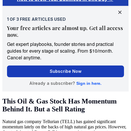
This Oil & Gas Stock Has Momentum
Behind It. But a Sell Rating
Natural gas company Tellurian (TELL) has gained significant
momentum lately on the backs of high natural gas prices. However,