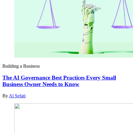
Building a Business
The AI Governance Best Practices Every Small
Business Owner Needs to Know
By
Al Sefati