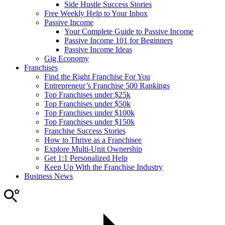
Side Hustle Success Stories
Free Weekly Help to Your Inbox
Passive Income
Your Complete Guide to Passive Income
Passive Income 101 for Beginners
Passive Income Ideas
Gig Economy
Franchises
Find the Right Franchise For You
Entrepreneur’s Franchise 500 Rankings
Top Franchises under $25k
Top Franchises under $50k
Top Franchises under $100k
Top Franchises under $150k
Franchise Success Stories
How to Thrive as a Franchisee
Explore Multi-Unit Ownership
Get 1:1 Personalized Help
Keep Up With the Franchise Industry
Business News