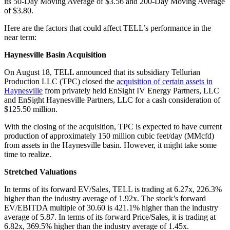
its 50-Day Moving Average of $3.56 and 200-Day Moving Average
of $3.80.
Here are the factors that could affect TELL’s performance in the
near term:
Haynesville Basin Acquisition
On August 18, TELL announced that its subsidiary Tellurian
Production LLC (TPC) closed the
acquisition of certain assets in
Haynesville
from privately held EnSight IV Energy Partners, LLC
and EnSight Haynesville Partners, LLC for a cash consideration of
$125.50 million.
With the closing of the acquisition, TPC is expected to have current
production of approximately 150 million cubic feet/day (MMcfd)
from assets in the Haynesville basin. However, it might take some
time to realize.
Stretched Valuations
In terms of its forward EV/Sales, TELL is trading at 6.27x, 226.3%
higher than the industry average of 1.92x. The stock’s forward
EV/EBITDA multiple of 30.60 is 421.1% higher than the industry
average of 5.87. In terms of its forward Price/Sales, it is trading at
6.82x, 369.5% higher than the industry average of 1.45x.