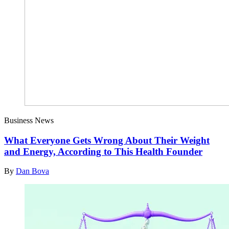
Business News
What Everyone Gets Wrong About Their Weight
and Energy, According to This Health Founder
By
Dan Bova