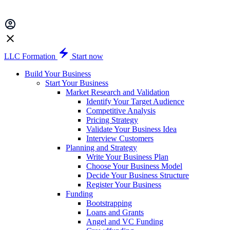
LLC Formation
Start now
Build Your Business
Start Your Business
Market Research and Validation
Identify Your Target Audience
Competitive Analysis
Pricing Strategy
Validate Your Business Idea
Interview Customers
Planning and Strategy
Write Your Business Plan
Choose Your Business Model
Decide Your Business Structure
Register Your Business
Funding
Bootstrapping
Loans and Grants
Angel and VC Funding