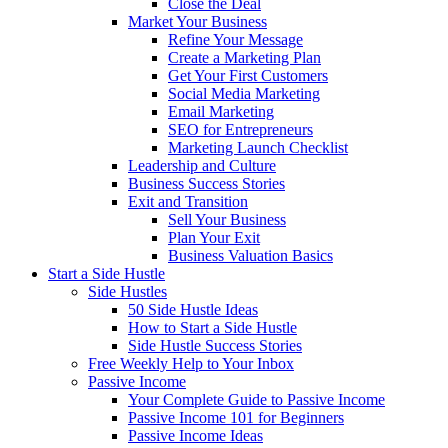
Close the Deal
Market Your Business
Refine Your Message
Create a Marketing Plan
Get Your First Customers
Social Media Marketing
Email Marketing
SEO for Entrepreneurs
Marketing Launch Checklist
Leadership and Culture
Business Success Stories
Exit and Transition
Sell Your Business
Plan Your Exit
Business Valuation Basics
Start a Side Hustle
Side Hustles
50 Side Hustle Ideas
How to Start a Side Hustle
Side Hustle Success Stories
Free Weekly Help to Your Inbox
Passive Income
Your Complete Guide to Passive Income
Passive Income 101 for Beginners
Passive Income Ideas