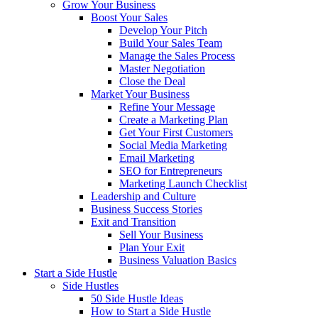
Grow Your Business
Boost Your Sales
Develop Your Pitch
Build Your Sales Team
Manage the Sales Process
Master Negotiation
Close the Deal
Market Your Business
Refine Your Message
Create a Marketing Plan
Get Your First Customers
Social Media Marketing
Email Marketing
SEO for Entrepreneurs
Marketing Launch Checklist
Leadership and Culture
Business Success Stories
Exit and Transition
Sell Your Business
Plan Your Exit
Business Valuation Basics
Start a Side Hustle
Side Hustles
50 Side Hustle Ideas
How to Start a Side Hustle