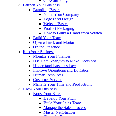
Crowdfunding
Launch Your Business
Branding Basics
Name Your Company
Logos and Design
Website Basics
Product Packaging
How to Build a Brand from Scratch
Build Your Team
Open a Brick and Mortar
Online Presence
Run Your Business
Monitor Your Finances
Use Data Analytics to Make Decisions
Understand Business Law
Improve Operations and Logistics
Human Resources
Customer Service
Manage Your Time and Productivity
Grow Your Business
Boost Your Sales
Develop Your Pitch
Build Your Sales Team
Manage the Sales Process
Master Negotiation