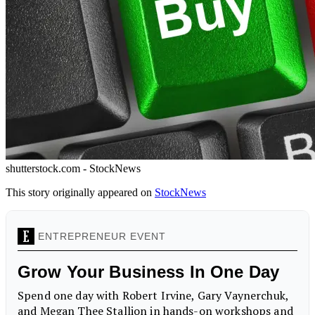
shutterstock.com - StockNews
This story originally appeared on
StockNews