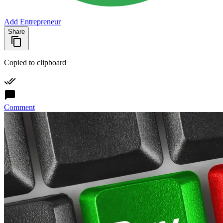
Add Entrepreneur
Share
Copied to clipboard
Comment