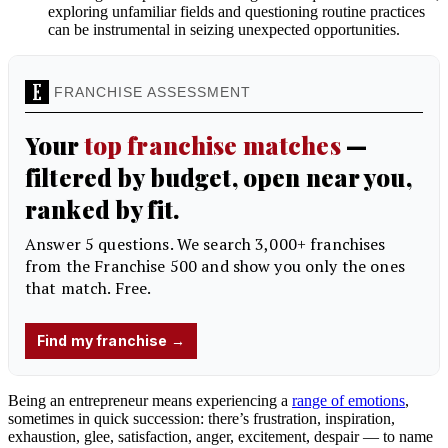
exploring unfamiliar fields and questioning routine practices
can be instrumental in seizing unexpected opportunities.
Being an entrepreneur means experiencing a
range of emotions
,
sometimes in quick succession: there’s frustration, inspiration,
exhaustion, glee, satisfaction, anger, excitement, despair — to name