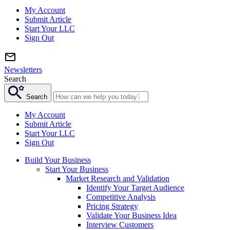
My Account
Submit Article
Start Your LLC
Sign Out
Newsletters
Search
Search
My Account
Submit Article
Start Your LLC
Sign Out
Build Your Business
Start Your Business
Market Research and Validation
Identify Your Target Audience
Competitive Analysis
Pricing Strategy
Validate Your Business Idea
Interview Customers