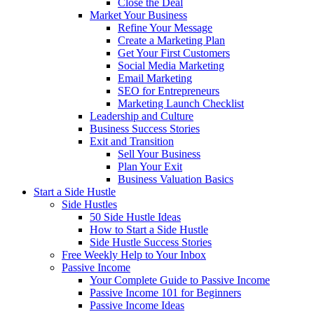
Close the Deal
Market Your Business
Refine Your Message
Create a Marketing Plan
Get Your First Customers
Social Media Marketing
Email Marketing
SEO for Entrepreneurs
Marketing Launch Checklist
Leadership and Culture
Business Success Stories
Exit and Transition
Sell Your Business
Plan Your Exit
Business Valuation Basics
Start a Side Hustle
Side Hustles
50 Side Hustle Ideas
How to Start a Side Hustle
Side Hustle Success Stories
Free Weekly Help to Your Inbox
Passive Income
Your Complete Guide to Passive Income
Passive Income 101 for Beginners
Passive Income Ideas