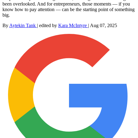
been overlooked. And for entrepreneurs, those moments — if you
know how to pay attention — can be the starting point of something
big.
By
Aytekin Tank
|
edited by
Kara McIntyre
|
Aug 07, 2025