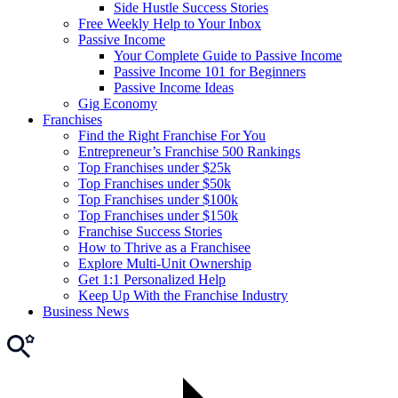
Side Hustle Success Stories
Free Weekly Help to Your Inbox
Passive Income
Your Complete Guide to Passive Income
Passive Income 101 for Beginners
Passive Income Ideas
Gig Economy
Franchises
Find the Right Franchise For You
Entrepreneur’s Franchise 500 Rankings
Top Franchises under $25k
Top Franchises under $50k
Top Franchises under $100k
Top Franchises under $150k
Franchise Success Stories
How to Thrive as a Franchisee
Explore Multi-Unit Ownership
Get 1:1 Personalized Help
Keep Up With the Franchise Industry
Business News