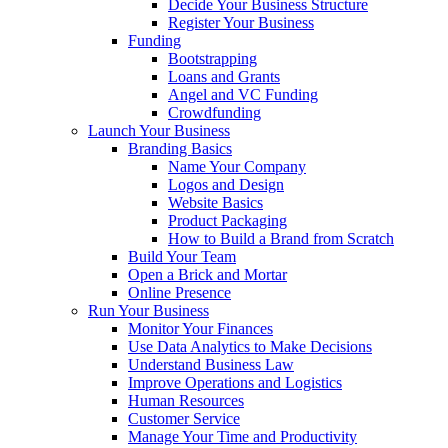
Decide Your Business Structure
Register Your Business
Funding
Bootstrapping
Loans and Grants
Angel and VC Funding
Crowdfunding
Launch Your Business
Branding Basics
Name Your Company
Logos and Design
Website Basics
Product Packaging
How to Build a Brand from Scratch
Build Your Team
Open a Brick and Mortar
Online Presence
Run Your Business
Monitor Your Finances
Use Data Analytics to Make Decisions
Understand Business Law
Improve Operations and Logistics
Human Resources
Customer Service
Manage Your Time and Productivity