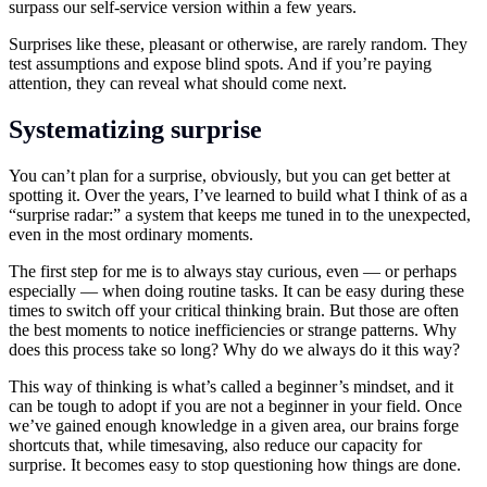
surpass our self-service version within a few years.
Surprises like these, pleasant or otherwise, are rarely random. They
test assumptions and expose blind spots. And if you’re paying
attention, they can reveal what should come next.
Systematizing surprise
You can’t plan for a surprise, obviously, but you can get better at
spotting it. Over the years, I’ve learned to build what I think of as a
“surprise radar:” a system that keeps me tuned in to the unexpected,
even in the most ordinary moments.
The first step for me is to always stay curious, even — or perhaps
especially — when doing routine tasks. It can be easy during these
times to switch off your critical thinking brain. But those are often
the best moments to notice inefficiencies or strange patterns. Why
does this process take so long? Why do we always do it this way?
This way of thinking is what’s called a beginner’s mindset, and it
can be tough to adopt if you are not a beginner in your field. Once
we’ve gained enough knowledge in a given area, our brains forge
shortcuts that, while timesaving, also reduce our capacity for
surprise. It becomes easy to stop questioning how things are done.