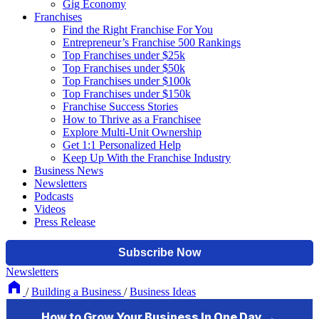
Gig Economy
Franchises
Find the Right Franchise For You
Entrepreneur’s Franchise 500 Rankings
Top Franchises under $25k
Top Franchises under $50k
Top Franchises under $100k
Top Franchises under $150k
Franchise Success Stories
How to Thrive as a Franchisee
Explore Multi-Unit Ownership
Get 1:1 Personalized Help
Keep Up With the Franchise Industry
Business News
Newsletters
Podcasts
Videos
Press Release
Newsletters
/
Building a Business
/
Business Ideas