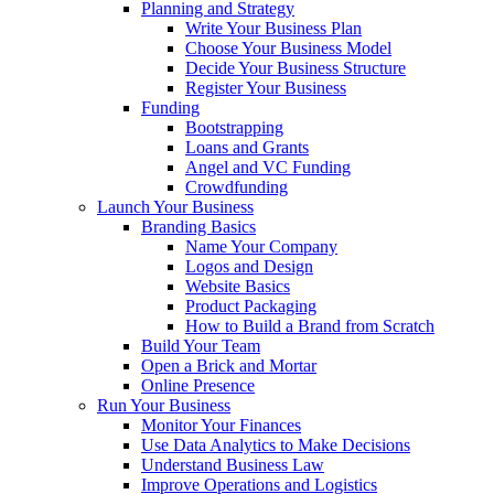
Planning and Strategy
Write Your Business Plan
Choose Your Business Model
Decide Your Business Structure
Register Your Business
Funding
Bootstrapping
Loans and Grants
Angel and VC Funding
Crowdfunding
Launch Your Business
Branding Basics
Name Your Company
Logos and Design
Website Basics
Product Packaging
How to Build a Brand from Scratch
Build Your Team
Open a Brick and Mortar
Online Presence
Run Your Business
Monitor Your Finances
Use Data Analytics to Make Decisions
Understand Business Law
Improve Operations and Logistics