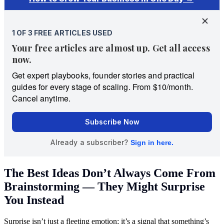
The Best Ideas Don’t Always Come From
Brainstorming — They Might Surprise
You Instead
Surprise isn’t just a fleeting emotion; it’s a signal that something’s