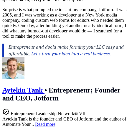
Surprise is what prompted me to start my company, Jotform. It was
2005, and I was working as a developer at a New York media
company, coding custom web forms for editors who needed them
quickly. One day, after building yet another nearly identical form, I
did what any burned-out developer would do — I searched for a
tool to make the process easier.
Aytekin Tank
•
Entrepreneur; Founder
and CEO, Jotform
Entrepreneur Leadership Network® VIP
Aytekin Tank is the founder and CEO of Jotform and the author of
Automate Your...
Read more