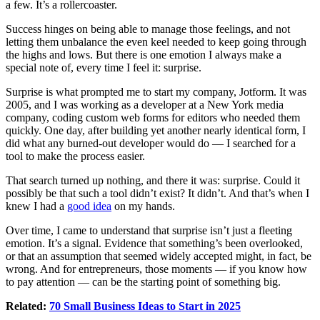
a few. It’s a rollercoaster.
Success hinges on being able to manage those feelings, and not
letting them unbalance the even keel needed to keep going through
the highs and lows. But there is one emotion I always make a
special note of, every time I feel it: surprise.
Surprise is what prompted me to start my company, Jotform. It was
2005, and I was working as a developer at a New York media
company, coding custom web forms for editors who needed them
quickly. One day, after building yet another nearly identical form, I
did what any burned-out developer would do — I searched for a
tool to make the process easier.
That search turned up nothing, and there it was: surprise. Could it
possibly be that such a tool didn’t exist? It didn’t. And that’s when I
knew I had a
good idea
on my hands.
Over time, I came to understand that surprise isn’t just a fleeting
emotion. It’s a signal. Evidence that something’s been overlooked,
or that an assumption that seemed widely accepted might, in fact, be
wrong. And for entrepreneurs, those moments — if you know how
to pay attention — can be the starting point of something big.
Related:
70 Small Business Ideas to Start in 2025