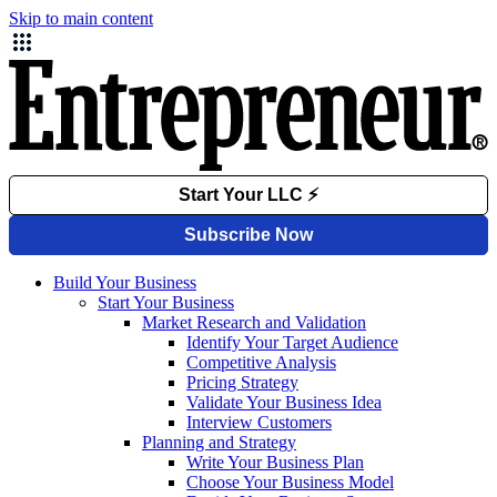
Skip to main content
Build Your Business
Start Your Business
Market Research and Validation
Identify Your Target Audience
Competitive Analysis
Pricing Strategy
Validate Your Business Idea
Interview Customers
Planning and Strategy
Write Your Business Plan
Choose Your Business Model