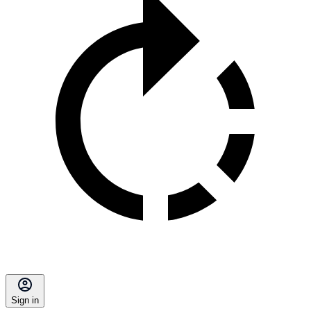
Sign in