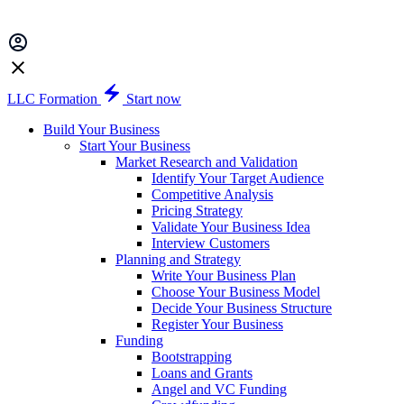
LLC Formation
Start now
Build Your Business
Start Your Business
Market Research and Validation
Identify Your Target Audience
Competitive Analysis
Pricing Strategy
Validate Your Business Idea
Interview Customers
Planning and Strategy
Write Your Business Plan
Choose Your Business Model
Decide Your Business Structure
Register Your Business
Funding
Bootstrapping
Loans and Grants
Angel and VC Funding