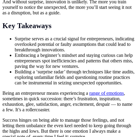
And without surprise, innovation is unlikely. The more you train
yourself to notice the unexpected, the more you’ll start seeing it not
as a disruption, but as a guide.
Key Takeaways
Surprise serves as a crucial signal for entrepreneurs, indicating
overlooked potential or faulty assumptions that could lead to
breakthrough innovations.
Embracing a beginner’s mindset and staying curious can help
entrepreneurs spot inefficiencies and patterns that others miss,
paving the way for new ventures.
Building a ‘surprise radar’ through techniques like time audits,
exploring unfamiliar fields and questioning routine practices
can be instrumental in seizing unexpected opportunities.
Being an entrepreneur means experiencing a
range of emotions
,
sometimes in quick succession: there’s frustration, inspiration,
exhaustion, glee, satisfaction, anger, excitement, despair — to name
a few. It’s a rollercoaster.
Success hinges on being able to manage those feelings, and not
letting them unbalance the even keel needed to keep going through
the highs and lows. But there is one emotion I always make a
special note of, every time I feel it: surprise.