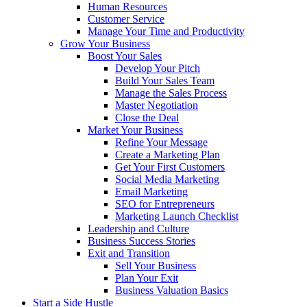
Human Resources
Customer Service
Manage Your Time and Productivity
Grow Your Business
Boost Your Sales
Develop Your Pitch
Build Your Sales Team
Manage the Sales Process
Master Negotiation
Close the Deal
Market Your Business
Refine Your Message
Create a Marketing Plan
Get Your First Customers
Social Media Marketing
Email Marketing
SEO for Entrepreneurs
Marketing Launch Checklist
Leadership and Culture
Business Success Stories
Exit and Transition
Sell Your Business
Plan Your Exit
Business Valuation Basics
Start a Side Hustle