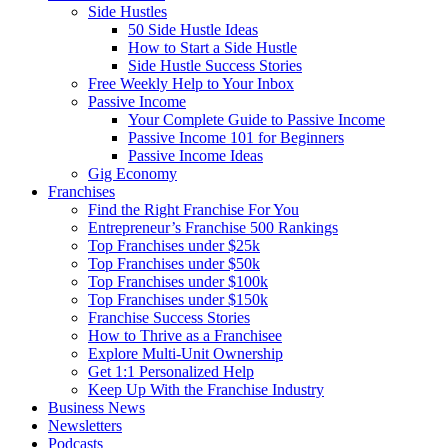
Side Hustles
50 Side Hustle Ideas
How to Start a Side Hustle
Side Hustle Success Stories
Free Weekly Help to Your Inbox
Passive Income
Your Complete Guide to Passive Income
Passive Income 101 for Beginners
Passive Income Ideas
Gig Economy
Franchises
Find the Right Franchise For You
Entrepreneur’s Franchise 500 Rankings
Top Franchises under $25k
Top Franchises under $50k
Top Franchises under $100k
Top Franchises under $150k
Franchise Success Stories
How to Thrive as a Franchisee
Explore Multi-Unit Ownership
Get 1:1 Personalized Help
Keep Up With the Franchise Industry
Business News
Newsletters
Podcasts