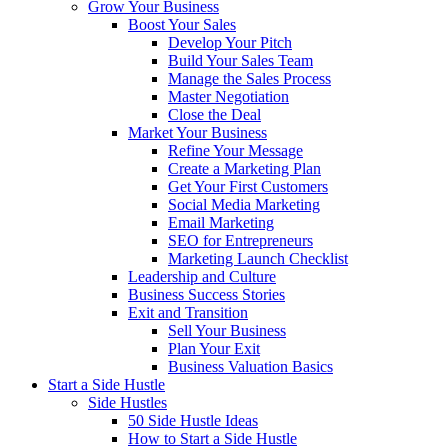
Grow Your Business
Boost Your Sales
Develop Your Pitch
Build Your Sales Team
Manage the Sales Process
Master Negotiation
Close the Deal
Market Your Business
Refine Your Message
Create a Marketing Plan
Get Your First Customers
Social Media Marketing
Email Marketing
SEO for Entrepreneurs
Marketing Launch Checklist
Leadership and Culture
Business Success Stories
Exit and Transition
Sell Your Business
Plan Your Exit
Business Valuation Basics
Start a Side Hustle
Side Hustles
50 Side Hustle Ideas
How to Start a Side Hustle