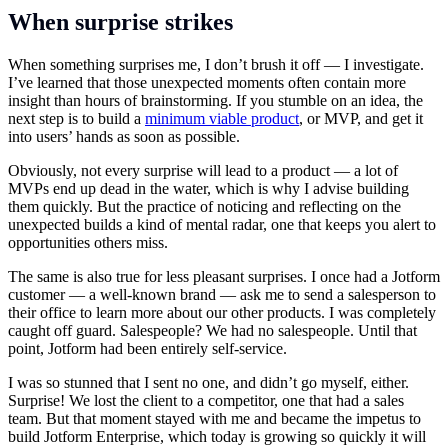
When surprise strikes
When something surprises me, I don’t brush it off — I investigate.
I’ve learned that those unexpected moments often contain more
insight than hours of brainstorming. If you stumble on an idea, the
next step is to build a
minimum viable product
, or MVP, and get it
into users’ hands as soon as possible.
Obviously, not every surprise will lead to a product — a lot of
MVPs end up dead in the water, which is why I advise building
them quickly. But the practice of noticing and reflecting on the
unexpected builds a kind of mental radar, one that keeps you alert to
opportunities others miss.
The same is also true for less pleasant surprises. I once had a Jotform
customer — a well-known brand — ask me to send a salesperson to
their office to learn more about our other products. I was completely
caught off guard. Salespeople? We had no salespeople. Until that
point, Jotform had been entirely self-service.
I was so stunned that I sent no one, and didn’t go myself, either.
Surprise! We lost the client to a competitor, one that had a sales
team. But that moment stayed with me and became the impetus to
build Jotform Enterprise, which today is growing so quickly it will