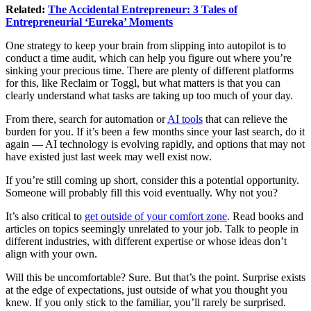
Related:
The Accidental Entrepreneur: 3 Tales of
Entrepreneurial ‘Eureka’ Moments
One strategy to keep your brain from slipping into autopilot is to
conduct a time audit, which can help you figure out where you’re
sinking your precious time. There are plenty of different platforms
for this, like Reclaim or Toggl, but what matters is that you can
clearly understand what tasks are taking up too much of your day.
From there, search for automation or
AI tools
that can relieve the
burden for you. If it’s been a few months since your last search, do it
again — AI technology is evolving rapidly, and options that may not
have existed just last week may well exist now.
If you’re still coming up short, consider this a potential opportunity.
Someone will probably fill this void eventually. Why not you?
It’s also critical to
get outside of your comfort zone
. Read books and
articles on topics seemingly unrelated to your job. Talk to people in
different industries, with different expertise or whose ideas don’t
align with your own.
Will this be uncomfortable? Sure. But that’s the point. Surprise exists
at the edge of expectations, just outside of what you thought you
knew. If you only stick to the familiar, you’ll rarely be surprised.