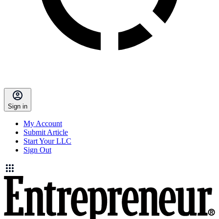
Sign in
My Account
Submit Article
Start Your LLC
Sign Out