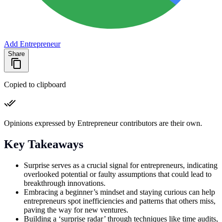
Add Entrepreneur
Share
Copied to clipboard
Opinions expressed by Entrepreneur contributors are their own.
Key Takeaways
Surprise serves as a crucial signal for entrepreneurs, indicating
overlooked potential or faulty assumptions that could lead to
breakthrough innovations.
Embracing a beginner’s mindset and staying curious can help
entrepreneurs spot inefficiencies and patterns that others miss,
paving the way for new ventures.
Building a ‘surprise radar’ through techniques like time audits,