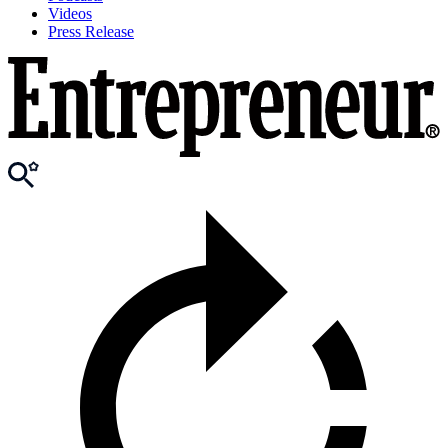
Videos
Press Release