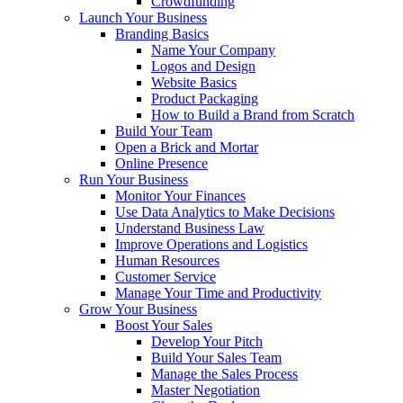
Crowdfunding
Launch Your Business
Branding Basics
Name Your Company
Logos and Design
Website Basics
Product Packaging
How to Build a Brand from Scratch
Build Your Team
Open a Brick and Mortar
Online Presence
Run Your Business
Monitor Your Finances
Use Data Analytics to Make Decisions
Understand Business Law
Improve Operations and Logistics
Human Resources
Customer Service
Manage Your Time and Productivity
Grow Your Business
Boost Your Sales
Develop Your Pitch
Build Your Sales Team
Manage the Sales Process
Master Negotiation