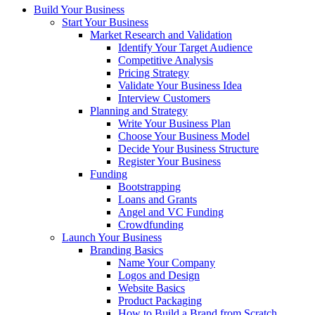
Build Your Business
Start Your Business
Market Research and Validation
Identify Your Target Audience
Competitive Analysis
Pricing Strategy
Validate Your Business Idea
Interview Customers
Planning and Strategy
Write Your Business Plan
Choose Your Business Model
Decide Your Business Structure
Register Your Business
Funding
Bootstrapping
Loans and Grants
Angel and VC Funding
Crowdfunding
Launch Your Business
Branding Basics
Name Your Company
Logos and Design
Website Basics
Product Packaging
How to Build a Brand from Scratch