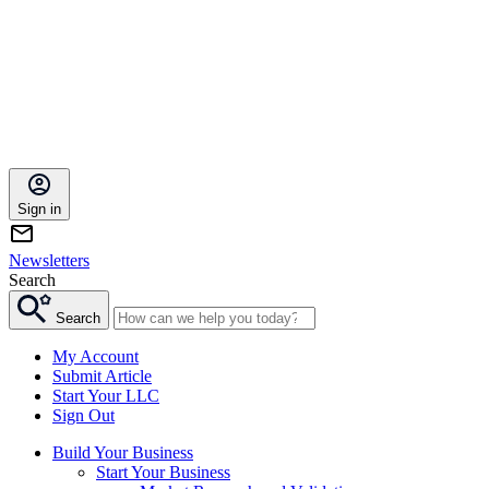
Sign in
Newsletters
Search
Search
My Account
Submit Article
Start Your LLC
Sign Out
Build Your Business
Start Your Business