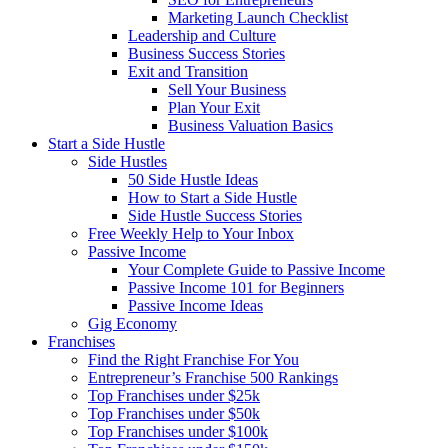
Marketing Launch Checklist
Leadership and Culture
Business Success Stories
Exit and Transition
Sell Your Business
Plan Your Exit
Business Valuation Basics
Start a Side Hustle
Side Hustles
50 Side Hustle Ideas
How to Start a Side Hustle
Side Hustle Success Stories
Free Weekly Help to Your Inbox
Passive Income
Your Complete Guide to Passive Income
Passive Income 101 for Beginners
Passive Income Ideas
Gig Economy
Franchises
Find the Right Franchise For You
Entrepreneur’s Franchise 500 Rankings
Top Franchises under $25k
Top Franchises under $50k
Top Franchises under $100k