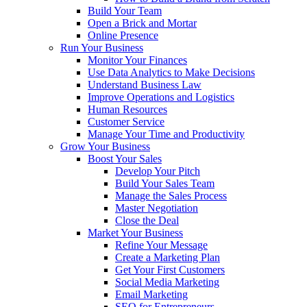
Build Your Team
Open a Brick and Mortar
Online Presence
Run Your Business
Monitor Your Finances
Use Data Analytics to Make Decisions
Understand Business Law
Improve Operations and Logistics
Human Resources
Customer Service
Manage Your Time and Productivity
Grow Your Business
Boost Your Sales
Develop Your Pitch
Build Your Sales Team
Manage the Sales Process
Master Negotiation
Close the Deal
Market Your Business
Refine Your Message
Create a Marketing Plan
Get Your First Customers
Social Media Marketing
Email Marketing
SEO for Entrepreneurs