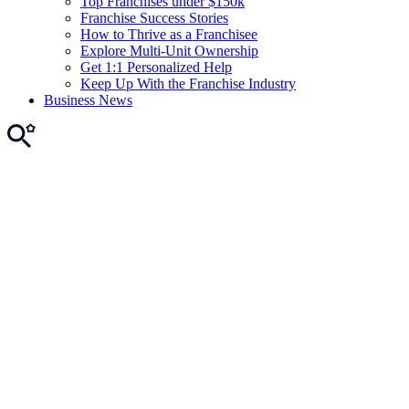
Top Franchises under $150k
Franchise Success Stories
How to Thrive as a Franchisee
Explore Multi-Unit Ownership
Get 1:1 Personalized Help
Keep Up With the Franchise Industry
Business News