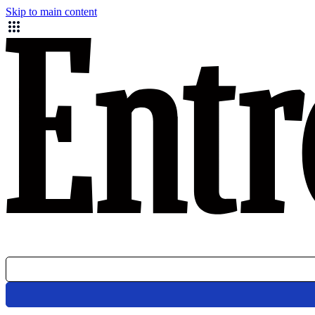
Skip to main content