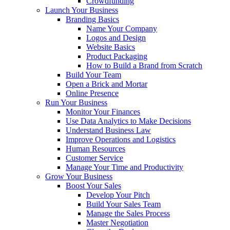
Crowdfunding
Launch Your Business
Branding Basics
Name Your Company
Logos and Design
Website Basics
Product Packaging
How to Build a Brand from Scratch
Build Your Team
Open a Brick and Mortar
Online Presence
Run Your Business
Monitor Your Finances
Use Data Analytics to Make Decisions
Understand Business Law
Improve Operations and Logistics
Human Resources
Customer Service
Manage Your Time and Productivity
Grow Your Business
Boost Your Sales
Develop Your Pitch
Build Your Sales Team
Manage the Sales Process
Master Negotiation