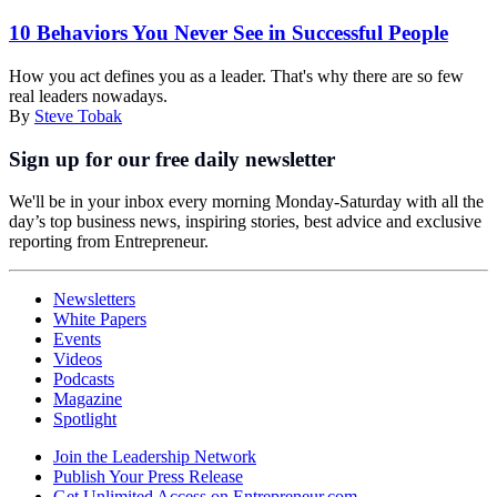
10 Behaviors You Never See in Successful People
How you act defines you as a leader. That's why there are so few
real leaders nowadays.
By
Steve Tobak
Sign up for our free daily newsletter
We'll be in your inbox every morning Monday-Saturday with all the
day’s top business news, inspiring stories, best advice and exclusive
reporting from Entrepreneur.
Newsletters
White Papers
Events
Videos
Podcasts
Magazine
Spotlight
Join the Leadership Network
Publish Your Press Release
Get Unlimited Access on Entrepreneur.com