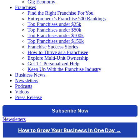
Gig Economy
Franchises
Find the Right Franchise For You
Entrepreneur’s Franchise 500 Rankings
Top Franchises under $25k
Top Franchises under $50k
Top Franchises under $100k
Top Franchises under $150k
Franchise Success Stories
How to Thrive as a Franchisee
Explore Multi-Unit Ownership
Get 1:1 Personalized Help
Keep Up With the Franchise Industry
Business News
Newsletters
Podcasts
Videos
Press Release
Newsletters