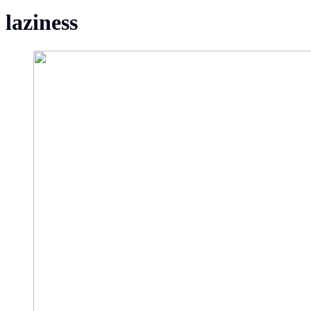
laziness