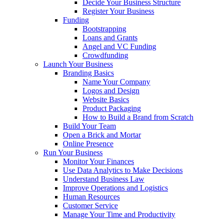
Decide Your Business Structure
Register Your Business
Funding
Bootstrapping
Loans and Grants
Angel and VC Funding
Crowdfunding
Launch Your Business
Branding Basics
Name Your Company
Logos and Design
Website Basics
Product Packaging
How to Build a Brand from Scratch
Build Your Team
Open a Brick and Mortar
Online Presence
Run Your Business
Monitor Your Finances
Use Data Analytics to Make Decisions
Understand Business Law
Improve Operations and Logistics
Human Resources
Customer Service
Manage Your Time and Productivity