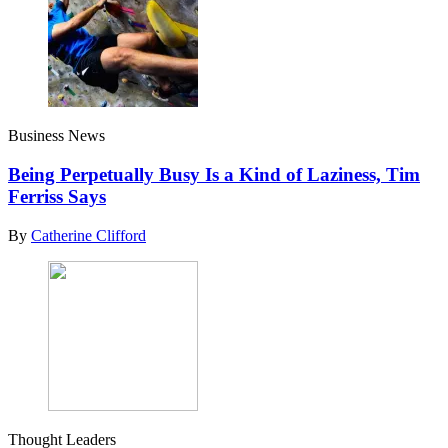
Business News
Being Perpetually Busy Is a Kind of Laziness, Tim
Ferriss Says
By
Catherine Clifford
Thought Leaders