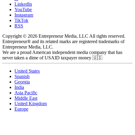
LinkedIn
YouTube
Instagram
TikTok
RSS
Copyright © 2026 Entrepreneur Media, LLC All rights reserved.
Entrepreneur® and its related marks are registered trademarks of
Entrepreneur Media, LLC.
We are a proud American independent media company that has
never taken a dime of USAID taxpayer money 🇺🇸
United States
Spanish
Georgia
India
Asia Pacific
Middle East
United Kingdom
Europe