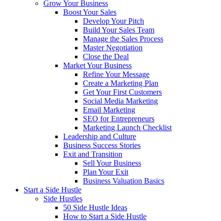
Grow Your Business
Boost Your Sales
Develop Your Pitch
Build Your Sales Team
Manage the Sales Process
Master Negotiation
Close the Deal
Market Your Business
Refine Your Message
Create a Marketing Plan
Get Your First Customers
Social Media Marketing
Email Marketing
SEO for Entrepreneurs
Marketing Launch Checklist
Leadership and Culture
Business Success Stories
Exit and Transition
Sell Your Business
Plan Your Exit
Business Valuation Basics
Start a Side Hustle
Side Hustles
50 Side Hustle Ideas
How to Start a Side Hustle