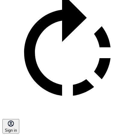
Sign in