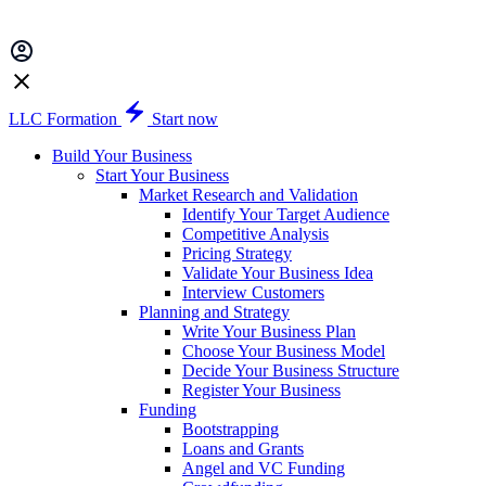
LLC Formation
Start now
Build Your Business
Start Your Business
Market Research and Validation
Identify Your Target Audience
Competitive Analysis
Pricing Strategy
Validate Your Business Idea
Interview Customers
Planning and Strategy
Write Your Business Plan
Choose Your Business Model
Decide Your Business Structure
Register Your Business
Funding
Bootstrapping
Loans and Grants
Angel and VC Funding