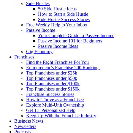
Side Hustles
50 Side Hustle Ideas
How to Start a Side Hustle
Side Hustle Success Stories
Free Weekly Help to Your Inbox
Passive Income
Your Complete Guide to Passive Income
Passive Income 101 for Beginners
Passive Income Ideas
Gig Economy
Franchises
Find the Right Franchise For You
Entrepreneur’s Franchise 500 Rankings
Top Franchises under $25k
Top Franchises under $50k
Top Franchises under $100k
Top Franchises under $150k
Franchise Success Stories
How to Thrive as a Franchisee
Explore Multi-Unit Ownership
Get 1:1 Personalized Help
Keep Up With the Franchise Industry
Business News
Newsletters
Podcasts