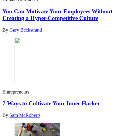
You Can Motivate Your Employees Without
Creating a Hyper-Competitive Culture
By
Gary Beckstrand
Entrepreneurs
7 Ways to Cultivate Your Inner Hacker
By
Sam McRoberts