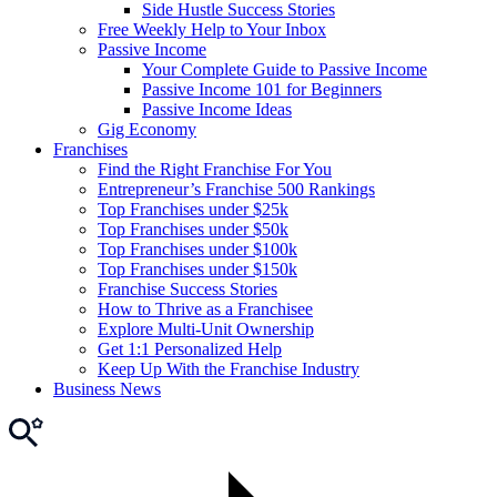
Side Hustle Success Stories
Free Weekly Help to Your Inbox
Passive Income
Your Complete Guide to Passive Income
Passive Income 101 for Beginners
Passive Income Ideas
Gig Economy
Franchises
Find the Right Franchise For You
Entrepreneur’s Franchise 500 Rankings
Top Franchises under $25k
Top Franchises under $50k
Top Franchises under $100k
Top Franchises under $150k
Franchise Success Stories
How to Thrive as a Franchisee
Explore Multi-Unit Ownership
Get 1:1 Personalized Help
Keep Up With the Franchise Industry
Business News