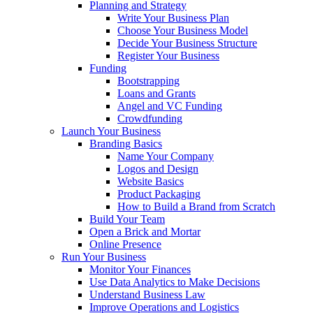
Planning and Strategy
Write Your Business Plan
Choose Your Business Model
Decide Your Business Structure
Register Your Business
Funding
Bootstrapping
Loans and Grants
Angel and VC Funding
Crowdfunding
Launch Your Business
Branding Basics
Name Your Company
Logos and Design
Website Basics
Product Packaging
How to Build a Brand from Scratch
Build Your Team
Open a Brick and Mortar
Online Presence
Run Your Business
Monitor Your Finances
Use Data Analytics to Make Decisions
Understand Business Law
Improve Operations and Logistics