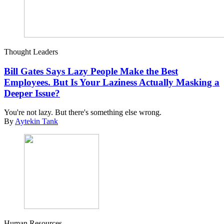
Thought Leaders
Bill Gates Says Lazy People Make the Best
Employees. But Is Your Laziness Actually Masking a
Deeper Issue?
You're not lazy. But there's something else wrong.
By
Aytekin Tank
Human Resources