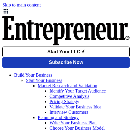
Skip to main content
Build Your Business
Start Your Business
Market Research and Validation
Identify Your Target Audience
Competitive Analysis
Pricing Strategy
Validate Your Business Idea
Interview Customers
Planning and Strategy
Write Your Business Plan
Choose Your Business Model