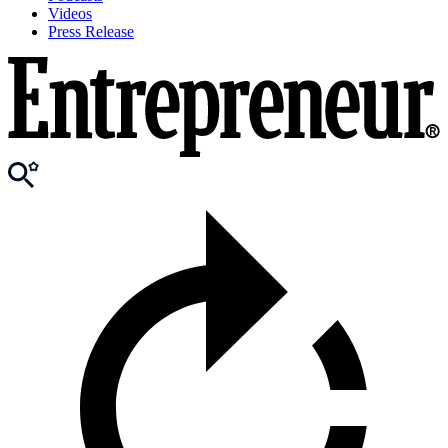
Videos
Press Release