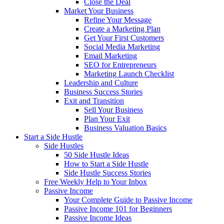
Close the Deal
Market Your Business
Refine Your Message
Create a Marketing Plan
Get Your First Customers
Social Media Marketing
Email Marketing
SEO for Entrepreneurs
Marketing Launch Checklist
Leadership and Culture
Business Success Stories
Exit and Transition
Sell Your Business
Plan Your Exit
Business Valuation Basics
Start a Side Hustle
Side Hustles
50 Side Hustle Ideas
How to Start a Side Hustle
Side Hustle Success Stories
Free Weekly Help to Your Inbox
Passive Income
Your Complete Guide to Passive Income
Passive Income 101 for Beginners
Passive Income Ideas