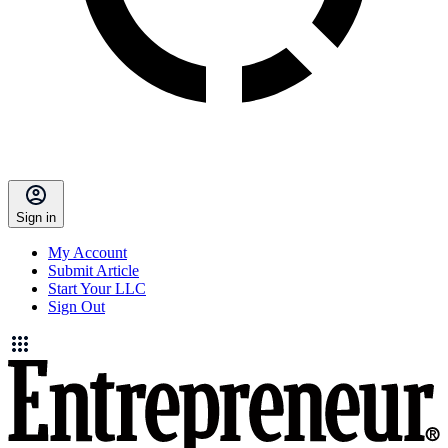
Sign in
My Account
Submit Article
Start Your LLC
Sign Out