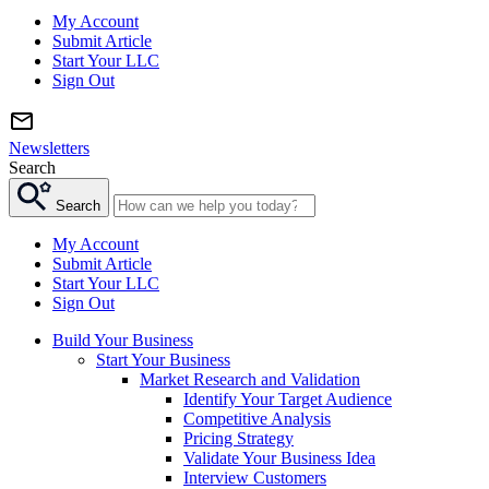
My Account
Submit Article
Start Your LLC
Sign Out
Newsletters
Search
Search
My Account
Submit Article
Start Your LLC
Sign Out
Build Your Business
Start Your Business
Market Research and Validation
Identify Your Target Audience
Competitive Analysis
Pricing Strategy
Validate Your Business Idea
Interview Customers