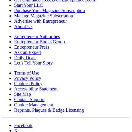
Start Your LLC
Purchase Your Magazine Subscription
Manage Magazine Subscription
Advertise with Entrepreneur
About Us
Entrepreneur Authorities
Entrepreneur Books Group
Entrepreneur Press
Ask an Expert
Daily Deals
Let’s Tell Your Story
Terms of Use
Privacy Policy
Cookies Policy
Accessibility Statement
Site Map
Contact Support
Cookie Management
Reprints, Plaques & Badge Licensing
Facebook
X