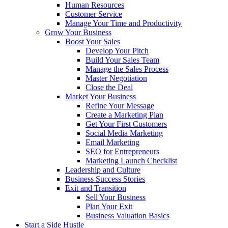
Human Resources
Customer Service
Manage Your Time and Productivity
Grow Your Business
Boost Your Sales
Develop Your Pitch
Build Your Sales Team
Manage the Sales Process
Master Negotiation
Close the Deal
Market Your Business
Refine Your Message
Create a Marketing Plan
Get Your First Customers
Social Media Marketing
Email Marketing
SEO for Entrepreneurs
Marketing Launch Checklist
Leadership and Culture
Business Success Stories
Exit and Transition
Sell Your Business
Plan Your Exit
Business Valuation Basics
Start a Side Hustle