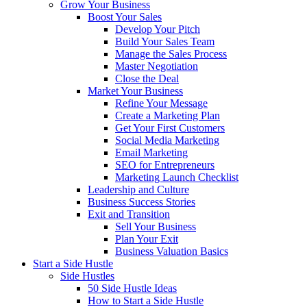
Grow Your Business
Boost Your Sales
Develop Your Pitch
Build Your Sales Team
Manage the Sales Process
Master Negotiation
Close the Deal
Market Your Business
Refine Your Message
Create a Marketing Plan
Get Your First Customers
Social Media Marketing
Email Marketing
SEO for Entrepreneurs
Marketing Launch Checklist
Leadership and Culture
Business Success Stories
Exit and Transition
Sell Your Business
Plan Your Exit
Business Valuation Basics
Start a Side Hustle
Side Hustles
50 Side Hustle Ideas
How to Start a Side Hustle