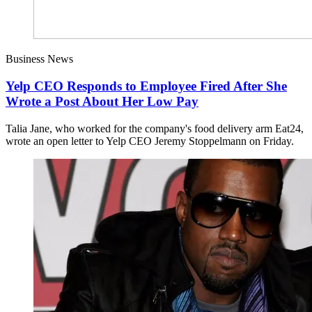
Business News
Yelp CEO Responds to Employee Fired After She
Wrote a Post About Her Low Pay
Talia Jane, who worked for the company's food delivery arm Eat24,
wrote an open letter to Yelp CEO Jeremy Stoppelmann on Friday.