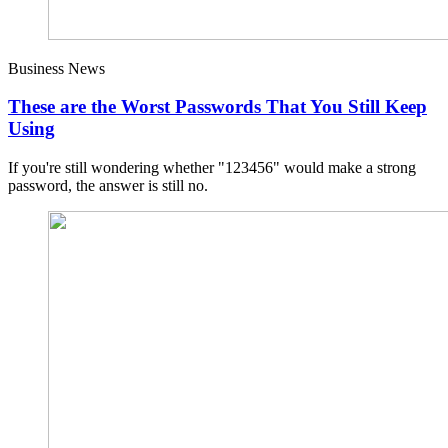
Business News
These are the Worst Passwords That You Still Keep
Using
If you're still wondering whether "123456" would make a strong
password, the answer is still no.