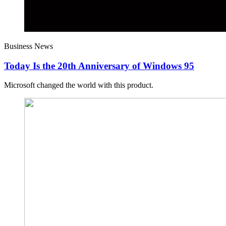
Business News
Today Is the 20th Anniversary of Windows 95
Microsoft changed the world with this product.