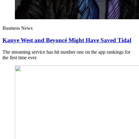
Business News
Kanye West and Beyoncé Might Have Saved Tidal
The streaming service has hit number one on the app rankings for
the first time ever.