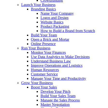
Crowdfunding
Launch Your Business
Branding Basics
Name Your Company
Logos and Design
Website Basics
Product Packaging
How to Build a Brand from Scratch
Build Your Team
Open a Brick and Mortar
Online Presence
Run Your Business
Monitor Your Finances
Use Data Analytics to Make Decisions
Understand Business Law
Improve Operations and Logistics
Human Resources
Customer Service
Manage Your Time and Productivity
Grow Your Business
Boost Your Sales
Develop Your Pitch
Build Your Sales Team
Manage the Sales Process
Master Negotiation