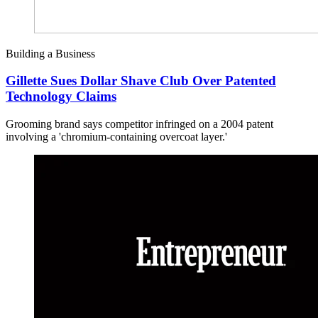
Building a Business
Gillette Sues Dollar Shave Club Over Patented
Technology Claims
Grooming brand says competitor infringed on a 2004 patent
involving a 'chromium-containing overcoat layer.'