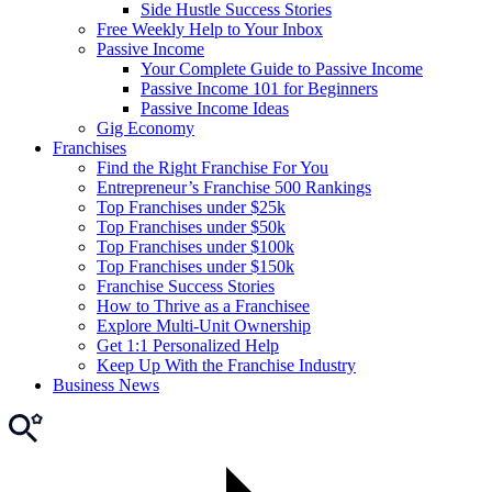
Side Hustle Success Stories
Free Weekly Help to Your Inbox
Passive Income
Your Complete Guide to Passive Income
Passive Income 101 for Beginners
Passive Income Ideas
Gig Economy
Franchises
Find the Right Franchise For You
Entrepreneur’s Franchise 500 Rankings
Top Franchises under $25k
Top Franchises under $50k
Top Franchises under $100k
Top Franchises under $150k
Franchise Success Stories
How to Thrive as a Franchisee
Explore Multi-Unit Ownership
Get 1:1 Personalized Help
Keep Up With the Franchise Industry
Business News