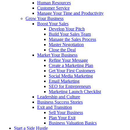
Human Resources
Customer Service
Manage Your Time and Productivity
Grow Your Business
Boost Your Sales
Develop Your Pitch
Build Your Sales Team
Manage the Sales Process
Master Negotiation
Close the Deal
Market Your Business
Refine Your Message
Create a Marketing Plan
Get Your First Customers
Social Media Marketing
Email Marketing
SEO for Entrepreneurs
Marketing Launch Checklist
Leadership and Culture
Business Success Stories
Exit and Transition
Sell Your Business
Plan Your Exit
Business Valuation Basics
Start a Side Hustle