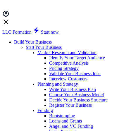
LLC Formation
Start now
Build Your Business
Start Your Business
Market Research and Validation
Identify Your Target Audience
Competitive Analysis
Pricing Strategy
Validate Your Business Idea
Interview Customers
Planning and Strategy
Write Your Business Plan
Choose Your Business Model
Decide Your Business Structure
Register Your Business
Funding
Bootstrapping
Loans and Grants
Angel and VC Funding