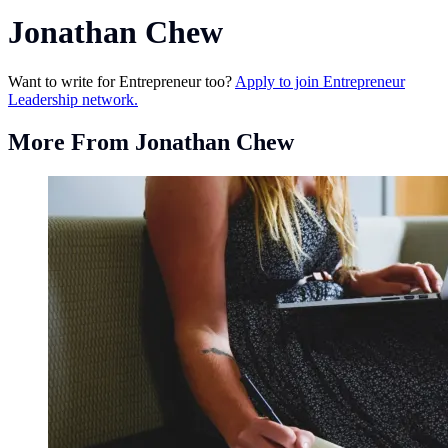
Jonathan Chew
Want to write for Entrepreneur too?
Apply to join Entrepreneur
Leadership network.
More From Jonathan Chew