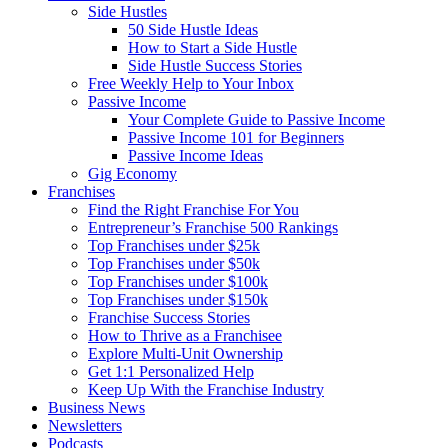
Side Hustles
50 Side Hustle Ideas
How to Start a Side Hustle
Side Hustle Success Stories
Free Weekly Help to Your Inbox
Passive Income
Your Complete Guide to Passive Income
Passive Income 101 for Beginners
Passive Income Ideas
Gig Economy
Franchises
Find the Right Franchise For You
Entrepreneur’s Franchise 500 Rankings
Top Franchises under $25k
Top Franchises under $50k
Top Franchises under $100k
Top Franchises under $150k
Franchise Success Stories
How to Thrive as a Franchisee
Explore Multi-Unit Ownership
Get 1:1 Personalized Help
Keep Up With the Franchise Industry
Business News
Newsletters
Podcasts