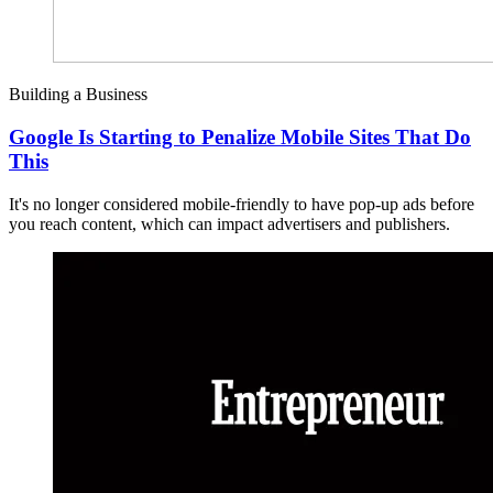
Building a Business
Google Is Starting to Penalize Mobile Sites That Do
This
It's no longer considered mobile-friendly to have pop-up ads before
you reach content, which can impact advertisers and publishers.