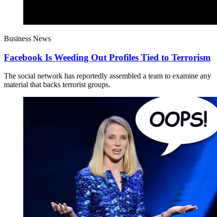
Business News
Facebook Is Weeding Out Profiles Tied to Terrorism
The social network has reportedly assembled a team to examine any
material that backs terrorist groups.