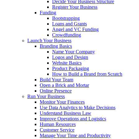
Decide Your Business Structure
Register Your Business
Funding
Bootstrapping
Loans and Grants
Angel and VC Funding
Crowdfunding
Launch Your Business
Branding Basics
Name Your Company
Logos and Design
Website Basics
Product Packaging
How to Build a Brand from Scratch
Build Your Team
Open a Brick and Mortar
Online Presence
Run Your Business
Monitor Your Finances
Use Data Analytics to Make Decisions
Understand Business Law
Improve Operations and Logistics
Human Resources
Customer Service
Manage Your Time and Productivity