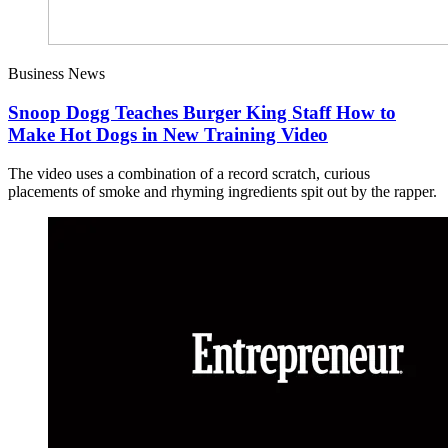
Business News
Snoop Dogg Teaches Burger King Staff How to
Make Hot Dogs in New Training Video
The video uses a combination of a record scratch, curious
placements of smoke and rhyming ingredients spit out by the rapper.