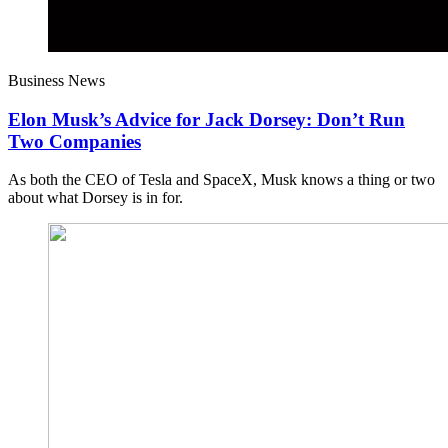
Business News
Elon Musk’s Advice for Jack Dorsey: Don’t Run
Two Companies
As both the CEO of Tesla and SpaceX, Musk knows a thing or two
about what Dorsey is in for.