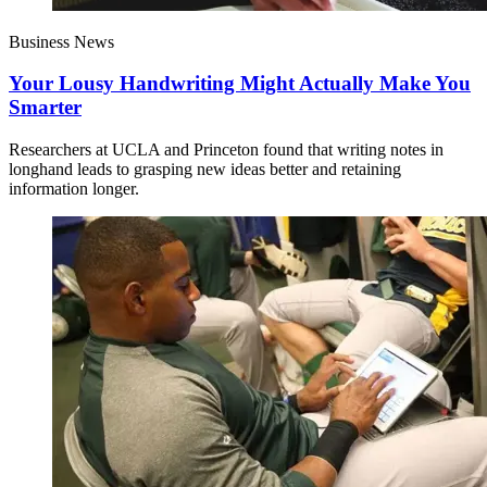
Business News
Your Lousy Handwriting Might Actually Make You
Smarter
Researchers at UCLA and Princeton found that writing notes in
longhand leads to grasping new ideas better and retaining
information longer.