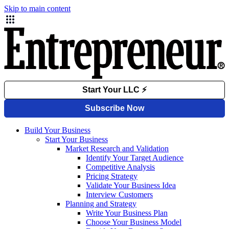
Skip to main content
Build Your Business
Start Your Business
Market Research and Validation
Identify Your Target Audience
Competitive Analysis
Pricing Strategy
Validate Your Business Idea
Interview Customers
Planning and Strategy
Write Your Business Plan
Choose Your Business Model