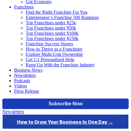
Gig Economy
Franchises
Find the Right Franchise For You
Entrepreneur’s Franchise 500 Rankings
Top Franchises under $25k
Top Franchises under $50k
Top Franchises under $100k
Top Franchises under $150k
Franchise Success Stories
How to Thrive as a Franchisee
Explore Multi-Unit Ownership
Get 1:1 Personalized Help
Keep Up With the Franchise Industry
Business News
Newsletters
Podcasts
Videos
Press Release
Newsletters