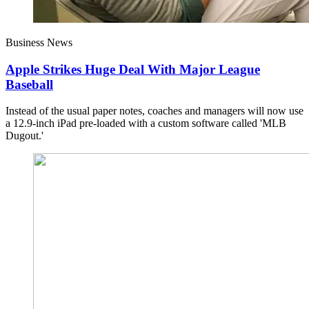
Business News
Apple Strikes Huge Deal With Major League
Baseball
Instead of the usual paper notes, coaches and managers will now use
a 12.9-inch iPad pre-loaded with a custom software called 'MLB
Dugout.'