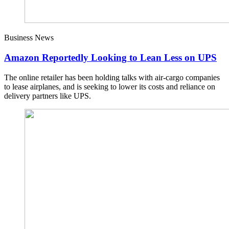
Business News
Amazon Reportedly Looking to Lean Less on UPS
The online retailer has been holding talks with air-cargo companies
to lease airplanes, and is seeking to lower its costs and reliance on
delivery partners like UPS.