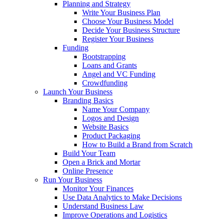
Planning and Strategy
Write Your Business Plan
Choose Your Business Model
Decide Your Business Structure
Register Your Business
Funding
Bootstrapping
Loans and Grants
Angel and VC Funding
Crowdfunding
Launch Your Business
Branding Basics
Name Your Company
Logos and Design
Website Basics
Product Packaging
How to Build a Brand from Scratch
Build Your Team
Open a Brick and Mortar
Online Presence
Run Your Business
Monitor Your Finances
Use Data Analytics to Make Decisions
Understand Business Law
Improve Operations and Logistics