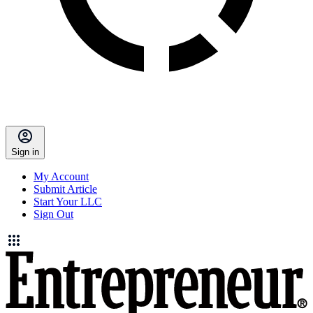
Sign in
My Account
Submit Article
Start Your LLC
Sign Out