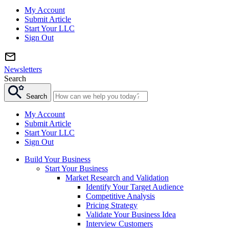
My Account
Submit Article
Start Your LLC
Sign Out
Newsletters
Search
Search
My Account
Submit Article
Start Your LLC
Sign Out
Build Your Business
Start Your Business
Market Research and Validation
Identify Your Target Audience
Competitive Analysis
Pricing Strategy
Validate Your Business Idea
Interview Customers