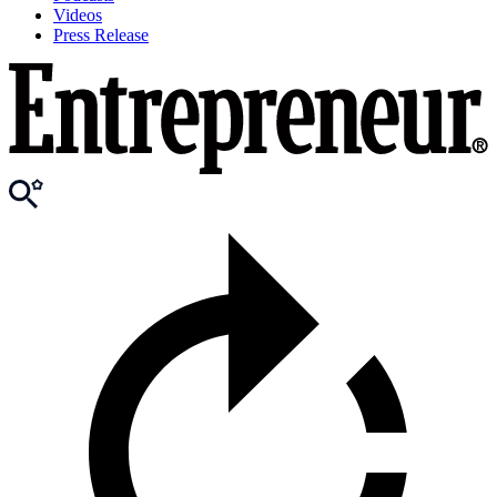
Videos
Press Release