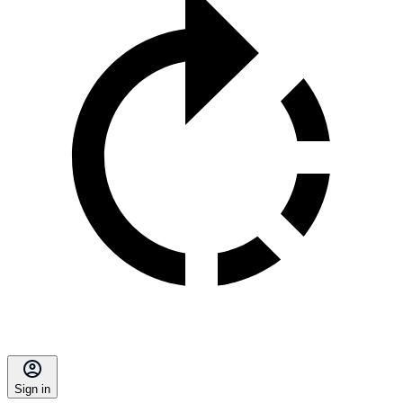
Sign in