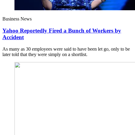
Business News
Yahoo Reportedly Fired a Bunch of Workers by
Accident
As many as 30 employees were said to have been let go, only to be
later told that they were simply on a shortlist.