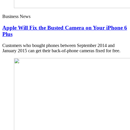
Business News
Apple Will Fix the Busted Camera on Your iPhone 6
Plus
Customers who bought phones between September 2014 and
January 2015 can get their back-of-phone cameras fixed for free.