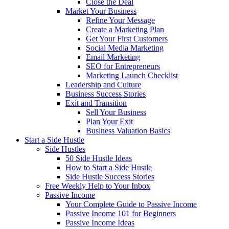
Close the Deal
Market Your Business
Refine Your Message
Create a Marketing Plan
Get Your First Customers
Social Media Marketing
Email Marketing
SEO for Entrepreneurs
Marketing Launch Checklist
Leadership and Culture
Business Success Stories
Exit and Transition
Sell Your Business
Plan Your Exit
Business Valuation Basics
Start a Side Hustle
Side Hustles
50 Side Hustle Ideas
How to Start a Side Hustle
Side Hustle Success Stories
Free Weekly Help to Your Inbox
Passive Income
Your Complete Guide to Passive Income
Passive Income 101 for Beginners
Passive Income Ideas