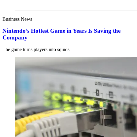
Business News
Nintendo’s Hottest Game in Years Is Saving the
Company
The game turns players into squids.