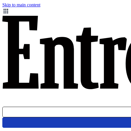
Skip to main content