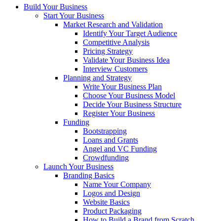
Build Your Business
Start Your Business
Market Research and Validation
Identify Your Target Audience
Competitive Analysis
Pricing Strategy
Validate Your Business Idea
Interview Customers
Planning and Strategy
Write Your Business Plan
Choose Your Business Model
Decide Your Business Structure
Register Your Business
Funding
Bootstrapping
Loans and Grants
Angel and VC Funding
Crowdfunding
Launch Your Business
Branding Basics
Name Your Company
Logos and Design
Website Basics
Product Packaging
How to Build a Brand from Scratch