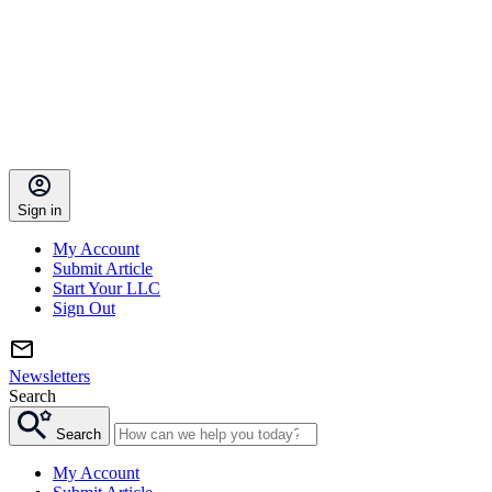
Sign in
My Account
Submit Article
Start Your LLC
Sign Out
Newsletters
Search
Search
My Account