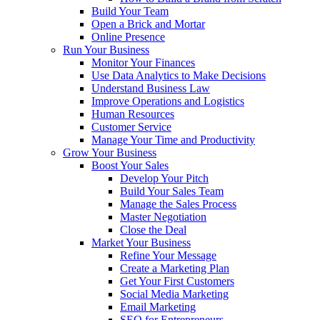
Build Your Team
Open a Brick and Mortar
Online Presence
Run Your Business
Monitor Your Finances
Use Data Analytics to Make Decisions
Understand Business Law
Improve Operations and Logistics
Human Resources
Customer Service
Manage Your Time and Productivity
Grow Your Business
Boost Your Sales
Develop Your Pitch
Build Your Sales Team
Manage the Sales Process
Master Negotiation
Close the Deal
Market Your Business
Refine Your Message
Create a Marketing Plan
Get Your First Customers
Social Media Marketing
Email Marketing
SEO for Entrepreneurs