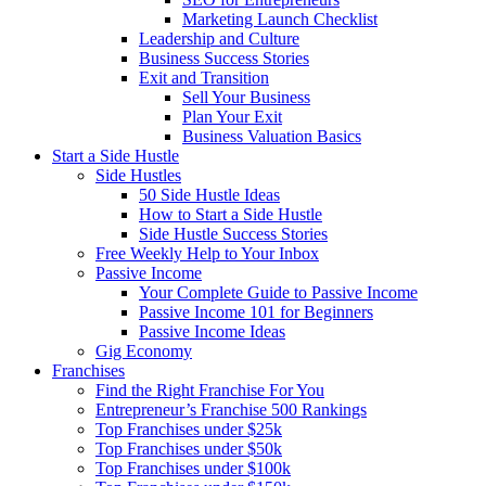
Marketing Launch Checklist
Leadership and Culture
Business Success Stories
Exit and Transition
Sell Your Business
Plan Your Exit
Business Valuation Basics
Start a Side Hustle
Side Hustles
50 Side Hustle Ideas
How to Start a Side Hustle
Side Hustle Success Stories
Free Weekly Help to Your Inbox
Passive Income
Your Complete Guide to Passive Income
Passive Income 101 for Beginners
Passive Income Ideas
Gig Economy
Franchises
Find the Right Franchise For You
Entrepreneur’s Franchise 500 Rankings
Top Franchises under $25k
Top Franchises under $50k
Top Franchises under $100k