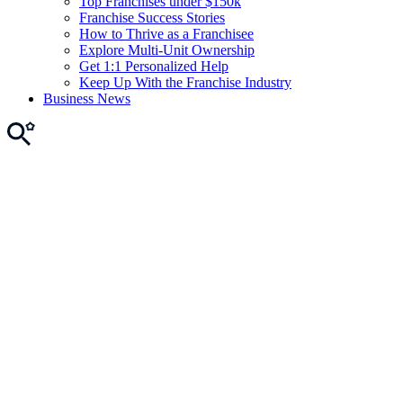
Top Franchises under $150k
Franchise Success Stories
How to Thrive as a Franchisee
Explore Multi-Unit Ownership
Get 1:1 Personalized Help
Keep Up With the Franchise Industry
Business News