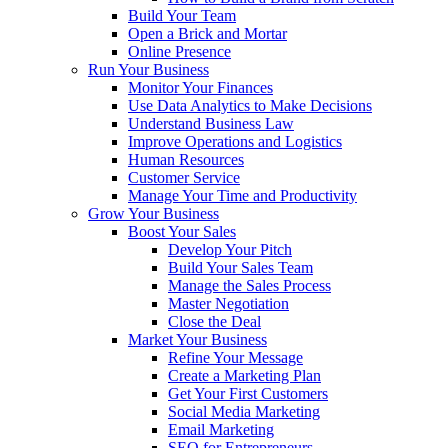
Build Your Team
Open a Brick and Mortar
Online Presence
Run Your Business
Monitor Your Finances
Use Data Analytics to Make Decisions
Understand Business Law
Improve Operations and Logistics
Human Resources
Customer Service
Manage Your Time and Productivity
Grow Your Business
Boost Your Sales
Develop Your Pitch
Build Your Sales Team
Manage the Sales Process
Master Negotiation
Close the Deal
Market Your Business
Refine Your Message
Create a Marketing Plan
Get Your First Customers
Social Media Marketing
Email Marketing
SEO for Entrepreneurs