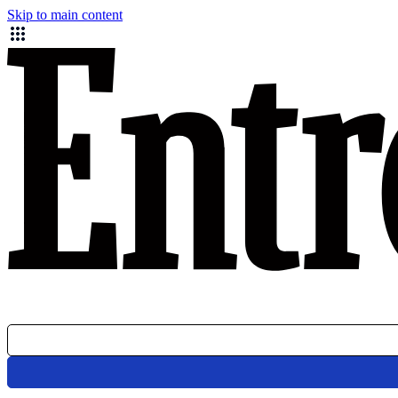
Skip to main content