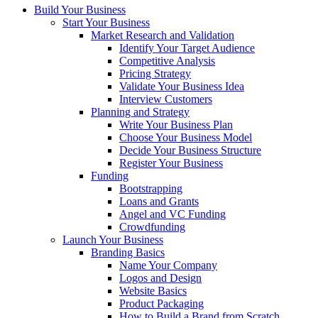
Build Your Business
Start Your Business
Market Research and Validation
Identify Your Target Audience
Competitive Analysis
Pricing Strategy
Validate Your Business Idea
Interview Customers
Planning and Strategy
Write Your Business Plan
Choose Your Business Model
Decide Your Business Structure
Register Your Business
Funding
Bootstrapping
Loans and Grants
Angel and VC Funding
Crowdfunding
Launch Your Business
Branding Basics
Name Your Company
Logos and Design
Website Basics
Product Packaging
How to Build a Brand from Scratch