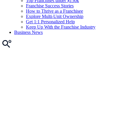
Top Franchises under $150k
Franchise Success Stories
How to Thrive as a Franchisee
Explore Multi-Unit Ownership
Get 1:1 Personalized Help
Keep Up With the Franchise Industry
Business News