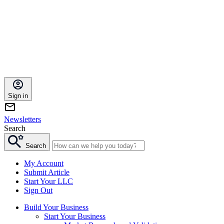
Sign in
Newsletters
Search
Search
My Account
Submit Article
Start Your LLC
Sign Out
Build Your Business
Start Your Business