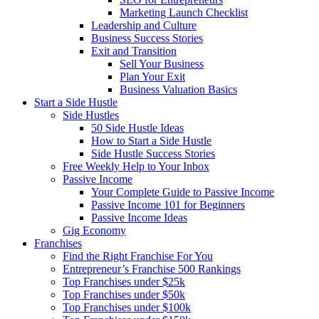
Marketing Launch Checklist
Leadership and Culture
Business Success Stories
Exit and Transition
Sell Your Business
Plan Your Exit
Business Valuation Basics
Start a Side Hustle
Side Hustles
50 Side Hustle Ideas
How to Start a Side Hustle
Side Hustle Success Stories
Free Weekly Help to Your Inbox
Passive Income
Your Complete Guide to Passive Income
Passive Income 101 for Beginners
Passive Income Ideas
Gig Economy
Franchises
Find the Right Franchise For You
Entrepreneur’s Franchise 500 Rankings
Top Franchises under $25k
Top Franchises under $50k
Top Franchises under $100k