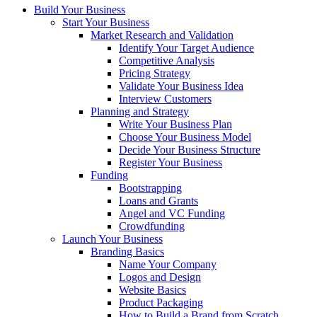
Build Your Business
Start Your Business
Market Research and Validation
Identify Your Target Audience
Competitive Analysis
Pricing Strategy
Validate Your Business Idea
Interview Customers
Planning and Strategy
Write Your Business Plan
Choose Your Business Model
Decide Your Business Structure
Register Your Business
Funding
Bootstrapping
Loans and Grants
Angel and VC Funding
Crowdfunding
Launch Your Business
Branding Basics
Name Your Company
Logos and Design
Website Basics
Product Packaging
How to Build a Brand from Scratch