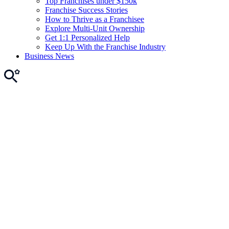
Top Franchises under $150k
Franchise Success Stories
How to Thrive as a Franchisee
Explore Multi-Unit Ownership
Get 1:1 Personalized Help
Keep Up With the Franchise Industry
Business News