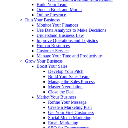
Build Your Team
Open a Brick and Mortar
Online Presence
Run Your Business
Monitor Your Finances
Use Data Analytics to Make Decisions
Understand Business Law
Improve Operations and Logistics
Human Resources
Customer Service
Manage Your Time and Productivity
Grow Your Business
Boost Your Sales
Develop Your Pitch
Build Your Sales Team
Manage the Sales Process
Master Negotiation
Close the Deal
Market Your Business
Refine Your Message
Create a Marketing Plan
Get Your First Customers
Social Media Marketing
Email Marketing
SEO for Entrepreneurs