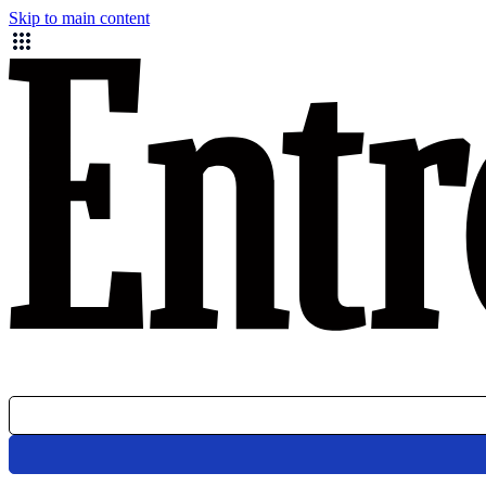
Skip to main content