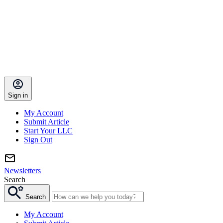
Sign in
My Account
Submit Article
Start Your LLC
Sign Out
Newsletters
Search
Search
My Account