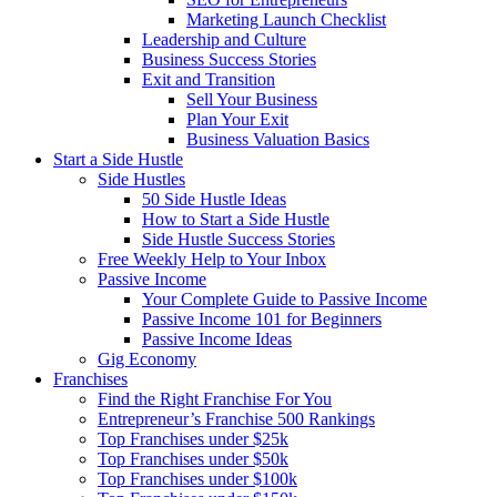
Marketing Launch Checklist
Leadership and Culture
Business Success Stories
Exit and Transition
Sell Your Business
Plan Your Exit
Business Valuation Basics
Start a Side Hustle
Side Hustles
50 Side Hustle Ideas
How to Start a Side Hustle
Side Hustle Success Stories
Free Weekly Help to Your Inbox
Passive Income
Your Complete Guide to Passive Income
Passive Income 101 for Beginners
Passive Income Ideas
Gig Economy
Franchises
Find the Right Franchise For You
Entrepreneur’s Franchise 500 Rankings
Top Franchises under $25k
Top Franchises under $50k
Top Franchises under $100k