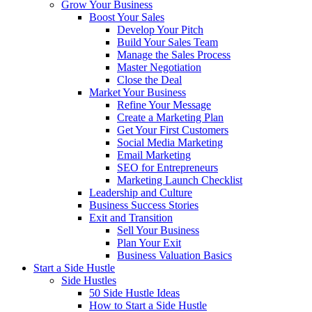
Grow Your Business
Boost Your Sales
Develop Your Pitch
Build Your Sales Team
Manage the Sales Process
Master Negotiation
Close the Deal
Market Your Business
Refine Your Message
Create a Marketing Plan
Get Your First Customers
Social Media Marketing
Email Marketing
SEO for Entrepreneurs
Marketing Launch Checklist
Leadership and Culture
Business Success Stories
Exit and Transition
Sell Your Business
Plan Your Exit
Business Valuation Basics
Start a Side Hustle
Side Hustles
50 Side Hustle Ideas
How to Start a Side Hustle