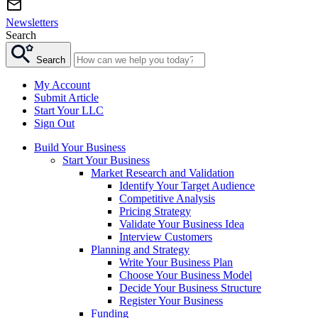
Newsletters
Search
Search
My Account
Submit Article
Start Your LLC
Sign Out
Build Your Business
Start Your Business
Market Research and Validation
Identify Your Target Audience
Competitive Analysis
Pricing Strategy
Validate Your Business Idea
Interview Customers
Planning and Strategy
Write Your Business Plan
Choose Your Business Model
Decide Your Business Structure
Register Your Business
Funding