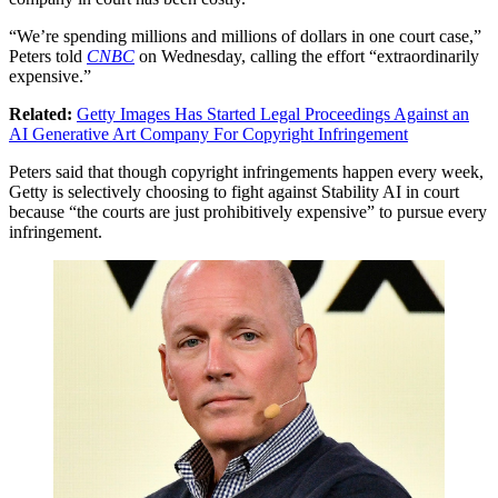
“We’re spending millions and millions of dollars in one court case,”
Peters told
CNBC
on Wednesday, calling the effort “extraordinarily
expensive.”
Related:
Getty Images Has Started Legal Proceedings Against an
AI Generative Art Company For Copyright Infringement
Peters said that though copyright infringements happen every week,
Getty is selectively choosing to fight against Stability AI in court
because “the courts are just prohibitively expensive” to pursue every
infringement.