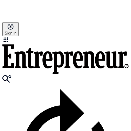
Sign in