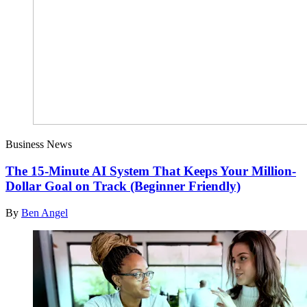
Business News
The 15-Minute AI System That Keeps Your Million-
Dollar Goal on Track (Beginner Friendly)
By
Ben Angel