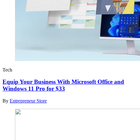
Tech
Equip Your Business With Microsoft Office and
Windows 11 Pro for $33
By
Entrepreneur Store