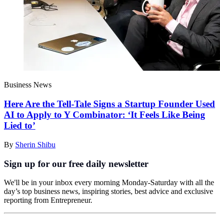
Business News
Here Are the Tell-Tale Signs a Startup Founder Used
AI to Apply to Y Combinator: ‘It Feels Like Being
Lied to’
By
Sherin Shibu
Sign up for our free daily newsletter
We'll be in your inbox every morning Monday-Saturday with all the
day’s top business news, inspiring stories, best advice and exclusive
reporting from Entrepreneur.