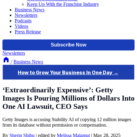
Keep Up With the Franchise Industry
Business News
Newsletters
Podcasts
Videos
Press Release
Newsletters
/
Business News
‘Extraordinarily Expensive’: Getty
Images Is Pouring Millions of Dollars Into
One AI Lawsuit, CEO Says
Getty Images is accusing Stability AI of copying 12 million images
from its database without permission or compensation.
By
Sherin Shibu
|
edited by
Melissa Malamut
|
May 28, 2025