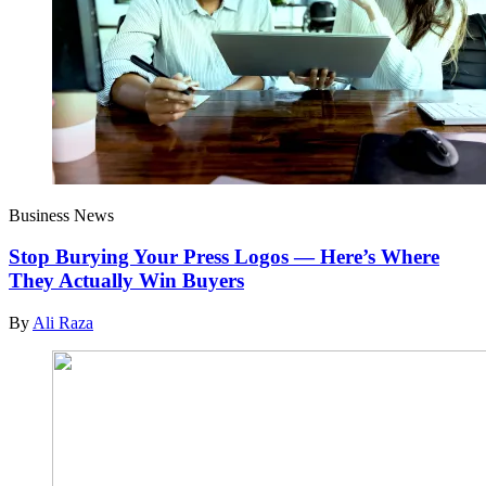
Business News
Stop Burying Your Press Logos — Here’s Where
They Actually Win Buyers
By
Ali Raza