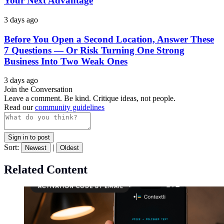
Your Next Advantage
3 days ago
Before You Open a Second Location, Answer These
7 Questions — Or Risk Turning One Strong
Business Into Two Weak Ones
3 days ago
Join the Conversation
Leave a comment. Be kind. Critique ideas, not people.
Read our
community guidelines
Sign in to post
Sort:
|
Newest
Oldest
Related Content