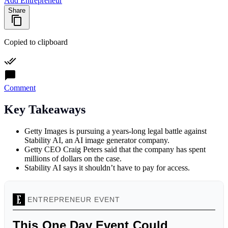
Add Entrepreneur
Share
Copied to clipboard
Comment
Key Takeaways
Getty Images is pursuing a years-long legal battle against
Stability AI, an AI image generator company.
Getty CEO Craig Peters said that the company has spent
millions of dollars on the case.
Stability AI says it shouldn’t have to pay for access.