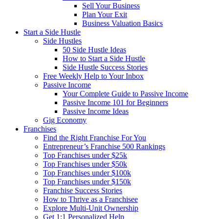
Sell Your Business
Plan Your Exit
Business Valuation Basics
Start a Side Hustle
Side Hustles
50 Side Hustle Ideas
How to Start a Side Hustle
Side Hustle Success Stories
Free Weekly Help to Your Inbox
Passive Income
Your Complete Guide to Passive Income
Passive Income 101 for Beginners
Passive Income Ideas
Gig Economy
Franchises
Find the Right Franchise For You
Entrepreneur’s Franchise 500 Rankings
Top Franchises under $25k
Top Franchises under $50k
Top Franchises under $100k
Top Franchises under $150k
Franchise Success Stories
How to Thrive as a Franchisee
Explore Multi-Unit Ownership
Get 1:1 Personalized Help