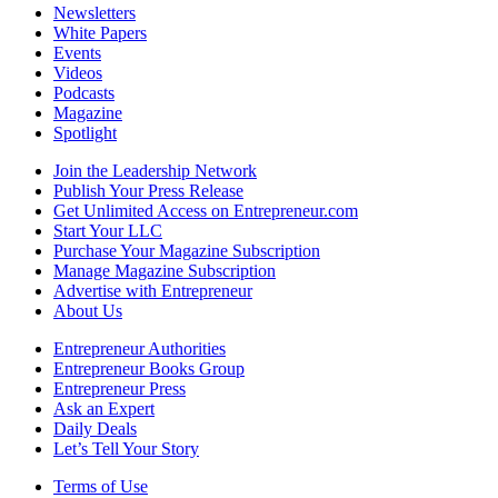
Newsletters
White Papers
Events
Videos
Podcasts
Magazine
Spotlight
Join the Leadership Network
Publish Your Press Release
Get Unlimited Access on Entrepreneur.com
Start Your LLC
Purchase Your Magazine Subscription
Manage Magazine Subscription
Advertise with Entrepreneur
About Us
Entrepreneur Authorities
Entrepreneur Books Group
Entrepreneur Press
Ask an Expert
Daily Deals
Let’s Tell Your Story
Terms of Use