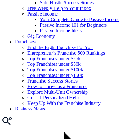
Side Hustle Success Stories
Free Weekly Help to Your Inbox
Passive Income
Your Complete Guide to Passive Income
Passive Income 101 for Beginners
Passive Income Ideas
Gig Economy
Franchises
Find the Right Franchise For You
Entrepreneur’s Franchise 500 Rankings
Top Franchises under $25k
Top Franchises under $50k
Top Franchises under $100k
Top Franchises under $150k
Franchise Success Stories
How to Thrive as a Franchisee
Explore Multi-Unit Ownership
Get 1:1 Personalized Help
Keep Up With the Franchise Industry
Business News