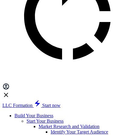
LLC Formation
Start now
Build Your Business
Start Your Business
Market Research and Validation
Identify Your Target Audience