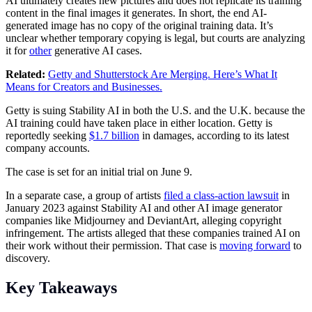
AI ultimately creates new pictures and does not replicate its training
content in the final images it generates. In short, the end AI-
generated image has no copy of the original training data. It’s
unclear whether temporary copying is legal, but courts are analyzing
it for
other
generative AI cases.
Related:
Getty and Shutterstock Are Merging. Here’s What It
Means for Creators and Businesses.
Getty is suing Stability AI in both the U.S. and the U.K. because the
AI training could have taken place in either location. Getty is
reportedly seeking
$1.7 billion
in damages, according to its latest
company accounts.
The case is set for an initial trial on June 9.
In a separate case, a group of artists
filed a class-action lawsuit
in
January 2023 against Stability AI and other AI image generator
companies like Midjourney and DeviantArt, alleging copyright
infringement. The artists alleged that these companies trained AI on
their work without their permission. That case is
moving forward
to
discovery.
Key Takeaways