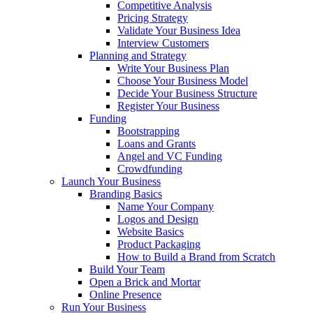
Competitive Analysis
Pricing Strategy
Validate Your Business Idea
Interview Customers
Planning and Strategy
Write Your Business Plan
Choose Your Business Model
Decide Your Business Structure
Register Your Business
Funding
Bootstrapping
Loans and Grants
Angel and VC Funding
Crowdfunding
Launch Your Business
Branding Basics
Name Your Company
Logos and Design
Website Basics
Product Packaging
How to Build a Brand from Scratch
Build Your Team
Open a Brick and Mortar
Online Presence
Run Your Business