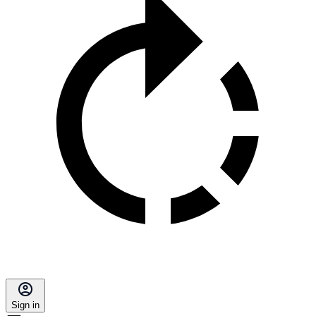
Sign in