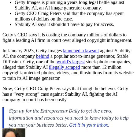
Getty Images is pursuing a years-long legal battle against
Stability AI, an AI image generator company.
Getty CEO Craig Peters said that the company has spent
millions of dollars on the case.
Stability AI says it shouldn’t have to pay for access.
Getty’s CEO says it is costing the company millions of dollars to
fight a leading AI firm in court over alleged copyright infringement.
In January 2023, Getty Images
launched a lawsuit
against Stability
AI, the company
behind
a popular text-to-image generator, Stable
Diffusion. Getty, one of the
world’s largest
stock photo companies,
alleged that Stability AI
illegally scraped
more than 12 million
copyright-protected photos, videos, and illustrations from its website
to train its AI image generator.
Now, Getty CEO Craig Peters says that though he believes Getty
has a “very strong” case against Stability AI, fighting the AI
company in court has been costly.