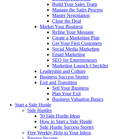
Build Your Sales Team
Manage the Sales Process
Master Negotiation
Close the Deal
Market Your Business
Refine Your Message
Create a Marketing Plan
Get Your First Customers
Social Media Marketing
Email Marketing
SEO for Entrepreneurs
Marketing Launch Checklist
Leadership and Culture
Business Success Stories
Exit and Transition
Sell Your Business
Plan Your Exit
Business Valuation Basics
Start a Side Hustle
Side Hustles
50 Side Hustle Ideas
How to Start a Side Hustle
Side Hustle Success Stories
Free Weekly Help to Your Inbox
Passive Income