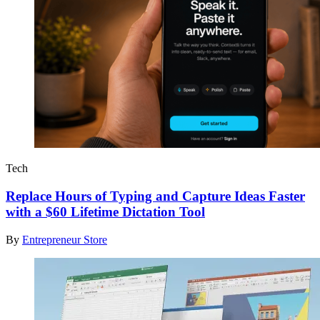
Tech
Replace Hours of Typing and Capture Ideas Faster
with a $60 Lifetime Dictation Tool
By
Entrepreneur Store