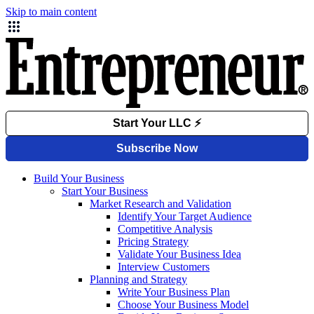
Skip to main content
Build Your Business
Start Your Business
Market Research and Validation
Identify Your Target Audience
Competitive Analysis
Pricing Strategy
Validate Your Business Idea
Interview Customers
Planning and Strategy
Write Your Business Plan
Choose Your Business Model