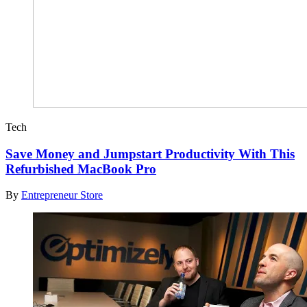
Tech
Save Money and Jumpstart Productivity With This
Refurbished MacBook Pro
By
Entrepreneur Store