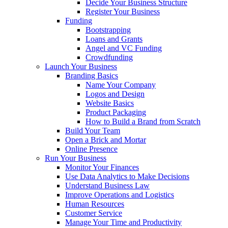
Decide Your Business Structure
Register Your Business
Funding
Bootstrapping
Loans and Grants
Angel and VC Funding
Crowdfunding
Launch Your Business
Branding Basics
Name Your Company
Logos and Design
Website Basics
Product Packaging
How to Build a Brand from Scratch
Build Your Team
Open a Brick and Mortar
Online Presence
Run Your Business
Monitor Your Finances
Use Data Analytics to Make Decisions
Understand Business Law
Improve Operations and Logistics
Human Resources
Customer Service
Manage Your Time and Productivity