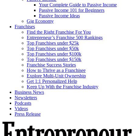
Your Complete Guide to Passive Income
Passive Income 101 for Beginners
Passive Income Ideas
Gig Economy
Franchises
Find the Right Franchise For You
Entrepreneur’s Franchise 500 Rankings
Top Franchises under $25k
Top Franchises under $50k
Top Franchises under $100k
Top Franchises under $150k
Franchise Success Stories
How to Thrive as a Franchisee
Explore Multi-Unit Ownership
Get 1:1 Personalized Help
Keep Up With the Franchise Industry
Business News
Newsletters
Podcasts
Videos
Press Release