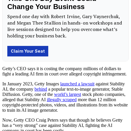
Getty’s CEO says it is costing the company millions of dollars to
fight a leading AI firm in court over alleged copyright infringement.
In January 2023, Getty Images
launched a lawsuit
against Stability
AI, the company
behind
a popular text-to-image generator, Stable
Diffusion. Getty, one of the
world’s largest
stock photo companies,
alleged that Stability AI
illegally scraped
more than 12 million
copyright-protected photos, videos, and illustrations from its website
to train its AI image generator.
Now, Getty CEO Craig Peters says that though he believes Getty
has a “very strong” case against Stability AI, fighting the AI
company in court has been costly.