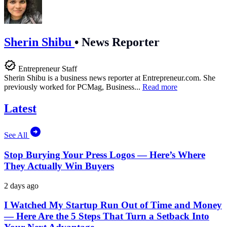
Sherin Shibu
•
News Reporter
Entrepreneur Staff
Sherin Shibu is a business news reporter at
Entrepreneur.com
. She
previously worked for PCMag, Business...
Read more
Latest
See All
Stop Burying Your Press Logos — Here’s Where
They Actually Win Buyers
2 days ago
I Watched My Startup Run Out of Time and Money
— Here Are the 5 Steps That Turn a Setback Into