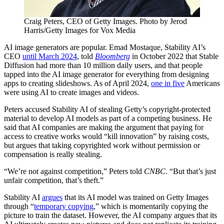
Craig Peters, CEO of Getty Images. Photo by Jerod
Harris/Getty Images for Vox Media
AI image generators are popular. Emad Mostaque, Stability AI’s
CEO
until March 2024
, told
Bloomberg
in October 2022 that Stable
Diffusion had more than 10 million daily users, and that people
tapped into the AI image generator for everything from designing
apps to creating slideshows. As of April 2024,
one in five
Americans
were using AI to create images and videos.
Peters accused Stability AI of stealing Getty’s copyright-protected
material to develop AI models as part of a competing business. He
said that AI companies are making the argument that paying for
access to creative works would “kill innovation” by raising costs,
but argues that taking copyrighted work without permission or
compensation is really stealing.
“We’re not against competition,” Peters told
CNBC
. “But that’s just
unfair competition, that’s theft.”
Stability AI
argues
that its AI model was trained on Getty Images
through “
temporary copying
,” which is momentarily copying the
picture to train the dataset. However, the AI company argues that its