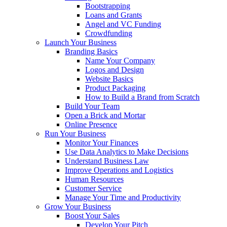
Bootstrapping
Loans and Grants
Angel and VC Funding
Crowdfunding
Launch Your Business
Branding Basics
Name Your Company
Logos and Design
Website Basics
Product Packaging
How to Build a Brand from Scratch
Build Your Team
Open a Brick and Mortar
Online Presence
Run Your Business
Monitor Your Finances
Use Data Analytics to Make Decisions
Understand Business Law
Improve Operations and Logistics
Human Resources
Customer Service
Manage Your Time and Productivity
Grow Your Business
Boost Your Sales
Develop Your Pitch