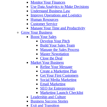
Monitor Your Finances
Use Data Analytics to Make Decisions
Understand Business Law
Improve Operations and Logistics
Human Resources
Customer Service
Manage Your Time and Productivity
Grow Your Business
Boost Your Sales
Develop Your Pitch
Build Your Sales Team
Manage the Sales Process
Master Negotiation
Close the Deal
Market Your Business
Refine Your Message
Create a Marketing Plan
Get Your First Customers
Social Media Marketing
Email Marketing
SEO for Entrepreneurs
Marketing Launch Checklist
Leadership and Culture
Business Success Stories
Exit and Transition