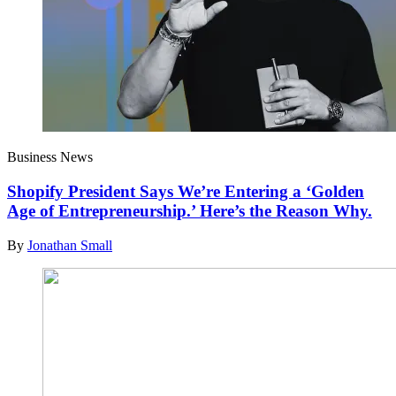
Business News
Shopify President Says We’re Entering a ‘Golden
Age of Entrepreneurship.’ Here’s the Reason Why.
By
Jonathan Small