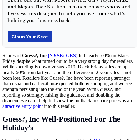
Shares of
Guess?, Inc
(NYSE: GES)
fell nearly 5.0% on Black
Friday despite what turned out to be a very strong day for retailers.
While spending is down versus 2019, Black Friday sales are up
nearly 50% from last year and the difference in 2-year sales is not
been lost. Retailers like Guess?, Inc have been reporting stronger
than usual and earlier-than-expected holiday shopping and we see
strength persisting into the end of the year. With Guess?, Inc
reporting so strongly, raising the guidance, and doubling the
dividend we can’t help but view the pullback in share prices as an
attractive entry point
into this retailer.
Guess?, Inc Well-Positioned For The
Holiday’s