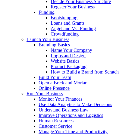
Decide Your Business Structure
Register Your Business
Funding
Bootstrapping
Loans and Grants
Angel and VC Funding
Crowdfunding
Launch Your Business
Branding Basics
Name Your Company
Logos and Design
Website Basics
Product Packaging
How to Build a Brand from Scratch
Build Your Team
Open a Brick and Mortar
Online Presence
Run Your Business
Monitor Your Finances
Use Data Analytics to Make Decisions
Understand Business Law
Improve Operations and Logistics
Human Resources
Customer Service
Manage Your Time and Productivity