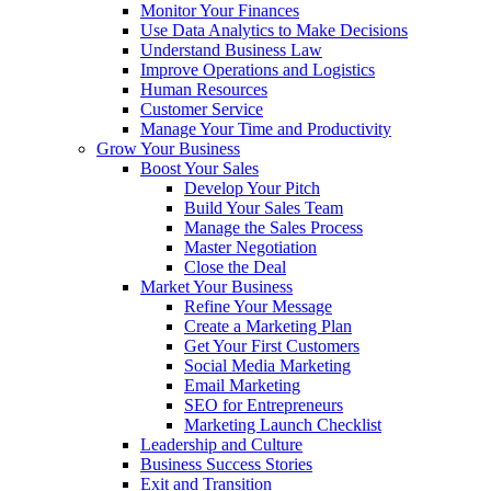
Monitor Your Finances
Use Data Analytics to Make Decisions
Understand Business Law
Improve Operations and Logistics
Human Resources
Customer Service
Manage Your Time and Productivity
Grow Your Business
Boost Your Sales
Develop Your Pitch
Build Your Sales Team
Manage the Sales Process
Master Negotiation
Close the Deal
Market Your Business
Refine Your Message
Create a Marketing Plan
Get Your First Customers
Social Media Marketing
Email Marketing
SEO for Entrepreneurs
Marketing Launch Checklist
Leadership and Culture
Business Success Stories
Exit and Transition