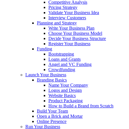
Competitive Analysis
Pricing Strategy
Validate Your Business Idea
Interview Customers
Planning and Strategy
Write Your Business Plan
Choose Your Business Model
Decide Your Business Structure
Register Your Business
Funding
Bootstrapping
Loans and Grants
Angel and VC Funding
Crowdfunding
Launch Your Business
Branding Basics
Name Your Company
Logos and Design
Website Basics
Product Packaging
How to Build a Brand from Scratch
Build Your Team
Open a Brick and Mortar
Online Presence
Run Your Business