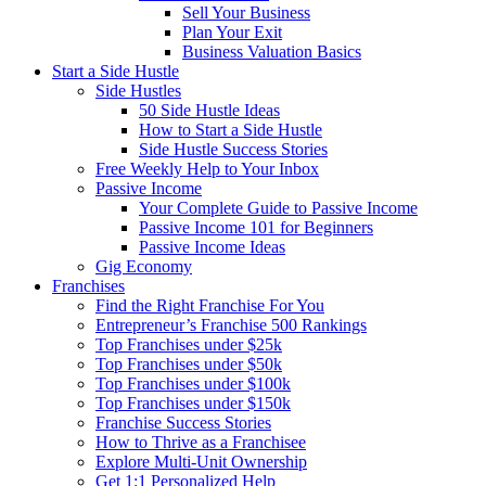
Sell Your Business
Plan Your Exit
Business Valuation Basics
Start a Side Hustle
Side Hustles
50 Side Hustle Ideas
How to Start a Side Hustle
Side Hustle Success Stories
Free Weekly Help to Your Inbox
Passive Income
Your Complete Guide to Passive Income
Passive Income 101 for Beginners
Passive Income Ideas
Gig Economy
Franchises
Find the Right Franchise For You
Entrepreneur’s Franchise 500 Rankings
Top Franchises under $25k
Top Franchises under $50k
Top Franchises under $100k
Top Franchises under $150k
Franchise Success Stories
How to Thrive as a Franchisee
Explore Multi-Unit Ownership
Get 1:1 Personalized Help