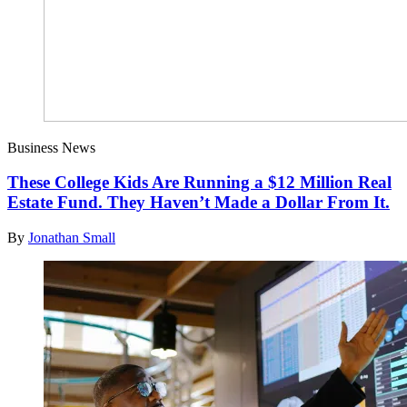
Business News
These College Kids Are Running a $12 Million Real
Estate Fund. They Haven’t Made a Dollar From It.
By
Jonathan Small