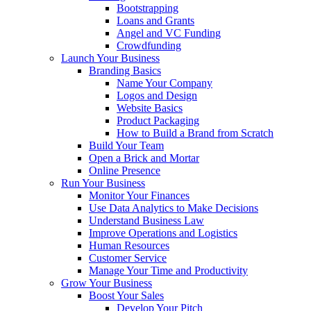
Bootstrapping
Loans and Grants
Angel and VC Funding
Crowdfunding
Launch Your Business
Branding Basics
Name Your Company
Logos and Design
Website Basics
Product Packaging
How to Build a Brand from Scratch
Build Your Team
Open a Brick and Mortar
Online Presence
Run Your Business
Monitor Your Finances
Use Data Analytics to Make Decisions
Understand Business Law
Improve Operations and Logistics
Human Resources
Customer Service
Manage Your Time and Productivity
Grow Your Business
Boost Your Sales
Develop Your Pitch