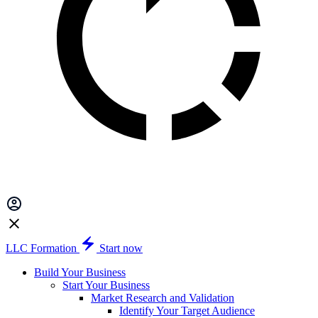
LLC Formation
Start now
Build Your Business
Start Your Business
Market Research and Validation
Identify Your Target Audience