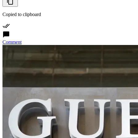
Copied to clipboard
Comment