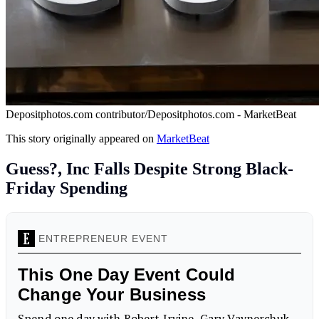
Depositphotos.com contributor/Depositphotos.com - MarketBeat
This story originally appeared on
MarketBeat
Guess?, Inc Falls Despite Strong Black-
Friday Spending