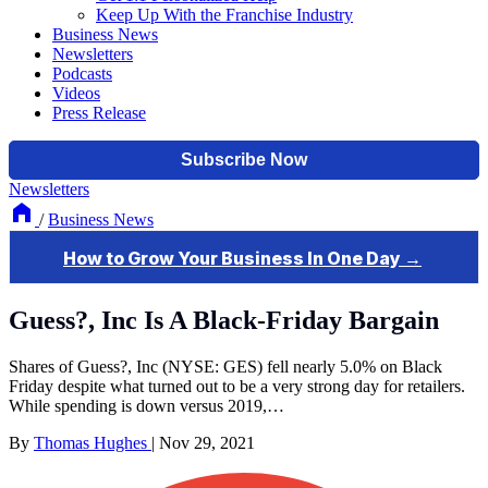
Keep Up With the Franchise Industry
Business News
Newsletters
Podcasts
Videos
Press Release
Newsletters
/
Business News
Guess?, Inc Is A Black-Friday Bargain
Shares of Guess?, Inc (NYSE: GES) fell nearly 5.0% on Black
Friday despite what turned out to be a very strong day for retailers.
While spending is down versus 2019,…
By
Thomas Hughes
|
Nov 29, 2021