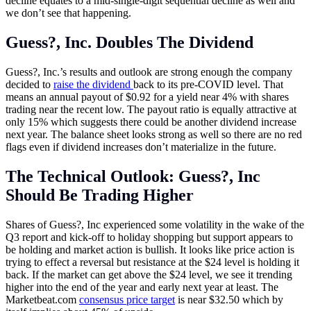
decline equates to a mid-single-digit sequential decline as well and
we don’t see that happening.
Guess?, Inc. Doubles The Dividend
Guess?, Inc.’s results and outlook are strong enough the company
decided to
raise the dividend
back to its pre-COVID level. That
means an annual payout of $0.92 for a yield near 4% with shares
trading near the recent low. The payout ratio is equally attractive at
only 15% which suggests there could be another dividend increase
next year. The balance sheet looks strong as well so there are no red
flags even if dividend increases don’t materialize in the future.
The Technical Outlook: Guess?, Inc
Should Be Trading Higher
Shares of Guess?, Inc experienced some volatility in the wake of the
Q3 report and kick-off to holiday shopping but support appears to
be holding and market action is bullish. It looks like price action is
trying to effect a reversal but resistance at the $24 level is holding it
back. If the market can get above the $24 level, we see it trending
higher into the end of the year and early next year at least. The
Marketbeat.com
consensus price target
is near $32.50 which by