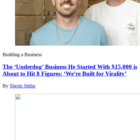
Building a Business
The ‘Underdog’ Business He Started With $15,000 is
About to Hit 8 Figures: ‘We’re Built for Virality’
By
Sherin Shibu