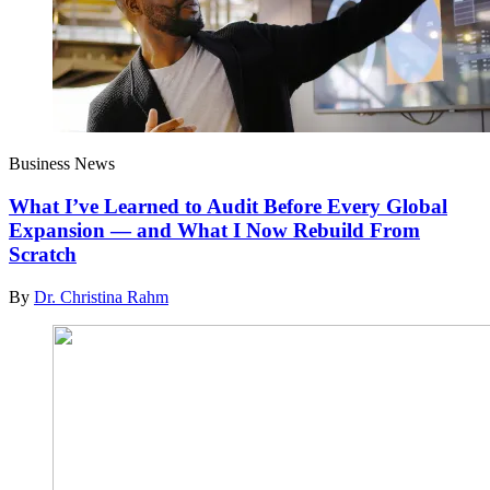
Business News
What I’ve Learned to Audit Before Every Global
Expansion — and What I Now Rebuild From
Scratch
By
Dr. Christina Rahm