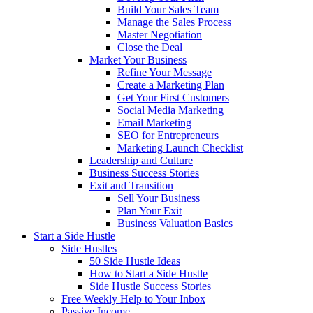
Build Your Sales Team
Manage the Sales Process
Master Negotiation
Close the Deal
Market Your Business
Refine Your Message
Create a Marketing Plan
Get Your First Customers
Social Media Marketing
Email Marketing
SEO for Entrepreneurs
Marketing Launch Checklist
Leadership and Culture
Business Success Stories
Exit and Transition
Sell Your Business
Plan Your Exit
Business Valuation Basics
Start a Side Hustle
Side Hustles
50 Side Hustle Ideas
How to Start a Side Hustle
Side Hustle Success Stories
Free Weekly Help to Your Inbox
Passive Income