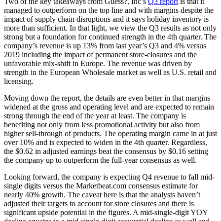
Two of the key takeaways from Guess?, Inc’s
Q3 report
is that it
managed to outperform on the top line and with margins despite the
impact of supply chain disruptions and it says holiday inventory is
more than sufficient. In that light, we view the Q3 results as not only
strong but a foundation for continued strength in the 4th quarter. The
company’s revenue is up 13% from last year’s Q3 and 4% versus
2019 including the impact of permanent store-closures and the
unfavorable mix-shift in Europe. The revenue was driven by
strength in the European Wholesale market as well as U.S. retail and
licensing.
Moving down the report, the details are even better in that margins
widened at the gross and operating level and are expected to remain
strong through the end of the year at least. The company is
benefiting not only from less promotional activity but also from
higher sell-through of products. The operating margin came in at just
over 10% and is expected to widen in the 4th quarter. Regardless,
the $0.62 in adjusted earnings beat the consensus by $0.16 setting
the company up to outperform the full-year consensus as well.
Looking forward, the company is expecting Q4 revenue to fall mid-
single digits versus the
Marketbeat.com
consensus estimate for
nearly 40% growth. The caveat here is that the analysts haven’t
adjusted their targets to account for store closures and there is
significant upside potential in the figures. A mid-single-digit YOY