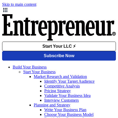
Skip to main content
Build Your Business
Start Your Business
Market Research and Validation
Identify Your Target Audience
Competitive Analysis
Pricing Strategy
Validate Your Business Idea
Interview Customers
Planning and Strategy
Write Your Business Plan
Choose Your Business Model