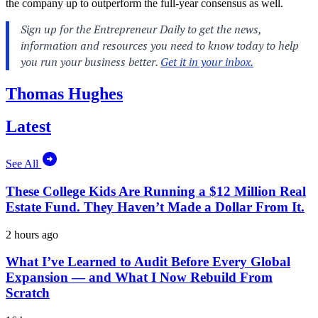
the company up to outperform the full-year consensus as well.
Thomas Hughes
Latest
See All
These College Kids Are Running a $12 Million Real
Estate Fund. They Haven’t Made a Dollar From It.
2 hours ago
What I’ve Learned to Audit Before Every Global
Expansion — and What I Now Rebuild From
Scratch