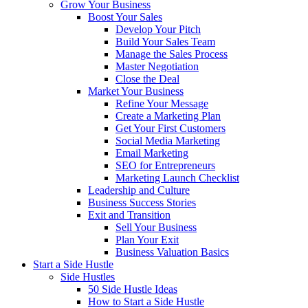
Grow Your Business
Boost Your Sales
Develop Your Pitch
Build Your Sales Team
Manage the Sales Process
Master Negotiation
Close the Deal
Market Your Business
Refine Your Message
Create a Marketing Plan
Get Your First Customers
Social Media Marketing
Email Marketing
SEO for Entrepreneurs
Marketing Launch Checklist
Leadership and Culture
Business Success Stories
Exit and Transition
Sell Your Business
Plan Your Exit
Business Valuation Basics
Start a Side Hustle
Side Hustles
50 Side Hustle Ideas
How to Start a Side Hustle