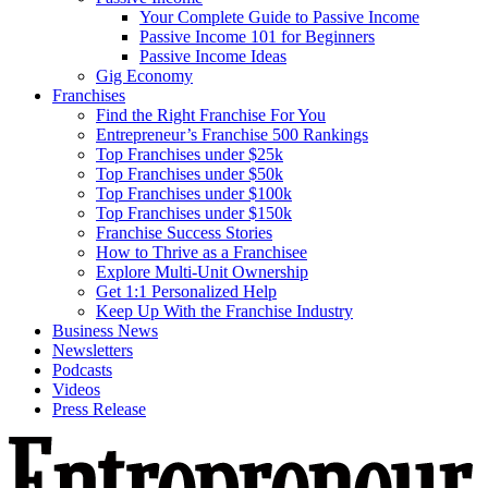
Your Complete Guide to Passive Income
Passive Income 101 for Beginners
Passive Income Ideas
Gig Economy
Franchises
Find the Right Franchise For You
Entrepreneur’s Franchise 500 Rankings
Top Franchises under $25k
Top Franchises under $50k
Top Franchises under $100k
Top Franchises under $150k
Franchise Success Stories
How to Thrive as a Franchisee
Explore Multi-Unit Ownership
Get 1:1 Personalized Help
Keep Up With the Franchise Industry
Business News
Newsletters
Podcasts
Videos
Press Release