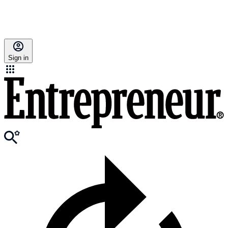
Sign in