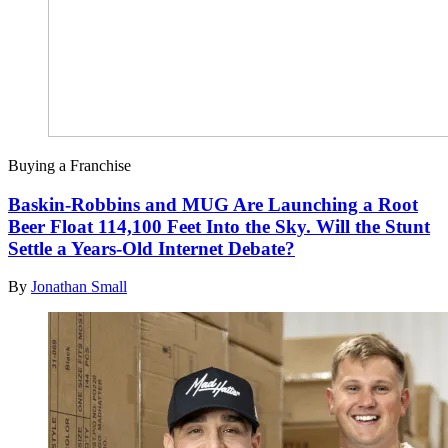
Buying a Franchise
Baskin-Robbins and MUG Are Launching a Root
Beer Float 114,100 Feet Into the Sky. Will the Stunt
Settle a Years-Old Internet Debate?
By
Jonathan Small