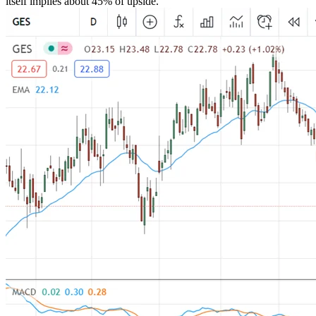
itself implies about 45% of upside.