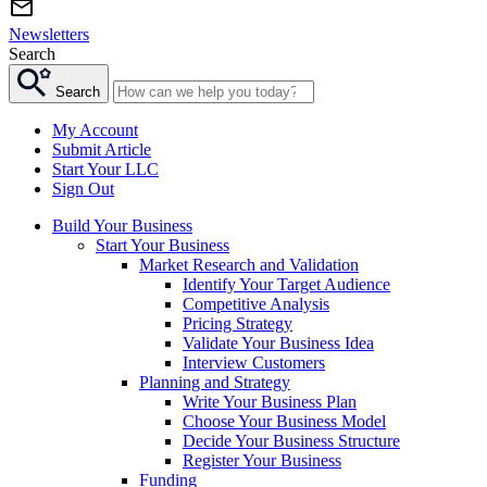
Newsletters
Search
Search
My Account
Submit Article
Start Your LLC
Sign Out
Build Your Business
Start Your Business
Market Research and Validation
Identify Your Target Audience
Competitive Analysis
Pricing Strategy
Validate Your Business Idea
Interview Customers
Planning and Strategy
Write Your Business Plan
Choose Your Business Model
Decide Your Business Structure
Register Your Business
Funding