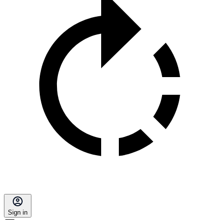
Sign in