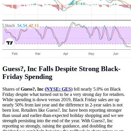
Guess?, Inc Falls Despite Strong Black-
Friday Spending
Shares of
Guess?, Inc
(NYSE: GES)
fell nearly 5.0% on Black
Friday despite what turned out to be a very strong day for retailers.
While spending is down versus 2019, Black Friday sales are up
nearly 50% from last year and the difference in 2-year sales is not
been lost. Retailers like Guess?, Inc have been reporting stronger
than usual and earlier-than-expected holiday shopping and we see
strength persisting into the end of the year. With Guess?, Inc
reporting so strongly, raising the guidance, and doubling the