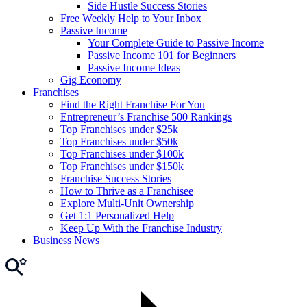
Side Hustle Success Stories
Free Weekly Help to Your Inbox
Passive Income
Your Complete Guide to Passive Income
Passive Income 101 for Beginners
Passive Income Ideas
Gig Economy
Franchises
Find the Right Franchise For You
Entrepreneur’s Franchise 500 Rankings
Top Franchises under $25k
Top Franchises under $50k
Top Franchises under $100k
Top Franchises under $150k
Franchise Success Stories
How to Thrive as a Franchisee
Explore Multi-Unit Ownership
Get 1:1 Personalized Help
Keep Up With the Franchise Industry
Business News