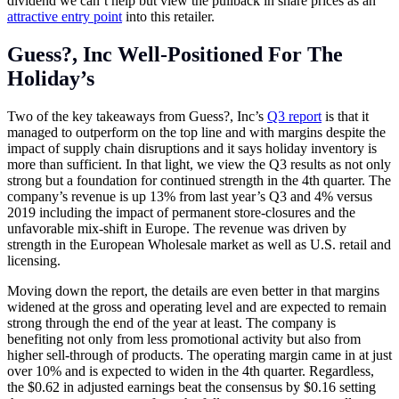
dividend we can’t help but view the pullback in share prices as an
attractive entry point
into this retailer.
Guess?, Inc Well-Positioned For The
Holiday’s
Two of the key takeaways from Guess?, Inc’s
Q3 report
is that it
managed to outperform on the top line and with margins despite the
impact of supply chain disruptions and it says holiday inventory is
more than sufficient. In that light, we view the Q3 results as not only
strong but a foundation for continued strength in the 4th quarter. The
company’s revenue is up 13% from last year’s Q3 and 4% versus
2019 including the impact of permanent store-closures and the
unfavorable mix-shift in Europe. The revenue was driven by
strength in the European Wholesale market as well as U.S. retail and
licensing.
Moving down the report, the details are even better in that margins
widened at the gross and operating level and are expected to remain
strong through the end of the year at least. The company is
benefiting not only from less promotional activity but also from
higher sell-through of products. The operating margin came in at just
over 10% and is expected to widen in the 4th quarter. Regardless,
the $0.62 in adjusted earnings beat the consensus by $0.16 setting