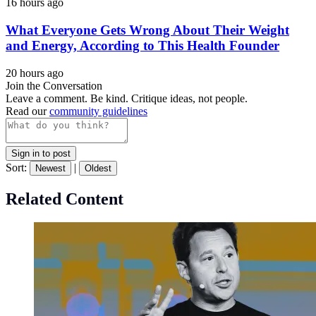
16 hours ago
What Everyone Gets Wrong About Their Weight
and Energy, According to This Health Founder
20 hours ago
Join the Conversation
Leave a comment. Be kind. Critique ideas, not people.
Read our
community guidelines
Sign in to post
Sort:
|
Newest
Oldest
Related Content