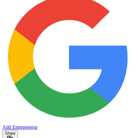
Add Entrepreneur
Share