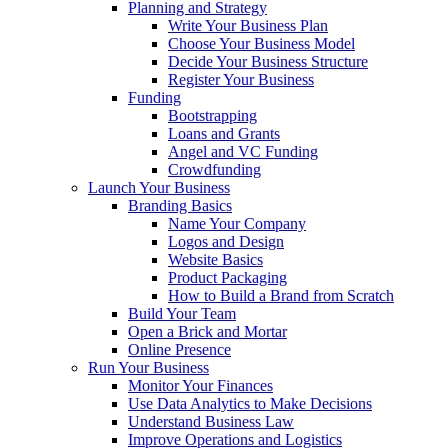
Planning and Strategy
Write Your Business Plan
Choose Your Business Model
Decide Your Business Structure
Register Your Business
Funding
Bootstrapping
Loans and Grants
Angel and VC Funding
Crowdfunding
Launch Your Business
Branding Basics
Name Your Company
Logos and Design
Website Basics
Product Packaging
How to Build a Brand from Scratch
Build Your Team
Open a Brick and Mortar
Online Presence
Run Your Business
Monitor Your Finances
Use Data Analytics to Make Decisions
Understand Business Law
Improve Operations and Logistics