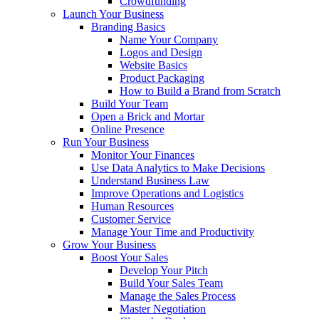
Crowdfunding
Launch Your Business
Branding Basics
Name Your Company
Logos and Design
Website Basics
Product Packaging
How to Build a Brand from Scratch
Build Your Team
Open a Brick and Mortar
Online Presence
Run Your Business
Monitor Your Finances
Use Data Analytics to Make Decisions
Understand Business Law
Improve Operations and Logistics
Human Resources
Customer Service
Manage Your Time and Productivity
Grow Your Business
Boost Your Sales
Develop Your Pitch
Build Your Sales Team
Manage the Sales Process
Master Negotiation