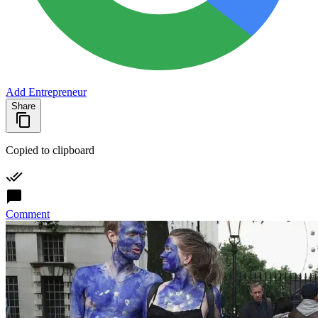
Add Entrepreneur
Share
Copied to clipboard
Comment