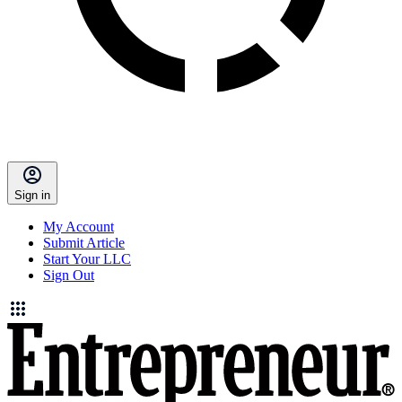
Sign in
My Account
Submit Article
Start Your LLC
Sign Out