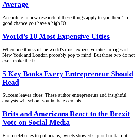
Average
According to new research, if these things apply to you there’s a
good chance you have a high IQ.
World’s 10 Most Expensive Cities
When one thinks of the world’s most expensive cities, images of
New York and London probably pop to mind. But those two do not
even make the list.
5 Key Books Every Entrepreneur Should
Read
Success leaves clues. These author-entrepreneurs and insightful
analysts will school you in the essentials.
Brits and Americans React to the Brexit
Vote on Social Media
From celebrities to politicians, tweets showed support or flat out