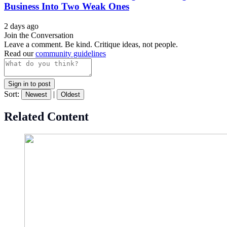
Business Into Two Weak Ones
2 days ago
Join the Conversation
Leave a comment. Be kind. Critique ideas, not people.
Read our
community guidelines
Sign in to post
Sort:
|
Newest
Oldest
Related Content