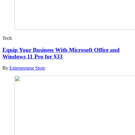
Tech
Equip Your Business With Microsoft Office and
Windows 11 Pro for $33
By
Entrepreneur Store