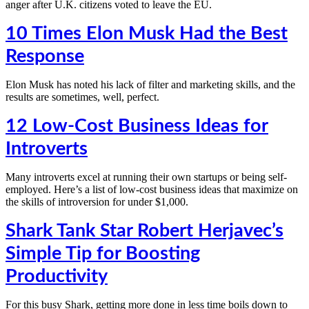
anger after U.K. citizens voted to leave the EU.
10 Times Elon Musk Had the Best
Response
Elon Musk has noted his lack of filter and marketing skills, and the
results are sometimes, well, perfect.
12 Low-Cost Business Ideas for
Introverts
Many introverts excel at running their own startups or being self-
employed. Here’s a list of low-cost business ideas that maximize on
the skills of introversion for under $1,000.
Shark Tank Star Robert Herjavec’s
Simple Tip for Boosting
Productivity
For this busy Shark, getting more done in less time boils down to