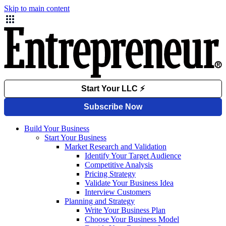
Skip to main content
Build Your Business
Start Your Business
Market Research and Validation
Identify Your Target Audience
Competitive Analysis
Pricing Strategy
Validate Your Business Idea
Interview Customers
Planning and Strategy
Write Your Business Plan
Choose Your Business Model