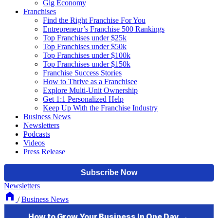
Gig Economy
Franchises
Find the Right Franchise For You
Entrepreneur’s Franchise 500 Rankings
Top Franchises under $25k
Top Franchises under $50k
Top Franchises under $100k
Top Franchises under $150k
Franchise Success Stories
How to Thrive as a Franchisee
Explore Multi-Unit Ownership
Get 1:1 Personalized Help
Keep Up With the Franchise Industry
Business News
Newsletters
Podcasts
Videos
Press Release
Newsletters
/
Business News