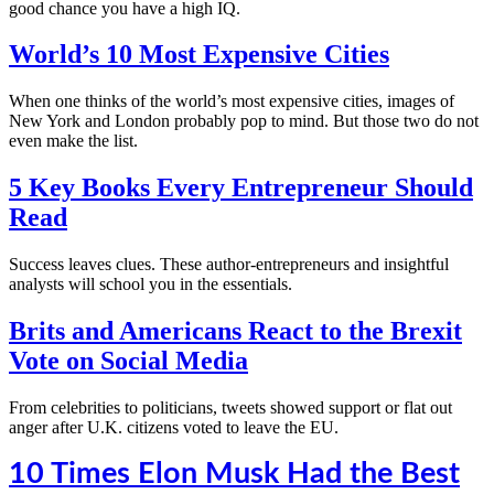
good chance you have a high IQ.
World’s 10 Most Expensive Cities
When one thinks of the world’s most expensive cities, images of
New York and London probably pop to mind. But those two do not
even make the list.
5 Key Books Every Entrepreneur Should
Read
Success leaves clues. These author-entrepreneurs and insightful
analysts will school you in the essentials.
Brits and Americans React to the Brexit
Vote on Social Media
From celebrities to politicians, tweets showed support or flat out
anger after U.K. citizens voted to leave the EU.
10 Times Elon Musk Had the Best