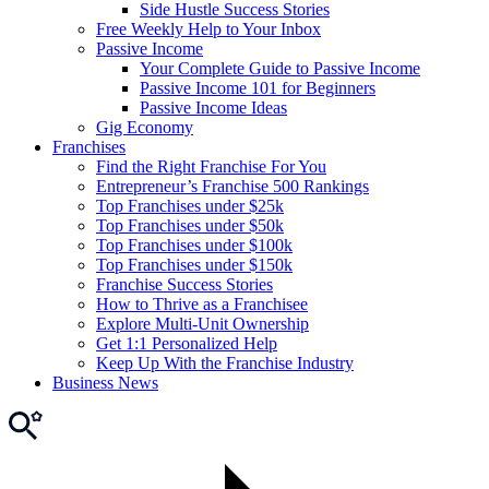
Side Hustle Success Stories
Free Weekly Help to Your Inbox
Passive Income
Your Complete Guide to Passive Income
Passive Income 101 for Beginners
Passive Income Ideas
Gig Economy
Franchises
Find the Right Franchise For You
Entrepreneur’s Franchise 500 Rankings
Top Franchises under $25k
Top Franchises under $50k
Top Franchises under $100k
Top Franchises under $150k
Franchise Success Stories
How to Thrive as a Franchisee
Explore Multi-Unit Ownership
Get 1:1 Personalized Help
Keep Up With the Franchise Industry
Business News