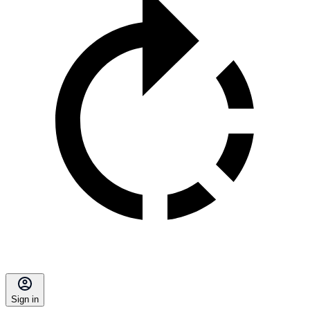
Sign in