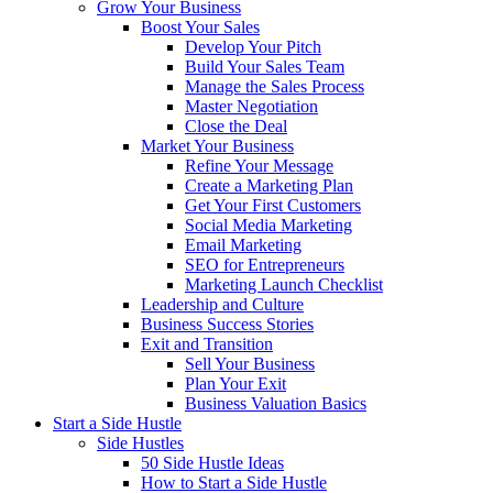
Grow Your Business
Boost Your Sales
Develop Your Pitch
Build Your Sales Team
Manage the Sales Process
Master Negotiation
Close the Deal
Market Your Business
Refine Your Message
Create a Marketing Plan
Get Your First Customers
Social Media Marketing
Email Marketing
SEO for Entrepreneurs
Marketing Launch Checklist
Leadership and Culture
Business Success Stories
Exit and Transition
Sell Your Business
Plan Your Exit
Business Valuation Basics
Start a Side Hustle
Side Hustles
50 Side Hustle Ideas
How to Start a Side Hustle