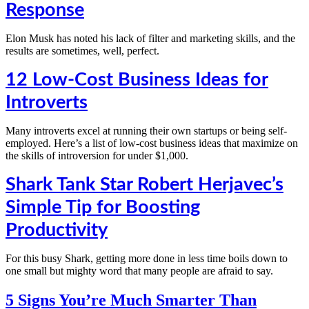
Response
Elon Musk has noted his lack of filter and marketing skills, and the
results are sometimes, well, perfect.
12 Low-Cost Business Ideas for
Introverts
Many introverts excel at running their own startups or being self-
employed. Here’s a list of low-cost business ideas that maximize on
the skills of introversion for under $1,000.
Shark Tank Star Robert Herjavec’s
Simple Tip for Boosting
Productivity
For this busy Shark, getting more done in less time boils down to
one small but mighty word that many people are afraid to say.
5 Signs You’re Much Smarter Than