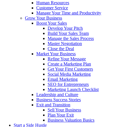
Human Resources
Customer Service
Manage Your Time and Productivity
Grow Your Business
Boost Your Sales
Develop Your Pitch
Build Your Sales Team
Manage the Sales Process
Master Negotiation
Close the Deal
Market Your Business
Refine Your Message
Create a Marketing Plan
Get Your First Customers
Social Media Marketing
Email Marketing
SEO for Entrepreneurs
Marketing Launch Checklist
Leadership and Culture
Business Success Stories
Exit and Transition
Sell Your Business
Plan Your Exit
Business Valuation Basics
Start a Side Hustle