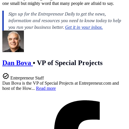
one small but mighty word that many people are afraid to say.
Dan Bova
•
VP of Special Projects
Entrepreneur Staff
Dan Bova is the VP of Special Projects at
Entrepreneur.com
and
host of the How...
Read more