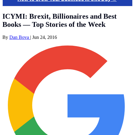
ICYMI: Brexit, Billionaires and Best
Books — Top Stories of the Week
By
Dan Bova
|
Jun 24, 2016