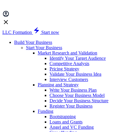
LLC Formation
Start now
Build Your Business
Start Your Business
Market Research and Validation
Identify Your Target Audience
Competitive Analysis
Pricing Strategy
Validate Your Business Idea
Interview Customers
Planning and Strategy
Write Your Business Plan
Choose Your Business Model
Decide Your Business Structure
Register Your Business
Funding
Bootstrapping
Loans and Grants
Angel and VC Funding