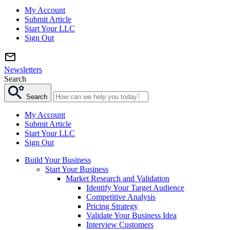
My Account
Submit Article
Start Your LLC
Sign Out
Newsletters
Search
Search
My Account
Submit Article
Start Your LLC
Sign Out
Build Your Business
Start Your Business
Market Research and Validation
Identify Your Target Audience
Competitive Analysis
Pricing Strategy
Validate Your Business Idea
Interview Customers