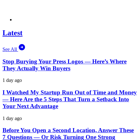
Latest
See All
Stop Burying Your Press Logos — Here’s Where
They Actually Win Buyers
1 day ago
I Watched My Startup Run Out of Time and Money
— Here Are the 5 Steps That Turn a Setback Into
Your Next Advantage
1 day ago
Before You Open a Second Location, Answer These
7 Questions — Or Risk Turning One Strong