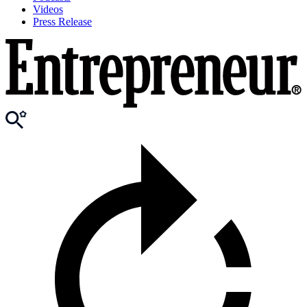
Videos
Press Release