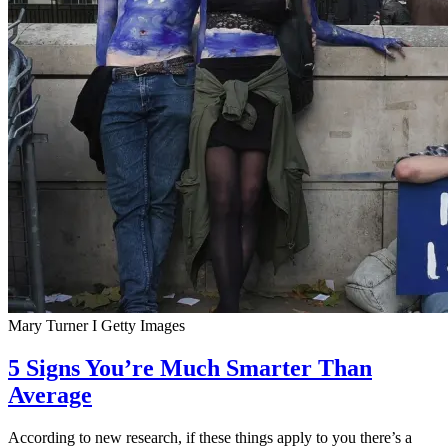
Mary Turner I Getty Images
5 Signs You’re Much Smarter Than
Average
According to new research, if these things apply to you there’s a