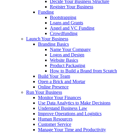
Decide Your Business Structure
Register Your Business
Funding
Bootstrapping
Loans and Grants
Angel and VC Funding
Crowdfunding
Launch Your Business
Branding Basics
Name Your Company
Logos and Design
Website Basics
Product Packaging
How to Build a Brand from Scratch
Build Your Team
Open a Brick and Mortar
Online Presence
Run Your Business
Monitor Your Finances
Use Data Analytics to Make Decisions
Understand Business Law
Improve Operations and Logistics
Human Resources
Customer Service
Manage Your Time and Productivity