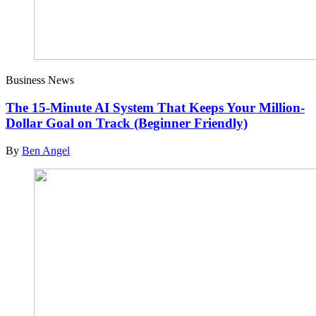
Business News
The 15-Minute AI System That Keeps Your Million-
Dollar Goal on Track (Beginner Friendly)
By
Ben Angel