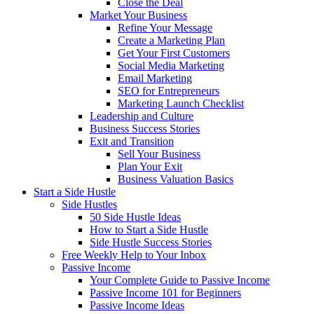
Close the Deal
Market Your Business
Refine Your Message
Create a Marketing Plan
Get Your First Customers
Social Media Marketing
Email Marketing
SEO for Entrepreneurs
Marketing Launch Checklist
Leadership and Culture
Business Success Stories
Exit and Transition
Sell Your Business
Plan Your Exit
Business Valuation Basics
Start a Side Hustle
Side Hustles
50 Side Hustle Ideas
How to Start a Side Hustle
Side Hustle Success Stories
Free Weekly Help to Your Inbox
Passive Income
Your Complete Guide to Passive Income
Passive Income 101 for Beginners
Passive Income Ideas