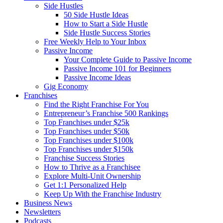
Side Hustles
50 Side Hustle Ideas
How to Start a Side Hustle
Side Hustle Success Stories
Free Weekly Help to Your Inbox
Passive Income
Your Complete Guide to Passive Income
Passive Income 101 for Beginners
Passive Income Ideas
Gig Economy
Franchises
Find the Right Franchise For You
Entrepreneur’s Franchise 500 Rankings
Top Franchises under $25k
Top Franchises under $50k
Top Franchises under $100k
Top Franchises under $150k
Franchise Success Stories
How to Thrive as a Franchisee
Explore Multi-Unit Ownership
Get 1:1 Personalized Help
Keep Up With the Franchise Industry
Business News
Newsletters
Podcasts