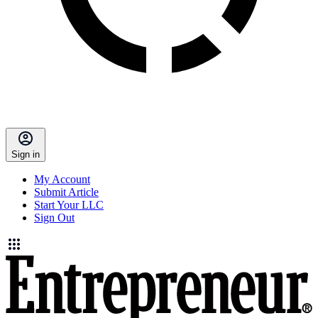
Sign in
My Account
Submit Article
Start Your LLC
Sign Out