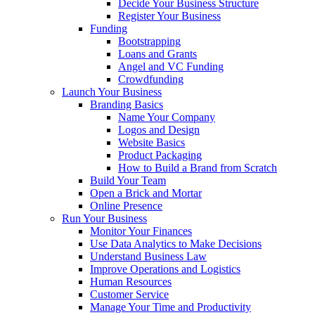
Decide Your Business Structure
Register Your Business
Funding
Bootstrapping
Loans and Grants
Angel and VC Funding
Crowdfunding
Launch Your Business
Branding Basics
Name Your Company
Logos and Design
Website Basics
Product Packaging
How to Build a Brand from Scratch
Build Your Team
Open a Brick and Mortar
Online Presence
Run Your Business
Monitor Your Finances
Use Data Analytics to Make Decisions
Understand Business Law
Improve Operations and Logistics
Human Resources
Customer Service
Manage Your Time and Productivity