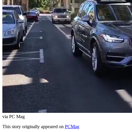
via PC Mag
This story originally appeared on
PCMag