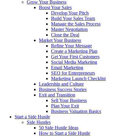
Grow Your Business
Boost Your Sales
Develop Your Pitch
Build Your Sales Team
Manage the Sales Process
Master Negotiation
Close the Deal
Market Your Business
Refine Your Message
Create a Marketing Plan
Get Your First Customers
Social Media Marketing
Email Marketing
SEO for Entrepreneurs
Marketing Launch Checklist
Leadership and Culture
Business Success Stories
Exit and Transition
Sell Your Business
Plan Your Exit
Business Valuation Basics
Start a Side Hustle
Side Hustles
50 Side Hustle Ideas
How to Start a Side Hustle