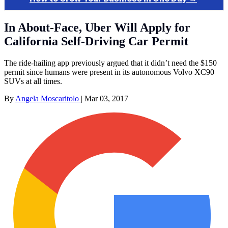
In About-Face, Uber Will Apply for
California Self-Driving Car Permit
The ride-hailing app previously argued that it didn’t need the $150
permit since humans were present in its autonomous Volvo XC90
SUVs at all times.
By
Angela Moscaritolo
|
Mar 03, 2017