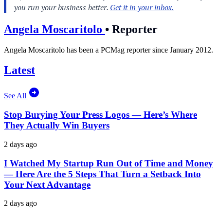
Angela Moscaritolo
•
Reporter
Angela Moscaritolo has been a PCMag reporter since January 2012.
Latest
See All
Stop Burying Your Press Logos — Here’s Where
They Actually Win Buyers
2 days ago
I Watched My Startup Run Out of Time and Money
— Here Are the 5 Steps That Turn a Setback Into
Your Next Advantage
2 days ago