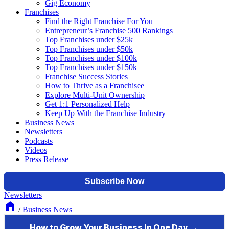
Gig Economy
Franchises
Find the Right Franchise For You
Entrepreneur’s Franchise 500 Rankings
Top Franchises under $25k
Top Franchises under $50k
Top Franchises under $100k
Top Franchises under $150k
Franchise Success Stories
How to Thrive as a Franchisee
Explore Multi-Unit Ownership
Get 1:1 Personalized Help
Keep Up With the Franchise Industry
Business News
Newsletters
Podcasts
Videos
Press Release
Newsletters
/
Business News