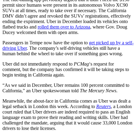
permit since humans were present in its autonomous Volvo XC90
SUVs at all times, ready to take over if necessary. The California
DMV didn’t agree and revoked the SUVs’ registrations, effectively
ending the expiriment. Uber in December loaded its vehicles onto
flatbed trucks and
rolled them over to Arizona
, where Gov. Doug
Ducey welcomed them with open arms.
Passengers in Tempe now have the option to
get picked up by a self-
driving Uber
. The company’s self-driving vehicles still have a
human behind the wheel to take over if something goes wrong.
Uber did not immediately respond to
PCMag
‘s request for
comment, but the company has confirmed it will be taking steps to
begin testing in California again.
“As we said in December, Uber remains 100 percent committed to
California,” an Uber spokeswoman told
The Mercury News
.
Meanwhile, the about-face in California comes as Uber was dealt a
legal setback in London this week. According to
Reuters
, a London
court ruled that Uber drivers are indeed required to pass an English
language exam to prove their reading and writing skills. Uber had
challenged the mandate, arguing that it would cause 33,000 London
drivers to lose their licenses.