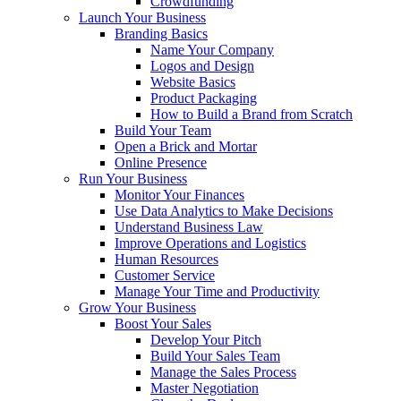
Crowdfunding
Launch Your Business
Branding Basics
Name Your Company
Logos and Design
Website Basics
Product Packaging
How to Build a Brand from Scratch
Build Your Team
Open a Brick and Mortar
Online Presence
Run Your Business
Monitor Your Finances
Use Data Analytics to Make Decisions
Understand Business Law
Improve Operations and Logistics
Human Resources
Customer Service
Manage Your Time and Productivity
Grow Your Business
Boost Your Sales
Develop Your Pitch
Build Your Sales Team
Manage the Sales Process
Master Negotiation