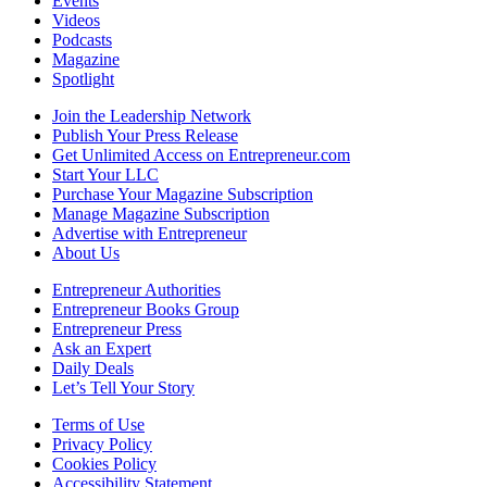
Events
Videos
Podcasts
Magazine
Spotlight
Join the Leadership Network
Publish Your Press Release
Get Unlimited Access on Entrepreneur.com
Start Your LLC
Purchase Your Magazine Subscription
Manage Magazine Subscription
Advertise with Entrepreneur
About Us
Entrepreneur Authorities
Entrepreneur Books Group
Entrepreneur Press
Ask an Expert
Daily Deals
Let’s Tell Your Story
Terms of Use
Privacy Policy
Cookies Policy
Accessibility Statement