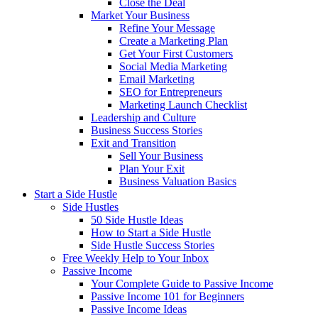
Close the Deal
Market Your Business
Refine Your Message
Create a Marketing Plan
Get Your First Customers
Social Media Marketing
Email Marketing
SEO for Entrepreneurs
Marketing Launch Checklist
Leadership and Culture
Business Success Stories
Exit and Transition
Sell Your Business
Plan Your Exit
Business Valuation Basics
Start a Side Hustle
Side Hustles
50 Side Hustle Ideas
How to Start a Side Hustle
Side Hustle Success Stories
Free Weekly Help to Your Inbox
Passive Income
Your Complete Guide to Passive Income
Passive Income 101 for Beginners
Passive Income Ideas