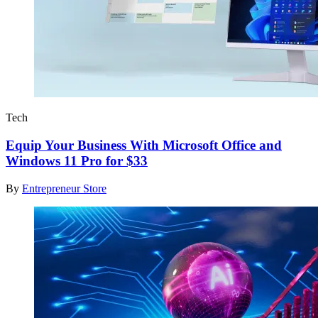
Tech
Equip Your Business With Microsoft Office and
Windows 11 Pro for $33
By
Entrepreneur Store