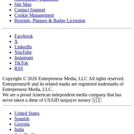
Site Map
Contact Support
Cookie Management
Reprints, Plaques & Badge Licensing
Facebook
X
LinkedIn
YouTube
Instagram
TikTok
RSS
Copyright © 2026 Entrepreneur Media, LLC All rights reserved.
Entrepreneur® and its related marks are registered trademarks of
Entrepreneur Media, LLC.
We are a proud American independent media company that has
never taken a dime of USAID taxpayer money 🇺🇸
United States
Spanish
Georgia
India