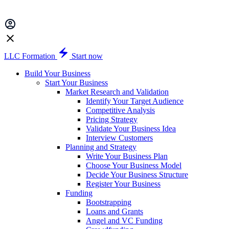
LLC Formation
Start now
Build Your Business
Start Your Business
Market Research and Validation
Identify Your Target Audience
Competitive Analysis
Pricing Strategy
Validate Your Business Idea
Interview Customers
Planning and Strategy
Write Your Business Plan
Choose Your Business Model
Decide Your Business Structure
Register Your Business
Funding
Bootstrapping
Loans and Grants
Angel and VC Funding