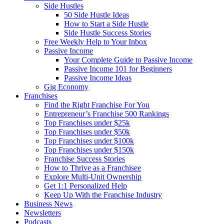
Side Hustles
50 Side Hustle Ideas
How to Start a Side Hustle
Side Hustle Success Stories
Free Weekly Help to Your Inbox
Passive Income
Your Complete Guide to Passive Income
Passive Income 101 for Beginners
Passive Income Ideas
Gig Economy
Franchises
Find the Right Franchise For You
Entrepreneur’s Franchise 500 Rankings
Top Franchises under $25k
Top Franchises under $50k
Top Franchises under $100k
Top Franchises under $150k
Franchise Success Stories
How to Thrive as a Franchisee
Explore Multi-Unit Ownership
Get 1:1 Personalized Help
Keep Up With the Franchise Industry
Business News
Newsletters
Podcasts