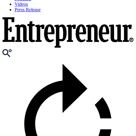
Videos
Press Release