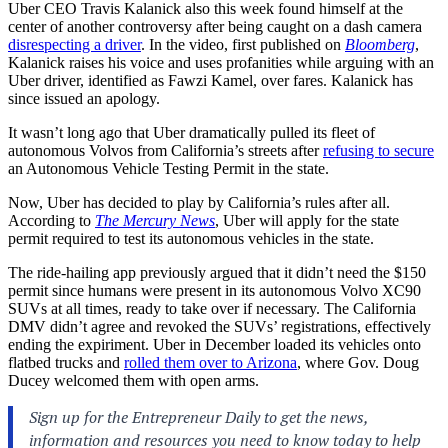
Uber CEO Travis Kalanick also this week found himself at the
center of another controversy after being caught on a dash camera
disrespecting a driver
. In the video, first published on
Bloomberg
,
Kalanick raises his voice and uses profanities while arguing with an
Uber driver, identified as Fawzi Kamel, over fares. Kalanick has
since issued an apology.
It wasn’t long ago that Uber dramatically pulled its fleet of
autonomous Volvos from California’s streets after
refusing to secure
an Autonomous Vehicle Testing Permit in the state.
Now, Uber has decided to play by California’s rules after all.
According to
The Mercury News
, Uber will apply for the state
permit required to test its autonomous vehicles in the state.
The ride-hailing app previously argued that it didn’t need the $150
permit since humans were present in its autonomous Volvo XC90
SUVs at all times, ready to take over if necessary. The California
DMV didn’t agree and revoked the SUVs’ registrations, effectively
ending the expiriment. Uber in December loaded its vehicles onto
flatbed trucks and
rolled them over to Arizona
, where Gov. Doug
Ducey welcomed them with open arms.