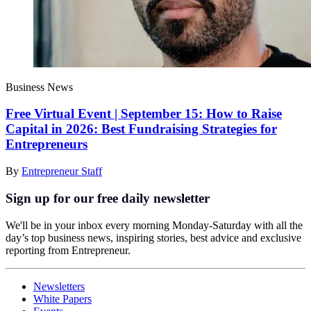
Business News
Free Virtual Event | September 15: How to Raise
Capital in 2026: Best Fundraising Strategies for
Entrepreneurs
By
Entrepreneur Staff
Sign up for our free daily newsletter
We'll be in your inbox every morning Monday-Saturday with all the
day’s top business news, inspiring stories, best advice and exclusive
reporting from Entrepreneur.
Newsletters
White Papers