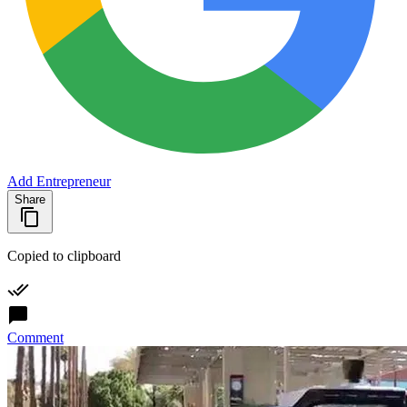
Add Entrepreneur
Share
Copied to clipboard
Comment