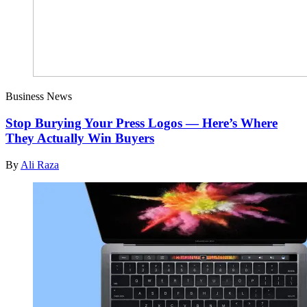
Business News
Stop Burying Your Press Logos — Here’s Where
They Actually Win Buyers
By
Ali Raza