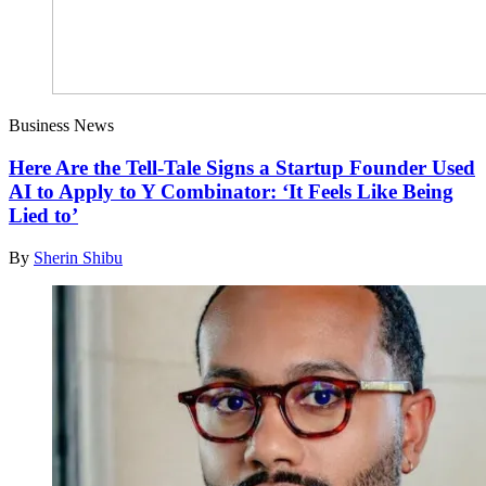
Business News
Here Are the Tell-Tale Signs a Startup Founder Used
AI to Apply to Y Combinator: ‘It Feels Like Being
Lied to’
By
Sherin Shibu