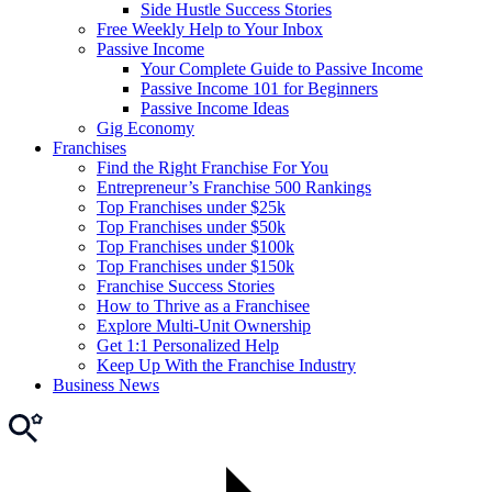
Side Hustle Success Stories
Free Weekly Help to Your Inbox
Passive Income
Your Complete Guide to Passive Income
Passive Income 101 for Beginners
Passive Income Ideas
Gig Economy
Franchises
Find the Right Franchise For You
Entrepreneur’s Franchise 500 Rankings
Top Franchises under $25k
Top Franchises under $50k
Top Franchises under $100k
Top Franchises under $150k
Franchise Success Stories
How to Thrive as a Franchisee
Explore Multi-Unit Ownership
Get 1:1 Personalized Help
Keep Up With the Franchise Industry
Business News