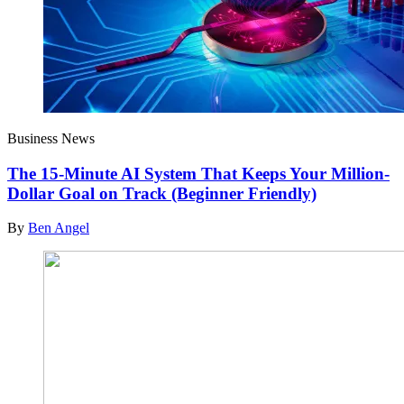
Business News
The 15-Minute AI System That Keeps Your Million-
Dollar Goal on Track (Beginner Friendly)
By
Ben Angel