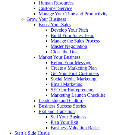
Human Resources
Customer Service
Manage Your Time and Productivity
Grow Your Business
Boost Your Sales
Develop Your Pitch
Build Your Sales Team
Manage the Sales Process
Master Negotiation
Close the Deal
Market Your Business
Refine Your Message
Create a Marketing Plan
Get Your First Customers
Social Media Marketing
Email Marketing
SEO for Entrepreneurs
Marketing Launch Checklist
Leadership and Culture
Business Success Stories
Exit and Transition
Sell Your Business
Plan Your Exit
Business Valuation Basics
Start a Side Hustle