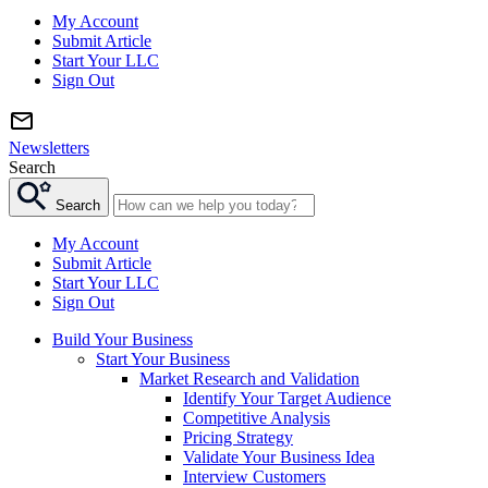
My Account
Submit Article
Start Your LLC
Sign Out
Newsletters
Search
Search
My Account
Submit Article
Start Your LLC
Sign Out
Build Your Business
Start Your Business
Market Research and Validation
Identify Your Target Audience
Competitive Analysis
Pricing Strategy
Validate Your Business Idea
Interview Customers