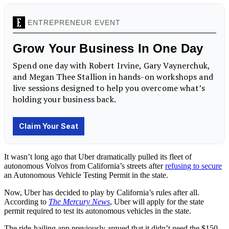
It wasn’t long ago that Uber dramatically pulled its fleet of
autonomous Volvos from California’s streets after
refusing to secure
an Autonomous Vehicle Testing Permit in the state.
Now, Uber has decided to play by California’s rules after all.
According to
The Mercury News
, Uber will apply for the state
permit required to test its autonomous vehicles in the state.
The ride-hailing app previously argued that it didn’t need the $150