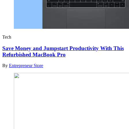
Tech
Save Money and Jumpstart Productivity With This
Refurbished MacBook Pro
By
Entrepreneur Store