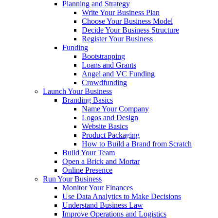
Planning and Strategy
Write Your Business Plan
Choose Your Business Model
Decide Your Business Structure
Register Your Business
Funding
Bootstrapping
Loans and Grants
Angel and VC Funding
Crowdfunding
Launch Your Business
Branding Basics
Name Your Company
Logos and Design
Website Basics
Product Packaging
How to Build a Brand from Scratch
Build Your Team
Open a Brick and Mortar
Online Presence
Run Your Business
Monitor Your Finances
Use Data Analytics to Make Decisions
Understand Business Law
Improve Operations and Logistics