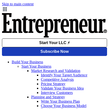
Skip to main content
Build Your Business
Start Your Business
Market Research and Validation
Identify Your Target Audience
Competitive Analysis
Pricing Strategy
Validate Your Business Idea
Interview Customers
Planning and Strategy
Write Your Business Plan
Choose Your Business Model