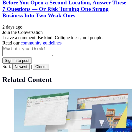
Before You Open a Second Location, Answer These
7 Questions — Or Risk Turning One Strong
Business Into Two Weak Ones
2 days ago
Join the Conversation
Leave a comment. Be kind. Critique ideas, not people.
Read our
community guidelines
Sign in to post
Sort:
|
Newest
Oldest
Related Content