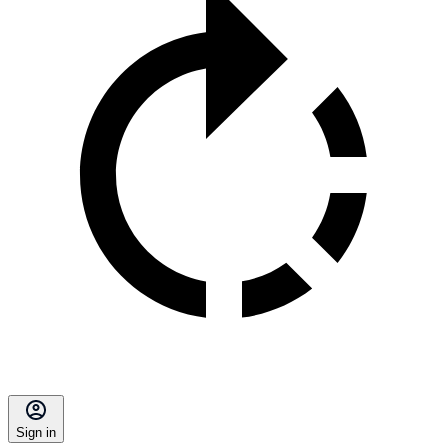
Sign in