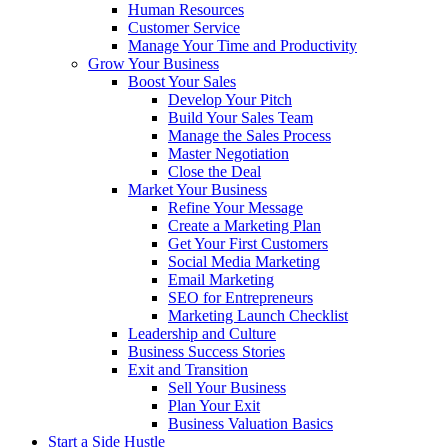
Human Resources
Customer Service
Manage Your Time and Productivity
Grow Your Business
Boost Your Sales
Develop Your Pitch
Build Your Sales Team
Manage the Sales Process
Master Negotiation
Close the Deal
Market Your Business
Refine Your Message
Create a Marketing Plan
Get Your First Customers
Social Media Marketing
Email Marketing
SEO for Entrepreneurs
Marketing Launch Checklist
Leadership and Culture
Business Success Stories
Exit and Transition
Sell Your Business
Plan Your Exit
Business Valuation Basics
Start a Side Hustle