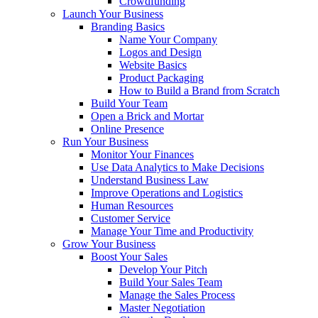
Crowdfunding
Launch Your Business
Branding Basics
Name Your Company
Logos and Design
Website Basics
Product Packaging
How to Build a Brand from Scratch
Build Your Team
Open a Brick and Mortar
Online Presence
Run Your Business
Monitor Your Finances
Use Data Analytics to Make Decisions
Understand Business Law
Improve Operations and Logistics
Human Resources
Customer Service
Manage Your Time and Productivity
Grow Your Business
Boost Your Sales
Develop Your Pitch
Build Your Sales Team
Manage the Sales Process
Master Negotiation