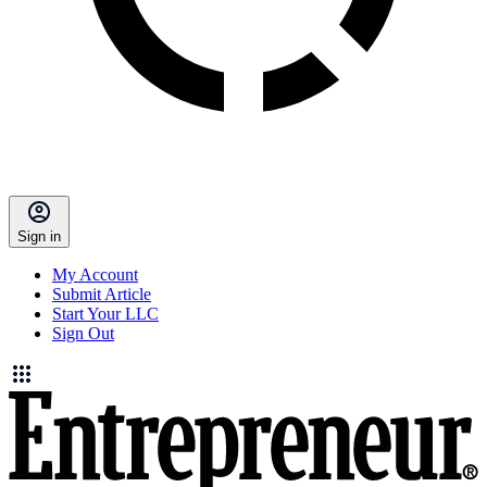
Sign in
My Account
Submit Article
Start Your LLC
Sign Out