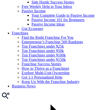
Side Hustle Success Stories
Free Weekly Help to Your Inbox
Passive Income
Your Complete Guide to Passive Income
Passive Income 101 for Beginners
Passive Income Ideas
Gig Economy
Franchises
Find the Right Franchise For You
Entrepreneur’s Franchise 500 Rankings
Top Franchises under $25k
Top Franchises under $50k
Top Franchises under $100k
Top Franchises under $150k
Franchise Success Stories
How to Thrive as a Franchisee
Explore Multi-Unit Ownership
Get 1:1 Personalized Help
Keep Up With the Franchise Industry
Business News