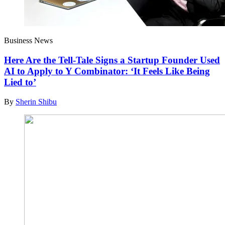
Business News
Here Are the Tell-Tale Signs a Startup Founder Used
AI to Apply to Y Combinator: ‘It Feels Like Being
Lied to’
By
Sherin Shibu