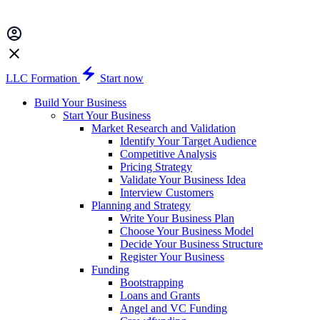
LLC Formation
Start now
Build Your Business
Start Your Business
Market Research and Validation
Identify Your Target Audience
Competitive Analysis
Pricing Strategy
Validate Your Business Idea
Interview Customers
Planning and Strategy
Write Your Business Plan
Choose Your Business Model
Decide Your Business Structure
Register Your Business
Funding
Bootstrapping
Loans and Grants
Angel and VC Funding