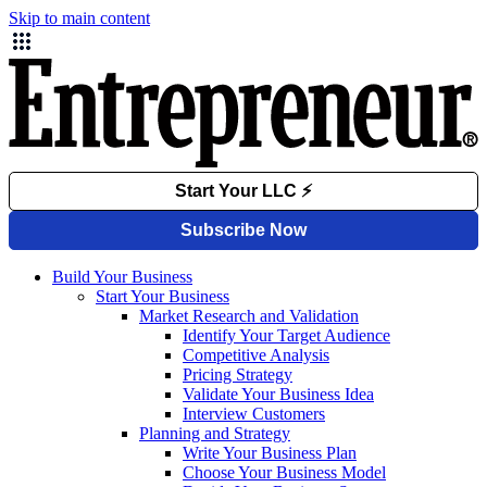
Skip to main content
Build Your Business
Start Your Business
Market Research and Validation
Identify Your Target Audience
Competitive Analysis
Pricing Strategy
Validate Your Business Idea
Interview Customers
Planning and Strategy
Write Your Business Plan
Choose Your Business Model