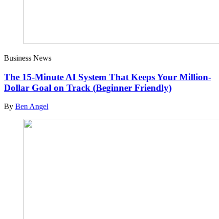
Business News
The 15-Minute AI System That Keeps Your Million-
Dollar Goal on Track (Beginner Friendly)
By
Ben Angel