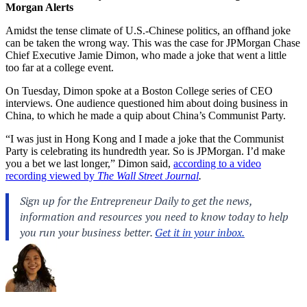
Morgan Alerts
Amidst the tense climate of U.S.-Chinese politics, an offhand joke
can be taken the wrong way. This was the case for JPMorgan Chase
Chief Executive Jamie Dimon, who made a joke that went a little
too far at a college event.
On Tuesday, Dimon spoke at a Boston College series of CEO
interviews. One audience questioned him about doing business in
China, to which he made a quip about China’s Communist Party.
“I was just in Hong Kong and I made a joke that the Communist
Party is celebrating its hundredth year. So is JPMorgan. I’d make
you a bet we last longer,” Dimon said,
according to a video
recording viewed by
The Wall Street Journal
.