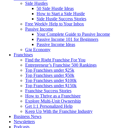
Side Hustles
50 Side Hustle Ideas
How to Start a Side Hustle
Side Hustle Success Stories
Free Weekly Help to Your Inbox
Passive Income
Your Complete Guide to Passive Income
Passive Income 101 for Beginners
Passive Income Ideas
Gig Economy
Franchises
Find the Right Franchise For You
Entrepreneur’s Franchise 500 Rankings
Top Franchises under $25k
Top Franchises under $50k
Top Franchises under $100k
Top Franchises under $150k
Franchise Success Stories
How to Thrive as a Franchisee
Explore Multi-Unit Ownership
Get 1:1 Personalized Help
Keep Up With the Franchise Industry
Business News
Newsletters
Podcasts