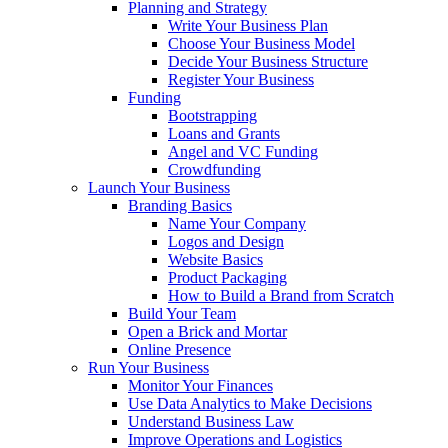
Planning and Strategy
Write Your Business Plan
Choose Your Business Model
Decide Your Business Structure
Register Your Business
Funding
Bootstrapping
Loans and Grants
Angel and VC Funding
Crowdfunding
Launch Your Business
Branding Basics
Name Your Company
Logos and Design
Website Basics
Product Packaging
How to Build a Brand from Scratch
Build Your Team
Open a Brick and Mortar
Online Presence
Run Your Business
Monitor Your Finances
Use Data Analytics to Make Decisions
Understand Business Law
Improve Operations and Logistics