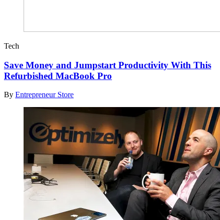
Tech
Save Money and Jumpstart Productivity With This
Refurbished MacBook Pro
By
Entrepreneur Store