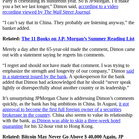
Party is celebrating its hundredth year. So is JPMorgan. I’d make
you a bet we last longer,” Dimon said,
according to a video
recording viewed by
The Wall Street Journal
.
“I can’t say that in China. They probably are listening anyway,” the
banker added.
Related:
The 11 Books on J.P. Morgan’s Summer Reading List
Merely a day after the 65-year-old made the comment, Dimon came
out with a statement saying he regrets his comments.
“I regret and should not have made that comment. I was trying to
emphasize the strength and longevity of our company,” Dimon
said
in a statement issued by the bank
. A spokesperson for the bank
added that Dimon had acknowledged that he should “never speak
lightly or disrespectfully about another country or its leadership.”
It’s unsurprising JPMorgan Chase is addressing Dimon’s comments
quickly, as the bank has big ambitions in China. In August,
it got
approval to become the first full foreign owner of a securities
brokerage in the country
. China also seems to value its relationship
with the bank,
as Dimon was able to skip a three-week hotel
quarantine
for his 32-hour visit to Hong Kong.
Related:
Bitcoin May Never Go Above $ 40,000 Again, JP