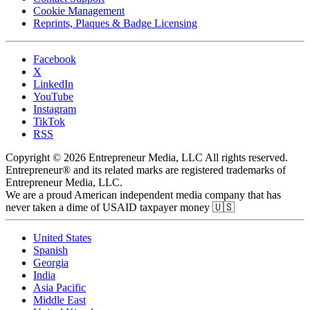
Cookie Management
Reprints, Plaques & Badge Licensing
Facebook
X
LinkedIn
YouTube
Instagram
TikTok
RSS
Copyright © 2026 Entrepreneur Media, LLC All rights reserved.
Entrepreneur® and its related marks are registered trademarks of
Entrepreneur Media, LLC.
We are a proud American independent media company that has
never taken a dime of USAID taxpayer money 🇺🇸
United States
Spanish
Georgia
India
Asia Pacific
Middle East