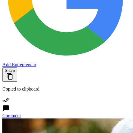
Add Entrepreneur
Share
Copied to clipboard
Comment