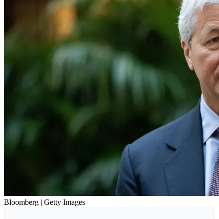
Bloomberg | Getty Images