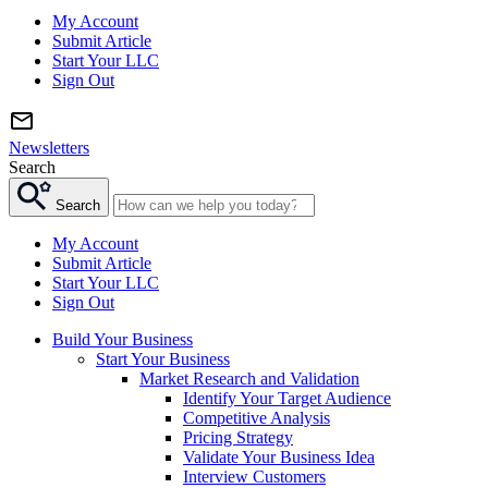
My Account
Submit Article
Start Your LLC
Sign Out
Newsletters
Search
Search
My Account
Submit Article
Start Your LLC
Sign Out
Build Your Business
Start Your Business
Market Research and Validation
Identify Your Target Audience
Competitive Analysis
Pricing Strategy
Validate Your Business Idea
Interview Customers