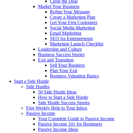
Close the Deal
Market Your Business
Refine Your Message
Create a Marketing Plan
Get Your First Customers
Social Media Marketing
Email Marketing
SEO for Entrepreneurs
Marketing Launch Checklist
Leadership and Culture
Business Success Stories
Exit and Transition
Sell Your Business
Plan Your Exit
Business Valuation Basics
Start a Side Hustle
Side Hustles
50 Side Hustle Ideas
How to Start a Side Hustle
Side Hustle Success Stories
Free Weekly Help to Your Inbox
Passive Income
Your Complete Guide to Passive Income
Passive Income 101 for Beginners
Passive Income Ideas