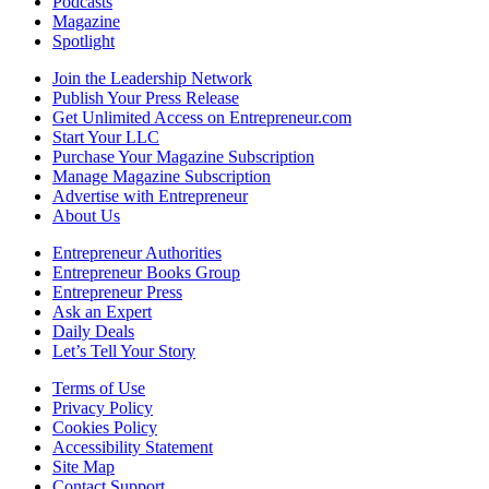
Podcasts
Magazine
Spotlight
Join the Leadership Network
Publish Your Press Release
Get Unlimited Access on Entrepreneur.com
Start Your LLC
Purchase Your Magazine Subscription
Manage Magazine Subscription
Advertise with Entrepreneur
About Us
Entrepreneur Authorities
Entrepreneur Books Group
Entrepreneur Press
Ask an Expert
Daily Deals
Let’s Tell Your Story
Terms of Use
Privacy Policy
Cookies Policy
Accessibility Statement
Site Map
Contact Support