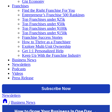
Gig Economy
Franchises
Find the Right Franchise For You
Entrepreneur’s Franchise 500 Rankings
Top Franchises under $25k
Top Franchises under $50k
Top Franchises under $100k
Top Franchises under $150k
Franchise Success Stories
How to Thrive as a Franchisee
Explore Multi-Unit Ownership
Get 1:1 Personalized Help
Keep Up With the Franchise Industry
Business News
Newsletters
Podcasts
Videos
Press Release
Newsletters
/
Business News