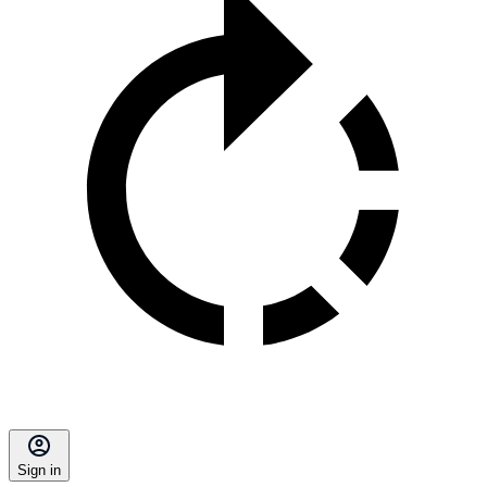
Sign in