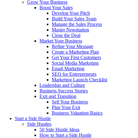
Grow Your Business
Boost Your Sales
Develop Your Pitch
Build Your Sales Team
Manage the Sales Process
Master Negotiation
Close the Deal
Market Your Business
Refine Your Message
Create a Marketing Plan
Get Your First Customers
Social Media Marketing
Email Marketing
SEO for Entrepreneurs
Marketing Launch Checklist
Leadership and Culture
Business Success Stories
Exit and Transition
Sell Your Business
Plan Your Exit
Business Valuation Basics
Start a Side Hustle
Side Hustles
50 Side Hustle Ideas
How to Start a Side Hustle