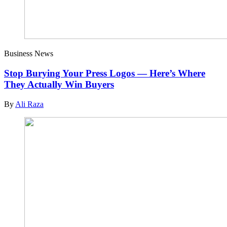
Business News
Stop Burying Your Press Logos — Here’s Where
They Actually Win Buyers
By
Ali Raza