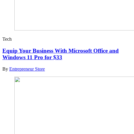
Tech
Equip Your Business With Microsoft Office and
Windows 11 Pro for $33
By
Entrepreneur Store