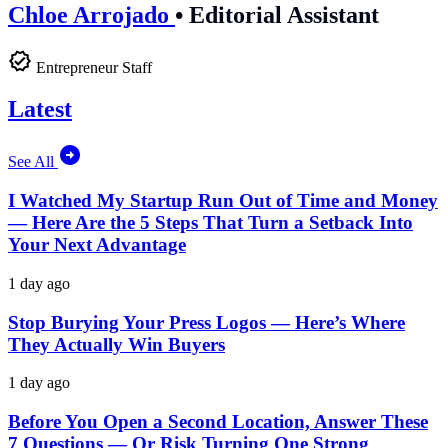
Chloe Arrojado
•
Editorial Assistant
Entrepreneur Staff
Latest
See All
I Watched My Startup Run Out of Time and Money
— Here Are the 5 Steps That Turn a Setback Into
Your Next Advantage
1 day ago
Stop Burying Your Press Logos — Here’s Where
They Actually Win Buyers
1 day ago
Before You Open a Second Location, Answer These
7 Questions — Or Risk Turning One Strong