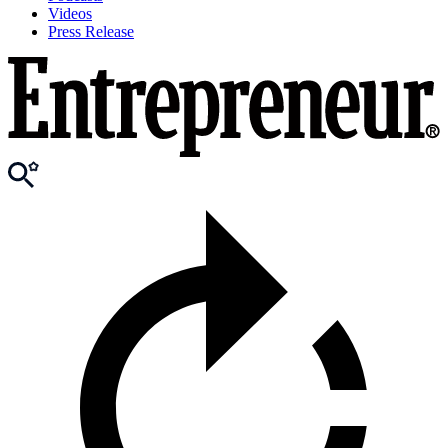
Videos
Press Release