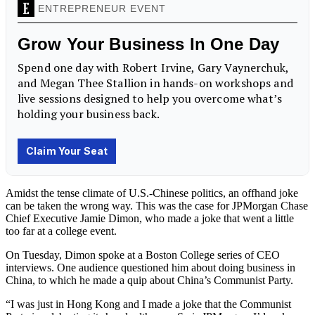
Amidst the tense climate of U.S.-Chinese politics, an offhand joke
can be taken the wrong way. This was the case for JPMorgan Chase
Chief Executive Jamie Dimon, who made a joke that went a little
too far at a college event.
On Tuesday, Dimon spoke at a Boston College series of CEO
interviews. One audience questioned him about doing business in
China, to which he made a quip about China’s Communist Party.
“I was just in Hong Kong and I made a joke that the Communist