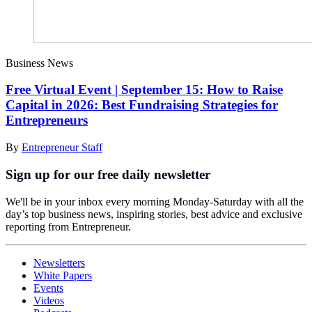
Business News
Free Virtual Event | September 15: How to Raise
Capital in 2026: Best Fundraising Strategies for
Entrepreneurs
By
Entrepreneur Staff
Sign up for our free daily newsletter
We'll be in your inbox every morning Monday-Saturday with all the
day’s top business news, inspiring stories, best advice and exclusive
reporting from Entrepreneur.
Newsletters
White Papers
Events
Videos