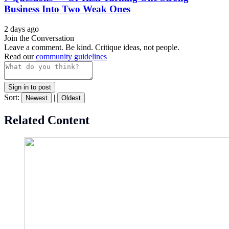
Business Into Two Weak Ones
2 days ago
Join the Conversation
Leave a comment. Be kind. Critique ideas, not people.
Read our
community guidelines
Sign in to post
Sort:
|
Newest
Oldest
Related Content