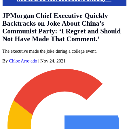
JPMorgan Chief Executive Quickly
Backtracks on Joke About China’s
Communist Party: ‘I Regret and Should
Not Have Made That Comment.’
The executive made the joke during a college event.
By
Chloe Arrojado
|
Nov 24, 2021