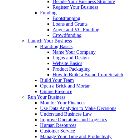
Decide Your Business Structure
Register Your Business
Funding
Bootstrapping
Loans and Grants
Angel and VC Funding
Crowdfunding
Launch Your Business
Branding Basics
Name Your Company
Logos and Design
Website Basics
Product Packaging
How to Build a Brand from Scratch
Build Your Team
Open a Brick and Mortar
Online Presence
Run Your Business
Monitor Your Finances
Use Data Analytics to Make Decisions
Understand Business Law
Improve Operations and Logistics
Human Resources
Customer Service
Manage Your Time and Productivity